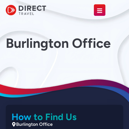
Burlington Office
How to Find Us
Burlington Office