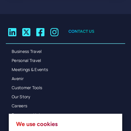
CONTACT US
Business Travel
Personal Travel
Meetings & Events
Avenir
Customer Tools
Our Story
Careers
Resources Hub
We use cookies
Blog