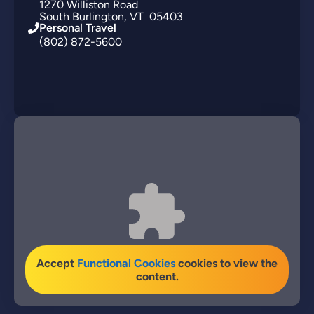
1270
Williston Road
South Burlington
VT
05403
Personal Travel
(802) 872-5600
Accept
Functional Cookies
cookies to view the
content.