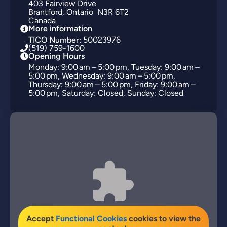
403
Fairview Drive
Brantford
Ontario
N3R 6T2
Canada
More information
TICO Number:
50023976
(519) 759-1600
Opening Hours
Monday: 9:00 am – 5:00 pm, Tuesday: 9:00 am –
5:00 pm, Wednesday: 9:00 am – 5:00 pm,
Thursday: 9:00 am – 5:00 pm, Friday: 9:00 am –
5:00 pm, Saturday: Closed, Sunday: Closed
Accept
Functional Cookies
cookies to view the