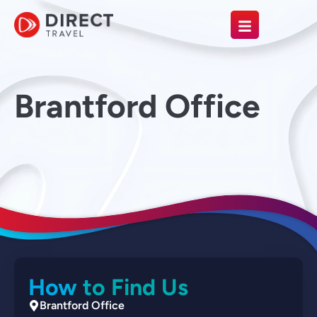
Brantford Office
How to Find Us
Brantford Office