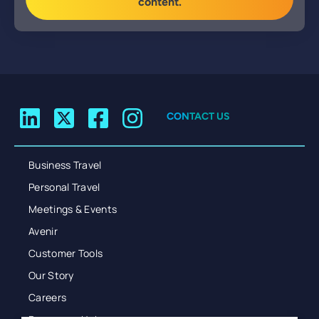
content.
CONTACT US
Business Travel
Personal Travel
Meetings & Events
Avenir
Customer Tools
Our Story
Careers