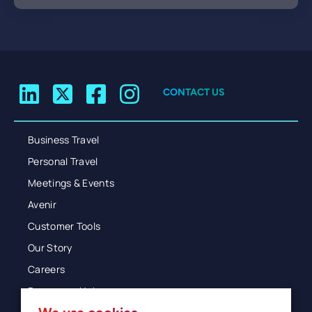
CONTACT US
Business Travel
Personal Travel
Meetings & Events
Avenir
Customer Tools
Our Story
Careers
Resources Hub