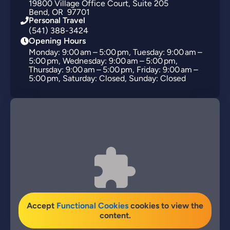
19800
Village Office Court
Suite 205
Bend
OR
97701
Personal Travel
(541) 388-3424
Opening Hours
Monday: 9:00 am – 5:00 pm, Tuesday: 9:00 am –
5:00 pm, Wednesday: 9:00 am – 5:00 pm,
Thursday: 9:00 am – 5:00 pm, Friday: 9:00 am –
5:00 pm, Saturday: Closed, Sunday: Closed
Accept
Functional Cookies
cookies to view the
content.