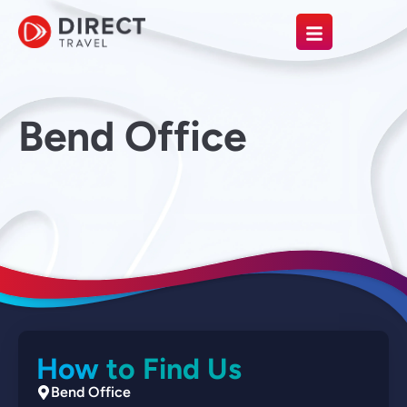
Bend Office
How to Find Us
Bend Office