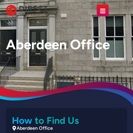
Aberdeen Office
How to Find Us
Aberdeen Office