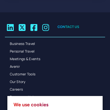
CONTACT US
Business Travel
Personal Travel
Meetings & Events
Avenir
Customer Tools
Our Story
Careers
Resources Hub
We use cookies
Blog