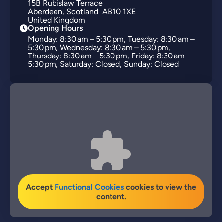
15B
Rubislaw Terrace
Aberdeen
Scotland
AB10 1XE
United Kingdom
Opening Hours
Monday: 8:30 am – 5:30 pm, Tuesday: 8:30 am –
5:30 pm, Wednesday: 8:30 am – 5:30 pm,
Thursday: 8:30 am – 5:30 pm, Friday: 8:30 am –
5:30 pm, Saturday: Closed, Sunday: Closed
Accept
Functional Cookies
cookies to view the
content.