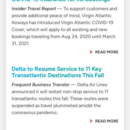
Insider Travel Report
— To support customers and
provide additional peace of mind, Virgin Atlantic
Airways has introduced Virgin Atlantic COVID-19
Cover, which will apply to all existing and new
bookings traveling from Aug. 24, 2020 until March
31, 2021.
READ MORE
Delta to Resume Service to 11 Key
Transatlantic Destinations This Fall
Frequent Business Traveler
— Delta Air Lines
announced it will restart non-stop service to 11
transatlantic routes this fall. These routes were
suspended as travel plummeted amidst the
coronavirus pandemic.
READ MORE