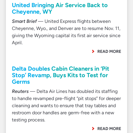
United Bringing Air Service Back to
Cheyenne, WY
Smart Brief
— United Express flights between
Cheyenne, Wyo., and Denver are to resume Nov. 11,
giving the Wyoming capital its first air service since
April.
READ MORE
Delta Doubles Cabin Cleaners in ‘Pit
Stop’ Revamp, Buys Kits to Test for
Germs
Reuters
— Delta Air Lines has doubled its staffing
to handle revamped pre-flight “pit stops” for deeper
cleaning and wants to ensure that tray tables and
restroom door handles are germ-free with a new
testing process.
READ MORE