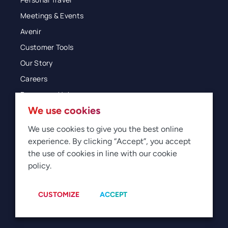
Meetings & Events
Avenir
Customer Tools
Our Story
Careers
Resources Hub
We use cookies
Blog
Glossary
We use cookies to give you the best online
experience. By clicking “Accept”, you accept
Newsroom
the use of cookies in line with our cookie
policy.
© 2026 Direct Travel
Privacy
Terms of Use
Legal
Sitemap
Manage Cookies
CUSTOMIZE
ACCEPT