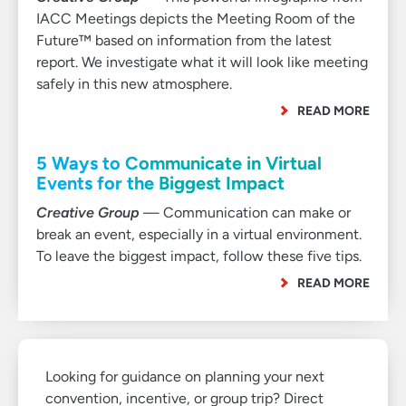
IACC Meetings depicts the Meeting Room of the
Future™ based on information from the latest
report. We investigate what it will look like meeting
safely in this new atmosphere.
READ MORE
5 Ways to Communicate in Virtual
Events for the Biggest Impact
Creative Group
— Communication can make or
break an event, especially in a virtual environment.
To leave the biggest impact, follow these five tips.
READ MORE
Looking for guidance on planning your next
convention, incentive, or group trip? Direct