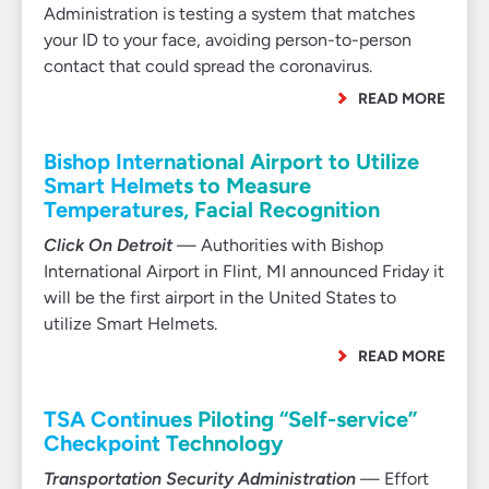
Administration is testing a system that matches
your ID to your face, avoiding person-to-person
contact that could spread the coronavirus.
READ MORE
Bishop International Airport to Utilize
Smart Helmets to Measure
Temperatures, Facial Recognition
Click On Detroit
— Authorities with Bishop
International Airport in Flint, MI announced Friday it
will be the first airport in the United States to
utilize Smart Helmets.
READ MORE
TSA Continues Piloting “Self-service”
Checkpoint Technology
Transportation Security Administration
— Effort