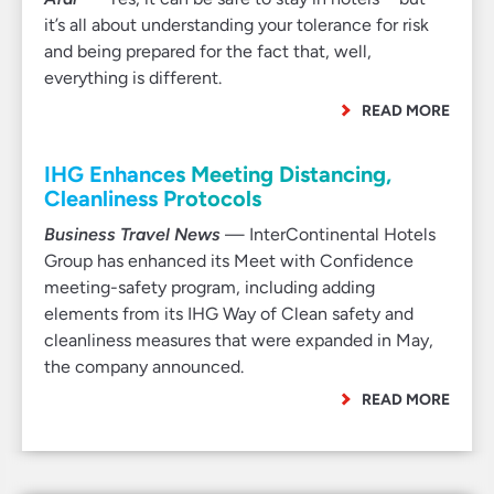
it’s all about understanding your tolerance for risk
and being prepared for the fact that, well,
everything is different.
READ MORE
IHG Enhances Meeting Distancing,
Cleanliness Protocols
Business Travel News
— InterContinental Hotels
Group has enhanced its Meet with Confidence
meeting-safety program, including adding
elements from its IHG Way of Clean safety and
cleanliness measures that were expanded in May,
the company announced.
READ MORE