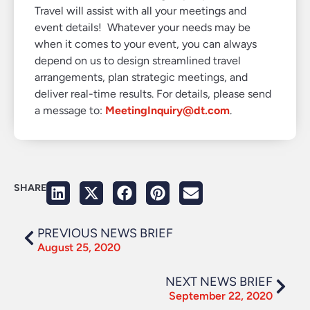
Travel will assist with all your meetings and
event details! Whatever your needs may be
when it comes to your event, you can always
depend on us to design streamlined travel
arrangements, plan strategic meetings, and
deliver real-time results. For details, please send
a message to:
MeetingInquiry@dt.com
.
SHARE
PREVIOUS NEWS BRIEF
August 25, 2020
NEXT NEWS BRIEF
September 22, 2020