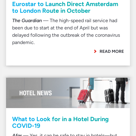
Eurostar to Launch Direct Amsterdam
to London Route in October
The Guardian
— The high-speed rail service had
been due to start at the end of April but was
delayed following the outbreak of the coronavirus
pandemic.
READ MORE
What to Look for in a Hotel During
COVID-19
Afar
— Yes, it can be safe to stay in hotels—but