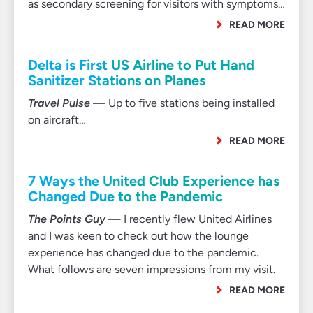
as secondary screening for visitors with symptoms…
READ MORE
Delta is First US Airline to Put Hand
Sanitizer Stations on Planes
Travel Pulse
— Up to five stations being installed
on aircraft…
READ MORE
7 Ways the United Club Experience has
Changed Due to the Pandemic
The Points Guy
— I recently flew United Airlines
and I was keen to check out how the lounge
experience has changed due to the pandemic.
What follows are seven impressions from my visit.
READ MORE