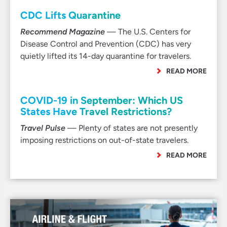
CDC Lifts Quarantine
Recommend Magazine
— The U.S. Centers for
Disease Control and Prevention (CDC) has very
quietly lifted its 14-day quarantine for travelers.
READ MORE
COVID-19 in September: Which US
States Have Travel Restrictions?
Travel Pulse
— Plenty of states are not presently
imposing restrictions on out-of-state travelers.
READ MORE