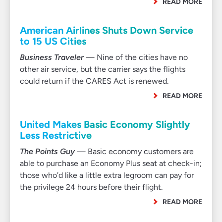
READ MORE
American Airlines Shuts Down Service
to 15 US Cities
Business Traveler
— Nine of the cities have no
other air service, but the carrier says the flights
could return if the CARES Act is renewed.
READ MORE
United Makes Basic Economy Slightly
Less Restrictive
The Points Guy
— Basic economy customers are
able to purchase an Economy Plus seat at check-in;
those who’d like a little extra legroom can pay for
the privilege 24 hours before their flight.
READ MORE