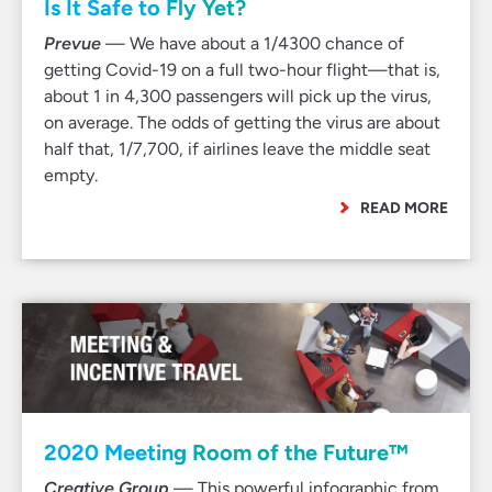
Is It Safe to Fly Yet?
Prevue
— We have about a 1/4300 chance of
getting Covid-19 on a full two-hour flight—that is,
about 1 in 4,300 passengers will pick up the virus,
on average. The odds of getting the virus are about
half that, 1/7,700, if airlines leave the middle seat
empty.
READ MORE
2020 Meeting Room of the Future™
Creative Group
— This powerful infographic from