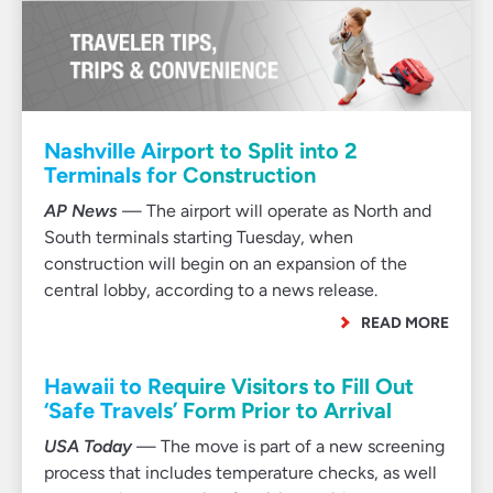
Nashville Airport to Split into 2
Terminals for Construction
AP News
— The airport will operate as North and
South terminals starting Tuesday, when
construction will begin on an expansion of the
central lobby, according to a news release.
READ MORE
Hawaii to Require Visitors to Fill Out
‘Safe Travels’ Form Prior to Arrival
USA Today
— The move is part of a new screening
process that includes temperature checks, as well