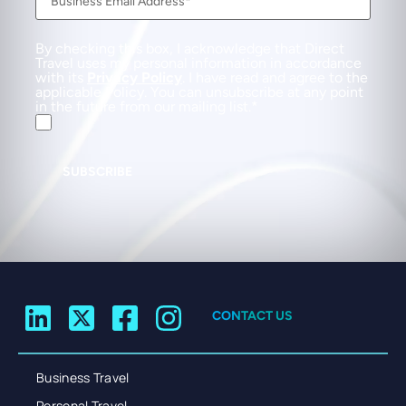
By checking this box, I acknowledge that Direct
Travel uses my personal information in accordance
with its
Privacy Policy
. I have read and agree to the
applicable Policy. You can unsubscribe at any point
in the future from our mailing list.
SUBSCRIBE
CONTACT US
Business Travel
Personal Travel