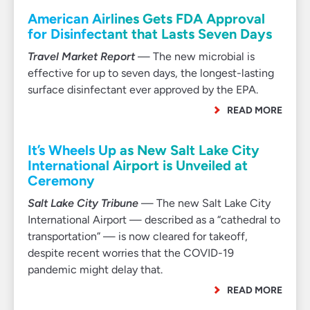
American Airlines Gets FDA Approval
for Disinfectant that Lasts Seven Days
Travel Market Report
— The new microbial is
effective for up to seven days, the longest-lasting
surface disinfectant ever approved by the EPA.
READ MORE
It’s Wheels Up as New Salt Lake City
International Airport is Unveiled at
Ceremony
Salt Lake City Tribune
— The new Salt Lake City
International Airport — described as a “cathedral to
transportation” — is now cleared for takeoff,
despite recent worries that the COVID-19
pandemic might delay that.
READ MORE