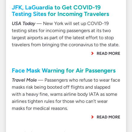
JFK, LaGuardia to Get COVID-19
Testing Sites for Incoming Travelers
USA Today
— New York will set up COVID-19
testing sites for incoming passengers at its two
largest airports as part of the latest effort to stop
travelers from bringing the coronavirus to the state.
READ MORE
Face Mask Warning for Air Passengers
Travel Mole
— Passengers who refuse to wear face
masks risk being booted off flights and slapped
with a heavy fine, warns airline body IATA as some
airlines tighten rules for those who can’t wear
masks for medical reasons.
READ MORE