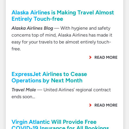
Alaska Airlines is Making Travel Almost
Entirely Touch-free
Alaska Airlines Blog
— With hygiene and safety
concerns top of mind, Alaska Airlines has made it
easy for your travels to be almost entirely touch-
free.
READ MORE
ExpressJet Airlines to Cease
Operations by Next Month
Travel Mole
— United Airlines’ regional contract
ends soon…
READ MORE
Virgin Atlantic Will Provide Free
COVID-19 Insurance for All Bookings