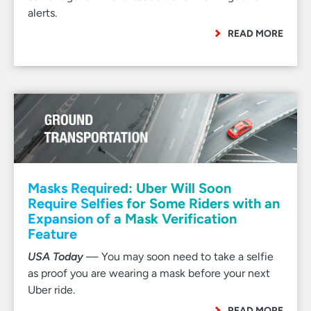
alerts.
READ MORE
Masks Required: Uber Will Soon
Require Selfies for Some Riders with an
Expansion of a Mask Verification
Feature
USA Today
— You may soon need to take a selfie
as proof you are wearing a mask before your next
Uber ride.
READ MORE