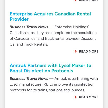
Enterprise Acquires Canadian Rental
Provider
Business Travel News
— Enterprise Holdings’
Canadian subsidiary has completed the acquisition
of Canadian car and truck rental provider Discount
Car and Truck Rentals.
READ MORE
Amtrak Partners with Lysol Maker to
Boost Disinfection Protocols
Business Travel News
— Amtrak is partnering with
Lysol manufacturer RB to improve its disinfection
protocols for its trains, stations and lounges.
READ MORE