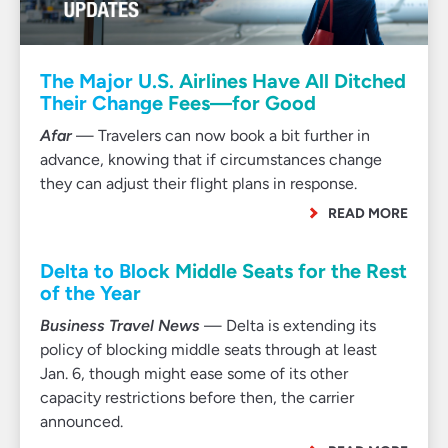
The Major U.S. Airlines Have All Ditched
Their Change Fees—for Good
Afar
— Travelers can now book a bit further in
advance, knowing that if circumstances change
they can adjust their flight plans in response.
READ MORE
Delta to Block Middle Seats for the Rest
of the Year
Business Travel News
— Delta is extending its
policy of blocking middle seats through at least
Jan. 6, though might ease some of its other
capacity restrictions before then, the carrier
announced.