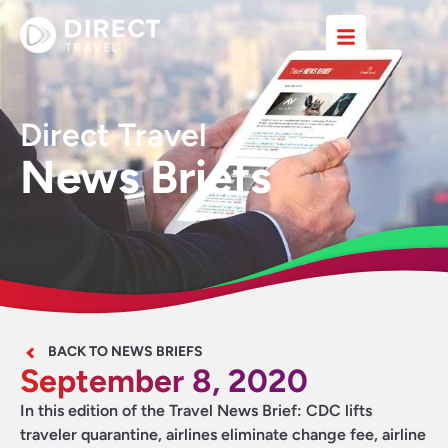
Direct Travel
News Briefs
BACK TO NEWS BRIEFS
September 8, 2020
In this edition of the Travel News Brief: CDC lifts
traveler quarantine, airlines eliminate change fee, airline