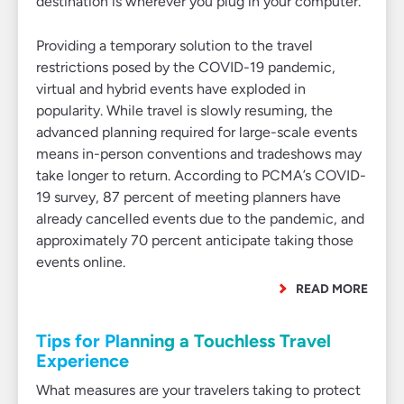
destination is wherever you plug in your computer.
Providing a temporary solution to the travel
restrictions posed by the COVID-19 pandemic,
virtual and hybrid events have exploded in
popularity. While travel is slowly resuming, the
advanced planning required for large-scale events
means in-person conventions and tradeshows may
take longer to return. According to PCMA’s COVID-
19 survey, 87 percent of meeting planners have
already cancelled events due to the pandemic, and
approximately 70 percent anticipate taking those
events online.
READ MORE
Tips for Planning a Touchless Travel
Experience
What measures are your travelers taking to protect