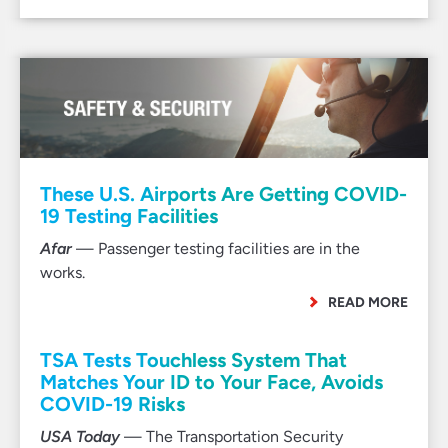
These U.S. Airports Are Getting COVID-
19 Testing Facilities
Afar
— Passenger testing facilities are in the
works.
READ MORE
TSA Tests Touchless System That
Matches Your ID to Your Face, Avoids
COVID-19 Risks
USA Today
— The Transportation Security