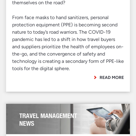
themselves on the road?
From face masks to hand sanitizers, personal
protection equipment (PPE) is becoming second
nature to today’s road warriors. The COVID-19
pandemic has led to a shift in how travel buyers
and suppliers prioritize the health of employees on-
the-go, and the convergence of safety and
technology is creating a secondary form of PPE-like
tools for the digital sphere.
READ MORE