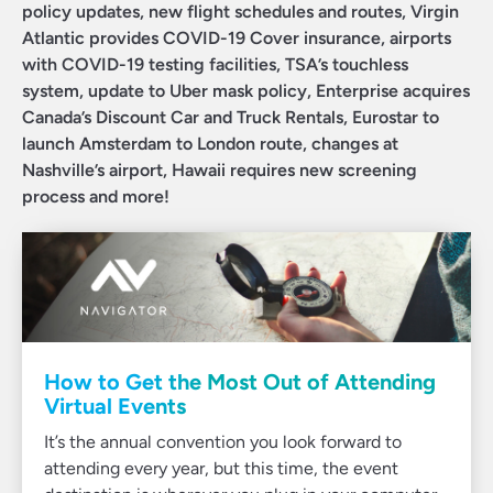
policy updates, new flight schedules and routes, Virgin
Atlantic provides COVID-19 Cover insurance, airports
with COVID-19 testing facilities, TSA’s touchless
system, update to Uber mask policy, Enterprise acquires
Canada’s Discount Car and Truck Rentals, Eurostar to
launch Amsterdam to London route, changes at
Nashville’s airport, Hawaii requires new screening
process and more!
How to Get the Most Out of Attending
Virtual Events
It’s the annual convention you look forward to
attending every year, but this time, the event