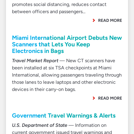
promotes social distancing, reduces contact
between officers and passengers…
READ MORE
Miami International Airport Debuts New
Scanners that Lets You Keep
Electronics in Bags
Travel Market Report
— New CT scanners have
been installed at six TSA checkpoints at Miami
International, allowing passengers traveling through
those lanes to leave laptops and other electronic
devices in their carry-on bags.
READ MORE
Government Travel Warnings & Alerts
U.S. Department of State
— Information on
current government issued travel warnings and