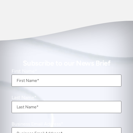
Subscribe to our News Brief
First Name
Last Name
Business Email Address