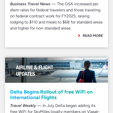
Business Travel News
— The GSA increased per
diem rates for federal travelers and those traveling
on federal contract work for FY2025, raising
lodging to $110 and meals to $68 for standard areas
and higher for non-standard areas.
READ MORE
Delta Begins Rollout of free WiFi on
International Flights
Travel Weekly
— In July Delta began adding its
free WiFi for SkyMiles loyalty members on Viasat-