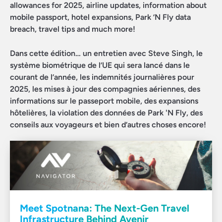
allowances for 2025, airline updates, information about
mobile passport, hotel expansions, Park ’N Fly data
breach, travel tips and much more!
Dans cette édition… un entretien avec Steve Singh, le
système biométrique de l’UE qui sera lancé dans le
courant de l’année, les indemnités journalières pour
2025, les mises à jour des compagnies aériennes, des
informations sur le passeport mobile, des expansions
hôtelières, la violation des données de Park 'N Fly, des
conseils aux voyageurs et bien d’autres choses encore!
Meet Spotnana: The Next-Gen Travel
Infrastructure Behind Avenir