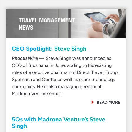
CEO Spotlight: Steve Singh
PhocusWire
— Steve Singh was announced as
CEO of Spotnana in June, adding to his existing
roles of executive chairman of Direct Travel, Troop,
Spotnana and Center as well as other technology
companies. He is also managing director at
Madrona Venture Group.
READ MORE
5Qs with Madrona Venture’s Steve
Singh