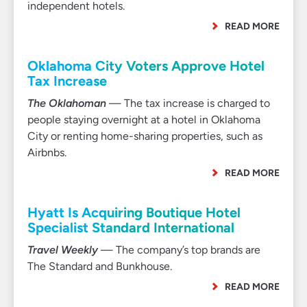
independent hotels.
READ MORE
Oklahoma City Voters Approve Hotel
Tax Increase
The Oklahoman
— The tax increase is charged to
people staying overnight at a hotel in Oklahoma
City or renting home-sharing properties, such as
Airbnbs.
READ MORE
Hyatt Is Acquiring Boutique Hotel
Specialist Standard International
Travel Weekly
— The company’s top brands are
The Standard and Bunkhouse.
READ MORE