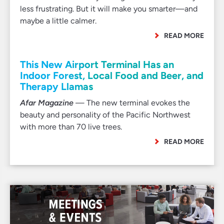
less frustrating. But it will make you smarter—and
maybe a little calmer.
READ MORE
This New Airport Terminal Has an
Indoor Forest, Local Food and Beer, and
Therapy Llamas
Afar Magazine
— The new terminal evokes the
beauty and personality of the Pacific Northwest
with more than 70 live trees.
READ MORE