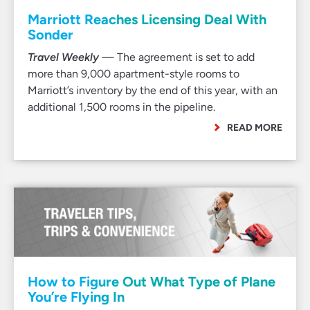
Marriott Reaches Licensing Deal With
Sonder
Travel Weekly
— The agreement is set to add
more than 9,000 apartment-style rooms to
Marriott’s inventory by the end of this year, with an
additional 1,500 rooms in the pipeline.
READ MORE
How to Figure Out What Type of Plane
You’re Flying In