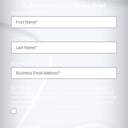
Subscribe to our News Brief
First Name
Last Name
Business Email Address
By checking this box, I acknowledge that Direct
Travel uses my personal information in accordance
with its
Privacy Policy
. I have read and agree to the
applicable Policy. You can unsubscribe at any point
in the future from our mailing list.
SUBSCRIBE