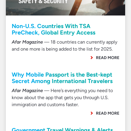
Non-U.S. Countries With TSA
PreCheck, Global Entry Access
Afar Magazine
— 18 countries can currently apply
and one more is being added to the list for 2025.
READ MORE
Why Mobile Passport is the Best-kept
Secret Among International Travelers
Afar Magazine
— Here’s everything you need to
know about the app that gets you through U.S.
immigration and customs faster.
READ MORE
Government Travel Warnings & Alerts