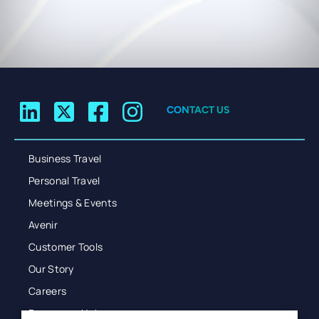
CONTACT US
Business Travel
Personal Travel
Meetings & Events
Avenir
Customer Tools
Our Story
Careers
Resources Hub