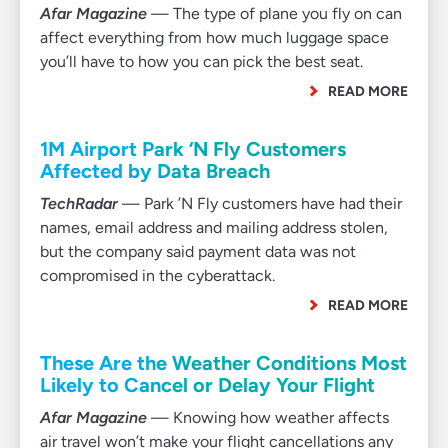
Afar Magazine
— The type of plane you fly on can
affect everything from how much luggage space
you’ll have to how you can pick the best seat.
READ MORE
1M Airport Park ‘N Fly Customers
Affected by Data Breach
TechRadar
— Park ’N Fly customers have had their
names, email address and mailing address stolen,
but the company said payment data was not
compromised in the cyberattack.
READ MORE
These Are the Weather Conditions Most
Likely to Cancel or Delay Your Flight
Afar Magazine
— Knowing how weather affects
air travel won’t make your flight cancellations any