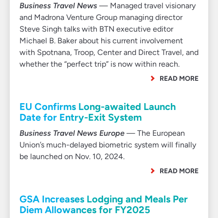
Business Travel News
— Managed travel visionary
and Madrona Venture Group managing director
Steve Singh talks with BTN executive editor
Michael B. Baker about his current involvement
with Spotnana, Troop, Center and Direct Travel, and
whether the “perfect trip” is now within reach.
READ MORE
EU Confirms Long-awaited Launch
Date for Entry-Exit System
Business Travel News Europe
— The European
Union’s much-delayed biometric system will finally
be launched on Nov. 10, 2024.
READ MORE
GSA Increases Lodging and Meals Per
Diem Allowances for FY2025