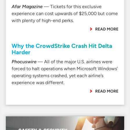
Afar Magazine
— Tickets for this exclusive
experience can cost upwards of $25,000 but come
with plenty of high-end perks.
READ MORE
Why the CrowdStrike Crash Hit Delta
Harder
Phocuswire
— All of the major U.S. airlines were
forced to halt operations when Microsoft Windows’
operating systems crashed, yet each airline’s
experience was different.
READ MORE