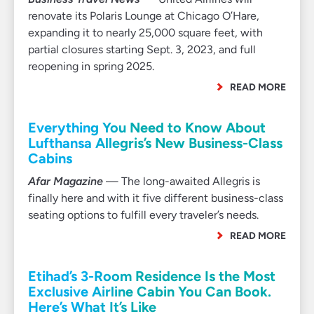
renovate its Polaris Lounge at Chicago O’Hare,
expanding it to nearly 25,000 square feet, with
partial closures starting Sept. 3, 2023, and full
reopening in spring 2025.
READ MORE
Everything You Need to Know About
Lufthansa Allegris’s New Business-Class
Cabins
Afar Magazine
— The long-awaited Allegris is
finally here and with it five different business-class
seating options to fulfill every traveler’s needs.
READ MORE
Etihad’s 3-Room Residence Is the Most
Exclusive Airline Cabin You Can Book.
Here’s What It’s Like