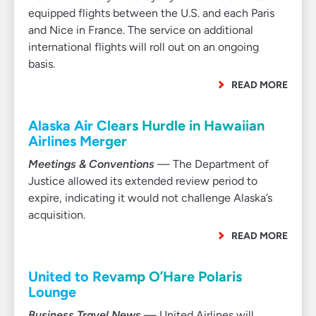
equipped flights between the U.S. and each Paris
and Nice in France. The service on additional
international flights will roll out on an ongoing
basis.
READ MORE
Alaska Air Clears Hurdle in Hawaiian
Airlines Merger
Meetings & Conventions
— The Department of
Justice allowed its extended review period to
expire, indicating it would not challenge Alaska’s
acquisition.
READ MORE
United to Revamp O’Hare Polaris
Lounge
Business Travel News
— United Airlines will