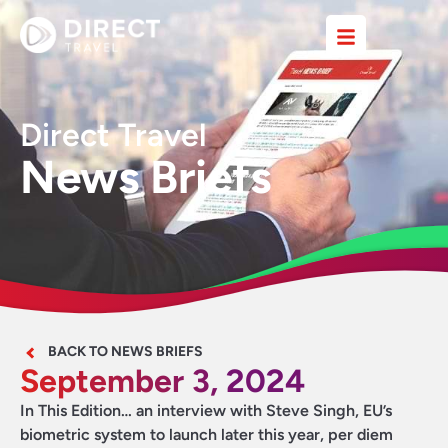
Direct Travel
News Briefs
BACK TO NEWS BRIEFS
September 3, 2024
In This Edition… an interview with Steve Singh, EU’s
biometric system to launch later this year, per diem