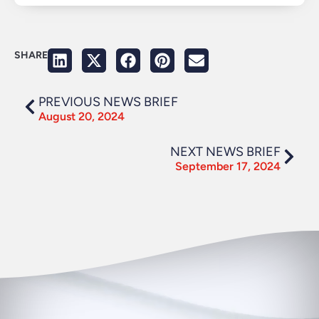
SHARE
PREVIOUS NEWS BRIEF
August 20, 2024
NEXT NEWS BRIEF
September 17, 2024