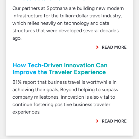
Our partners at Spotnana are building new modern
infrastructure for the trillion-dollar travel industry,
which relies heavily on technology and data
structures that were developed several decades
ago.
READ MORE
How Tech-Driven Innovation Can
Improve the Traveler Experience
81% report that business travel is worthwhile in
achieving their goals. Beyond helping to surpass
company milestones, innovation is also vital to
continue fostering positive business traveler
experiences.
READ MORE