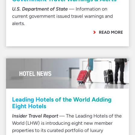
U.S. Department of State
— Information on
current government issued travel warnings and
alerts.
READ MORE
Leading Hotels of the World Adding
Eight Hotels
Insider Travel Report
— The Leading Hotels of the
World (LHW) is introducing eight new member
properties to its curated portfolio of luxury