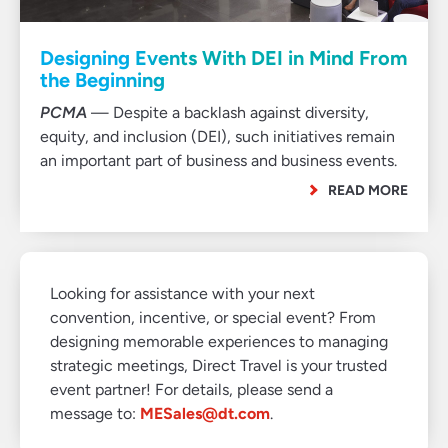
Designing Events With DEI in Mind From
the Beginning
PCMA
— Despite a backlash against diversity,
equity, and inclusion (DEI), such initiatives remain
an important part of business and business events.
READ MORE
Looking for assistance with your next
convention, incentive, or special event? From
designing memorable experiences to managing
strategic meetings, Direct Travel is your trusted
event partner! For details, please send a
message to:
MESales@dt.com
.