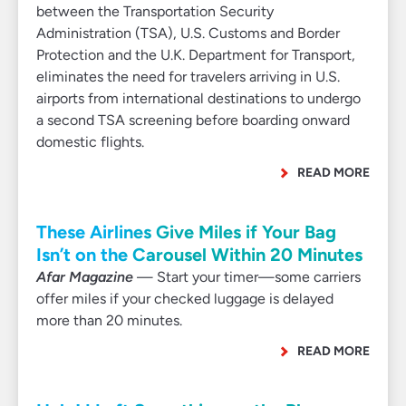
between the Transportation Security
Administration (TSA), U.S. Customs and Border
Protection and the U.K. Department for Transport,
eliminates the need for travelers arriving in U.S.
airports from international destinations to undergo
a second TSA screening before boarding onward
domestic flights.
READ MORE
These Airlines Give Miles if Your Bag
Isn’t on the Carousel Within 20 Minutes
Afar Magazine
— Start your timer—some carriers
offer miles if your checked luggage is delayed
more than 20 minutes.
READ MORE