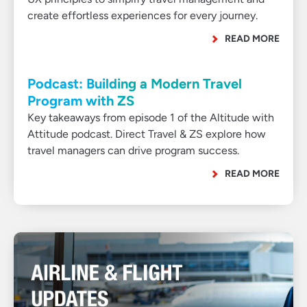
create effortless experiences for every journey.
READ MORE
Podcast: Building a Modern Travel
Program with ZS
Key takeaways from episode 1 of the Altitude with
Attitude podcast. Direct Travel & ZS explore how
travel managers can drive program success.
READ MORE