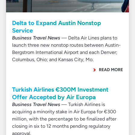
Delta to Expand Austin Nonstop
Service
Business Travel News
— Delta Air Lines plans to
launch three new nonstop routes between Austin-
Bergstrom International Airport and each Denver;
Columbus, Ohio; and Kansas City, Mo.
READ MORE
Turkish Airlines €300M Investment
Offer Accepted by Air Europa
Business Travel News
— Turkish Airlines is
acquiring a minority stake in Air Europa for €300
million, with the percentage to be finalized after
closing in six to 12 months pending regulatory
approval.