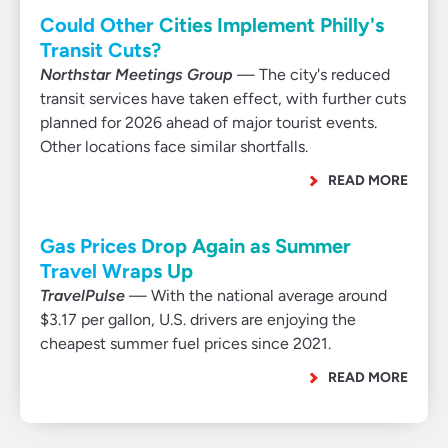
Could Other Cities Implement Philly's
Transit Cuts?
Northstar Meetings Group
— The city's reduced
transit services have taken effect, with further cuts
planned for 2026 ahead of major tourist events.
Other locations face similar shortfalls.
READ MORE
Gas Prices Drop Again as Summer
Travel Wraps Up
TravelPulse
— With the national average around
$3.17 per gallon, U.S. drivers are enjoying the
cheapest summer fuel prices since 2021.
READ MORE