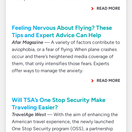
READ MORE
Feeling Nervous About Flying? These
Tips and Expert Advice Can Help
Afar Magazine
— A variety of factors contribute to
aviophobia, or a fear of flying. When plane crashes
occur and there’s heightened media coverage of
them, that only intensifies those fears. Experts
offer ways to manage the anxiety.
READ MORE
Will TSA’s One Stop Security Make
Traveling Easier?
TravelAge West
— With the aim of enhancing the
American travel experience, the newly launched
One Stop Security program (OSS), a partnership