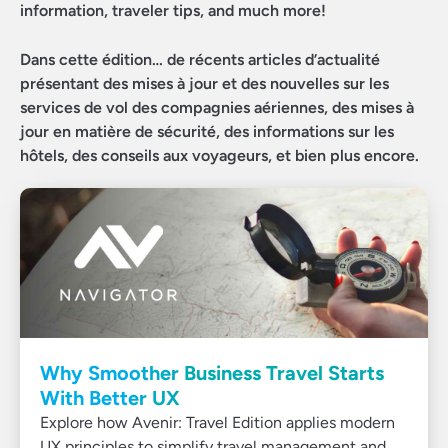
information, traveler tips, and much more!
Dans cette édition… de récents articles d’actualité
présentant des mises à jour et des nouvelles sur les
services de vol des compagnies aériennes, des mises à
jour en matière de sécurité, des informations sur les
hôtels, des conseils aux voyageurs, et bien plus encore.
Why Smoother Business Travel Starts
With Better UX
Explore how Avenir: Travel Edition applies modern
UX principles to simplify travel management and