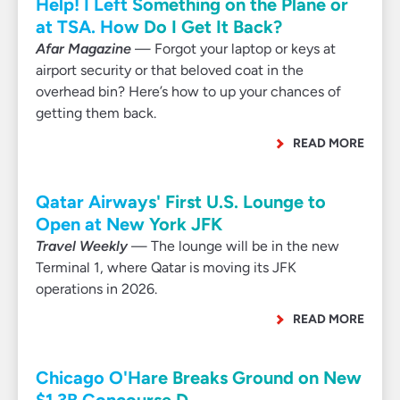
Help! I Left Something on the Plane or
at TSA. How Do I Get It Back?
Afar Magazine
— Forgot your laptop or keys at
airport security or that beloved coat in the
overhead bin? Here’s how to up your chances of
getting them back.
READ MORE
Qatar Airways' First U.S. Lounge to
Open at New York JFK
Travel Weekly
— The lounge will be in the new
Terminal 1, where Qatar is moving its JFK
operations in 2026.
READ MORE
Chicago O'Hare Breaks Ground on New