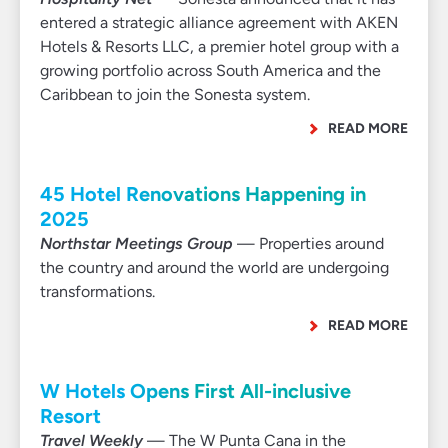
entered a strategic alliance agreement with AKEN
Hotels & Resorts LLC, a premier hotel group with a
growing portfolio across South America and the
Caribbean to join the Sonesta system.
READ MORE
45 Hotel Renovations Happening in
2025
Northstar Meetings Group
— Properties around
the country and around the world are undergoing
transformations.
READ MORE
W Hotels Opens First All-inclusive
Resort
Travel Weekly
— The W Punta Cana in the