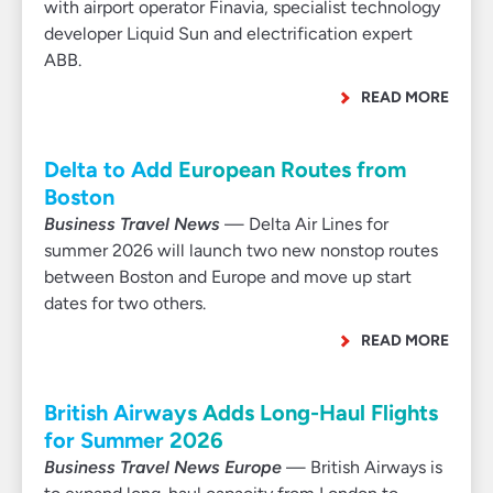
with airport operator Finavia, specialist technology
developer Liquid Sun and electrification expert
ABB.
READ MORE
Delta to Add European Routes from
Boston
Business Travel News
— Delta Air Lines for
summer 2026 will launch two new nonstop routes
between Boston and Europe and move up start
dates for two others.
READ MORE
British Airways Adds Long-Haul Flights
for Summer 2026
Business Travel News Europe
— British Airways is