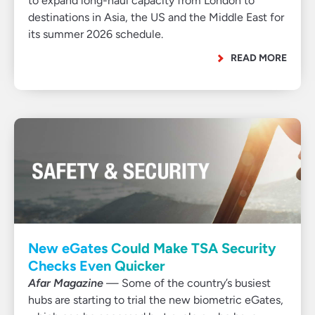
to expand long-haul capacity from London to
destinations in Asia, the US and the Middle East for
its summer 2026 schedule.
READ MORE
New eGates Could Make TSA Security
Checks Even Quicker
Afar Magazine
— Some of the country’s busiest
hubs are starting to trial the new biometric eGates,