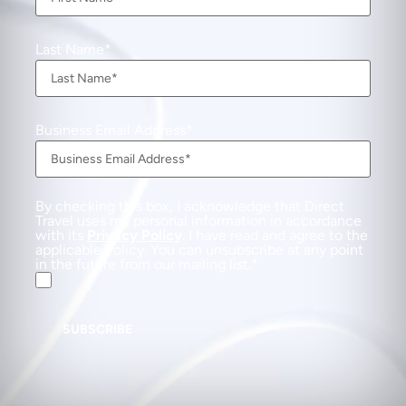
Last Name
Business Email Address
By checking this box, I acknowledge that Direct
Travel uses my personal information in accordance
with its
Privacy Policy
. I have read and agree to the
applicable Policy. You can unsubscribe at any point
in the future from our mailing list.
SUBSCRIBE