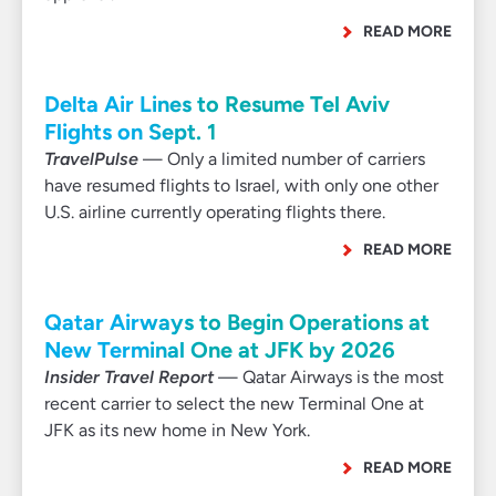
READ MORE
Delta Air Lines to Resume Tel Aviv
Flights on Sept. 1
TravelPulse
— Only a limited number of carriers
have resumed flights to Israel, with only one other
U.S. airline currently operating flights there.
READ MORE
Qatar Airways to Begin Operations at
New Terminal One at JFK by 2026
Insider Travel Report
— Qatar Airways is the most
recent carrier to select the new Terminal One at
JFK as its new home in New York.
READ MORE