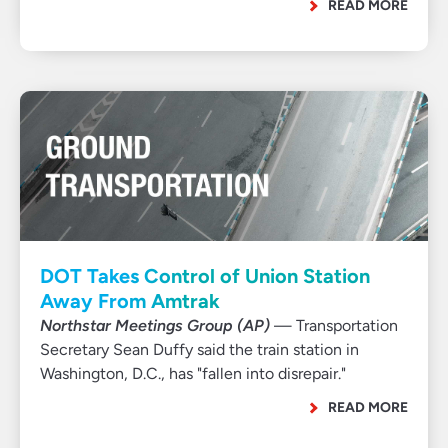
READ MORE
DOT Takes Control of Union Station
Away From Amtrak
Northstar Meetings Group (AP)
— Transportation
Secretary Sean Duffy said the train station in
Washington, D.C., has "fallen into disrepair."
READ MORE