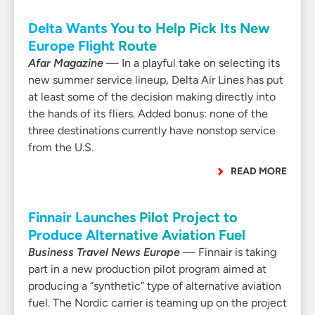
Delta Wants You to Help Pick Its New
Europe Flight Route
Afar Magazine
— In a playful take on selecting its
new summer service lineup, Delta Air Lines has put
at least some of the decision making directly into
the hands of its fliers. Added bonus: none of the
three destinations currently have nonstop service
from the U.S.
READ MORE
Finnair Launches Pilot Project to
Produce Alternative Aviation Fuel
Business Travel News Europe
— Finnair is taking
part in a new production pilot program aimed at
producing a “synthetic” type of alternative aviation
fuel. The Nordic carrier is teaming up on the project