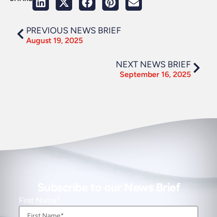
PREVIOUS NEWS BRIEF
August 19, 2025
NEXT NEWS BRIEF
September 16, 2025
Subscribe to our News Brief
First Name