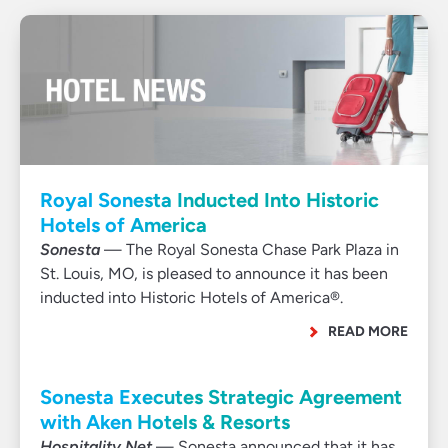
Royal Sonesta Inducted Into Historic
Hotels of America
Sonesta
— The Royal Sonesta Chase Park Plaza in
St. Louis, MO, is pleased to announce it has been
inducted into Historic Hotels of America®.
READ MORE
Sonesta Executes Strategic Agreement
with Aken Hotels & Resorts
Hospitality Net
— Sonesta announced that it has