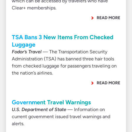
which can be accessed by travelers who have
Clear+ memberships.
READ MORE
TSA Bans 3 New Items From Checked
Luggage
Fodor’s Travel
— The Transportation Security
Administration (TSA) has banned three hair tools
from checked luggage for passengers traveling on
the nation’s airlines.
READ MORE
Government Travel Warnings
U.S. Department of State
— Information on
current government issued travel warnings and
alerts.