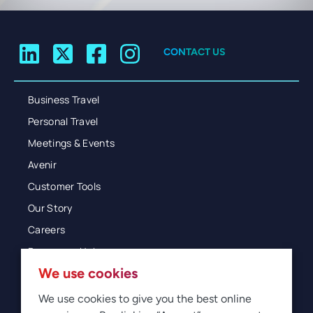
CONTACT US
Business Travel
Personal Travel
Meetings & Events
Avenir
Customer Tools
Our Story
Careers
Resources Hub
We use cookies
Blog
Glossary
We use cookies to give you the best online