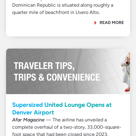
Dominican Republic is situated along roughly a
quarter mile of beachfront in Uvero Alto.
READ MORE
Supersized United Lounge Opens at
Denver Airport
Afar Magazine
— The airline has unveiled a
complete overhaul of a two-story, 33,000-square-
foot space that had been closed since 2023.