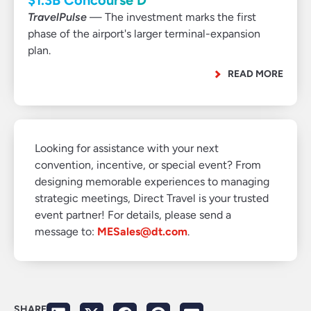
$1.3B Concourse D
TravelPulse
— The investment marks the first
phase of the airport's larger terminal-expansion
plan.
READ MORE
Looking for assistance with your next
convention, incentive, or special event? From
designing memorable experiences to managing
strategic meetings, Direct Travel is your trusted
event partner! For details, please send a
message to:
MESales@dt.com
.
SHARE