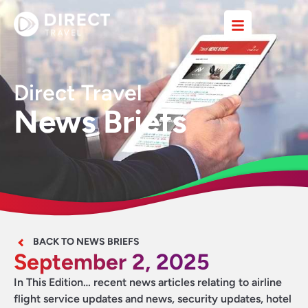
Direct Travel
News Briefs
BACK TO NEWS BRIEFS
September 2, 2025
In This Edition… recent news articles relating to airline
flight service updates and news, security updates, hotel