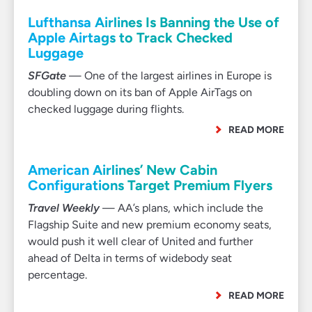
Lufthansa Airlines Is Banning the Use of
Apple Airtags to Track Checked
Luggage
SFGate
— One of the largest airlines in Europe is
doubling down on its ban of Apple AirTags on
checked luggage during flights.
READ MORE
American Airlines’ New Cabin
Configurations Target Premium Flyers
Travel Weekly
— AA’s plans, which include the
Flagship Suite and new premium economy seats,
would push it well clear of United and further
ahead of Delta in terms of widebody seat
percentage.
READ MORE