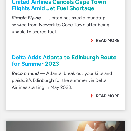
United Airlines Cancels Cape Town
Flights Amid Jet Fuel Shortage
Simple Flying
— United has axed a roundtrip
service from Newark to Cape Town after being
unable to source fuel.
READ MORE
Delta Adds Atlanta to Edinburgh Route
for Summer 2023
Recommend
— Atlanta, break out your kilts and
plaids: it’s Edinburgh for the summer via Delta
Airlines starting in May 2023.
READ MORE