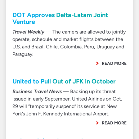
DOT Approves Delta-Latam Joint
Venture
Travel Weekly
— The carriers are allowed to jointly
operate, schedule and market flights between the
U.S. and Brazil, Chile, Colombia, Peru, Uruguay and
Paraguay.
READ MORE
United to Pull Out of JFK in October
Business Travel News
— Backing up its threat
issued in early September, United Airlines on Oct.
29 will “temporarily suspend” its service at New
York’s John F. Kennedy International Airport.
READ MORE