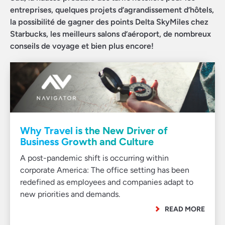
entreprises, quelques projets d’agrandissement d’hôtels,
la possibilité de gagner des points Delta SkyMiles chez
Starbucks, les meilleurs salons d’aéroport, de nombreux
conseils de voyage et bien plus encore!
Why Travel is the New Driver of
Business Growth and Culture
A post-pandemic shift is occurring within
corporate America: The office setting has been
redefined as employees and companies adapt to
new priorities and demands.
READ MORE