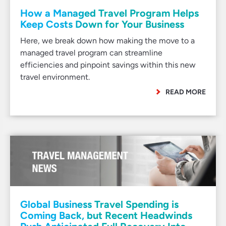
How a Managed Travel Program Helps
Keep Costs Down for Your Business
Here, we break down how making the move to a
managed travel program can streamline
efficiencies and pinpoint savings within this new
travel environment.
READ MORE
Global Business Travel Spending is
Coming Back, but Recent Headwinds