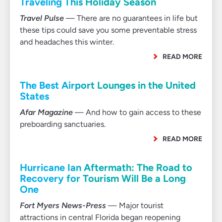
Traveling This Holiday Season
Travel Pulse
— There are no guarantees in life but
these tips could save you some preventable stress
and headaches this winter.
READ MORE
The Best Airport Lounges in the United
States
Afar Magazine
— And how to gain access to these
preboarding sanctuaries.
READ MORE
Hurricane Ian Aftermath: The Road to
Recovery for Tourism Will Be a Long
One
Fort Myers News-Press
— Major tourist
attractions in central Florida began reopening