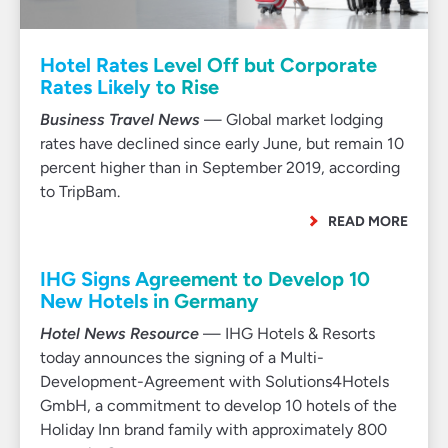
Hotel Rates Level Off but Corporate
Rates Likely to Rise
Business Travel News
— Global market lodging
rates have declined since early June, but remain 10
percent higher than in September 2019, according
to TripBam.
READ MORE
IHG Signs Agreement to Develop 10
New Hotels in Germany
Hotel News Resource
— IHG Hotels & Resorts
today announces the signing of a Multi-
Development-Agreement with Solutions4Hotels
GmbH, a commitment to develop 10 hotels of the
Holiday Inn brand family with approximately 800