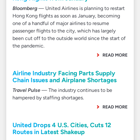
Bloomberg
— United Airlines is planning to restart
Hong Kong flights as soon as January, becoming
one of a handful of major airlines to resume
passenger flights to the city, which has largely
been cut off to the outside world since the start of
the pandemic.
READ MORE
Airline Industry Facing Parts Supply
Chain Issues and Airplane Shortages
Travel Pulse
— The industry continues to be
hampered by staffing shortages.
READ MORE
United Drops 4 U.S. Cities, Cuts 12
Routes in Latest Shakeup