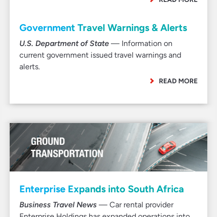
Government Travel Warnings & Alerts
U.S. Department of State
— Information on
current government issued travel warnings and
alerts.
READ MORE
Enterprise Expands into South Africa
Business Travel News
— Car rental provider
Enterprise Holdings has expanded operations into