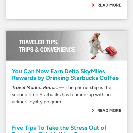
READ MORE
You Can Now Earn Delta SkyMiles
Rewards by Drinking Starbucks Coffee
Travel Market Report
— The partnership is the
second time Starbucks has teamed-up with an
airline’s loyalty program.
READ MORE
Five Tips To Take the Stress Out of