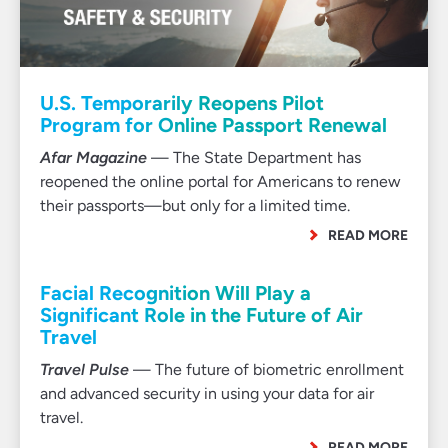
U.S. Temporarily Reopens Pilot
Program for Online Passport Renewal
Afar Magazine
— The State Department has
reopened the online portal for Americans to renew
their passports—but only for a limited time.
READ MORE
Facial Recognition Will Play a
Significant Role in the Future of Air
Travel
Travel Pulse
— The future of biometric enrollment
and advanced security in using your data for air
travel.
READ MORE