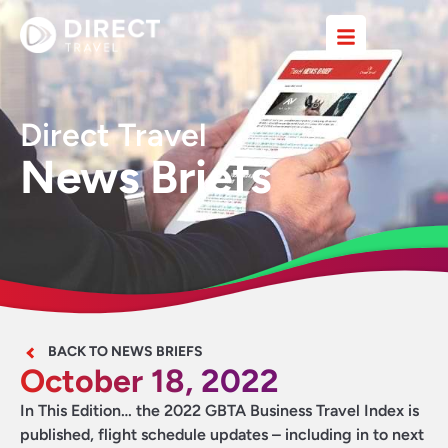
Direct Travel
News Briefs
BACK TO NEWS BRIEFS
October 18, 2022
In This Edition… the 2022 GBTA Business Travel Index is
published, flight schedule updates – including in to next