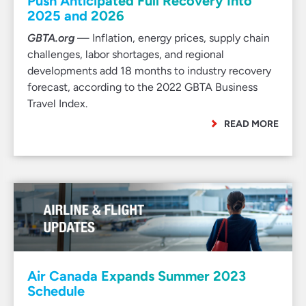
Push Anticipated Full Recovery Into
2025 and 2026
GBTA.org
— Inflation, energy prices, supply chain
challenges, labor shortages, and regional
developments add 18 months to industry recovery
forecast, according to the 2022 GBTA Business
Travel Index.
READ MORE
Air Canada Expands Summer 2023
Schedule