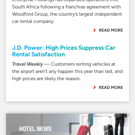
South Africa following a franchise agreement with
Woodford Group, the country’s largest independent
car rental company.
READ MORE
J.D. Power: High Prices Suppress Car
Rental Satisfaction
Travel Weekly
— Customers renting vehicles at
the airport aren’t any happier this year than last, and
high prices are likely the reason.
READ MORE