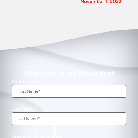
November 1, 2022
Subscribe to our News Brief
First Name
Last Name
Business Email Address