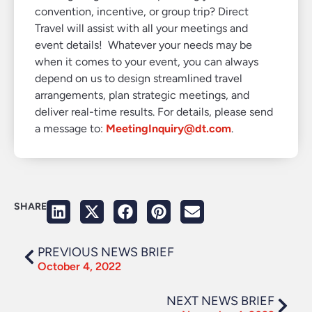
convention, incentive, or group trip? Direct
Travel will assist with all your meetings and
event details! Whatever your needs may be
when it comes to your event, you can always
depend on us to design streamlined travel
arrangements, plan strategic meetings, and
deliver real-time results. For details, please send
a message to:
MeetingInquiry@dt.com
.
SHARE
PREVIOUS NEWS BRIEF
October 4, 2022
NEXT NEWS BRIEF