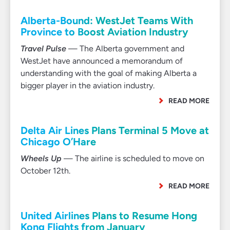
Alberta-Bound: WestJet Teams With
Province to Boost Aviation Industry
Travel Pulse
— The Alberta government and
WestJet have announced a memorandum of
understanding with the goal of making Alberta a
bigger player in the aviation industry.
READ MORE
Delta Air Lines Plans Terminal 5 Move at
Chicago O’Hare
Wheels Up
— The airline is scheduled to move on
October 12th.
READ MORE
United Airlines Plans to Resume Hong
Kong Flights from January