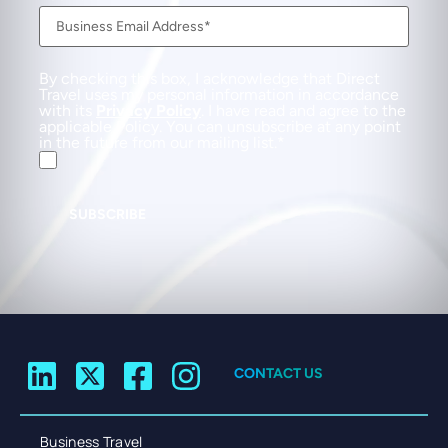
By checking this box, I acknowledge that Direct
Travel uses my personal information in accordance
with its
Privacy Policy
. I have read and agree to the
applicable Policy. You can unsubscribe at any point
in the future from our mailing list.
SUBSCRIBE
CONTACT US
Business Travel