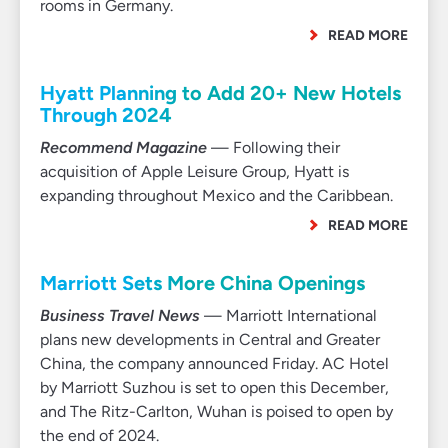
rooms in Germany.
READ MORE
Hyatt Planning to Add 20+ New Hotels
Through 2024
Recommend Magazine
— Following their
acquisition of Apple Leisure Group, Hyatt is
expanding throughout Mexico and the Caribbean.
READ MORE
Marriott Sets More China Openings
Business Travel News
— Marriott International
plans new developments in Central and Greater
China, the company announced Friday. AC Hotel
by Marriott Suzhou is set to open this December,
and The Ritz-Carlton, Wuhan is poised to open by
the end of 2024.