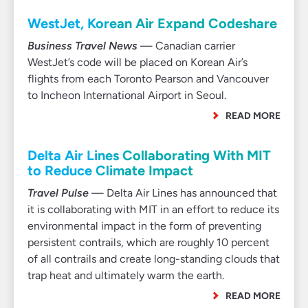
WestJet, Korean Air Expand Codeshare
Business Travel News
— Canadian carrier
WestJet’s code will be placed on Korean Air’s
flights from each Toronto Pearson and Vancouver
to Incheon International Airport in Seoul.
READ MORE
Delta Air Lines Collaborating With MIT
to Reduce Climate Impact
Travel Pulse
— Delta Air Lines has announced that
it is collaborating with MIT in an effort to reduce its
environmental impact in the form of preventing
persistent contrails, which are roughly 10 percent
of all contrails and create long-standing clouds that
trap heat and ultimately warm the earth.
READ MORE