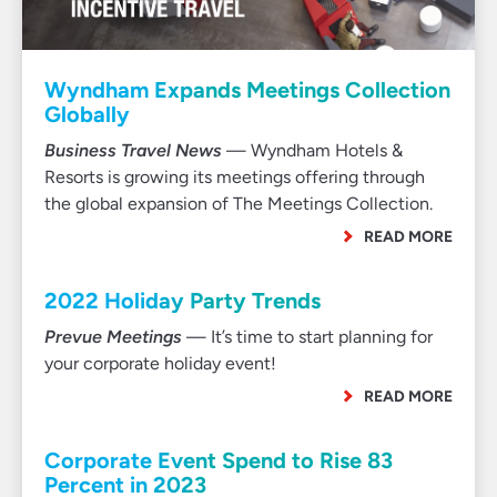
Wyndham Expands Meetings Collection
Globally
Business Travel News
— Wyndham Hotels &
Resorts is growing its meetings offering through
the global expansion of The Meetings Collection.
READ MORE
2022 Holiday Party Trends
Prevue Meetings
— It’s time to start planning for
your corporate holiday event!
READ MORE
Corporate Event Spend to Rise 83
Percent in 2023