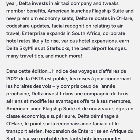
year, Delta invests in air taxi company and tweaks
member benefits, American launches Flagship Suite and
new premium economy seats, Delta relocates in O’Hare,
codeshare updates, facial recognition relating to air
travel, Enterprise expands in South Africa, corporate
hotel rates likely to rise, various hotel expansions, earn
Delta SkyMiles at Starbucks, the best airport lounges,
many travel tips, and much more!
Dans cette édition… l’indice des voyages d’affaires de
2022 de la GBTA est publié, les mises à jour concernant
les horaires des vols – y compris ceux de l’année
prochaine, Delta investit dans une compagnie de taxis
aériens et modifie les avantages offerts à ses membres,
American lance Flagship Suite et de nouveaux sièges en
classe économique supérieure, Delta déménage à
O’Hare, le point sur la reconnaissance faciale et le
transport aérien, l’expansion de Enterprise en Afrique du
Sud, la hausse probable des tarifs hôteliers pour les