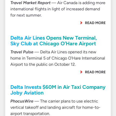
Travel Market Report
— Air Canada is adding more
international flights in light of increased demand
for next summer.
READ MORE
Delta Air Lines Opens New Terminal,
Sky Club at Chicago O’Hare Airport
Travel Pulse
— Delta Air Lines opened its new
home in Terminal 5 of Chicago O’Hare International
Airport to the public on October 12.
READ MORE
Delta Invests $60M in Air Taxi Company
Joby Aviation
PhocusWire
— The carrier plans to use electric
vertical takeoff and landing aircraft for home-to-
airport transportation.