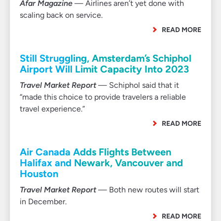
Afar Magazine
— Airlines aren’t yet done with
scaling back on service.
READ MORE
Still Struggling, Amsterdam’s Schiphol
Airport Will Limit Capacity Into 2023
Travel Market Report
— Schiphol said that it
“made this choice to provide travelers a reliable
travel experience.”
READ MORE
Air Canada Adds Flights Between
Halifax and Newark, Vancouver and
Houston
Travel Market Report
— Both new routes will start
in December.
READ MORE