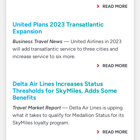
READ MORE
United Plans 2023 Transatlantic
Expansion
Business Travel News
— United Airlines in 2023
will add transatlantic service to three cities and
increase service to six more.
READ MORE
Delta Air Lines Increases Status
Thresholds for SkyMiles, Adds Some
Benefits
Travel Market Report
— Delta Air Lines is upping
what it takes to qualify for Medallion Status for its
SkyMiles loyalty program.
READ MORE