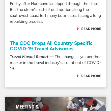
Friday after Hurricane Ian ripped through the state.
But the storm’s path of destruction along the
southwest coast left many businesses facing a long
rebuilding process.
READ MORE
The CDC Drops All Country Specific
COVID-19 Travel Advisories
Travel Market Report
— The change is yet another
marker in the travel industry’s ascent out of COVID-
19.
READ MORE