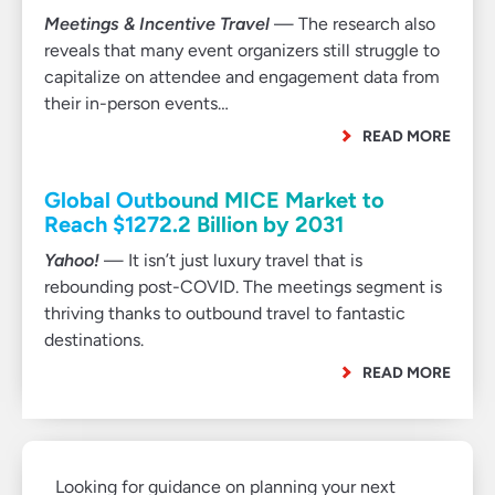
Meetings & Incentive Travel
— The research also
reveals that many event organizers still struggle to
capitalize on attendee and engagement data from
their in-person events…
READ MORE
Global Outbound MICE Market to
Reach $1272.2 Billion by 2031
Yahoo!
— It isn’t just luxury travel that is
rebounding post-COVID. The meetings segment is
thriving thanks to outbound travel to fantastic
destinations.
READ MORE
Looking for guidance on planning your next