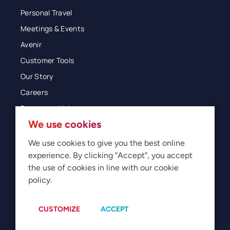
Personal Travel
Meetings & Events
Avenir
Customer Tools
Our Story
Careers
Resources Hub
We use cookies
Blog
Glossary
We use cookies to give you the best online
experience. By clicking “Accept”, you accept
Newsroom
the use of cookies in line with our cookie
policy.
© 2026 Direct Travel
Privacy
Terms of Use
Legal
Sitemap
Manage Cookies
CUSTOMIZE
ACCEPT