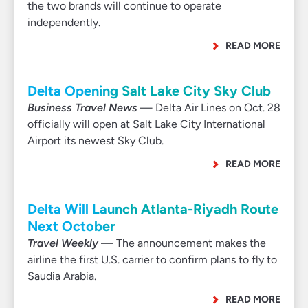
the two brands will continue to operate
independently.
READ MORE
Delta Opening Salt Lake City Sky Club
Business Travel News
— Delta Air Lines on Oct. 28
officially will open at Salt Lake City International
Airport its newest Sky Club.
READ MORE
Delta Will Launch Atlanta-Riyadh Route
Next October
Travel Weekly
— The announcement makes the
airline the first U.S. carrier to confirm plans to fly to
Saudia Arabia.
READ MORE