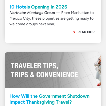
10 Hotels Opening in 2026
Northstar Meetings Group
— From Manhattan to
Mexico City, these properties are getting ready to
welcome groups next year.
READ MORE
How Will the Government Shutdown
Impact Thanksgiving Travel?