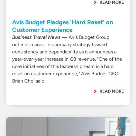
READ MORE
Avis Budget Pledges 'Hard Reset' on
Customer Experience
Business Travel News
— Avis Budget Group
outlines a pivot in company strategy toward
consistency and dependability as it announces a
year-over-year increase in Q3 revenue. "One of the
core initiatives of this leadership team is a hard
reset on customer experience," Avis Budget CEO
Brian Choi said.
READ MORE