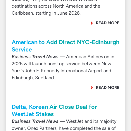
destinations across North America and the
Caribbean, starting in June 2026.
READ MORE
American to Add Direct NYC-Edinburgh
Service
Business Travel News
— American Airlines on in
2026 will launch nonstop service between New
York's John F. Kennedy International Airport and
Edinburgh, Scotland.
READ MORE
Delta, Korean Air Close Deal for
WestJet Stakes
Business Travel News
— WestJet and its majority
owner, Onex Partners, have completed the sale of