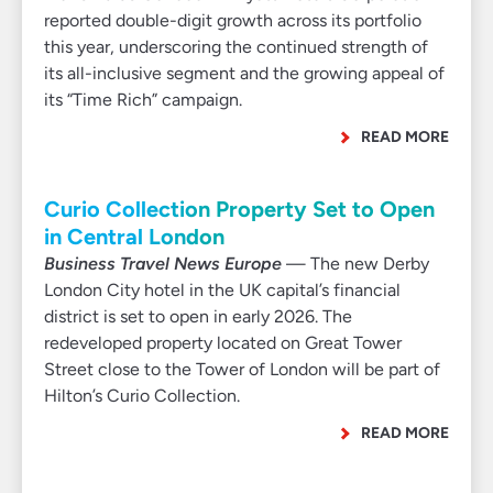
reported double-digit growth across its portfolio
this year, underscoring the continued strength of
its all-inclusive segment and the growing appeal of
its “Time Rich” campaign.
READ MORE
Curio Collection Property Set to Open
in Central London
Business Travel News Europe
— The new Derby
London City hotel in the UK capital’s financial
district is set to open in early 2026. The
redeveloped property located on Great Tower
Street close to the Tower of London will be part of
Hilton’s Curio Collection.
READ MORE