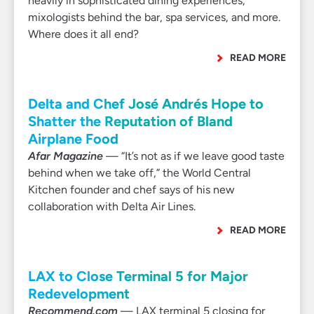
heavily in sophisticated dining experiences,
mixologists behind the bar, spa services, and more.
Where does it all end?
READ MORE
Delta and Chef José Andrés Hope to
Shatter the Reputation of Bland
Airplane Food
Afar Magazine
— “It’s not as if we leave good taste
behind when we take off,” the World Central
Kitchen founder and chef says of his new
collaboration with Delta Air Lines.
READ MORE
LAX to Close Terminal 5 for Major
Redevelopment
Recommend.com
— LAX terminal 5 closing for