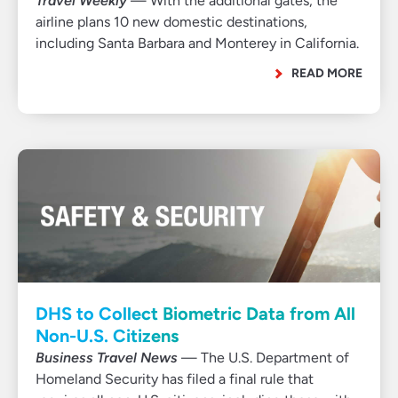
Travel Weekly
— With the additional gates, the
airline plans 10 new domestic destinations,
including Santa Barbara and Monterey in California.
READ MORE
DHS to Collect Biometric Data from All
Non-U.S. Citizens
Business Travel News
— The U.S. Department of
Homeland Security has filed a final rule that