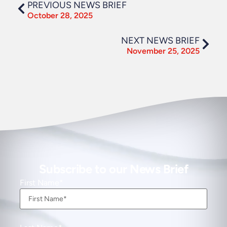
PREVIOUS NEWS BRIEF
October 28, 2025
NEXT NEWS BRIEF
November 25, 2025
Subscribe to our News Brief
First Name