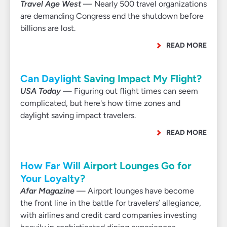
Travel Age West
— Nearly 500 travel organizations
are demanding Congress end the shutdown before
billions are lost.
READ MORE
Can Daylight Saving Impact My Flight?
USA Today
— Figuring out flight times can seem
complicated, but here's how time zones and
daylight saving impact travelers.
READ MORE
How Far Will Airport Lounges Go for
Your Loyalty?
Afar Magazine
— Airport lounges have become
the front line in the battle for travelers’ allegiance,
with airlines and credit card companies investing