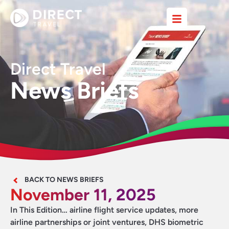
Direct Travel
News Briefs
BACK TO NEWS BRIEFS
November 11, 2025
In This Edition… airline flight service updates, more
airline partnerships or joint ventures, DHS biometric