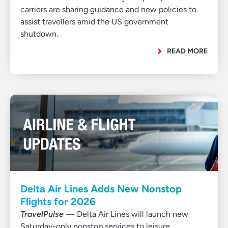
carriers are sharing guidance and new policies to
assist travellers amid the US government
shutdown.
READ MORE
Delta Air Lines Adds New Nonstop
Flights for 2026
TravelPulse
— Delta Air Lines will launch new
Saturday-only nonstop services to leisure