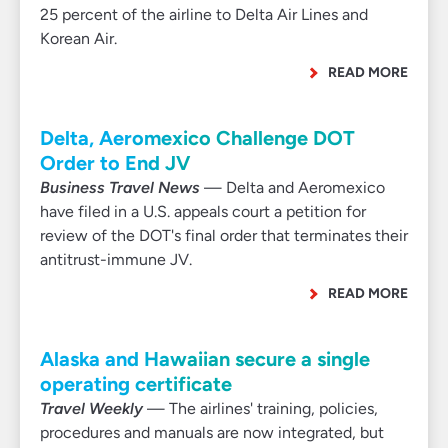
25 percent of the airline to Delta Air Lines and
Korean Air.
READ MORE
Delta, Aeromexico Challenge DOT
Order to End JV
Business Travel News
— Delta and Aeromexico
have filed in a U.S. appeals court a petition for
review of the DOT's final order that terminates their
antitrust-immune JV.
READ MORE
Alaska and Hawaiian secure a single
operating certificate
Travel Weekly
— The airlines' training, policies,
procedures and manuals are now integrated, but