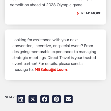
demolition ahead of 2028 Olympic game
READ MORE
Looking for assistance with your next
convention, incentive, or special event? From
designing memorable experiences to managing
strategic meetings, Direct Travel is your trusted
event partner! For details, please send a
message to:
MESales@dt.com
.
SHARE