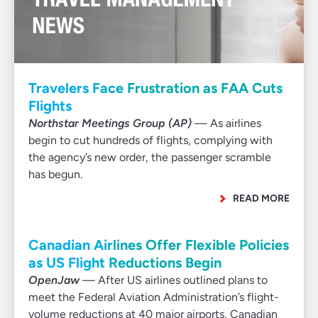
Travelers Face Frustration as FAA Cuts
Flights
Northstar Meetings Group (AP)
— As airlines
begin to cut hundreds of flights, complying with
the agency’s new order, the passenger scramble
has begun.
READ MORE
Canadian Airlines Offer Flexible Policies
as US Flight Reductions Begin
OpenJaw
— After US airlines outlined plans to
meet the Federal Aviation Administration’s flight-
volume reductions at 40 major airports, Canadian