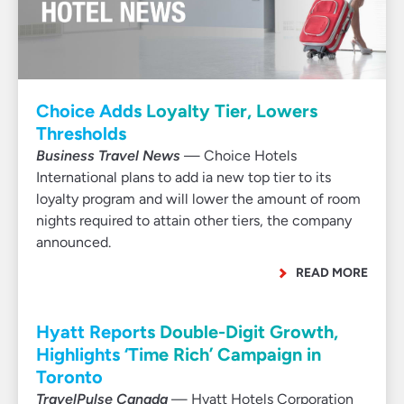
Choice Adds Loyalty Tier, Lowers
Thresholds
Business Travel News
— Choice Hotels
International plans to add ia new top tier to its
loyalty program and will lower the amount of room
nights required to attain other tiers, the company
announced.
READ MORE
Hyatt Reports Double-Digit Growth,
Highlights ‘Time Rich’ Campaign in
Toronto
TravelPulse Canada
— Hyatt Hotels Corporation