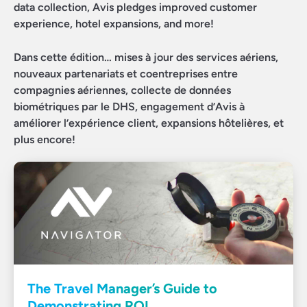
data collection, Avis pledges improved customer
experience, hotel expansions, and more!
Dans cette édition… mises à jour des services aériens,
nouveaux partenariats et coentreprises entre
compagnies aériennes, collecte de données
biométriques par le DHS, engagement d’Avis à
améliorer l’expérience client, expansions hôtelières, et
plus encore!
The Travel Manager’s Guide to
Demonstrating ROI