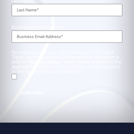
Last Name
Business Email Address
By checking this box, I acknowledge that Direct
Travel uses my personal information in accordance
with its
Privacy Policy
. I have read and agree to the
applicable Policy. You can unsubscribe at any point
in the future from our mailing list.
SUBSCRIBE