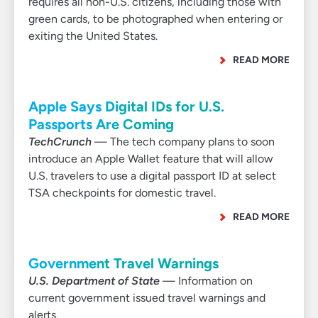
requires all non-U.S. citizens, including those with
green cards, to be photographed when entering or
exiting the United States.
READ MORE
Apple Says Digital IDs for U.S.
Passports Are Coming
TechCrunch
— The tech company plans to soon
introduce an Apple Wallet feature that will allow
U.S. travelers to use a digital passport ID at select
TSA checkpoints for domestic travel.
READ MORE
Government Travel Warnings
U.S. Department of State
— Information on
current government issued travel warnings and
alerts.