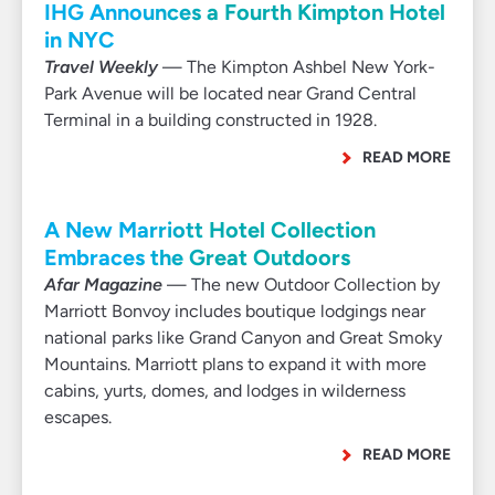
IHG Announces a Fourth Kimpton Hotel
in NYC
Travel Weekly
— The Kimpton Ashbel New York-
Park Avenue will be located near Grand Central
Terminal in a building constructed in 1928.
READ MORE
A New Marriott Hotel Collection
Embraces the Great Outdoors
Afar Magazine
— The new Outdoor Collection by
Marriott Bonvoy includes boutique lodgings near
national parks like Grand Canyon and Great Smoky
Mountains. Marriott plans to expand it with more
cabins, yurts, domes, and lodges in wilderness
escapes.
READ MORE