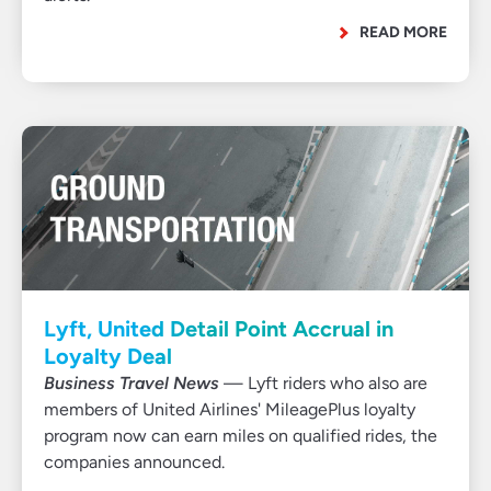
READ MORE
Lyft, United Detail Point Accrual in
Loyalty Deal
Business Travel News
— Lyft riders who also are
members of United Airlines' MileagePlus loyalty
program now can earn miles on qualified rides, the
companies announced.