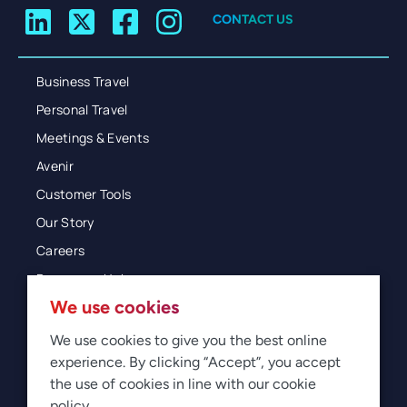
CONTACT US
Business Travel
Personal Travel
Meetings & Events
Avenir
Customer Tools
Our Story
Careers
Resources Hub
We use cookies
Blog
Glossary
We use cookies to give you the best online
experience. By clicking “Accept”, you accept
Newsroom
the use of cookies in line with our cookie
policy.