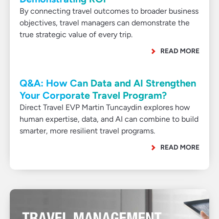
By connecting travel outcomes to broader business
objectives, travel managers can demonstrate the
true strategic value of every trip.
READ MORE
Q&A: How Can Data and AI Strengthen
Your Corporate Travel Program?
Direct Travel EVP Martin Tuncaydin explores how
human expertise, data, and AI can combine to build
smarter, more resilient travel programs.
READ MORE