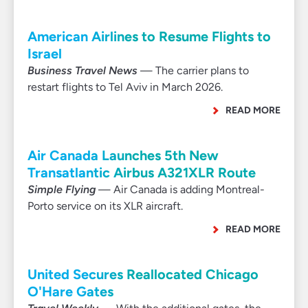
American Airlines to Resume Flights to
Israel
Business Travel News
— The carrier plans to
restart flights to Tel Aviv in March 2026.
READ MORE
Air Canada Launches 5th New
Transatlantic Airbus A321XLR Route
Simple Flying
— Air Canada is adding Montreal-
Porto service on its XLR aircraft.
READ MORE
United Secures Reallocated Chicago
O'Hare Gates