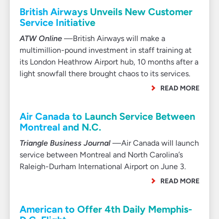
British Airways Unveils New Customer
Service Initiative
ATW Online
—British Airways will make a
multimillion-pound investment in staff training at
its London Heathrow Airport hub, 10 months after a
light snowfall there brought chaos to its services.
READ MORE
Air Canada to Launch Service Between
Montreal and N.C.
Triangle Business Journal
—Air Canada will launch
service between Montreal and North Carolina’s
Raleigh-Durham International Airport on June 3.
READ MORE
American to Offer 4th Daily Memphis-