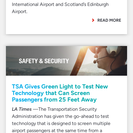
International Airport and Scotland’s Edinburgh
Airport.
READ MORE
TSA Gives Green Light to Test New
Technology that Can Screen
Passengers from 25 Feet Away
LA Times
—The Transportation Security
Administration has given the go-ahead to test
technology that is designed to screen multiple
airport passengers at the same time from a