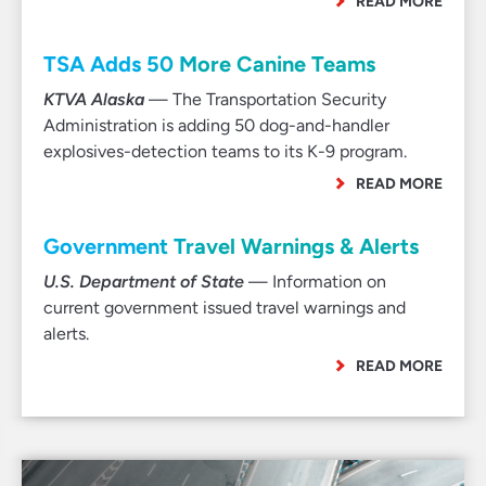
READ MORE
TSA Adds 50 More Canine Teams
KTVA Alaska
— The Transportation Security
Administration is adding 50 dog-and-handler
explosives-detection teams to its K-9 program.
READ MORE
Government Travel Warnings & Alerts
U.S. Department of State
— Information on
current government issued travel warnings and
alerts.
READ MORE