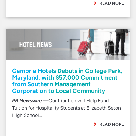
READ MORE
Cambria Hotels Debuts in College Park,
Maryland, with $57,000 Commitment
from Southern Management
Corporation to Local Community
PR Newswire
—Contribution will Help Fund
Tuition for Hospitality Students at Elizabeth Seton
High School…
READ MORE