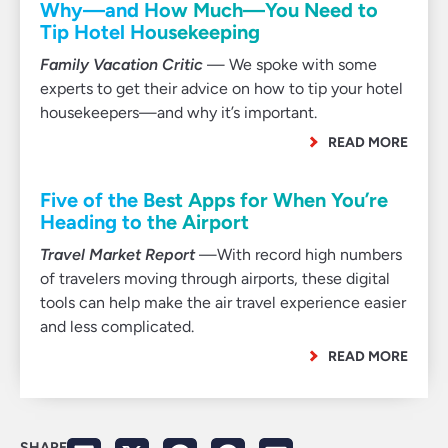
Why—and How Much—You Need to
Tip Hotel Housekeeping
Family Vacation Critic
— We spoke with some
experts to get their advice on how to tip your hotel
housekeepers—and why it’s important.
READ MORE
Five of the Best Apps for When You’re
Heading to the Airport
Travel Market Report
—With record high numbers
of travelers moving through airports, these digital
tools can help make the air travel experience easier
and less complicated.
READ MORE
SHARE