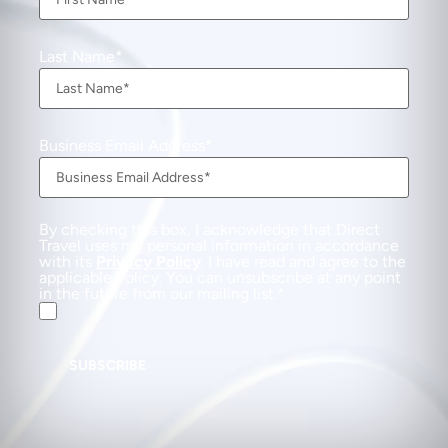
Last Name
Business Email Address
By checking this box, I acknowledge that Direct
Travel uses my personal information in accordance
with its
Privacy Policy
. I have read and agree to the
applicable Policy. You can unsubscribe at any point
in the future from our mailing list.
SUBSCRIBE