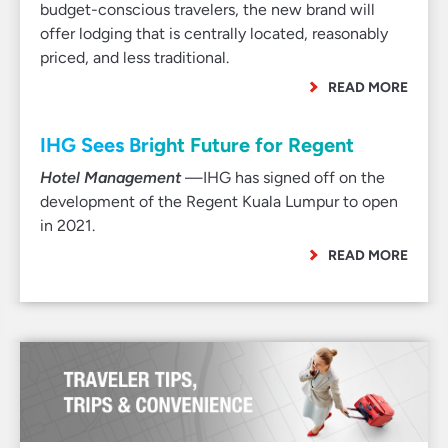
budget-conscious travelers, the new brand will
offer lodging that is centrally located, reasonably
priced, and less traditional.
READ MORE
IHG Sees Bright Future for Regent
Hotel Management
—IHG has signed off on the
development of the Regent Kuala Lumpur to open
in 2021.
READ MORE