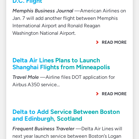
D.C. Flight
Memphis Business Journal
—American Airlines on
Jan. 7 will add another flight between Memphis
International Airport and Ronald Reagan
Washington National Airport.
READ MORE
Delta Air Lines Plans to Launch
Shanghai Flights from Minneapolis
Travel Mole
—Airline files DOT application for
Airbus A350 service…
READ MORE
Delta to Add Service Between Boston
and Edinburgh, Scotland
Frequent Business Traveler
—Delta Air Lines will
next year launch service between Boston’s Logan