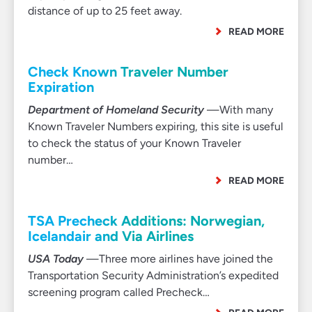
distance of up to 25 feet away.
READ MORE
Check Known Traveler Number
Expiration
Department of Homeland Security
—With many
Known Traveler Numbers expiring, this site is useful
to check the status of your Known Traveler
number…
READ MORE
TSA Precheck Additions: Norwegian,
Icelandair and Via Airlines
USA Today
—Three more airlines have joined the
Transportation Security Administration’s expedited
screening program called Precheck…