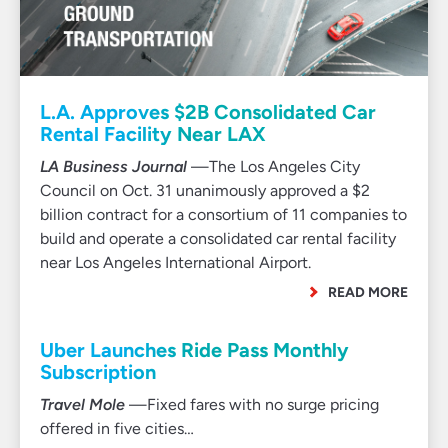
L.A. Approves $2B Consolidated Car
Rental Facility Near LAX
LA Business Journal
—The Los Angeles City
Council on Oct. 31 unanimously approved a $2
billion contract for a consortium of 11 companies to
build and operate a consolidated car rental facility
near Los Angeles International Airport.
READ MORE
Uber Launches Ride Pass Monthly
Subscription
Travel Mole
—Fixed fares with no surge pricing
offered in five cities…