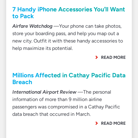
7 Handy iPhone Accessories You’ll Want
to Pack
Airfare Watchdog
—Your phone can take photos,
store your boarding pass, and help you map out a
new city. Outfit it with these handy accessories to
help maximize its potential.
READ MORE
Millions Affected in Cathay Pacific Data
Breach
International Airport Review
—The personal
information of more than 9 million airline
passengers was compromised in a Cathay Pacific
data breach that occurred in March.
READ MORE