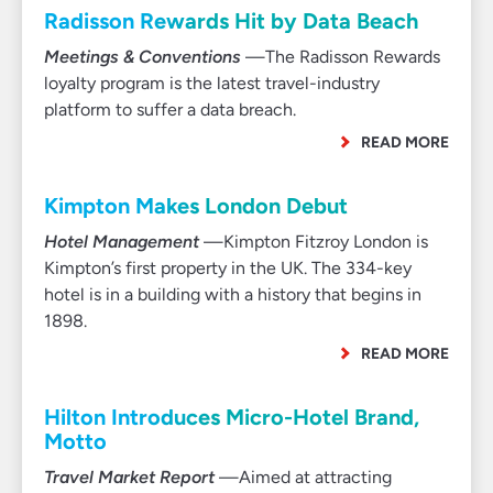
Radisson Rewards Hit by Data Beach
Meetings & Conventions
—The Radisson Rewards
loyalty program is the latest travel-industry
platform to suffer a data breach.
READ MORE
Kimpton Makes London Debut
Hotel Management
—Kimpton Fitzroy London is
Kimpton’s first property in the UK. The 334-key
hotel is in a building with a history that begins in
1898.
READ MORE
Hilton Introduces Micro-Hotel Brand,
Motto
Travel Market Report
—Aimed at attracting