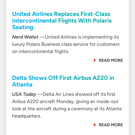
United Airlines Replaces First-Class
Intercontinental Flights With Polaris
Seating
Nerd Wallet
—United Airlines is implementing its
luxury Polaris Business class service for customers
on intercontinental flights.
READ MORE
Delta Shows Off First Airbus A220 in
Atlanta
USA Today
—Delta Air Lines showed off its first
Airbus A220 aircraft Monday, giving an inside-out
look at the aircraft during a ceremony at its Atlanta
headquarters.
READ MORE