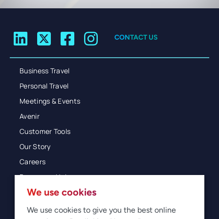
CONTACT US
Business Travel
Personal Travel
Meetings & Events
Avenir
Customer Tools
Our Story
Careers
Resources Hub
We use cookies
Blog
Glossary
We use cookies to give you the best online