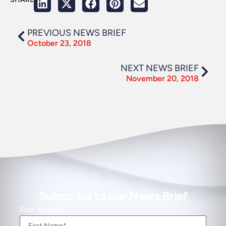
PREVIOUS NEWS BRIEF
October 23, 2018
NEXT NEWS BRIEF
November 20, 2018
Subscribe to our News Brief
First Name