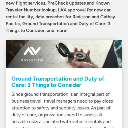
new flight services, PreCheck updates and Known
Traveler Number lookup, LAX approval for new car
rental facility, data breaches for Radisson and Cathay
Pacific, Ground Transportation and Duty of Care: 3
Things to Consider, and more!
Ground Transportation and Duty of
Care: 3 Things to Consider
Since ground transportation is an integral part of
business travel, travel managers need to pay close
attention to safety and security issues. As part of
duty of care, organizations need to assess all
possible risks associated with vehicle rentals and