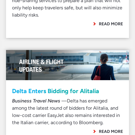
ride-sharing services to prepare a plan that will not
only help keep travelers safe, but will also minimize
liability risks.
READ MORE
Delta Enters Bidding for Alitalia
Business Travel News
—Delta has emerged
among the latest round of bidders for Alitalia, and
low-cost carrier EasyJet also remains interested in
the Italian carrier, according to Bloomberg.
READ MORE