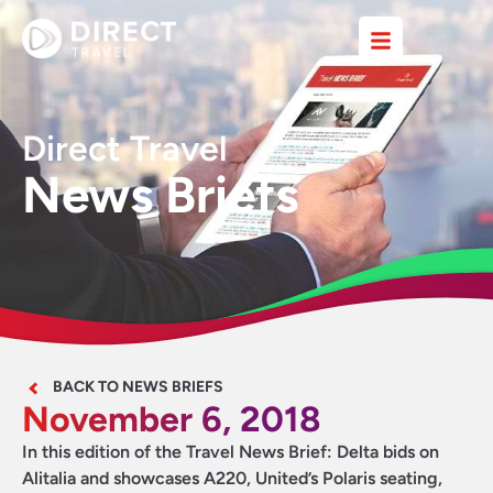
Direct Travel
News Briefs
BACK TO NEWS BRIEFS
November 6, 2018
In this edition of the Travel News Brief: Delta bids on
Alitalia and showcases A220, United’s Polaris seating,