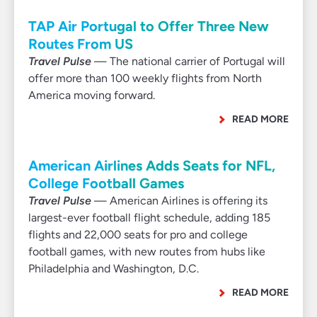
TAP Air Portugal to Offer Three New
Routes From US
Travel Pulse
— The national carrier of Portugal will
offer more than 100 weekly flights from North
America moving forward.
READ MORE
American Airlines Adds Seats for NFL,
College Football Games
Travel Pulse
— American Airlines is offering its
largest-ever football flight schedule, adding 185
flights and 22,000 seats for pro and college
football games, with new routes from hubs like
Philadelphia and Washington, D.C.
READ MORE