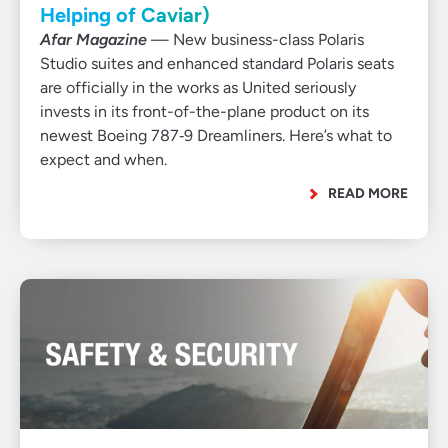
Helping of Caviar)
Afar Magazine
— New business-class Polaris
Studio suites and enhanced standard Polaris seats
are officially in the works as United seriously
invests in its front-of-the-plane product on its
newest Boeing 787‑9 Dreamliners. Here’s what to
expect and when.
READ MORE