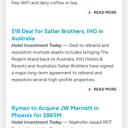
free WiFi and daily coffee or tea.
READ MORE
$1B Deal for Salter Brothers, IHG in
Australia
Hotel Investment Today
— Deal to rebrand and
reposition multiple assets includes bringing The
Regent brand back to Australia. IHG Hotels &
Resorts and Australia’s Salter Brothers have signed
a major long-term agreement to rebrand and
reposition several high-profile properties.
READ MORE
Ryman to Acquire JW Marriott in
Phoenix for $865M
Hotel Investment Today
— Nashville-based REIT