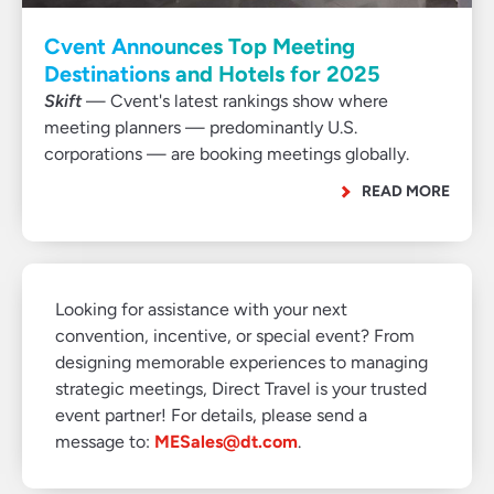
Cvent Announces Top Meeting
Destinations and Hotels for 2025
Skift
— Cvent's latest rankings show where
meeting planners — predominantly U.S.
corporations — are booking meetings globally.
READ MORE
Looking for assistance with your next
convention, incentive, or special event? From
designing memorable experiences to managing
strategic meetings, Direct Travel is your trusted
event partner! For details, please send a
message to:
MESales@dt.com
.