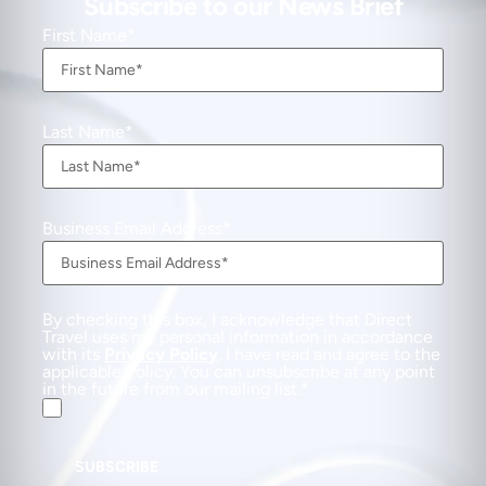
Subscribe to our News Brief
First Name
Last Name
Business Email Address
By checking this box, I acknowledge that Direct
Travel uses my personal information in accordance
with its
Privacy Policy
. I have read and agree to the
applicable Policy. You can unsubscribe at any point
in the future from our mailing list.
SUBSCRIBE