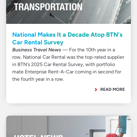
National Makes It a Decade Atop BTN's
Car Rental Survey
Business Travel News
— For the 10th year in a
row, National Car Rental was the top-rated supplier
in BTN's 2025 Car Rental Survey, with portfolio
mate Enterprise Rent-A-Car coming in second for
the fourth year in a row.
READ MORE