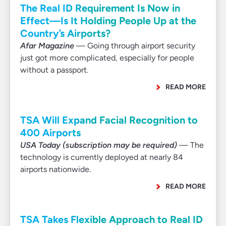
The Real ID Requirement Is Now in
Effect—Is It Holding People Up at the
Country’s Airports?
Afar Magazine
— Going through airport security
just got more complicated, especially for people
without a passport.
READ MORE
TSA Will Expand Facial Recognition to
400 Airports
USA Today (subscription may be required)
— The
technology is currently deployed at nearly 84
airports nationwide.
READ MORE
TSA Takes Flexible Approach to Real ID