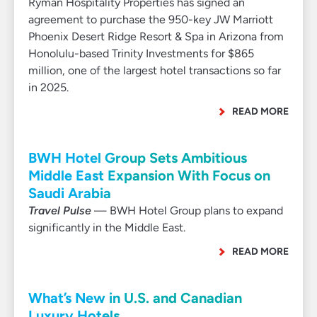
Ryman Hospitality Properties has signed an
agreement to purchase the 950-key JW Marriott
Phoenix Desert Ridge Resort & Spa in Arizona from
Honolulu-based Trinity Investments for $865
million, one of the largest hotel transactions so far
in 2025.
READ MORE
BWH Hotel Group Sets Ambitious
Middle East Expansion With Focus on
Saudi Arabia
Travel Pulse
— BWH Hotel Group plans to expand
significantly in the Middle East.
READ MORE
What’s New in U.S. and Canadian
Luxury Hotels