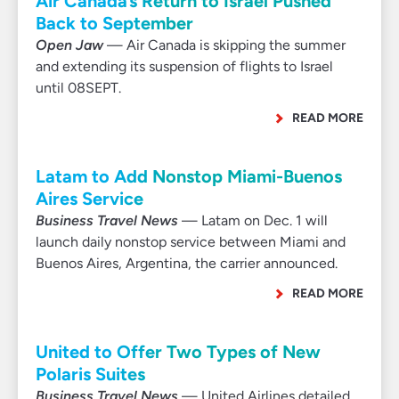
Air Canada’s Return to Israel Pushed
Back to September
Open Jaw
— Air Canada is skipping the summer
and extending its suspension of flights to Israel
until 08SEPT.
READ MORE
Latam to Add Nonstop Miami-Buenos
Aires Service
Business Travel News
— Latam on Dec. 1 will
launch daily nonstop service between Miami and
Buenos Aires, Argentina, the carrier announced.
READ MORE
United to Offer Two Types of New
Polaris Suites
Business Travel News
— United Airlines detailed