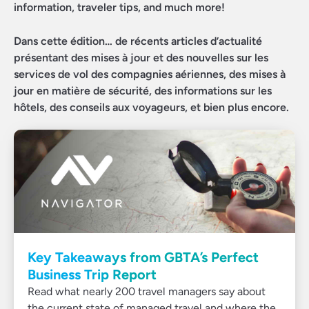
information, traveler tips, and much more!
Dans cette édition… de récents articles d’actualité
présentant des mises à jour et des nouvelles sur les
services de vol des compagnies aériennes, des mises à
jour en matière de sécurité, des informations sur les
hôtels, des conseils aux voyageurs, et bien plus encore.
Key Takeaways from GBTA’s Perfect
Business Trip Report
Read what nearly 200 travel managers say about
the current state of managed travel and where the