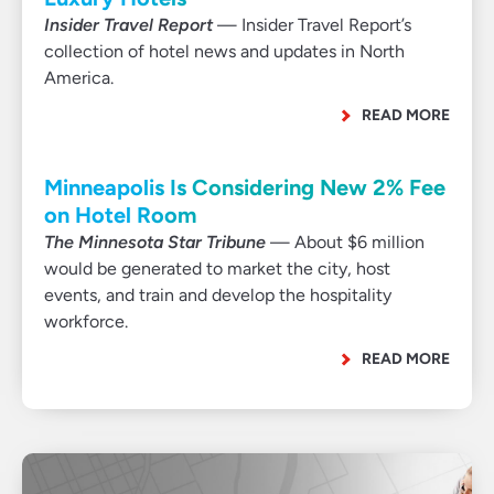
Insider Travel Report
— Insider Travel Report’s
collection of hotel news and updates in North
America.
READ MORE
Minneapolis Is Considering New 2% Fee
on Hotel Room
The Minnesota Star Tribune
— About $6 million
would be generated to market the city, host
events, and train and develop the hospitality
workforce.
READ MORE