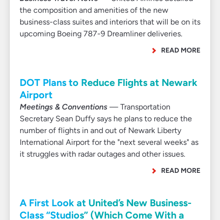
the composition and amenities of the new
business-class suites and interiors that will be on its
upcoming Boeing 787-9 Dreamliner deliveries.
READ MORE
DOT Plans to Reduce Flights at Newark
Airport
Meetings & Conventions
— Transportation
Secretary Sean Duffy says he plans to reduce the
number of flights in and out of Newark Liberty
International Airport for the "next several weeks" as
it struggles with radar outages and other issues.
READ MORE
A First Look at United’s New Business-
Class “Studios” (Which Come With a