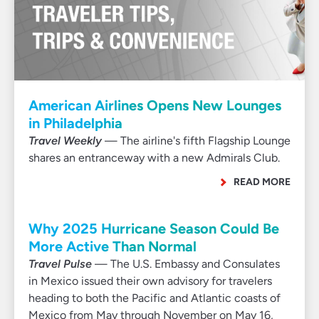
American Airlines Opens New Lounges
in Philadelphia
Travel Weekly
— The airline's fifth Flagship Lounge
shares an entranceway with a new Admirals Club.
READ MORE
Why 2025 Hurricane Season Could Be
More Active Than Normal
Travel Pulse
— The U.S. Embassy and Consulates
in Mexico issued their own advisory for travelers
heading to both the Pacific and Atlantic coasts of
Mexico from May through November on May 16,