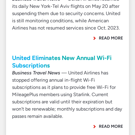
its daily New York-Tel Aviv flights on May 20 after
suspending them due to security concerns. United
is still monitoring conditions, while American
Airlines has not resumed services since Oct. 2023.
READ MORE
United Eliminates New Annual Wi-Fi
Subscriptions
Business Travel News
— United Airlines has
stopped offering annual in-flight Wi-Fi
subscriptions as it plans to provide free Wi-Fi for
MileagePlus members using Starlink. Current
subscriptions are valid until their expiration but
won't be renewable; monthly subscriptions and day
passes remain available.
READ MORE