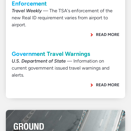
Enforcement
Travel Weekly
— The TSA's enforcement of the
new Real ID requirement varies from airport to
airport.
READ MORE
Government Travel Warnings
U.S. Department of State
— Information on
current government issued travel warnings and
alerts.
READ MORE