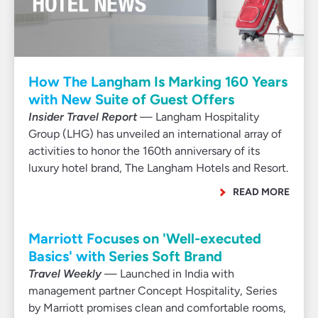
How The Langham Is Marking 160 Years
with New Suite of Guest Offers
Insider Travel Report
— Langham Hospitality
Group (LHG) has unveiled an international array of
activities to honor the 160th anniversary of its
luxury hotel brand, The Langham Hotels and Resort.
READ MORE
Marriott Focuses on 'Well-executed
Basics' with Series Soft Brand
Travel Weekly
— Launched in India with
management partner Concept Hospitality, Series
by Marriott promises clean and comfortable rooms,