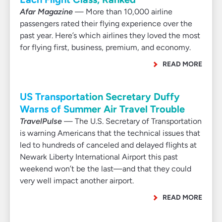
Afar Magazine
— More than 10,000 airline
passengers rated their flying experience over the
past year. Here’s which airlines they loved the most
for flying first, business, premium, and economy.
READ MORE
US Transportation Secretary Duffy
Warns of Summer Air Travel Trouble
TravelPulse
— The U.S. Secretary of Transportation
is warning Americans that the technical issues that
led to hundreds of canceled and delayed flights at
Newark Liberty International Airport this past
weekend won’t be the last—and that they could
very well impact another airport.
READ MORE