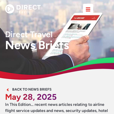
Direct Travel
News Briefs
BACK TO NEWS BRIEFS
May 28, 2025
In This Edition… recent news articles relating to airline
flight service updates and news, security updates, hotel