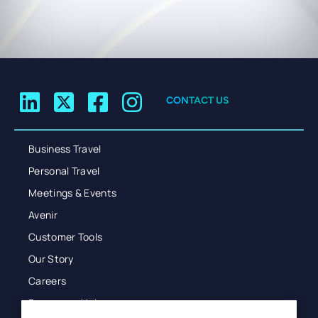
CONTACT US
Business Travel
Personal Travel
Meetings & Events
Avenir
Customer Tools
Our Story
Careers
Resources Hub