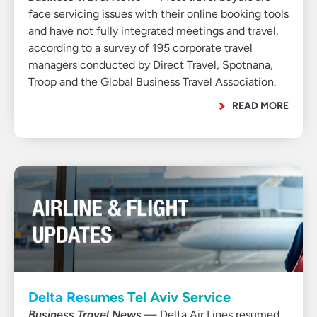
face servicing issues with their online booking tools
and have not fully integrated meetings and travel,
according to a survey of 195 corporate travel
managers conducted by Direct Travel, Spotnana,
Troop and the Global Business Travel Association.
READ MORE
Delta Resumes Tel Aviv Service
Business Travel News
— Delta Air Lines resumed