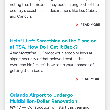
noting that hurricanes may occur along both of the
country's coastlines in destinations like Los Cabos
and Cancun.
READ MORE
Help! I Left Something on the Plane or
at TSA. How Do I Get It Back?
Afar Magazine
— Forgot your laptop or keys at
airport security or that beloved coat in the
overhead bin? Here’s how to up your chances of
getting them back.
READ MORE
Orlando Airport to Undergo
Multibillion-Dollar Renovation
WFTV
— Construction will start this year and