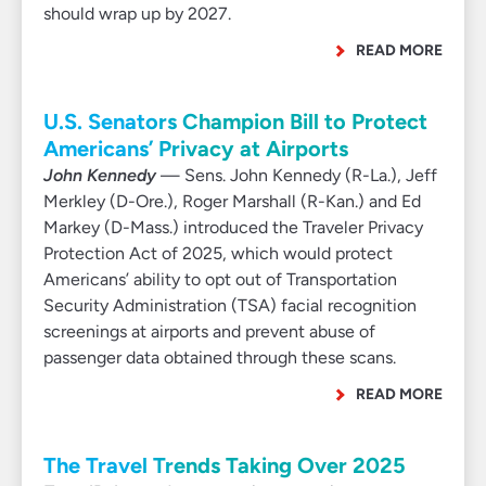
should wrap up by 2027.
READ MORE
U.S. Senators Champion Bill to Protect
Americans’ Privacy at Airports
John Kennedy
— Sens. John Kennedy (R-La.), Jeff
Merkley (D-Ore.), Roger Marshall (R-Kan.) and Ed
Markey (D-Mass.) introduced the Traveler Privacy
Protection Act of 2025, which would protect
Americans’ ability to opt out of Transportation
Security Administration (TSA) facial recognition
screenings at airports and prevent abuse of
passenger data obtained through these scans.
READ MORE
The Travel Trends Taking Over 2025