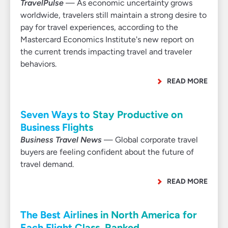
TravelPulse
— As economic uncertainty grows
worldwide, travelers still maintain a strong desire to
pay for travel experiences, according to the
Mastercard Economics Institute's new report on
the current trends impacting travel and traveler
behaviors.
READ MORE
Seven Ways to Stay Productive on
Business Flights
Business Travel News
— Global corporate travel
buyers are feeling confident about the future of
travel demand.
READ MORE
The Best Airlines in North America for
Each Flight Class, Ranked