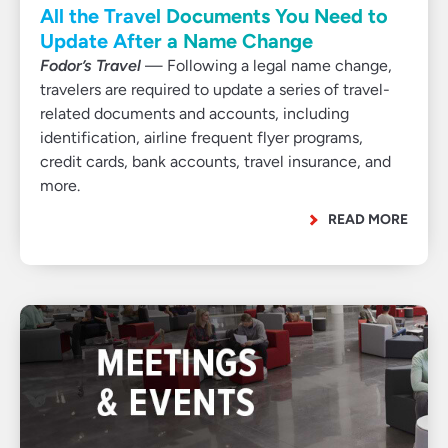
All the Travel Documents You Need to
Update After a Name Change
Fodor’s Travel
— Following a legal name change,
travelers are required to update a series of travel-
related documents and accounts, including
identification, airline frequent flyer programs,
credit cards, bank accounts, travel insurance, and
more.
READ MORE