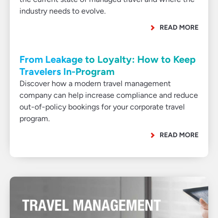
industry needs to evolve.
READ MORE
From Leakage to Loyalty: How to Keep
Travelers In-Program
Discover how a modern travel management
company can help increase compliance and reduce
out-of-policy bookings for your corporate travel
program.
READ MORE