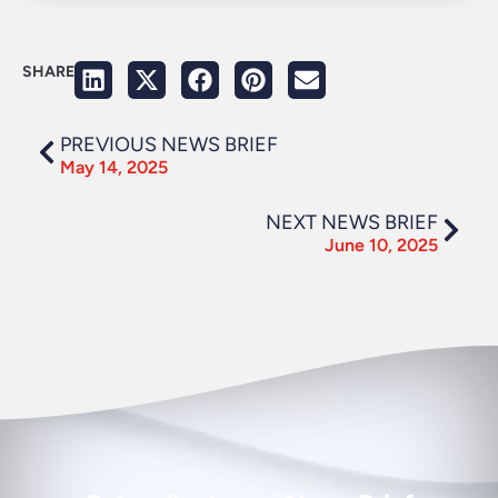
SHARE
PREVIOUS NEWS BRIEF
May 14, 2025
NEXT NEWS BRIEF
June 10, 2025