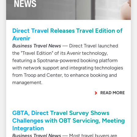
Direct Travel Releases Travel Edition of
Avenir
Business Travel News
— Direct Travel launched
the "Travel Edition" of its Avenir technology,
featuring a Spotnana-powered booking platform
with network support and integrating technologies
from Troop and Center, to enhance booking and
management.
READ MORE
GBTA, Direct Travel Survey Shows
Challenges with OBT Servicing, Meeting
Integration
Business Travel News
— Most travel buyers are