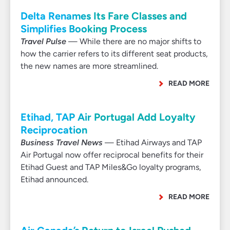
Delta Renames Its Fare Classes and
Simplifies Booking Process
Travel Pulse
— While there are no major shifts to
how the carrier refers to its different seat products,
the new names are more streamlined.
READ MORE
Etihad, TAP Air Portugal Add Loyalty
Reciprocation
Business Travel News
— Etihad Airways and TAP
Air Portugal now offer reciprocal benefits for their
Etihad Guest and TAP Miles&Go loyalty programs,
Etihad announced.
READ MORE