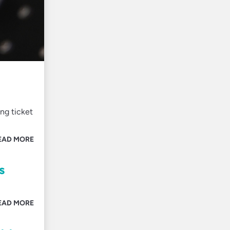
ng ticket
EAD MORE
s
EAD MORE