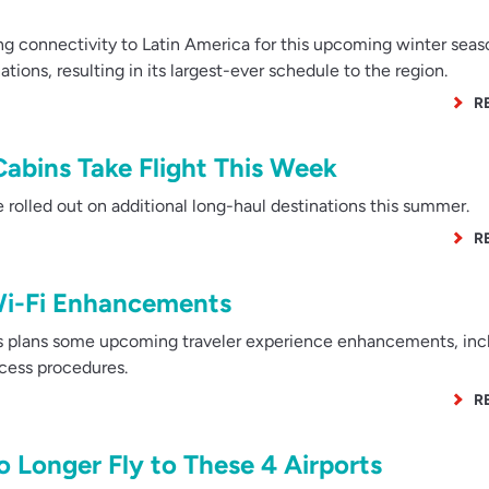
ng connectivity to Latin America for this upcoming winter seas
ions, resulting in its largest-ever schedule to the region.
R
Cabins Take Flight This Week
olled out on additional long-haul destinations this summer.
R
Wi-Fi Enhancements
s plans some upcoming traveler experience enhancements, inc
cess procedures.
R
o Longer Fly to These 4 Airports