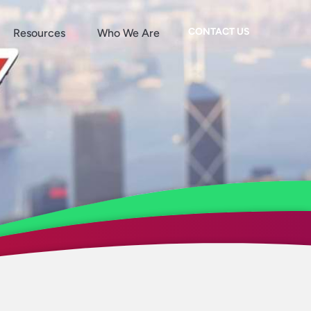
CONTACT US
Resources
Who We Are