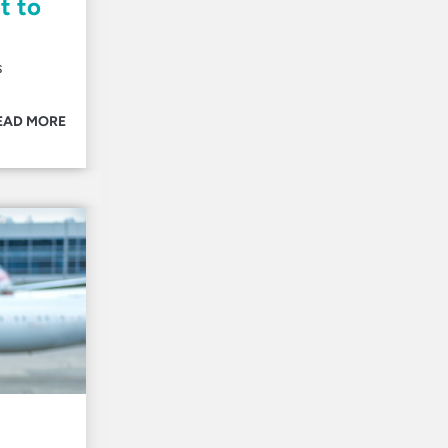
t to
s
EAD MORE