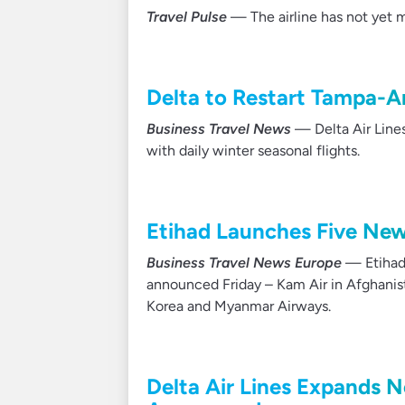
Travel Pulse
— The airline has not yet ma
Delta to Restart Tampa-
Business Travel News
— Delta Air Lines
with daily winter seasonal flights.
Etihad Launches Five New 
Business Travel News Europe
— Etihad 
announced Friday – Kam Air in Afghanista
Korea and Myanmar Airways.
Delta Air Lines Expands 