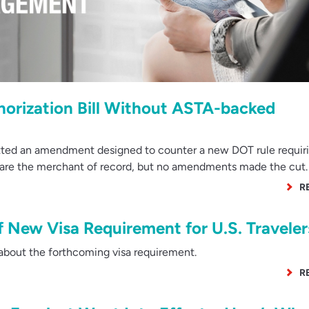
orization Bill Without ASTA-backed
ted an amendment designed to counter a new DOT rule requiri
y are the merchant of record, but no amendments made the cut.
R
of New Visa Requirement for U.S. Traveler
bout the forthcoming visa requirement.
R