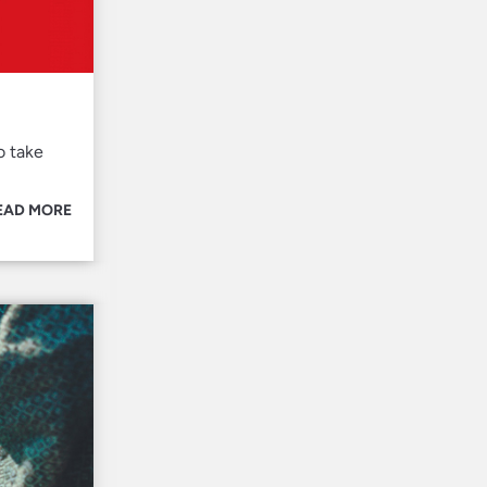
o take
EAD MORE