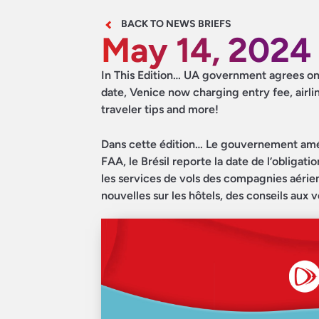
BACK TO NEWS BRIEFS
May 14, 2024
In This Edition… UA government agrees on d
date, Venice now charging entry fee, airli
traveler tips and more!
Dans cette édition… Le gouvernement américa
FAA, le Brésil reporte la date de l’obligat
les services de vols des compagnies aérien
nouvelles sur les hôtels, des conseils aux