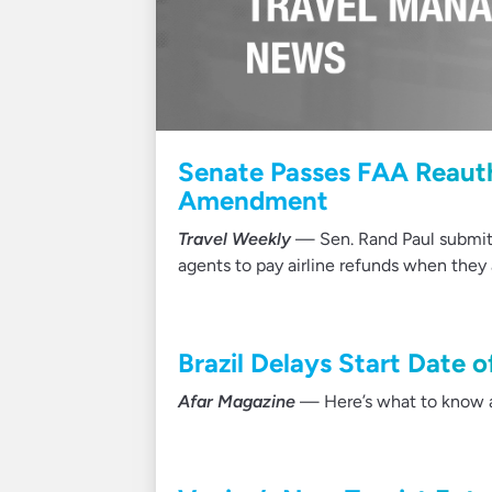
Senate Passes FAA Reauth
Amendment
Travel Weekly
— Sen. Rand Paul submit
agents to pay airline refunds when the
Brazil Delays Start Date 
Afar Magazine
— Here’s what to know a