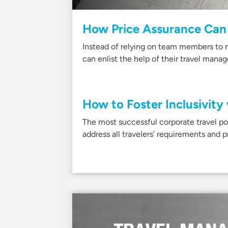
How Price Assurance Can 
Instead of relying on team members to m
can enlist the help of their travel man
How to Foster Inclusivity
The most successful corporate travel poli
address all travelers’ requirements and 