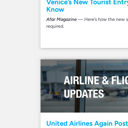
Venice’s New Tourist Ent
Know
Afar Magazine
— Here’s how the new sy
required.
United Airlines Again Postp