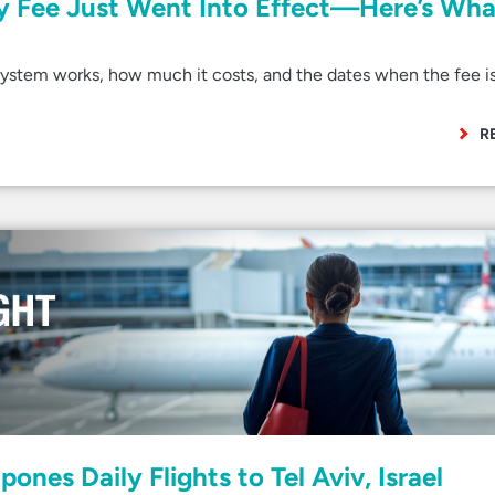
ry Fee Just Went Into Effect—Here’s Wha
stem works, how much it costs, and the dates when the fee i
R
ones Daily Flights to Tel Aviv, Israel