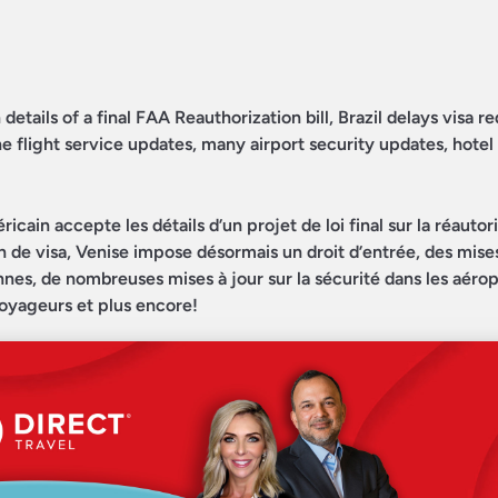
etails of a final FAA Reauthorization bill, Brazil delays visa 
ne flight service updates, many airport security updates, hotel
in accepte les détails d’un projet de loi final sur la réautori
ion de visa, Venise impose désormais un droit d’entrée, des mises
nes, de nombreuses mises à jour sur la sécurité dans les aérop
 voyageurs et plus encore!