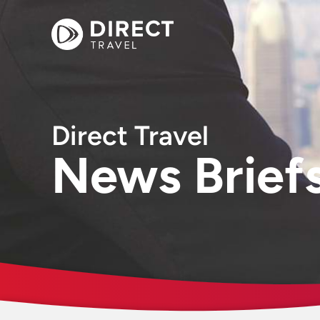
Direct Travel
News Brief