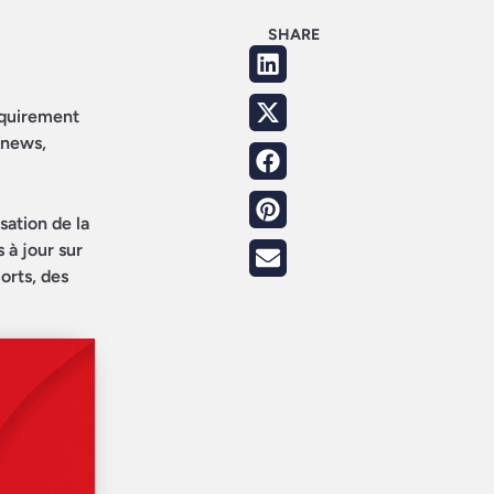
SHARE
requirement
 news,
sation de la
 à jour sur
orts, des