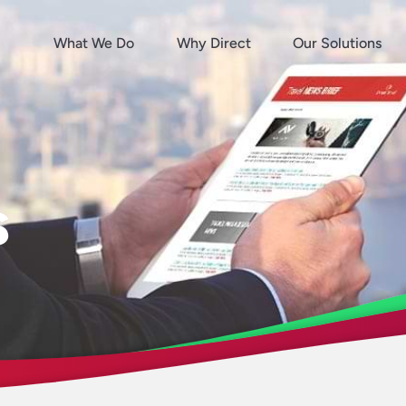
What We Do
Why Direct
Our Solutions
s