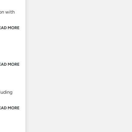
on with
EAD MORE
EAD MORE
luding
EAD MORE