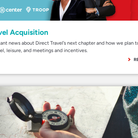
vel Acquisition
ant news about Direct Travel’s next chapter and how we plan t
el, leisure, and meetings and incentives.
R