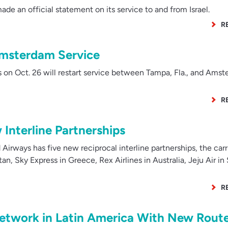
de an official statement on its service to and from Israel.
R
Amsterdam Service
 on Oct. 26 will restart service between Tampa, Fla., and Ams
R
Interline Partnerships
Airways has five new reciprocal interline partnerships, the carr
n, Sky Express in Greece, Rex Airlines in Australia, Jeju Air in
R
Network in Latin America With New Rout