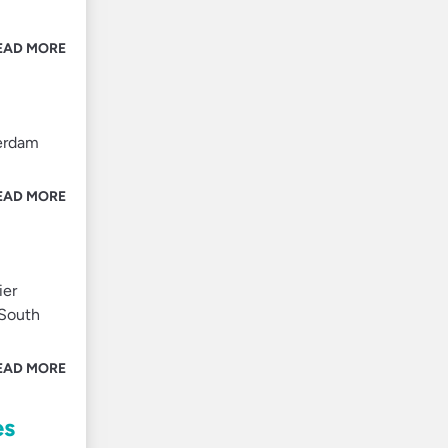
EAD MORE
terdam
EAD MORE
ier
 South
EAD MORE
es