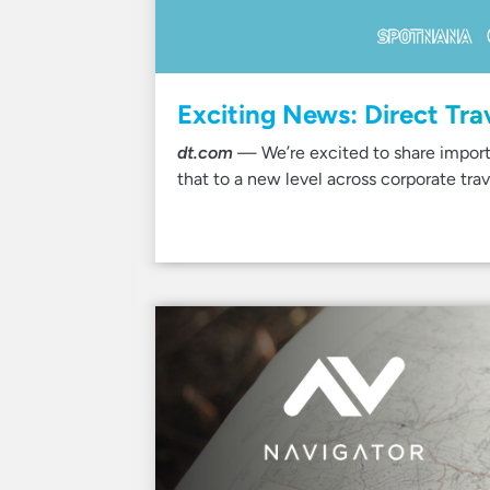
Exciting News: Direct Tra
dt.com
— We’re excited to share import
that to a new level across corporate trav