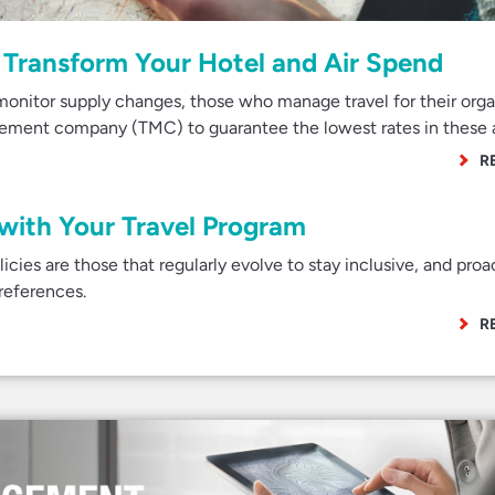
Transform Your Hotel and Air Spend
onitor supply changes, those who manage travel for their orga
agement company (TMC) to guarantee the lowest rates in these 
R
 with Your Travel Program
cies are those that regularly evolve to stay inclusive, and proa
preferences.
R