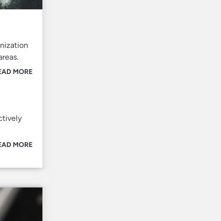
nization
areas.
EAD MORE
ctively
EAD MORE