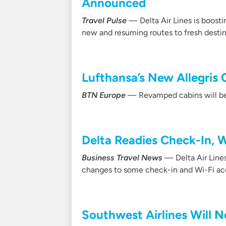
Announced
Travel Pulse
— Delta Air Lines is boosti
new and resuming routes to fresh destinat
Lufthansa’s New Allegris 
BTN Europe
— Revamped cabins will be r
Delta Readies Check-In, 
Business Travel News
— Delta Air Line
changes to some check-in and Wi-Fi ac
Southwest Airlines Will N