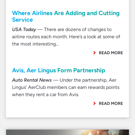
Where Airlines Are Adding and Cutting
Service
USA Today
— There are dozens of changes to
airline routes each month. Here’s a look at some of
the most interesting…
READ MORE
Avis, Aer Lingus Form Partnership
Auto Rental News
— Under the partnership, Aer
Lingus’ AerClub members can earn rewards points
when they rent a car from Avis.
READ MORE