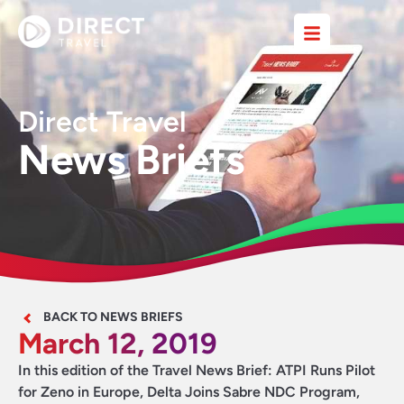
Direct Travel
News Briefs
BACK TO NEWS BRIEFS
March 12, 2019
In this edition of the Travel News Brief: ATPI Runs Pilot
for Zeno in Europe, Delta Joins Sabre NDC Program,