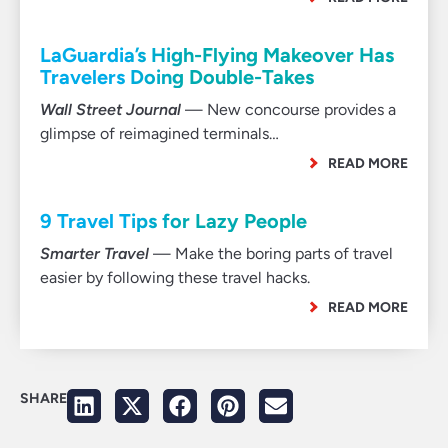
LaGuardia’s High-Flying Makeover Has
Travelers Doing Double-Takes
Wall Street Journal
— New concourse provides a
glimpse of reimagined terminals…
READ MORE
9 Travel Tips for Lazy People
Smarter Travel
— Make the boring parts of travel
easier by following these travel hacks.
READ MORE
SHARE