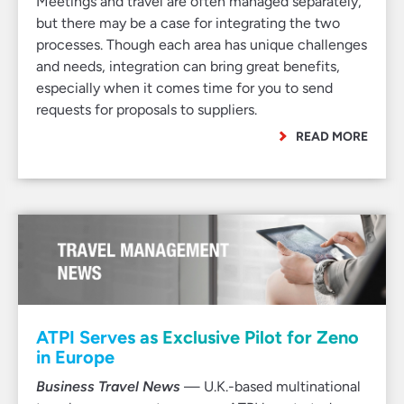
Meetings and travel are often managed separately,
but there may be a case for integrating the two
processes. Though each area has unique challenges
and needs, integration can bring great benefits,
especially when it comes time for you to send
requests for proposals to suppliers.
READ MORE
ATPI Serves as Exclusive Pilot for Zeno
in Europe
Business Travel News
— U.K.-based multinational