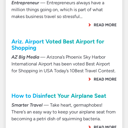
Entrepreneur
— Entrepreneurs always have a
million things going on, which is part of what
makes business travel so stressful…
READ MORE
Ariz. Airport Voted Best Airport for
Shopping
AZ Big Media
— Arizona’s Phoenix Sky Harbor
International Airport has been voted Best Airport
for Shopping in USA Today’s 10Best Travel Contest.
READ MORE
How to Disinfect Your Airplane Seat
Smarter Travel
— Take heart, germaphobes!
There’s an easy way to keep your airplane seat from
becoming a petri dish of squirming bacteria.
READ MORE