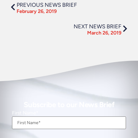
PREVIOUS NEWS BRIEF
February 26, 2019
NEXT NEWS BRIEF
March 26, 2019
Subscribe to our News Brief
First Name