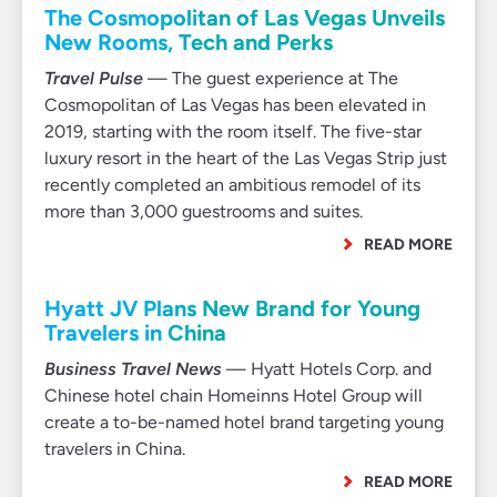
The Cosmopolitan of Las Vegas Unveils
New Rooms, Tech and Perks
Travel Pulse
— The guest experience at The
Cosmopolitan of Las Vegas has been elevated in
2019, starting with the room itself. The five-star
luxury resort in the heart of the Las Vegas Strip just
recently completed an ambitious remodel of its
more than 3,000 guestrooms and suites.
READ MORE
Hyatt JV Plans New Brand for Young
Travelers in China
Business Travel News
— Hyatt Hotels Corp. and
Chinese hotel chain Homeinns Hotel Group will
create a to-be-named hotel brand targeting young
travelers in China.
READ MORE