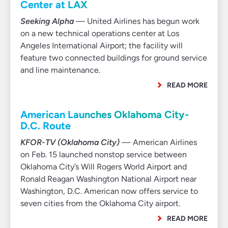
Center at LAX
Seeking Alpha
— United Airlines has begun work
on a new technical operations center at Los
Angeles International Airport; the facility will
feature two connected buildings for ground service
and line maintenance.
READ MORE
American Launches Oklahoma City-
D.C. Route
KFOR-TV (Oklahoma City)
— American Airlines
on Feb. 15 launched nonstop service between
Oklahoma City’s Will Rogers World Airport and
Ronald Reagan Washington National Airport near
Washington, D.C. American now offers service to
seven cities from the Oklahoma City airport.
READ MORE