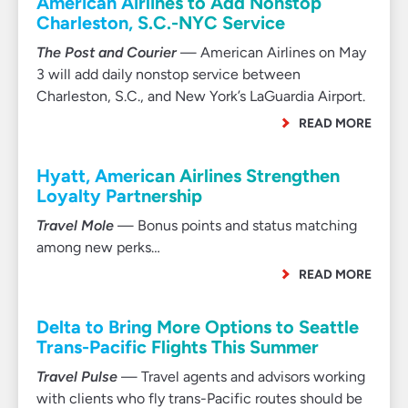
American Airlines to Add Nonstop
Charleston, S.C.-NYC Service
The Post and Courier
— American Airlines on May
3 will add daily nonstop service between
Charleston, S.C., and New York’s LaGuardia Airport.
READ MORE
Hyatt, American Airlines Strengthen
Loyalty Partnership
Travel Mole
— Bonus points and status matching
among new perks…
READ MORE
Delta to Bring More Options to Seattle
Trans-Pacific Flights This Summer
Travel Pulse
— Travel agents and advisors working
with clients who fly trans-Pacific routes should be