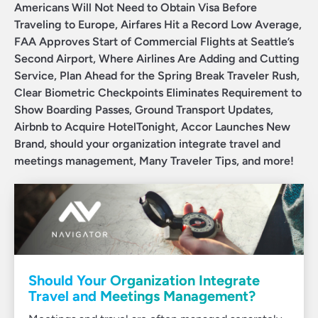
Americans Will Not Need to Obtain Visa Before
Traveling to Europe, Airfares Hit a Record Low Average,
FAA Approves Start of Commercial Flights at Seattle’s
Second Airport, Where Airlines Are Adding and Cutting
Service, Plan Ahead for the Spring Break Traveler Rush,
Clear Biometric Checkpoints Eliminates Requirement to
Show Boarding Passes, Ground Transport Updates,
Airbnb to Acquire HotelTonight, Accor Launches New
Brand, should your organization integrate travel and
meetings management, Many Traveler Tips, and more!
Should Your Organization Integrate
Travel and Meetings Management?