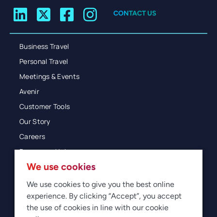
CONTACT US
Business Travel
Personal Travel
Meetings & Events
Avenir
Customer Tools
Our Story
Careers
Resources Hub
We use cookies
Blog
Glossary
We use cookies to give you the best online
experience. By clicking “Accept”, you accept
Newsroom
the use of cookies in line with our cookie