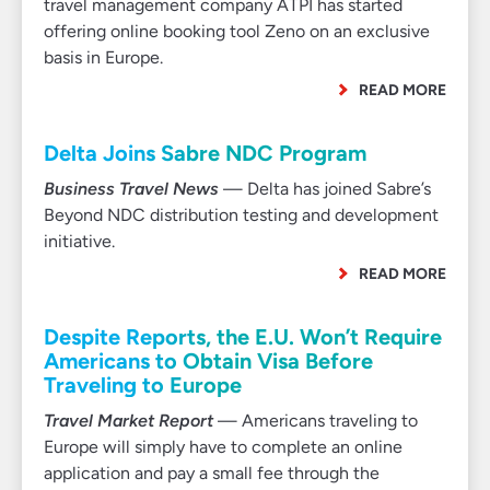
travel management company ATPI has started
offering online booking tool Zeno on an exclusive
basis in Europe.
READ MORE
Delta Joins Sabre NDC Program
Business Travel News
— Delta has joined Sabre’s
Beyond NDC distribution testing and development
initiative.
READ MORE
Despite Reports, the E.U. Won’t Require
Americans to Obtain Visa Before
Traveling to Europe
Travel Market Report
— Americans traveling to
Europe will simply have to complete an online
application and pay a small fee through the