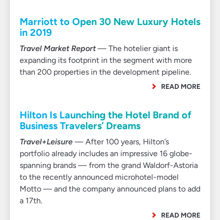
Marriott to Open 30 New Luxury Hotels
in 2019
Travel Market Report
— The hotelier giant is
expanding its footprint in the segment with more
than 200 properties in the development pipeline.
READ MORE
Hilton Is Launching the Hotel Brand of
Business Travelers’ Dreams
Travel+Leisure
— After 100 years, Hilton’s
portfolio already includes an impressive 16 globe-
spanning brands — from the grand Waldorf-Astoria
to the recently announced microhotel-model
Motto — and the company announced plans to add
a 17th.
READ MORE