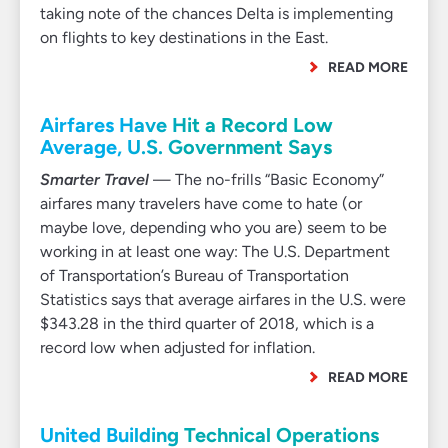
taking note of the chances Delta is implementing
on flights to key destinations in the East.
READ MORE
Airfares Have Hit a Record Low
Average, U.S. Government Says
Smarter Travel
— The no-frills “Basic Economy”
airfares many travelers have come to hate (or
maybe love, depending who you are) seem to be
working in at least one way: The U.S. Department
of Transportation’s Bureau of Transportation
Statistics says that average airfares in the U.S. were
$343.28 in the third quarter of 2018, which is a
record low when adjusted for inflation.
READ MORE
United Building Technical Operations