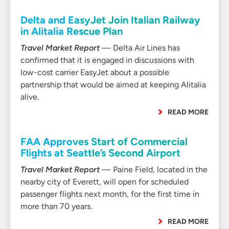
Delta and EasyJet Join Italian Railway
in Alitalia Rescue Plan
Travel Market Report
— Delta Air Lines has
confirmed that it is engaged in discussions with
low-cost carrier EasyJet about a possible
partnership that would be aimed at keeping Alitalia
alive.
READ MORE
FAA Approves Start of Commercial
Flights at Seattle’s Second Airport
Travel Market Report
— Paine Field, located in the
nearby city of Everett, will open for scheduled
passenger flights next month, for the first time in
more than 70 years.
READ MORE