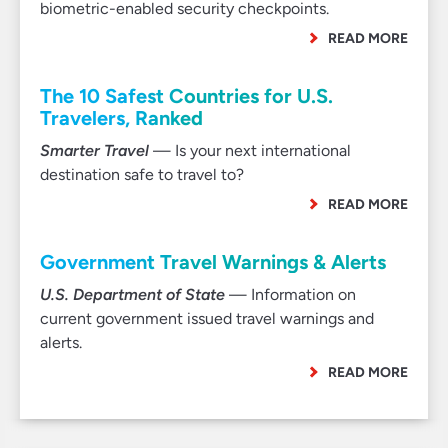
biometric-enabled security checkpoints.
READ MORE
The 10 Safest Countries for U.S.
Travelers, Ranked
Smarter Travel
— Is your next international
destination safe to travel to?
READ MORE
Government Travel Warnings & Alerts
U.S. Department of State
— Information on
current government issued travel warnings and
alerts.
READ MORE