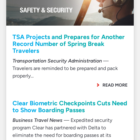
TSA Projects and Prepares for Another
Record Number of Spring Break
Travelers
Transportation Security Administration
—
Travelers are reminded to be prepared and pack
properly…
READ MORE
Clear Biometric Checkpoints Cuts Need
to Show Boarding Passes
Business Travel News
— Expedited security
program Clear has partnered with Delta to
eliminate the need for boarding passes at its