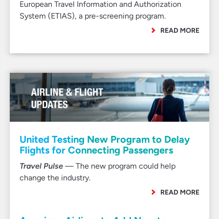
European Travel Information and Authorization
System (ETIAS), a pre-screening program.
READ MORE
United Testing New Program to Delay
Flights for Connecting Passengers
Travel Pulse
— The new program could help
change the industry.
READ MORE