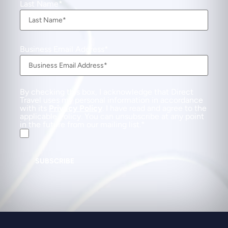
Last Name
Business Email Address
By checking this box, I acknowledge that Direct
Travel uses my personal information in accordance
with its
Privacy Policy
. I have read and agree to the
applicable Policy. You can unsubscribe at any point
in the future from our mailing list.
SUBSCRIBE