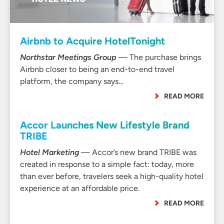
Airbnb to Acquire HotelTonight
Northstar Meetings Group
— The purchase brings
Airbnb closer to being an end-to-end travel
platform, the company says…
READ MORE
Accor Launches New Lifestyle Brand
TRIBE
Hotel Marketing
— Accor’s new brand TRIBE was
created in response to a simple fact: today, more
than ever before, travelers seek a high-quality hotel
experience at an affordable price.
READ MORE