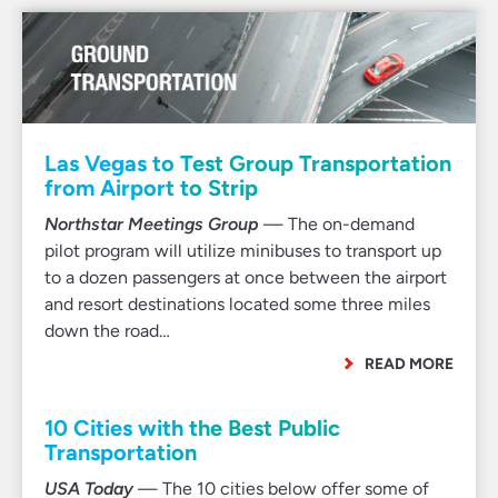
Las Vegas to Test Group Transportation
from Airport to Strip
Northstar Meetings Group
— The on-demand
pilot program will utilize minibuses to transport up
to a dozen passengers at once between the airport
and resort destinations located some three miles
down the road…
READ MORE
10 Cities with the Best Public
Transportation
USA Today
— The 10 cities below offer some of