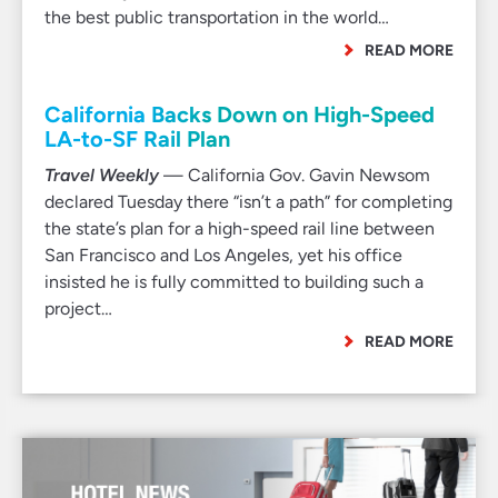
the best public transportation in the world…
READ MORE
California Backs Down on High-Speed
LA-to-SF Rail Plan
Travel Weekly
— California Gov. Gavin Newsom
declared Tuesday there “isn’t a path” for completing
the state’s plan for a high-speed rail line between
San Francisco and Los Angeles, yet his office
insisted he is fully committed to building such a
project…
READ MORE