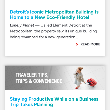
Detroit’s Iconic Metropolitan Building Is
Home to a New Eco-Friendly Hotel
Lonely Planet
— Called Element Detroit at the
Metropolitan, the property saw its unique building
being revamped for a new generation…
READ MORE
Staying Productive While on a Business
Trip Takes Planning