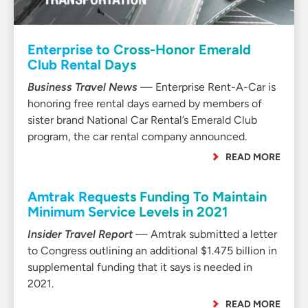
Enterprise to Cross-Honor Emerald
Club Rental Days
Business Travel News
— Enterprise Rent-A-Car is
honoring free rental days earned by members of
sister brand National Car Rental’s Emerald Club
program, the car rental company announced.
READ MORE
Amtrak Requests Funding To Maintain
Minimum Service Levels in 2021
Insider Travel Report
— Amtrak submitted a letter
to Congress outlining an additional $1.475 billion in
supplemental funding that it says is needed in
2021.
READ MORE