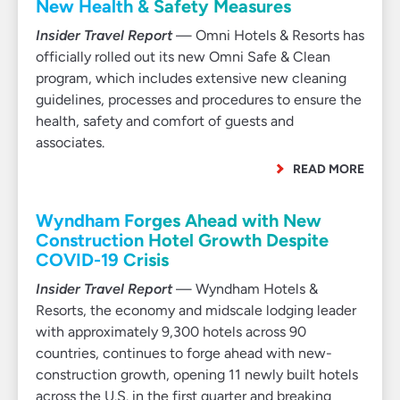
New Health & Safety Measures
Insider Travel Report
— Omni Hotels & Resorts has
officially rolled out its new Omni Safe & Clean
program, which includes extensive new cleaning
guidelines, processes and procedures to ensure the
health, safety and comfort of guests and
associates.
READ MORE
Wyndham Forges Ahead with New
Construction Hotel Growth Despite
COVID-19 Crisis
Insider Travel Report
— Wyndham Hotels &
Resorts, the economy and midscale lodging leader
with approximately 9,300 hotels across 90
countries, continues to forge ahead with new-
construction growth, opening 11 newly built hotels
across the U.S. in the first quarter and breaking