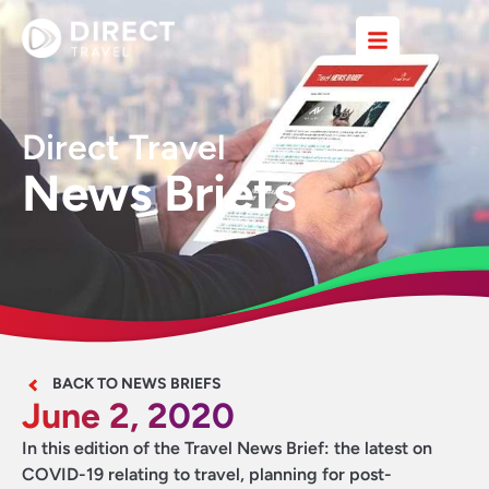
Direct Travel
News Briefs
BACK TO NEWS BRIEFS
June 2, 2020
In this edition of the Travel News Brief: the latest on
COVID-19 relating to travel, planning for post-