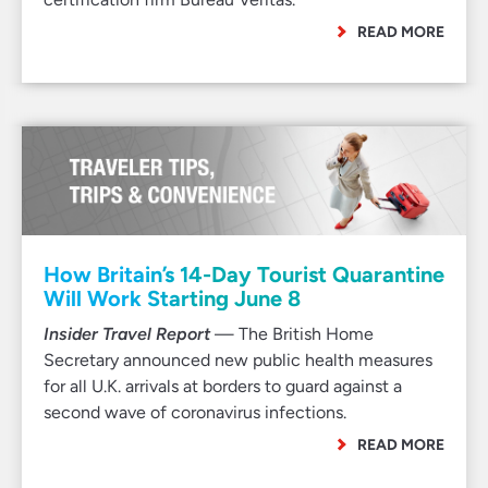
READ MORE
How Britain’s 14-Day Tourist Quarantine
Will Work Starting June 8
Insider Travel Report
— The British Home
Secretary announced new public health measures
for all U.K. arrivals at borders to guard against a
second wave of coronavirus infections.
READ MORE