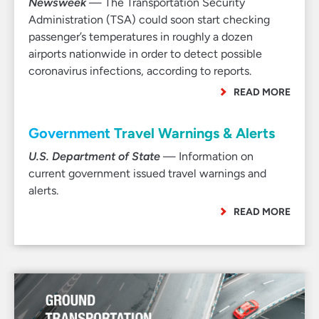
Newsweek
— The Transportation Security
Administration (TSA) could soon start checking
passenger’s temperatures in roughly a dozen
airports nationwide in order to detect possible
coronavirus infections, according to reports.
READ MORE
Government Travel Warnings & Alerts
U.S. Department of State
— Information on
current government issued travel warnings and
alerts.
READ MORE