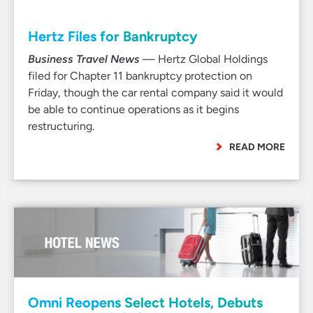
Hertz Files for Bankruptcy
Business Travel News
— Hertz Global Holdings
filed for Chapter 11 bankruptcy protection on
Friday, though the car rental company said it would
be able to continue operations as it begins
restructuring.
READ MORE
Omni Reopens Select Hotels, Debuts