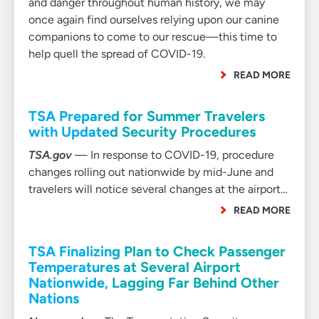
and danger throughout human history, we may
once again find ourselves relying upon our canine
companions to come to our rescue—this time to
help quell the spread of COVID-19.
READ MORE
TSA Prepared for Summer Travelers
with Updated Security Procedures
TSA.gov
— In response to COVID-19, procedure
changes rolling out nationwide by mid-June and
travelers will notice several changes at the airport…
READ MORE
TSA Finalizing Plan to Check Passenger
Temperatures at Several Airport
Nationwide, Lagging Far Behind Other
Nations