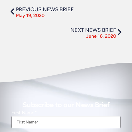
PREVIOUS NEWS BRIEF
May 19, 2020
NEXT NEWS BRIEF
June 16, 2020
Subscribe to our News Brief
First Name