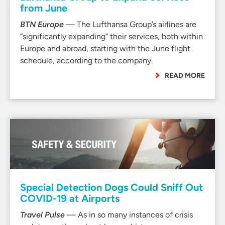
from June
BTN Europe
— The Lufthansa Group’s airlines are
“significantly expanding” their services, both within
Europe and abroad, starting with the June flight
schedule, according to the company.
READ MORE
Special Detection Dogs Could Sniff Out
COVID-19 at Airports
Travel Pulse
— As in so many instances of crisis