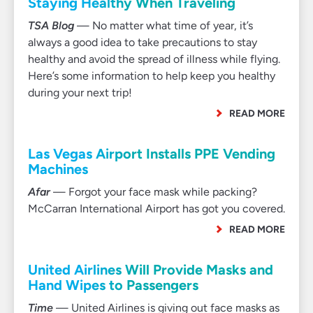
Staying Healthy When Traveling
TSA Blog
— No matter what time of year, it’s
always a good idea to take precautions to stay
healthy and avoid the spread of illness while flying.
Here’s some information to help keep you healthy
during your next trip!
READ MORE
Las Vegas Airport Installs PPE Vending
Machines
Afar
— Forgot your face mask while packing?
McCarran International Airport has got you covered.
READ MORE
United Airlines Will Provide Masks and
Hand Wipes to Passengers
Time
— United Airlines is giving out face masks as