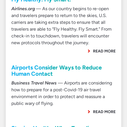
Airlines.org
— As our country begins to re-open
and travelers prepare to return to the skies, U.S.
carriers are taking extra steps to ensure that all
travelers are able to “Fly Healthy. Fly Smart.” From
check-in to touchdown, travelers will encounter
new protocols throughout the journey.
READ MORE
Airports Consider Ways to Reduce
Human Contact
Business Travel News
— Airports are considering
how to prepare for a post-Covid-19 air travel
environment in order to protect and reassure a
public wary of flying.
READ MORE