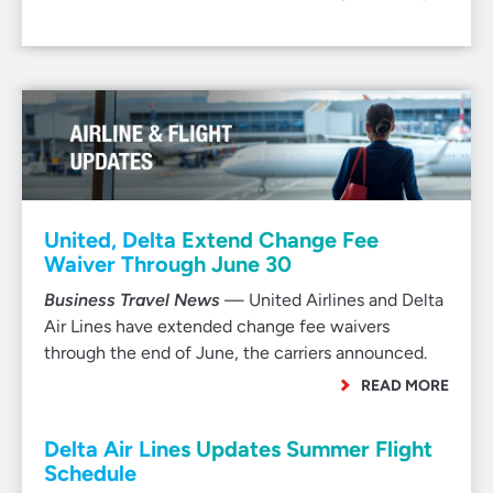
United, Delta Extend Change Fee
Waiver Through June 30
Business Travel News
— United Airlines and Delta
Air Lines have extended change fee waivers
through the end of June, the carriers announced.
READ MORE
Delta Air Lines Updates Summer Flight
Schedule