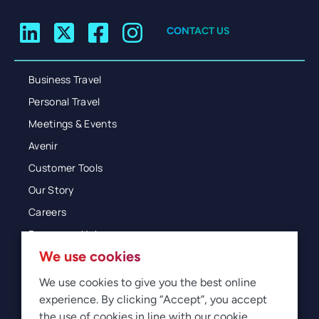
CONTACT US
Business Travel
Personal Travel
Meetings & Events
Avenir
Customer Tools
Our Story
Careers
Resources Hub
We use cookies
Blog
Glossary
We use cookies to give you the best online
experience. By clicking “Accept”, you accept
Newsroom
the use of cookies in line with our cookie