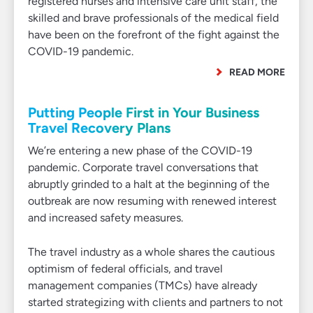
registered nurses and intensive care unit staff, the
skilled and brave professionals of the medical field
have been on the forefront of the fight against the
COVID-19 pandemic.
READ MORE
Putting People First in Your Business
Travel Recovery Plans
We’re entering a new phase of the COVID-19
pandemic. Corporate travel conversations that
abruptly grinded to a halt at the beginning of the
outbreak are now resuming with renewed interest
and increased safety measures.
The travel industry as a whole shares the cautious
optimism of federal officials, and travel
management companies (TMCs) have already
started strategizing with clients and partners to not