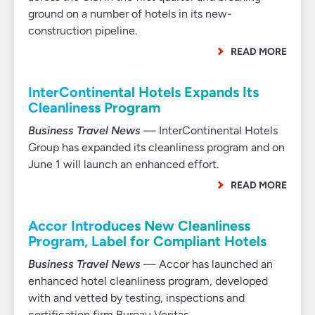
ground on a number of hotels in its new-
construction pipeline.
READ MORE
InterContinental Hotels Expands Its
Cleanliness Program
Business Travel News
— InterContinental Hotels
Group has expanded its cleanliness program and on
June 1 will launch an enhanced effort.
READ MORE
Accor Introduces New Cleanliness
Program, Label for Compliant Hotels
Business Travel News
— Accor has launched an
enhanced hotel cleanliness program, developed
with and vetted by testing, inspections and
certification firm Bureau Veritas.