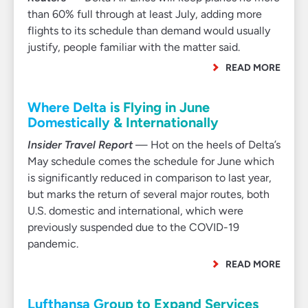
than 60% full through at least July, adding more
flights to its schedule than demand would usually
justify, people familiar with the matter said.
READ MORE
Where Delta is Flying in June
Domestically & Internationally
Insider Travel Report
— Hot on the heels of Delta’s
May schedule comes the schedule for June which
is significantly reduced in comparison to last year,
but marks the return of several major routes, both
U.S. domestic and international, which were
previously suspended due to the COVID-19
pandemic.
READ MORE
Lufthansa Group to Expand Services