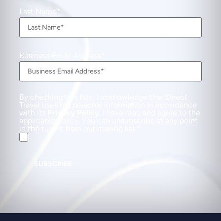
Last Name
Business Email Address
By checking this box, I acknowledge that Direct
Travel uses my personal information in accordance
with its
Privacy Policy
. I have read and agree to the
applicable Policy. You can unsubscribe at any point
in the future from our mailing list.
SUBSCRIBE