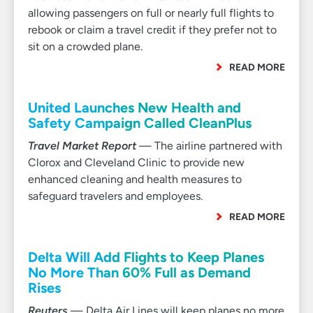
allowing passengers on full or nearly full flights to
rebook or claim a travel credit if they prefer not to
sit on a crowded plane.
READ MORE
United Launches New Health and
Safety Campaign Called CleanPlus
Travel Market Report
— The airline partnered with
Clorox and Cleveland Clinic to provide new
enhanced cleaning and health measures to
safeguard travelers and employees.
READ MORE
Delta Will Add Flights to Keep Planes
No More Than 60% Full as Demand
Rises
Reuters
— Delta Air Lines will keep planes no more