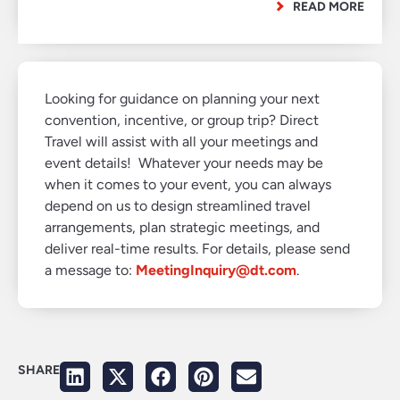
READ MORE
Looking for guidance on planning your next
convention, incentive, or group trip? Direct
Travel will assist with all your meetings and
event details! Whatever your needs may be
when it comes to your event, you can always
depend on us to design streamlined travel
arrangements, plan strategic meetings, and
deliver real-time results. For details, please send
a message to:
MeetingInquiry@dt.com
.
SHARE