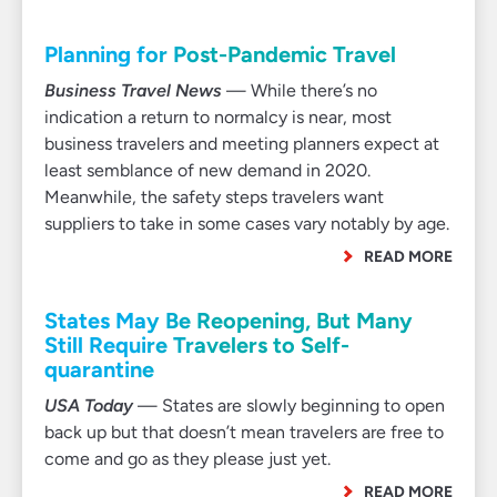
Planning for Post-Pandemic Travel
Business Travel News
— While there’s no
indication a return to normalcy is near, most
business travelers and meeting planners expect at
least semblance of new demand in 2020.
Meanwhile, the safety steps travelers want
suppliers to take in some cases vary notably by age.
READ MORE
States May Be Reopening, But Many
Still Require Travelers to Self-
quarantine
USA Today
— States are slowly beginning to open
back up but that doesn’t mean travelers are free to
come and go as they please just yet.
READ MORE