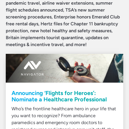
pandemic travel, airline waiver extensions, summer
flight schedules announced, TSA’s new summer
screening procedures, Enterprise honors Emerald Club
free rental days, Hertz files for Chapter 11 bankruptcy
protection, new hotel healthy and safety measures,
Britain implements tourist quarantine, updates on
meetings & incentive travel, and more!
Announcing ‘Flights for Heroes’:
Nominate a Healthcare Professional
Who’s the frontline healthcare hero in your life that
you want to recognize? From ambulance
paramedics and emergency room doctors to