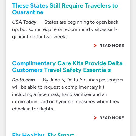
These States Still Require Travelers to
Quarantine
USA Today
— States are beginning to open back
up, but some require or recommend visitors self-
quarantine for two weeks.
READ MORE
Complimentary Care Kits Provide Delta
Customers Travel Safety Essentials
Delta.com
— By June 5, Delta Air Lines passengers
will be able to request a complimentary kit
including a face mask, hand sanitizer and an
information card on hygiene measures when they
check in for flights.
READ MORE
Fly Healthy. Fly Smart.