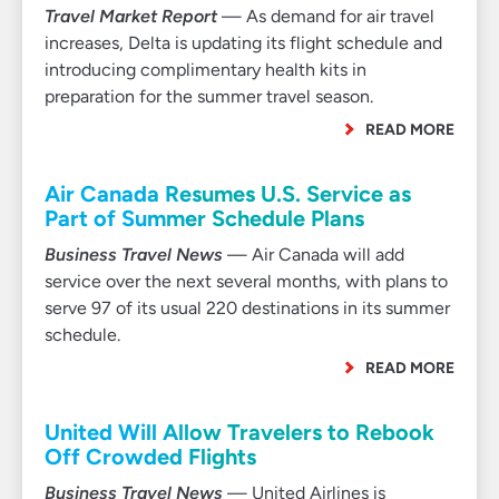
Travel Market Report
— As demand for air travel
increases, Delta is updating its flight schedule and
introducing complimentary health kits in
preparation for the summer travel season.
READ MORE
Air Canada Resumes U.S. Service as
Part of Summer Schedule Plans
Business Travel News
— Air Canada will add
service over the next several months, with plans to
serve 97 of its usual 220 destinations in its summer
schedule.
READ MORE
United Will Allow Travelers to Rebook
Off Crowded Flights
Business Travel News
— United Airlines is