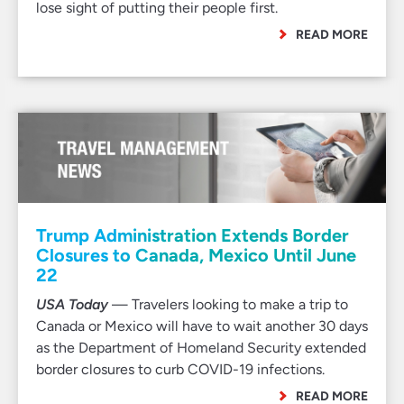
lose sight of putting their people first.
READ MORE
Trump Administration Extends Border
Closures to Canada, Mexico Until June
22
USA Today
— Travelers looking to make a trip to
Canada or Mexico will have to wait another 30 days
as the Department of Homeland Security extended
border closures to curb COVID-19 infections.
READ MORE