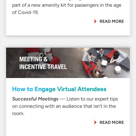
part of a new amenity kit for passengers in the age
of Covid-19.
READ MORE
How to Engage Virtual Attendees
Successful Meetings
— Listen to our expert tips
on connecting with an audience that isn’t in the
room.
READ MORE