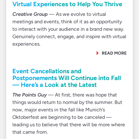
Virtual Experiences to Help You Thrive
Creative Group
— As we evolve to virtual
meetings and events, think of it as an opportunity
to interact with your audience in a brand new way.
Genuinely connect, engage, and inspire with virtual
experiences.
READ MORE
Event Cancellations and
Postponements Will Continue into Fall
— Here’s a Look at the Latest
The Points Guy
— At first, there was hope that
things would return to normal by the summer. But
now, major events in the fall like Munich’s
Oktoberfest are beginning to be canceled —
leading us to believe that there will be more where
that came from.