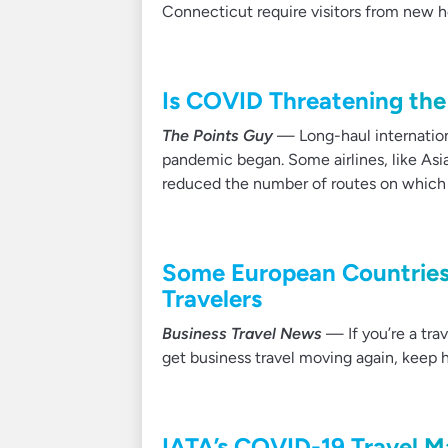
Connecticut require visitors from new h
Is COVID Threatening the 
The Points Guy
— Long-haul internationa
pandemic began. Some airlines, like Asian
reduced the number of routes on which it 
Some European Countries
Travelers
Business Travel News
— If you’re a tr
get business travel moving again, keep 
IATA’s COVID-19 Travel 