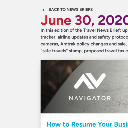
BACK TO NEWS BRIEFS
June 30, 202
In this edition of the Travel News Brief:
tracker, airline updates and safety proto
cameras, Amtrak policy changes and sale, 
“safe travels” stamp, proposed travel tax 
How to Resume Your Busin