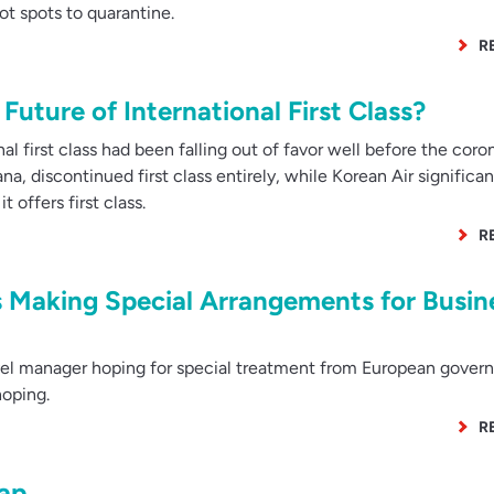
ot spots to quarantine.
R
Future of International First Class?
l first class had been falling out of favor well before the coro
a, discontinued first class entirely, while Korean Air significan
offers first class.
R
 Making Special Arrangements for Busin
avel manager hoping for special treatment from European gover
hoping.
R
Map