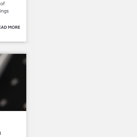
 of
ings
EAD MORE
d