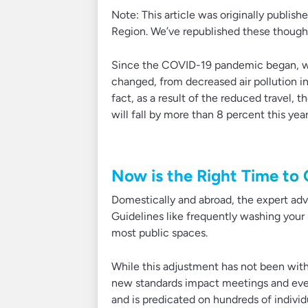
Note: This article was originally publish
Region. We’ve republished these thoughts
Since the COVID-19 pandemic began, we
changed, from decreased air pollution in 
fact, as a result of the reduced travel,
will fall by more than 8 percent this year
Now is the Right Time to
Domestically and abroad, the expert advi
Guidelines like frequently washing your
most public spaces.
While this adjustment has not been witho
new standards impact meetings and even
and is predicated on hundreds of individ