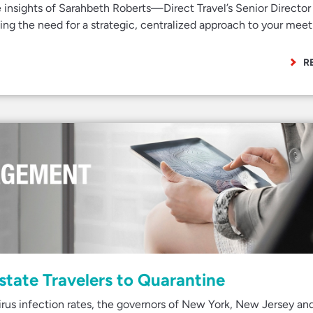
e insights of Sarahbeth Roberts—Direct Travel’s Senior Director
g the need for a strategic, centralized approach to your meet
R
state Travelers to Quarantine
rus infection rates, the governors of New York, New Jersey an