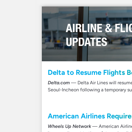
Delta to Resume Flights 
Delta.com
— Delta Air Lines will resu
Seoul-Incheon following a temporary su
American Airlines Require
Wheels Up Network
— American Airline