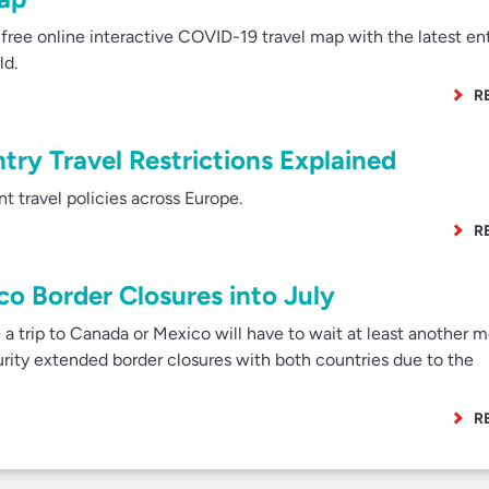
ree online interactive COVID-19 travel map with the latest en
ld.
R
ry Travel Restrictions Explained
 travel policies across Europe.
R
o Border Closures into July
a trip to Canada or Mexico will have to wait at least another 
ity extended border closures with both countries due to the
R