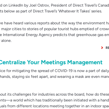
ed on LinkedIn by Joel Ostrov, President of Direct Travel’s Canad
 below as part of Direct Travel’s ‘Whatever It Takes’ series.
 have heard various reports about the way the environment h
major cities to stories of popular tourist hubs emptied of crowd
 the International Energy Agency predicts that greenhouse gas e
 alone.
R
 Centralize Your Meetings Management
ce for mitigating the spread of COVID-19 is now a part of daily 
 hands, staying six feet apart, and wearing a mask are even man
ut its challenges for industries across the board, how do these
ts—a world which has traditionally been initiated with a han
uals from different locations meeting together in an indoor sp