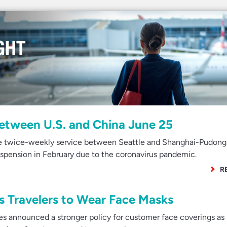
Between U.S. and China June 25
me twice-weekly service between Seattle and Shanghai-Pudong
spension in February due to the coronavirus pandemic.
R
s Travelers to Wear Face Masks
s announced a stronger policy for customer face coverings as 