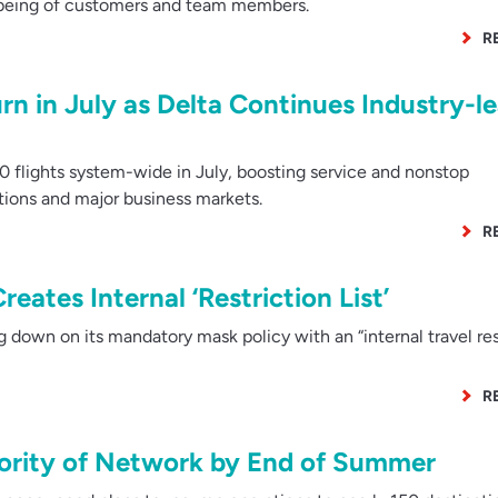
-being of customers and team members.
R
urn in July as Delta Continues Industry-l
 flights system-wide in July, boosting service and nonstop
tions and major business markets.
R
reates Internal ‘Restriction List’
 down on its mandatory mask policy with an “internal travel res
R
ority of Network by End of Summer