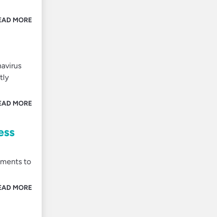
EAD MORE
navirus
tly
EAD MORE
ess
nments to
EAD MORE