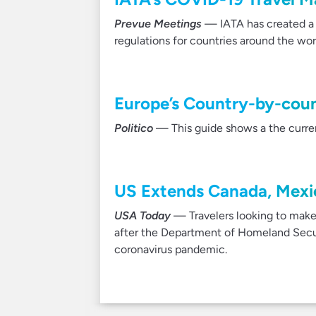
Prevue Meetings
— IATA has created a f
regulations for countries around the wor
Europe’s Country-by-count
Politico
— This guide shows a the current
US Extends Canada, Mexic
USA Today
— Travelers looking to make 
after the Department of Homeland Secur
coronavirus pandemic.