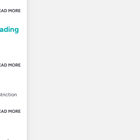
EAD MORE
eading
EAD MORE
triction
EAD MORE