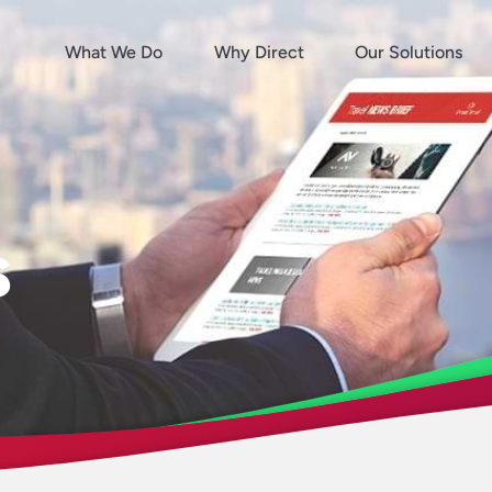
What We Do
Why Direct
Our Solutions
s