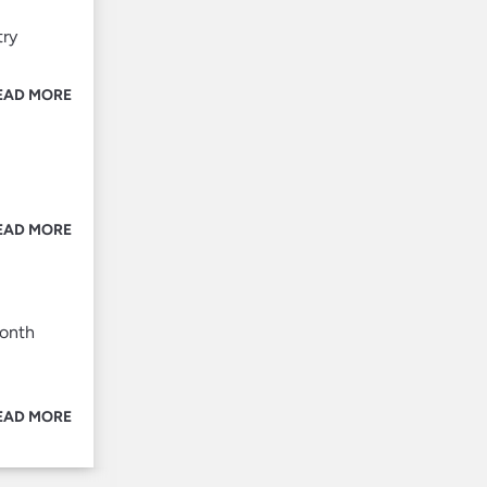
try
EAD MORE
EAD MORE
month
EAD MORE