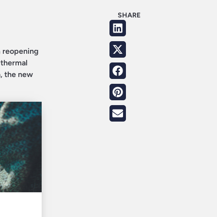
SHARE
n reopening
 thermal
a, the new