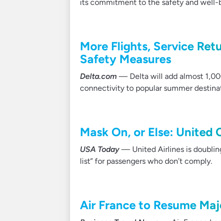
its commitment to the safety and well
More Flights, Service Ret
Safety Measures
Delta.com
— Delta will add almost 1,000
connectivity to popular summer destina
Mask On, or Else: United C
USA Today
— United Airlines is doubling
list” for passengers who don’t comply.
Air France to Resume Maj