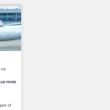
 via
EAD MORE
part of