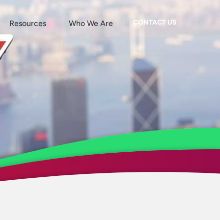
CONTACT US
Resources
Who We Are