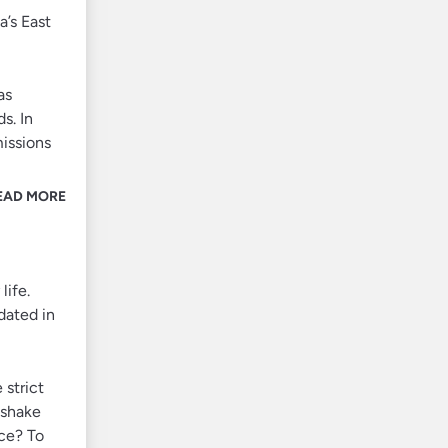
a’s East
as
s. In
missions
EAD MORE
life.
dated in
 strict
dshake
ace? To