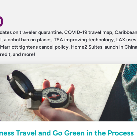
0
 updates on traveler quarantine, COVID-19 travel map, Caribbea
col, alcohol ban on planes, TSA improving technology, LAX uses
Marriott tightens cancel policy, Home2 Suites launch in Chin
credit, and more!
ess Travel and Go Green in the Process