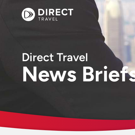
Direct Travel
News Brief