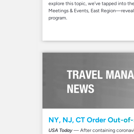
explore this topic, we’ve tapped into th
Meetings & Events, East Region—revealin
program.
NY, NJ, CT Order Out-of-
USA Today
— After containing coronavi