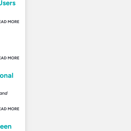
Users
EAD MORE
EAD MORE
ional
 and
EAD MORE
ween