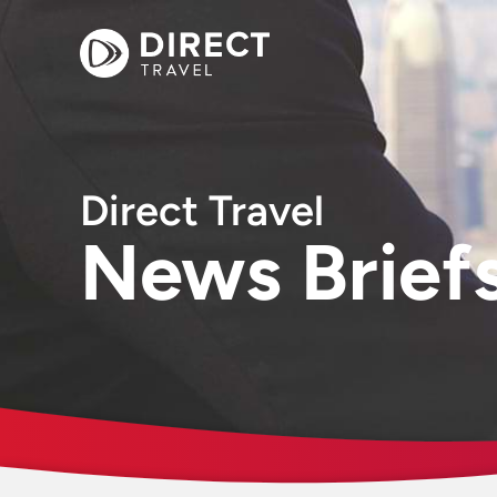
Direct Travel
News Brief