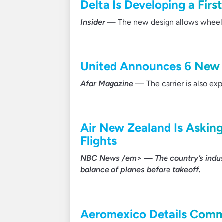
Delta Is Developing a Firs
Insider
— The new design allows wheelcha
United Announces 6 New 
Afar Magazine
— The carrier is also exp
Air New Zealand Is Asking
Flights
NBC News /em> — The country’s indust
balance of planes before takeoff.
Aeromexico Details Comm