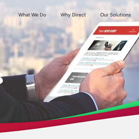
What We Do
Why Direct
Our Solutions
s