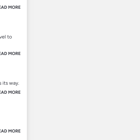
EAD MORE
vel to
EAD MORE
 its way.
EAD MORE
EAD MORE