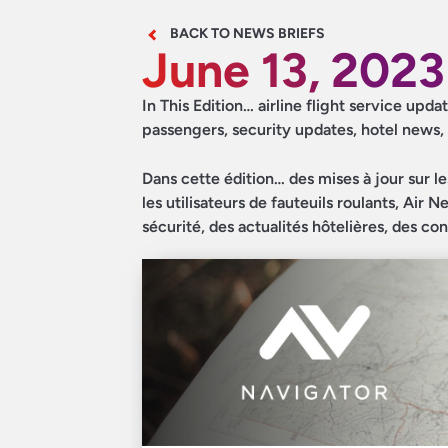
BACK TO NEWS BRIEFS
June 13, 2023
In This Edition… airline flight service up
passengers, security updates, hotel news,
Dans cette édition… des mises à jour sur l
les utilisateurs de fauteuils roulants, Air
sécurité, des actualités hôtelières, des co