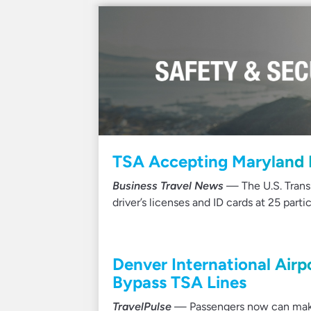
TSA Accepting Maryland M
Business Travel News
— The U.S. Trans
driver’s licenses and ID cards at 25 partic
Denver International Airp
Bypass TSA Lines
TravelPulse
— Passengers now can make 