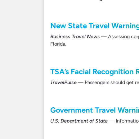
New State Travel Warning
Business Travel News
— Assessing corpo
Florida.
TSA’s Facial Recognition
TravelPulse
— Passengers should get read
Government Travel Warnin
U.S. Department of State
— Information