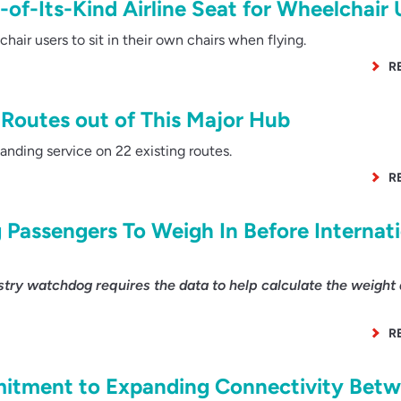
t-of-Its-Kind Airline Seat for Wheelchair 
ir users to sit in their own chairs when flying.
R
Routes out of This Major Hub
anding service on 22 existing routes.
R
 Passengers To Weigh In Before Internat
ry watchdog requires the data to help calculate the weight
R
itment to Expanding Connectivity Bet