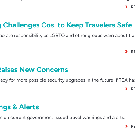
R
 Challenges Cos. to Keep Travelers Safe
rate responsibility as LGBTQ and other groups warn about tra
R
 Raises New Concerns
y for more possible security upgrades in the future if TSA has
R
gs & Alerts
 on current government issued travel warnings and alerts.
R