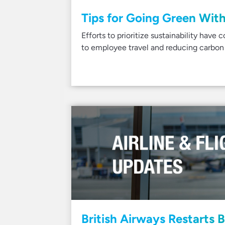
Tips for Going Green With
Efforts to prioritize sustainability have 
to employee travel and reducing carbon
British Airways Restarts B