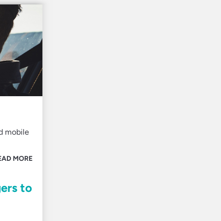
d mobile
EAD MORE
ers to