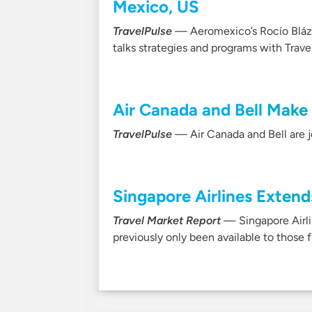
Mexico, US
TravelPulse
— Aeromexico’s Rocío Blázq
talks strategies and programs with Trave
Air Canada and Bell Make 
TravelPulse
— Air Canada and Bell are jo
Singapore Airlines Extends
Travel Market Report
— Singapore Airli
previously only been available to those fl