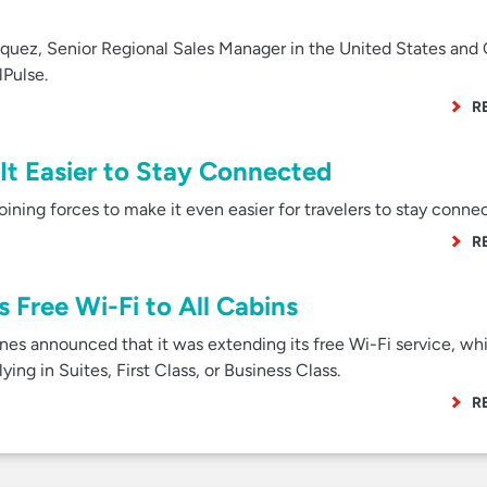
uez, Senior Regional Sales Manager in the United States and
lPulse.
R
It Easier to Stay Connected
ining forces to make it even easier for travelers to stay conne
R
 Free Wi-Fi to All Cabins
nes announced that it was extending its free Wi-Fi service, wh
ying in Suites, First Class, or Business Class.
R