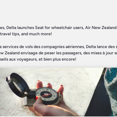
dates, Delta launches Seat for wheelchair users, Air New Zealan
 travel tips, and much more!
es services de vols des compagnies aériennes, Delta lance des 
 New Zealand envisage de peser les passagers, des mises à jour s
nseils aux voyageurs, et bien plus encore!