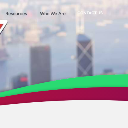
CONTACT US
Resources
Who We Are