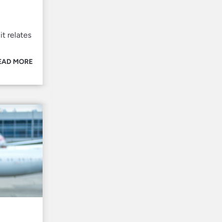
it relates
EAD MORE