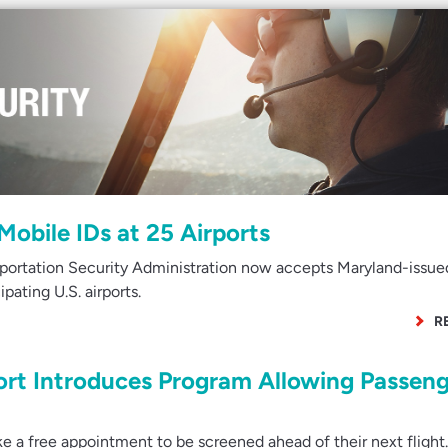
obile IDs at 25 Airports
portation Security Administration now accepts Maryland-issue
ipating U.S. airports.
R
ort Introduces Program Allowing Passeng
a free appointment to be screened ahead of their next flight.