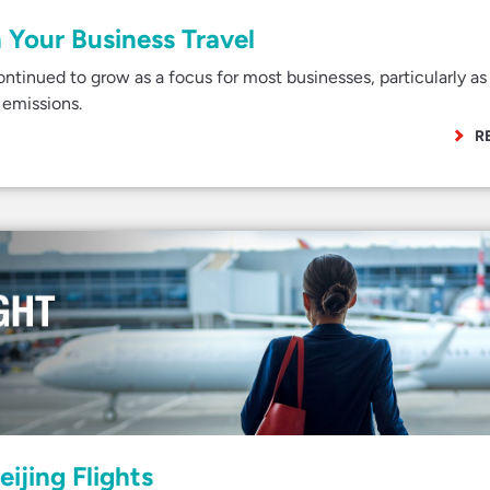
 Your Business Travel
continued to grow as a focus for most businesses, particularly as 
 emissions.
R
eijing Flights