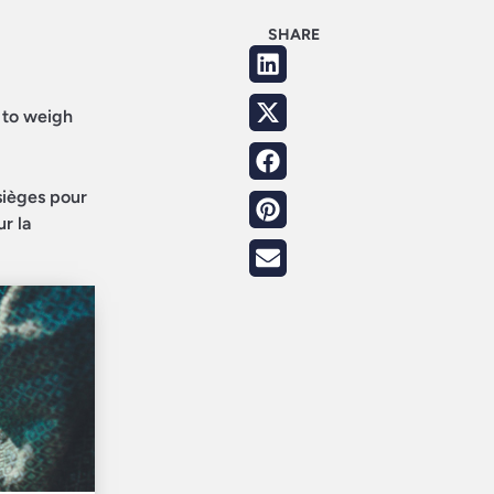
SHARE
d to weigh
sièges pour
ur la