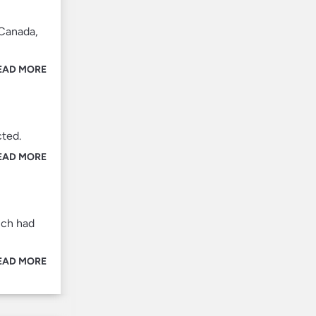
 Canada,
EAD MORE
cted.
EAD MORE
ich had
EAD MORE