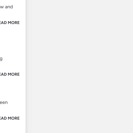
ow and
EAD MORE
ng
EAD MORE
ween
EAD MORE