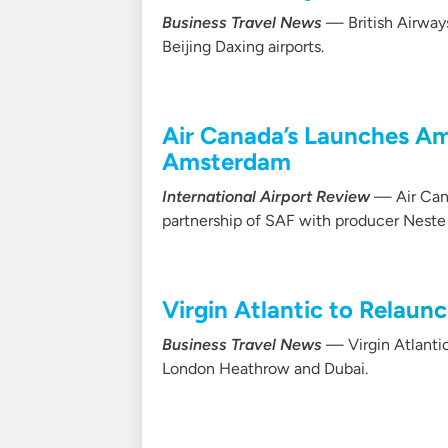
Business Travel News
— British Airway
Beijing Daxing airports.
Air Canada’s Launches Am
Amsterdam
International Airport Review
— Air Cana
partnership of SAF with producer Neste 
Virgin Atlantic to Relaun
Business Travel News
— Virgin Atlantic
London Heathrow and Dubai.