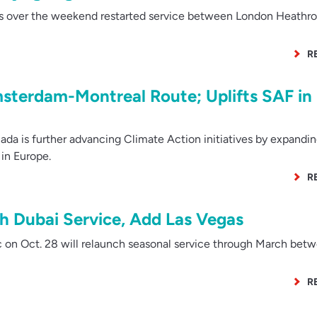
s over the weekend restarted service between London Heathr
R
sterdam-Montreal Route; Uplifts SAF in
da is further advancing Climate Action initiatives by expandi
in Europe.
R
ch Dubai Service, Add Las Vegas
 on Oct. 28 will relaunch seasonal service through March bet
R