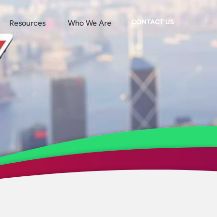
CONTACT US
Resources
Who We Are