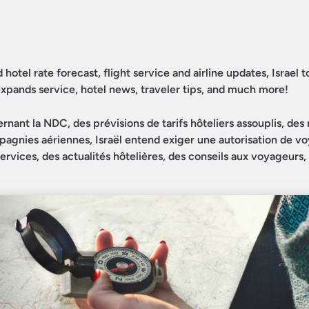
otel rate forecast, flight service and airline updates, Israel t
expands service, hotel news, traveler tips, and much more!
nant la NDC, des prévisions de tarifs hôteliers assouplis, des 
mpagnies aériennes, Israël entend exiger une autorisation de v
ervices, des actualités hôtelières, des conseils aux voyageurs,