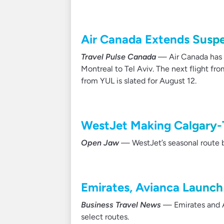
Air Canada Extends Suspen
Travel Pulse Canada
— Air Canada has o
Montreal to Tel Aviv. The next flight fro
from YUL is slated for August 12.
WestJet Making Calgary-
Open Jaw
— WestJet’s seasonal route be
Emirates, Avianca Launch
Business Travel News
— Emirates and A
select routes.