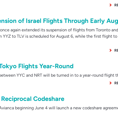
R
sion of Israel Flights Through Early Au
nce again extended its suspension of flights from Toronto an
m YYZ to TLV is scheduled for August 6, while the first flight to 
R
Tokyo Flights Year-Round
tween YYC and NRT will be turned in to a year-round flight thi
R
 Reciprocal Codeshare
vianca beginning June 4 will launch a new codeshare agreeme