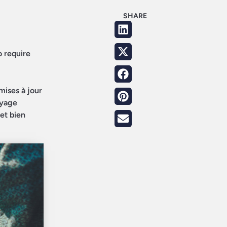
SHARE
o require
mises à jour
oyage
 et bien