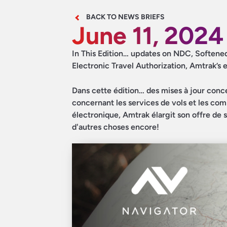
BACK TO NEWS BRIEFS
June 11, 2024
In This Edition… updates on NDC, Softened h
Electronic Travel Authorization, Amtrak’s 
Dans cette édition… des mises à jour concer
concernant les services de vols et les co
électronique, Amtrak élargit son offre de s
d'autres choses encore!