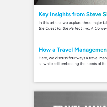
Key Insights from Steve 
In this article, we explore three major 
the Quest for the Perfect Trip: A Conve
How a Travel Management
Here, we discuss four ways a travel ma
all while still embracing the needs of its 