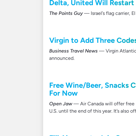
Delta, United Will Restart
The Points Guy
— Israel’s flag carrier, E
Virgin to Add Three Code
Business Travel News
— Virgin Atlantic
announced.
Free Wine/Beer, Snacks C
For Now
Open Jaw
— Air Canada will offer free 
U.S. until the end of this year. It’s also o