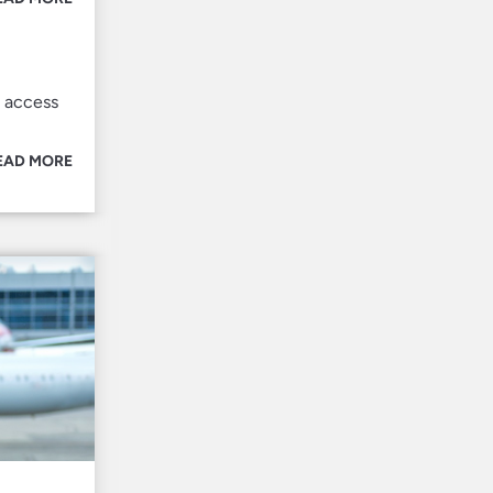
l access
EAD MORE