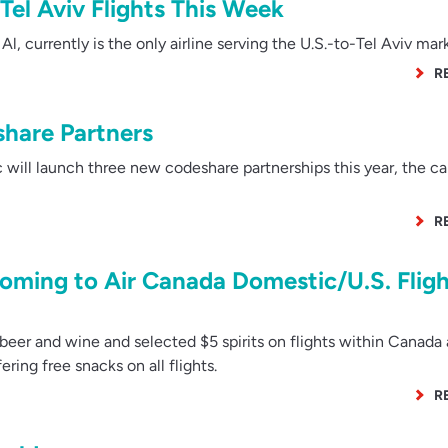
 Tel Aviv Flights This Week
l Al, currently is the only airline serving the U.S.-to-Tel Aviv mar
R
share Partners
 will launch three new codeshare partnerships this year, the car
R
oming to Air Canada Domestic/U.S. Fligh
beer and wine and selected $5 spirits on flights within Canada
ffering free snacks on all flights.
R