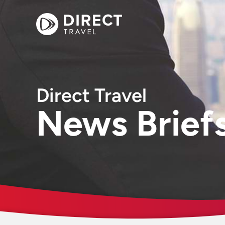
Direct Travel
News Brief