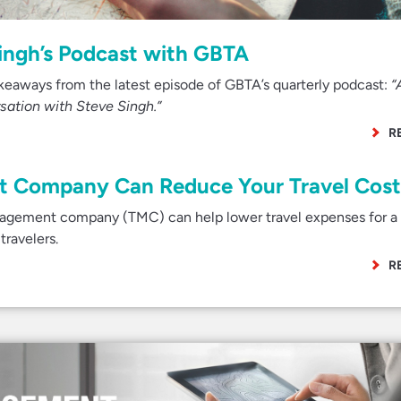
Singh’s Podcast with GBTA
takeaways from the latest episode of GBTA’s quarterly podcast:
“
rsation with Steve Singh.”
R
 Company Can Reduce Your Travel Cost
nagement company (TMC) can help lower travel expenses for a 
travelers.
R