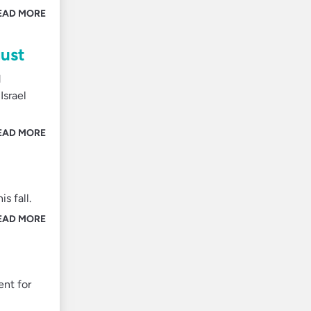
EAD MORE
gust
d
Israel
EAD MORE
s fall.
EAD MORE
nt for