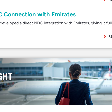
C Connection with Emirates
veloped a direct NDC integration with Emirates, giving it ful
R