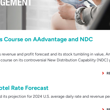
es Course on AAdvantage and NDC
revenue and profit forecast and its stock tumbling in value, 
se course on its controversial New Distribution Capability (NDC)
R
tel Rate Forecast
s projection for 2024 U.S. average daily rate and revenue pe
R