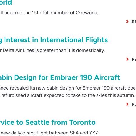
orld
ill become the 15th full member of Oneworld.
R
 Interest in International Flights
elta Air Lines is greater than it is domestically.
R
bin Design for Embraer 190 Aircraft
nce revealed its new cabin design for Embraer 190 aircraft ope
st refurbished aircraft expected to take to the skies this autumn.
R
vice to Seattle from Toronto
a new daily direct flight between SEA and YYZ.