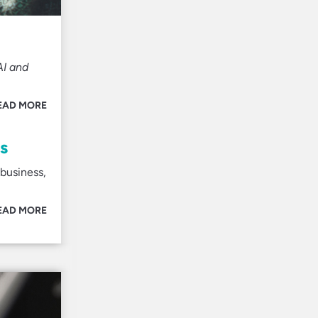
AI and
EAD MORE
s
business,
EAD MORE