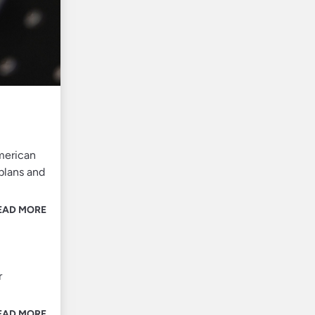
American
 plans and
EAD MORE
r
EAD MORE