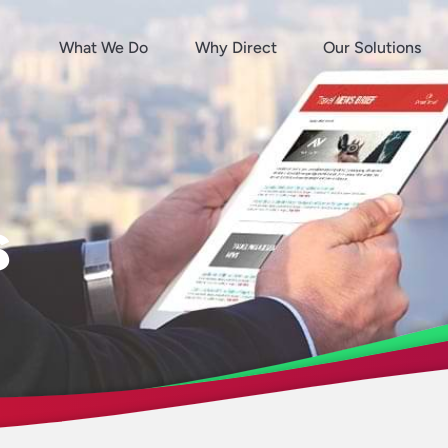
What We Do
Why Direct
Our Solutions
s