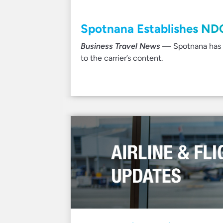
Spotnana Establishes ND
Business Travel News
— Spotnana has de
to the carrier’s content.