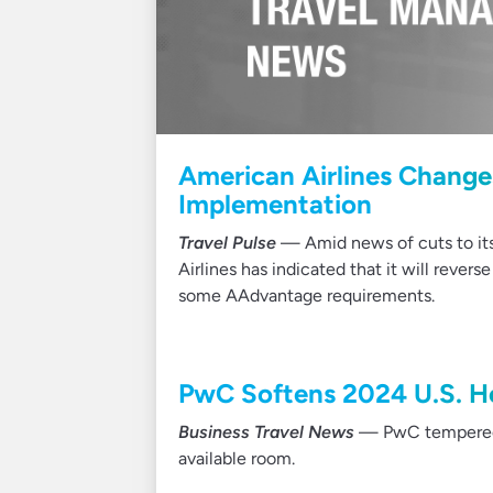
American Airlines Chang
Implementation
Travel Pulse
— Amid news of cuts to its 
Airlines has indicated that it will rever
some AAdvantage requirements.
PwC Softens 2024 U.S. Ho
Business Travel News
— PwC tempered it
available room.