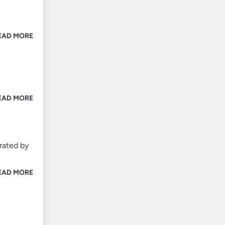
EAD MORE
EAD MORE
rated by
EAD MORE