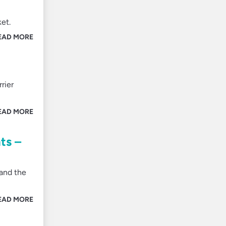
ket.
EAD MORE
rier
EAD MORE
ts –
 and the
EAD MORE