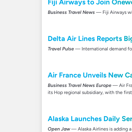
Fiji Airways to Join Onew
Business Travel News
— Fiji Airways w
Delta Air Lines Reports Big
Travel Pulse
— International demand for D
Air France Unveils New Ca
Business Travel News Europe
— Air Fra
its Hop regional subsidiary, with the fir
Alaska Launches Daily Ser
Open Jaw
— Alaska Airlines is adding 