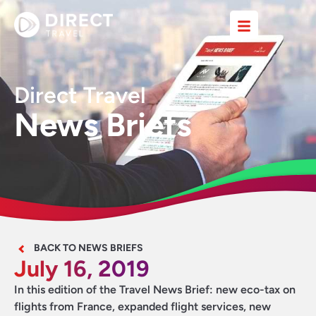
Direct Travel
News Briefs
BACK TO NEWS BRIEFS
July 16, 2019
In this edition of the Travel News Brief: new eco-tax on
flights from France, expanded flight services, new