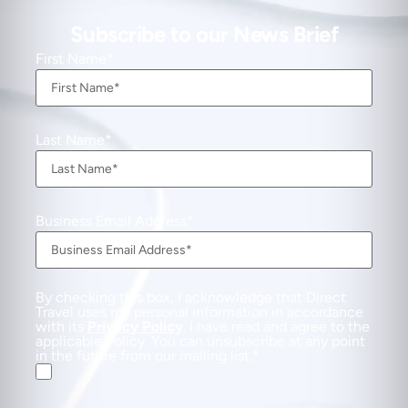
Subscribe to our News Brief
First Name
Last Name
Business Email Address
By checking this box, I acknowledge that Direct
Travel uses my personal information in accordance
with its
Privacy Policy
. I have read and agree to the
applicable Policy. You can unsubscribe at any point
in the future from our mailing list.