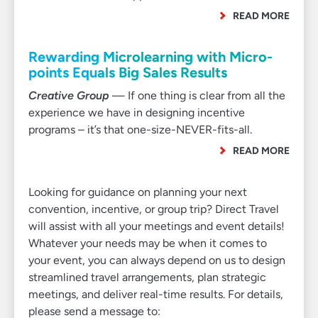
READ MORE
Rewarding Microlearning with Micro-
points Equals Big Sales Results
Creative Group
— If one thing is clear from all the
experience we have in designing incentive
programs – it’s that one-size-NEVER-fits-all.
READ MORE
Looking for guidance on planning your next
convention, incentive, or group trip? Direct Travel
will assist with all your meetings and event details!
Whatever your needs may be when it comes to
your event, you can always depend on us to design
streamlined travel arrangements, plan strategic
meetings, and deliver real-time results. For details,
please send a message to: