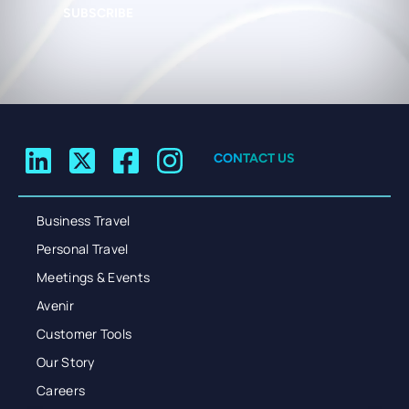
SUBSCRIBE
CONTACT US
Business Travel
Personal Travel
Meetings & Events
Avenir
Customer Tools
Our Story
Careers