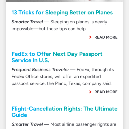
13 Tricks for Sleeping Better on Planes
Smarter Travel
— Sleeping on planes is nearly
impossible—but these tips can help.
READ MORE
FedEx to Offer Next Day Passport
Service in U.S.
Frequent Business Traveler
— FedEx, through its
FedEx Office stores, will offer an expedited
passport service, the Plano, Texas, company said.
READ MORE
Flight-Cancellation Rights: The Ultimate
Guide
Smarter Travel
— Most airline passenger rights are