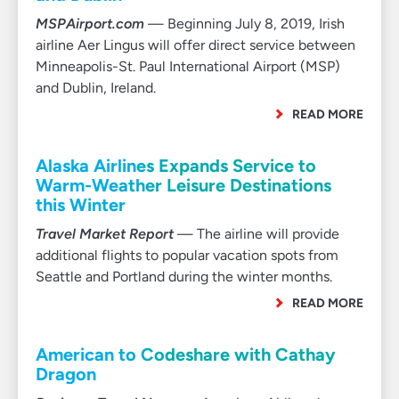
MSPAirport.com
— Beginning July 8, 2019, Irish
airline Aer Lingus will offer direct service between
Minneapolis-St. Paul International Airport (MSP)
and Dublin, Ireland.
READ MORE
Alaska Airlines Expands Service to
Warm-Weather Leisure Destinations
this Winter
Travel Market Report
— The airline will provide
additional flights to popular vacation spots from
Seattle and Portland during the winter months.
READ MORE
American to Codeshare with Cathay
Dragon