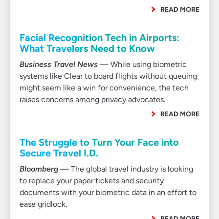
READ MORE
Facial Recognition Tech in Airports:
What Travelers Need to Know
Business Travel News
— While using biometric
systems like Clear to board flights without queuing
might seem like a win for convenience, the tech
raises concerns among privacy advocates.
READ MORE
The Struggle to Turn Your Face into
Secure Travel I.D.
Bloomberg
— The global travel industry is looking
to replace your paper tickets and security
documents with your biometric data in an effort to
ease gridlock.
READ MORE