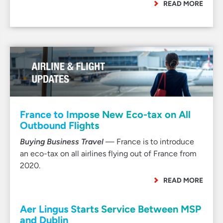
READ MORE
France to Impose New Eco-tax on All
Outbound Flights
Buying Business Travel
— France is to introduce
an eco-tax on all airlines flying out of France from
2020.
READ MORE
Aer Lingus Starts Service Between MSP
and Dublin