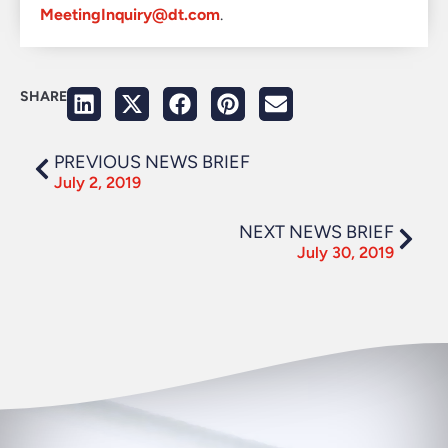
MeetingInquiry@dt.com
.
SHARE
PREVIOUS NEWS BRIEF
July 2, 2019
NEXT NEWS BRIEF
July 30, 2019