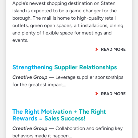
Apple’s newest shopping destination on Staten
Island is expected to be a game changer for the
borough. The mall is home to high-quality retail
outlets, green open spaces, art installations, dining
and plenty of flexible space for meetings and
events.
READ MORE
Strengthening Supplier Relationships
Creative Group
— Leverage supplier sponsorships
for the greatest impact…
READ MORE
The Right Motivation + The Right
Rewards = Sales Success!
Creative Group
— Collaboration and defining key
behaviors made it happen…