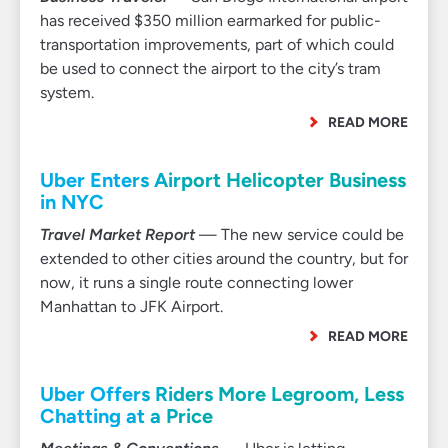
has received $350 million earmarked for public-
transportation improvements, part of which could
be used to connect the airport to the city’s tram
system.
READ MORE
Uber Enters Airport Helicopter Business
in NYC
Travel Market Report
— The new service could be
extended to other cities around the country, but for
now, it runs a single route connecting lower
Manhattan to JFK Airport.
READ MORE
Uber Offers Riders More Legroom, Less
Chatting at a Price