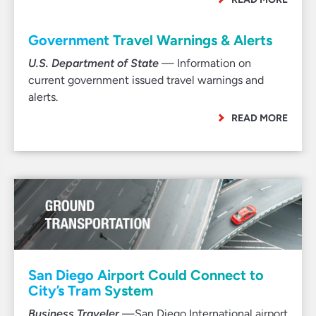
Government Travel Warnings & Alerts
U.S. Department of State
— Information on
current government issued travel warnings and
alerts.
READ MORE
San Diego Airport Could Connect to
City’s Tram System
Business Traveler
—San Diego International airport