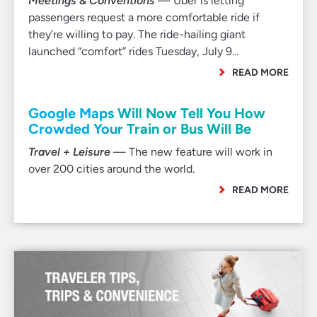
Meetings & Conventions
— Uber is letting
passengers request a more comfortable ride if
they’re willing to pay. The ride-hailing giant
launched “comfort” rides Tuesday, July 9…
READ MORE
Google Maps Will Now Tell You How
Crowded Your Train or Bus Will Be
Travel + Leisure
— The new feature will work in
over 200 cities around the world.
READ MORE