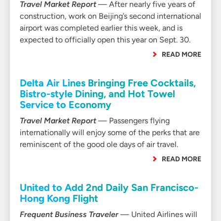
Travel Market Report
— After nearly five years of
construction, work on Beijing’s second international
airport was completed earlier this week, and is
expected to officially open this year on Sept. 30.
READ MORE
Delta Air Lines Bringing Free Cocktails,
Bistro-style Dining, and Hot Towel
Service to Economy
Travel Market Report
— Passengers flying
internationally will enjoy some of the perks that are
reminiscent of the good ole days of air travel.
READ MORE
United to Add 2nd Daily San Francisco-
Hong Kong Flight
Frequent Business Traveler
— United Airlines will