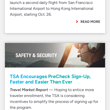
launch a second daily flight from San Francisco
International Airport to Hong Kong International
Airport, starting Oct. 26.
READ MORE
TSA Encourages PreCheck Sign-Up,
Faster and Easier Than Ever
Travel Market Report
— Hoping to entice more
traveler enrollment, the TSA is considering
incentives to simplify the process of signing up for
the program.