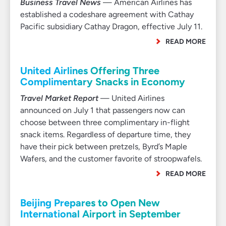
Business Travel News
— American Airlines has
established a codeshare agreement with Cathay
Pacific subsidiary Cathay Dragon, effective July 11.
READ MORE
United Airlines Offering Three
Complimentary Snacks in Economy
Travel Market Report
— United Airlines
announced on July 1 that passengers now can
choose between three complimentary in-flight
snack items. Regardless of departure time, they
have their pick between pretzels, Byrd’s Maple
Wafers, and the customer favorite of stroopwafels.
READ MORE
Beijing Prepares to Open New
International Airport in September