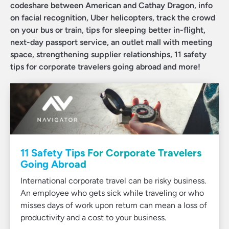
codeshare between American and Cathay Dragon, info
on facial recognition, Uber helicopters, track the crowd
on your bus or train, tips for sleeping better in-flight,
next-day passport service, an outlet mall with meeting
space, strengthening supplier relationships, 11 safety
tips for corporate travelers going abroad and more!
11 Safety Tips For Corporate Travelers
Going Abroad
International corporate travel can be risky business.
An employee who gets sick while traveling or who
misses days of work upon return can mean a loss of
productivity and a cost to your business.