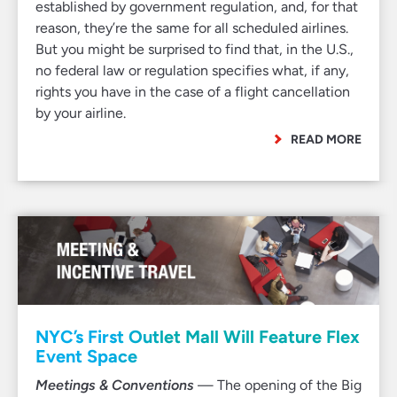
established by government regulation, and, for that
reason, they’re the same for all scheduled airlines.
But you might be surprised to find that, in the U.S.,
no federal law or regulation specifies what, if any,
rights you have in the case of a flight cancellation
by your airline.
READ MORE
NYC’s First Outlet Mall Will Feature Flex
Event Space
Meetings & Conventions
— The opening of the Big