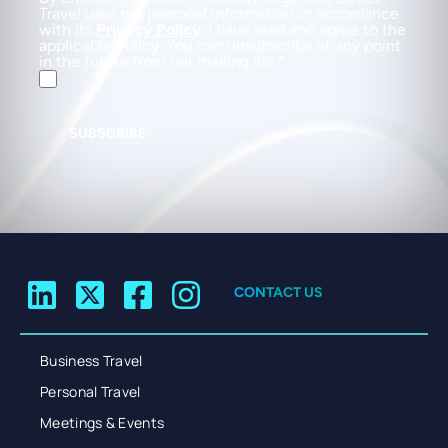
Travel uses my personal information in accordance
with its
Privacy Policy
. I have read and agree to the
applicable Policy. You can unsubscribe at any point
in the future from our mailing list.
SUBSCRIBE
CONTACT US
Business Travel
Personal Travel
Meetings & Events