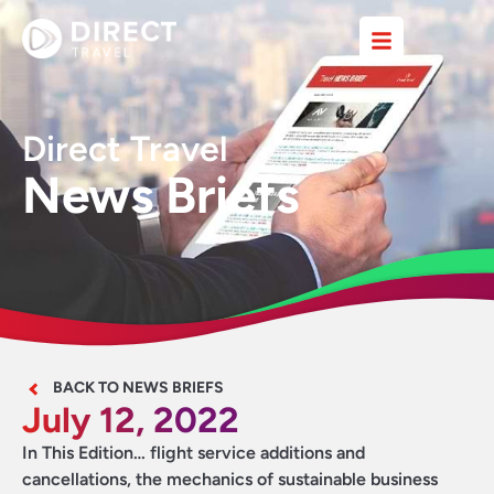
Direct Travel
News Briefs
BACK TO NEWS BRIEFS
July 12, 2022
In This Edition… flight service additions and
cancellations, the mechanics of sustainable business