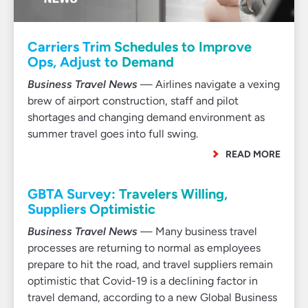
Carriers Trim Schedules to Improve
Ops, Adjust to Demand
Business Travel News
— Airlines navigate a vexing
brew of airport construction, staff and pilot
shortages and changing demand environment as
summer travel goes into full swing.
READ MORE
GBTA Survey: Travelers Willing,
Suppliers Optimistic
Business Travel News
— Many business travel
processes are returning to normal as employees
prepare to hit the road, and travel suppliers remain
optimistic that Covid-19 is a declining factor in
travel demand, according to a new Global Business