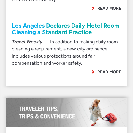
READ MORE
Los Angeles Declares Daily Hotel Room
Cleaning a Standard Practice
Travel Weekly
— In addition to making daily room
cleaning a requirement, a new city ordinance
includes various protections around fair
compensation and worker safety.
READ MORE