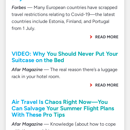
Forbes
— Many European countries have scrapped
travel restrictions relating to Covid-19—the latest
countries include Estonia, Finland, and Portugal
from 1 July.
READ MORE
VIDEO: Why You Should Never Put Your
Suitcase on the Bed
Afar Magazine
— The real reason there’s a luggage
rack in your hotel room.
READ MORE
Air Travel Is Chaos Right Now—You
Can Salvage Your Summer Flight Plans
With These Pro Tips
Afar Magazine
— Knowledge (about how to cope