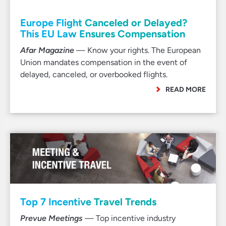
Europe Flight Canceled or Delayed?
This EU Law Ensures Compensation
Afar Magazine
— Know your rights. The European
Union mandates compensation in the event of
delayed, canceled, or overbooked flights.
READ MORE
Top 7 Incentive Travel Trends
Prevue Meetings
— Top incentive industry