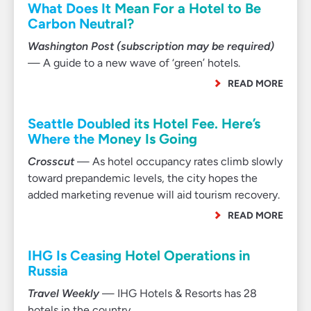
What Does It Mean For a Hotel to Be
Carbon Neutral?
Washington Post (subscription may be required)
— A guide to a new wave of ‘green’ hotels.
READ MORE
Seattle Doubled its Hotel Fee. Here’s
Where the Money Is Going
Crosscut
— As hotel occupancy rates climb slowly
toward prepandemic levels, the city hopes the
added marketing revenue will aid tourism recovery.
READ MORE
IHG Is Ceasing Hotel Operations in
Russia
Travel Weekly
— IHG Hotels & Resorts has 28
hotels in the country.