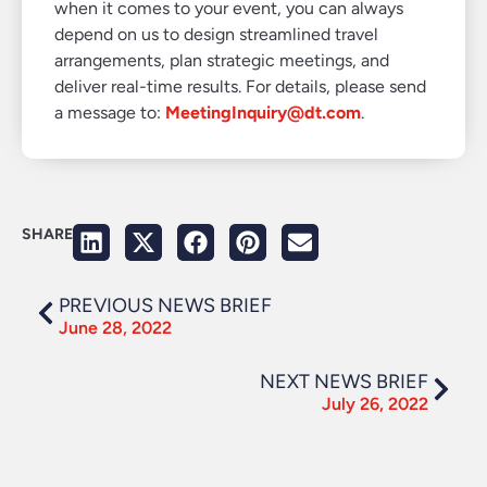
when it comes to your event, you can always
depend on us to design streamlined travel
arrangements, plan strategic meetings, and
deliver real-time results. For details, please send
a message to:
MeetingInquiry@dt.com
.
SHARE
PREVIOUS NEWS BRIEF
June 28, 2022
NEXT NEWS BRIEF
July 26, 2022