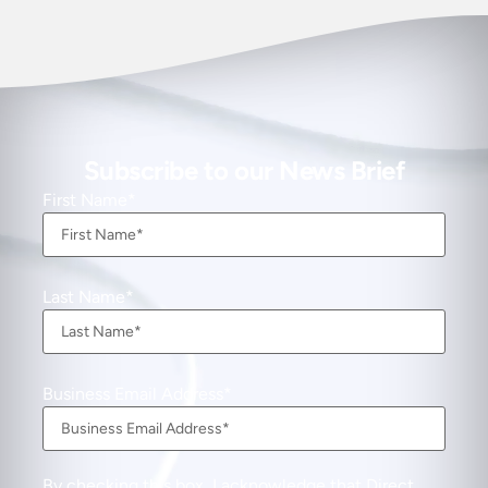
Subscribe to our News Brief
First Name
Last Name
Business Email Address
By checking this box, I acknowledge that Direct