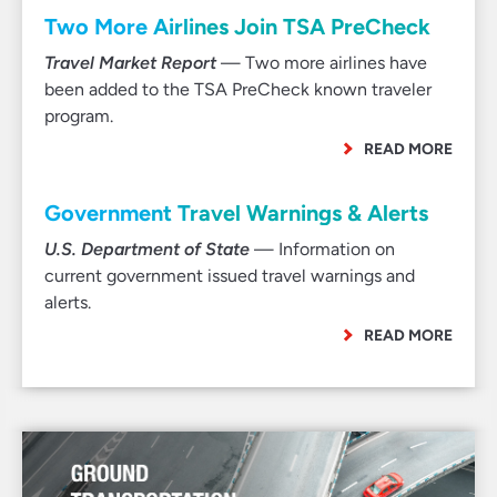
Two More Airlines Join TSA PreCheck
Travel Market Report
— Two more airlines have
been added to the TSA PreCheck known traveler
program.
READ MORE
Government Travel Warnings & Alerts
U.S. Department of State
— Information on
current government issued travel warnings and
alerts.
READ MORE