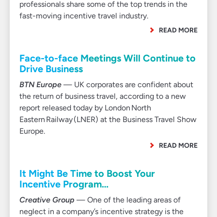
professionals share some of the top trends in the
fast-moving incentive travel industry.
READ MORE
Face-to-face Meetings Will Continue to
Drive Business
BTN Europe
— UK corporates are confident about
the return of business travel, according to a new
report released today by London North
Eastern Railway (LNER) at the Business Travel Show
Europe.
READ MORE
It Might Be Time to Boost Your
Incentive Program…
Creative Group
— One of the leading areas of
neglect in a company’s incentive strategy is the