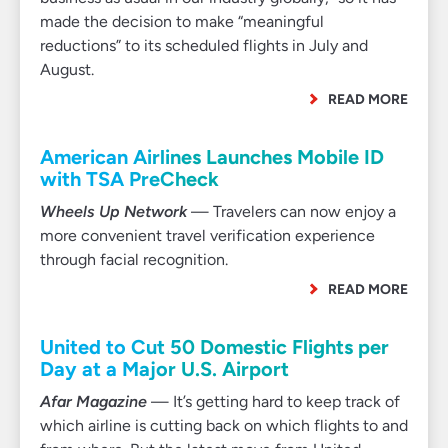
made the decision to make “meaningful
reductions” to its scheduled flights in July and
August.
READ MORE
American Airlines Launches Mobile ID
with TSA PreCheck
Wheels Up Network
— Travelers can now enjoy a
more convenient travel verification experience
through facial recognition.
READ MORE
United to Cut 50 Domestic Flights per
Day at a Major U.S. Airport
Afar Magazine
— It’s getting hard to keep track of
which airline is cutting back on which flights to and