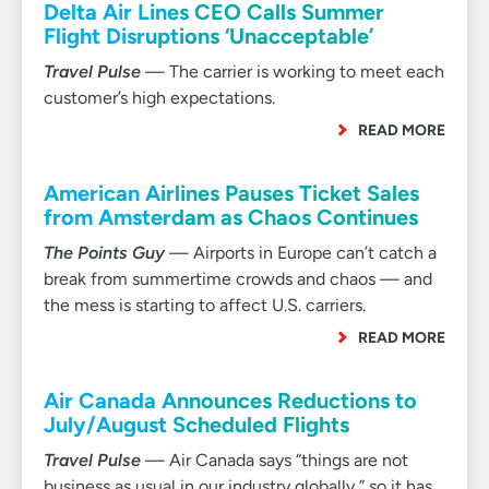
Delta Air Lines CEO Calls Summer
Flight Disruptions ‘Unacceptable’
Travel Pulse
— The carrier is working to meet each
customer’s high expectations.
READ MORE
American Airlines Pauses Ticket Sales
from Amsterdam as Chaos Continues
The Points Guy
— Airports in Europe can’t catch a
break from summertime crowds and chaos — and
the mess is starting to affect U.S. carriers.
READ MORE
Air Canada Announces Reductions to
July/August Scheduled Flights
Travel Pulse
— Air Canada says “things are not
business as usual in our industry globally,” so it has