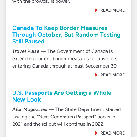
with the crowds) is power.
READ MORE
Canada To Keep Border Measures
Through October, But Random Testing
Still Paused
Travel Pulse
— The Government of Canada is
extending current border measures for travellers
entering Canada through at least September 30.
READ MORE
U.S. Passports Are Getting a Whole
New Look
Afar Magazines
— The State Department started
issuing the “Next Generation Passport” books in
2021 and the rollout will continue in 2022.
READ MORE