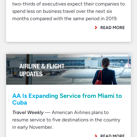
two-thirds of executives expect their companies to
spend less on business travel over the next six
months compared with the same period in 2019.
READ MORE
AA Is Expanding Service from Miami to
Cuba
Travel Weekly
— American Airlines plans to
resume service to five destinations in the country
in early November.
READ MORE