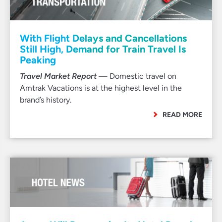
With Flight Delays and Cancellations
Still High, Demand for Train Travel Is
Peaking
Travel Market Report
— Domestic travel on
Amtrak Vacations is at the highest level in the
brand’s history.
READ MORE