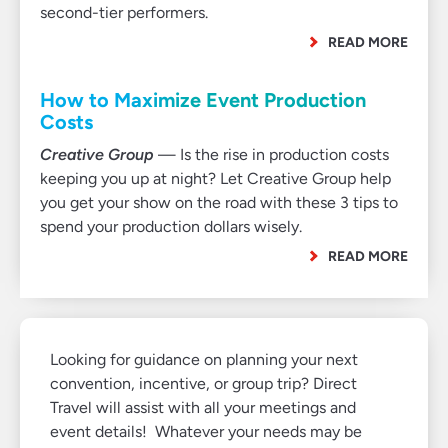
second-tier performers.
READ MORE
How to Maximize Event Production
Costs
Creative Group
— Is the rise in production costs
keeping you up at night? Let Creative Group help
you get your show on the road with these 3 tips to
spend your production dollars wisely.
READ MORE
Looking for guidance on planning your next
convention, incentive, or group trip? Direct
Travel will assist with all your meetings and
event details! Whatever your needs may be