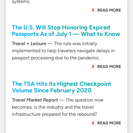
systems.
READ MORE
The U.S. Will Stop Honoring Expired
Passports As of July 1 — What to Know
Travel + Leisure
— The rule was initially
implemented to help travelers navigate delays in
passport processing due to the pandemic.
READ MORE
The TSA Hits Its Highest Checkpoint
Volume Since February 2020
Travel Market Report
— The question now
becomes, is the industry and the travel
infrastructure prepared for the rebound?
READ MORE