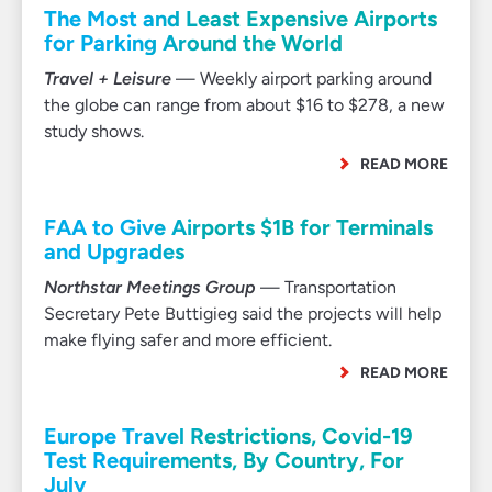
The Most and Least Expensive Airports
for Parking Around the World
Travel + Leisure
— Weekly airport parking around
the globe can range from about $16 to $278, a new
study shows.
READ MORE
FAA to Give Airports $1B for Terminals
and Upgrades
Northstar Meetings Group
— Transportation
Secretary Pete Buttigieg said the projects will help
make flying safer and more efficient.
READ MORE
Europe Travel Restrictions, Covid-19
Test Requirements, By Country, For
July