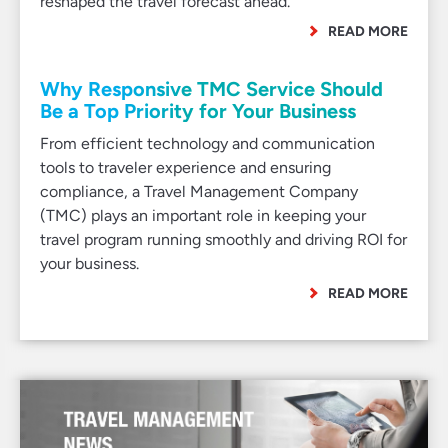
reshaped the travel forecast ahead.
READ MORE
Why Responsive TMC Service Should
Be a Top Priority for Your Business
From efficient technology and communication
tools to traveler experience and ensuring
compliance, a Travel Management Company
(TMC) plays an important role in keeping your
travel program running smoothly and driving ROI for
your business.
READ MORE