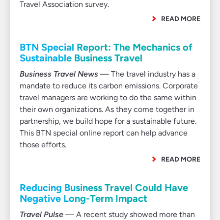
Travel Association survey.
READ MORE
BTN Special Report: The Mechanics of
Sustainable Business Travel
Business Travel News
— The travel industry has a
mandate to reduce its carbon emissions. Corporate
travel managers are working to do the same within
their own organizations. As they come together in
partnership, we build hope for a sustainable future.
This BTN special online report can help advance
those efforts.
READ MORE
Reducing Business Travel Could Have
Negative Long-Term Impact
Travel Pulse
— A recent study showed more than