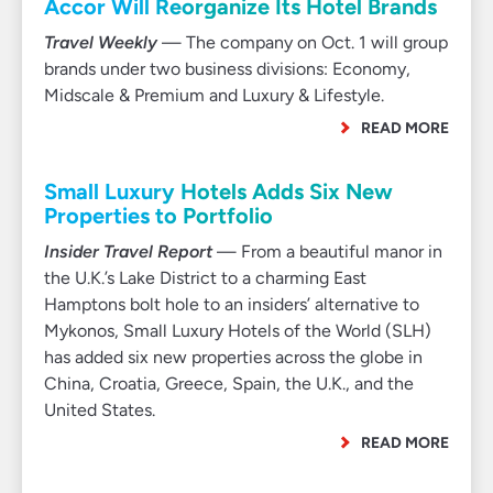
Accor Will Reorganize Its Hotel Brands
Travel Weekly
— The company on Oct. 1 will group
brands under two business divisions: Economy,
Midscale & Premium and Luxury & Lifestyle.
READ MORE
Small Luxury Hotels Adds Six New
Properties to Portfolio
Insider Travel Report
— From a beautiful manor in
the U.K.’s Lake District to a charming East
Hamptons bolt hole to an insiders’ alternative to
Mykonos, Small Luxury Hotels of the World (SLH)
has added six new properties across the globe in
China, Croatia, Greece, Spain, the U.K., and the
United States.
READ MORE