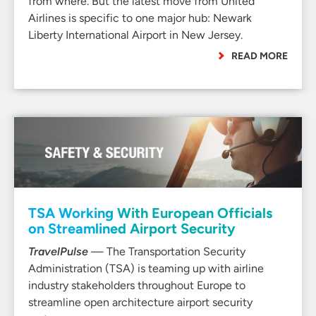
from where. But the latest move from United
Airlines is specific to one major hub: Newark
Liberty International Airport in New Jersey.
READ MORE
TSA Working With European Officials
on Streamlined Airport Security
TravelPulse
— The Transportation Security
Administration (TSA) is teaming up with airline
industry stakeholders throughout Europe to
streamline open architecture airport security