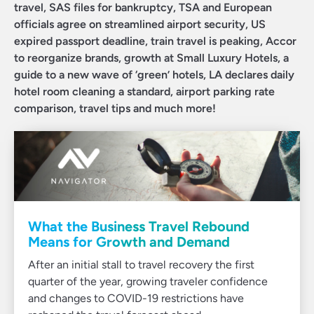
travel, SAS files for bankruptcy, TSA and European
officials agree on streamlined airport security, US
expired passport deadline, train travel is peaking, Accor
to reorganize brands, growth at Small Luxury Hotels, a
guide to a new wave of ‘green’ hotels, LA declares daily
hotel room cleaning a standard, airport parking rate
comparison, travel tips and much more!
What the Business Travel Rebound
Means for Growth and Demand
After an initial stall to travel recovery the first
quarter of the year, growing traveler confidence
and changes to COVID-19 restrictions have