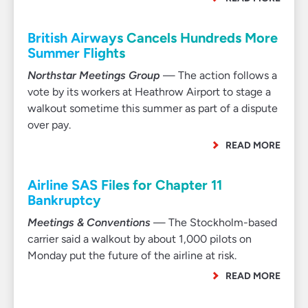
British Airways Cancels Hundreds More
Summer Flights
Northstar Meetings Group
— The action follows a
vote by its workers at Heathrow Airport to stage a
walkout sometime this summer as part of a dispute
over pay.
READ MORE
Airline SAS Files for Chapter 11
Bankruptcy
Meetings & Conventions
— The Stockholm-based
carrier said a walkout by about 1,000 pilots on
Monday put the future of the airline at risk.
READ MORE