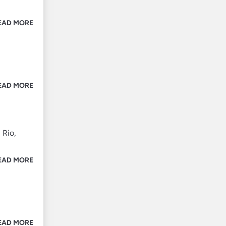
EAD MORE
EAD MORE
 Rio,
EAD MORE
EAD MORE