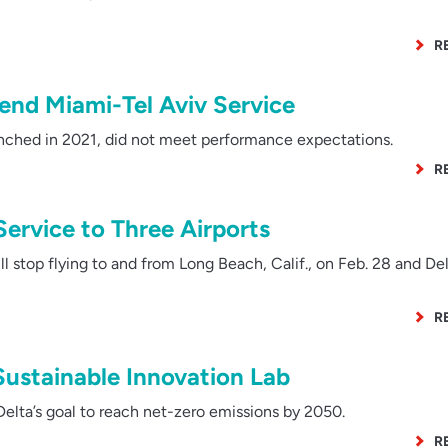
R
end Miami-Tel Aviv Service
nched in 2021, did not meet performance expectations.
R
Service to Three Airports
l stop flying to and from Long Beach, Calif., on Feb. 28 and Del
R
Sustainable Innovation Lab
Delta’s goal to reach net-zero emissions by 2050.
R