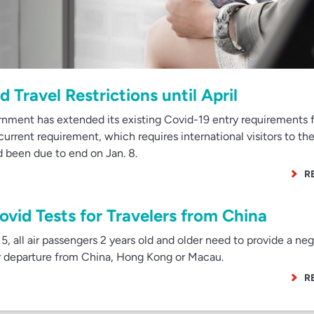
 Travel Restrictions until April
nment has extended its existing Covid-19 entry requirements 
urrent requirement, which requires international visitors to the
ad been due to end on Jan. 8.
R
ovid Tests for Travelers from China
, all air passengers 2 years old and older need to provide a neg
ir departure from China, Hong Kong or Macau.
R