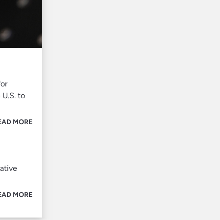
for
 U.S. to
EAD MORE
ative
EAD MORE