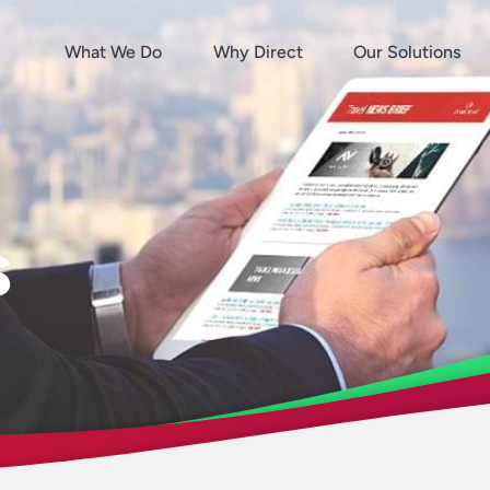
What We Do
Why Direct
Our Solutions
s