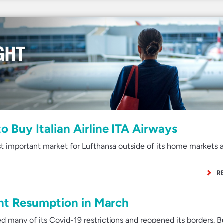
o Buy Italian Airline ITA Airways
st important market for Lufthansa outside of its home markets 
R
ght Resumption in March
d many of its Covid-19 restrictions and reopened its borders. B