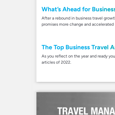
What’s Ahead for Business
After a rebound in business travel grow
promises more change and accelerated g
The Top Business Travel A
As you reflect on the year and ready you
articles of 2022.