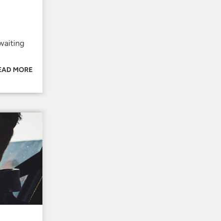
waiting
EAD MORE