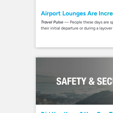
Airport Lounges Are Incr
Travel Pulse
— People these days are sp
their initial departure or during a layo