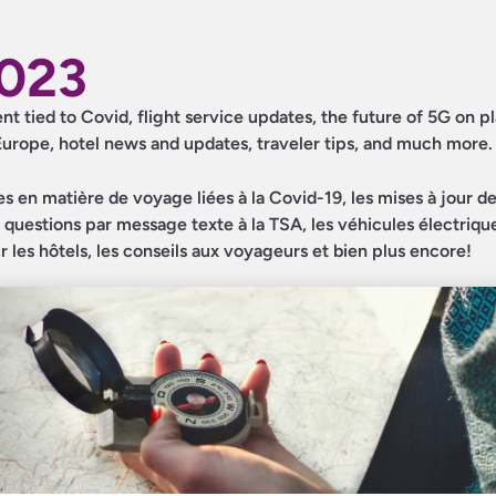
2023
ent tied to Covid, flight service updates, the future of 5G on pl
 Europe, hotel news and updates, traveler tips, and much more.
es en matière de voyage liées à la Covid-19, les mises à jour d
les questions par message texte à la TSA, les véhicules électriqu
ur les hôtels, les conseils aux voyageurs et bien plus encore!