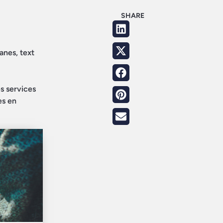
SHARE
anes, text
es services
es en