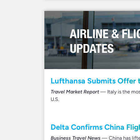
Lufthansa Submits Offer t
Travel Market Report
— Italy is the mo
U.S.
Delta Confirms China Fli
Business Travel News
— China has lifte