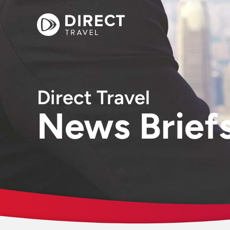
Direct Travel
News Brief