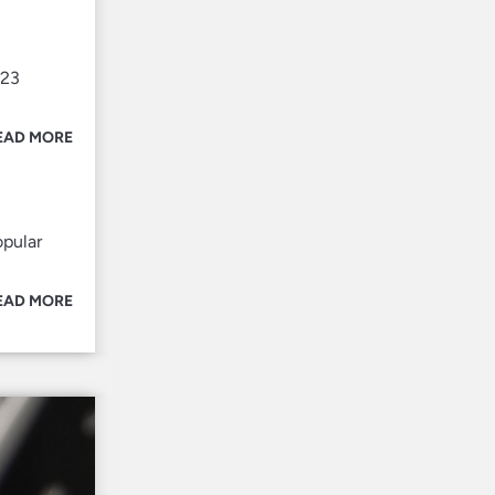
023
EAD MORE
opular
EAD MORE