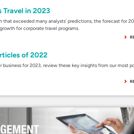
 Travel in 2023
th that exceeded many analysts’ predictions, the forecast for 2
rowth for corporate travel programs.
R
rticles of 2022
r business for 2023, review these key insights from our most p
R