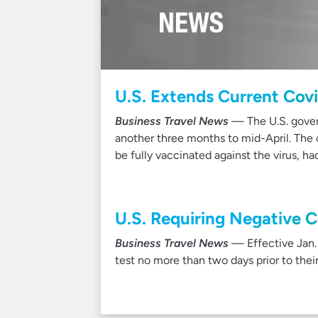
U.S. Extends Current Covid
Business Travel News
— The U.S. gover
another three months to mid-April. The c
be fully vaccinated against the virus, h
U.S. Requiring Negative C
Business Travel News
— Effective Jan. 5
test no more than two days prior to the