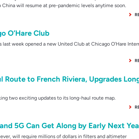
to China will resume at pre-pandemic levels anytime soon.
R
o O’Hare Club
s last week opened a new United Club at Chicago O’Hare Inter
R
 Route to French Riviera, Upgrades Lon
ing two exciting updates to its long-haul route map.
R
and 5G Can Get Along by Early Next Yea
r, will require millions of dollars in filters and altimeter