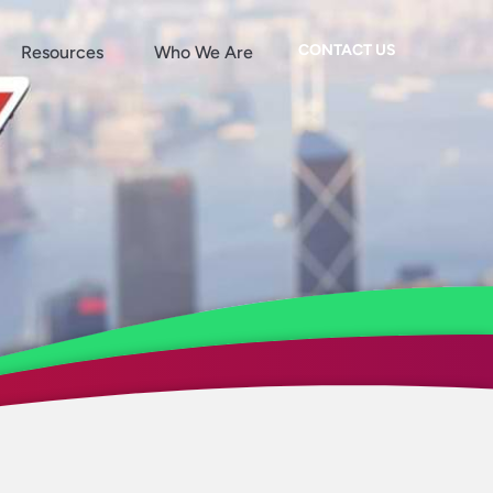
CONTACT US
Resources
Who We Are