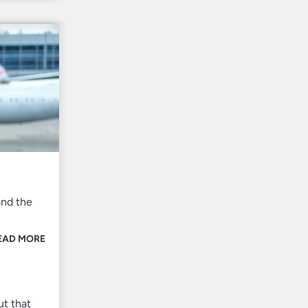
and the
EAD MORE
ut that