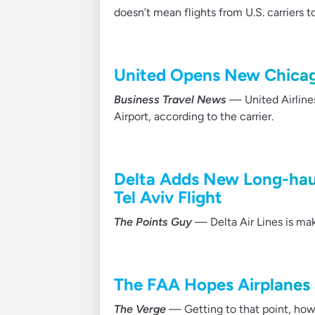
doesn’t mean flights from U.S. carriers 
United Opens New Chicag
Business Travel News
— United Airline
Airport, according to the carrier.
Delta Adds New Long-haul
Tel Aviv Flight
The Points Guy
— Delta Air Lines is mak
The FAA Hopes Airplanes 
The Verge
— Getting to that point, howeve