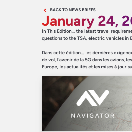
BACK TO NEWS BRIEFS
January 24, 
In This Edition… the latest travel requirem
questions to the TSA, electric vehicles in
Dans cette édition... les dernières exigenc
de vol, l’avenir de la 5G dans les avions, 
Europe, les actualités et les mises à jour s