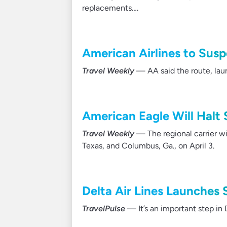
replacements….
American Airlines to Susp
Travel Weekly
— AA said the route, lau
American Eagle Will Halt 
Travel Weekly
— The regional carrier wil
Texas, and Columbus, Ga., on April 3.
Delta Air Lines Launches 
TravelPulse
— It’s an important step in 