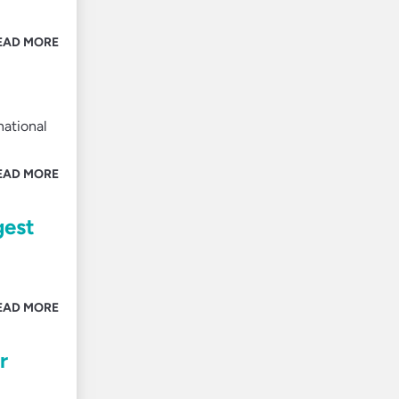
EAD MORE
national
EAD MORE
gest
EAD MORE
r