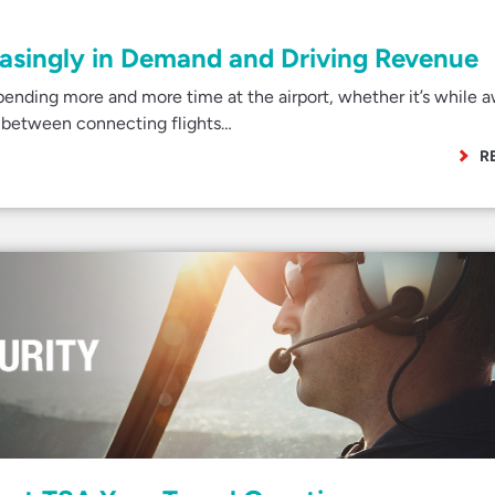
easingly in Demand and Driving Revenue
ending more and more time at the airport, whether it’s while a
ver between connecting flights…
R