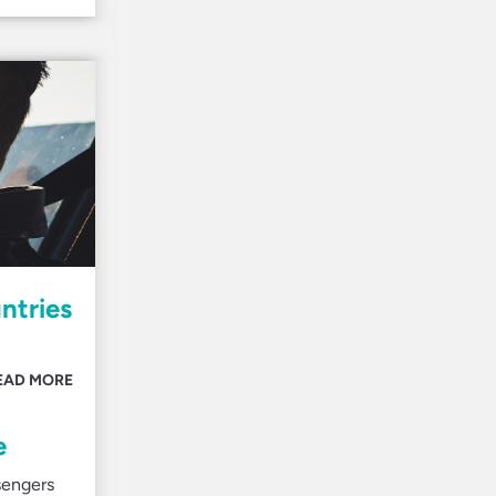
ntries
EAD MORE
e
sengers