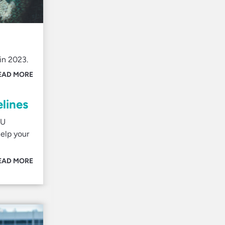
in 2023.
EAD MORE
lines
EU
elp your
EAD MORE