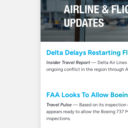
Delta Delays Restarting Fl
Insider Travel Report
— Delta Air Lines 
ongoing conflict in the region through A
FAA Looks To Allow Boein
Travel Pulse
— Based on its inspection o
appears ready to allow the Boeing 737 Ma
inspections.