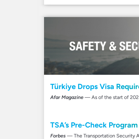
Türkiye Drops Visa Requi
Afar Magazine
— As of the start of 202
TSA’s Pre-Check Program 
Forbes
— The Transportation Security A