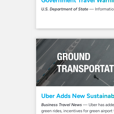
Government Travel Warnin
U.S. Department of State
— Information
Uber Adds New Sustainabi
Business Travel News
— Uber has added 
green rides, incentives for green airpor