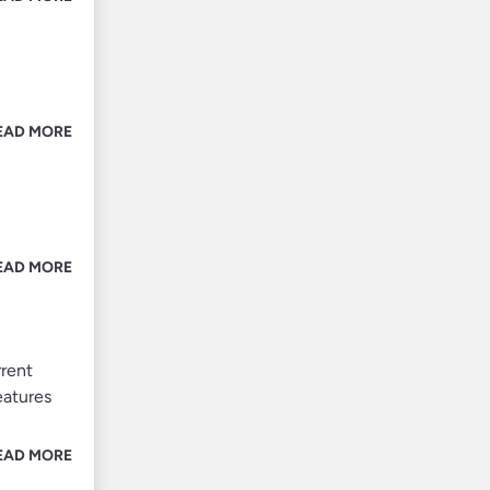
EAD MORE
EAD MORE
rrent
eatures
EAD MORE