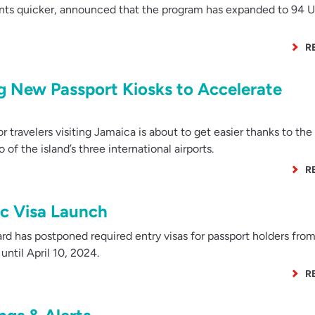
ints quicker, announced that the program has expanded to 94 U
R
ng New Passport Kiosks to Accelerate
 travelers visiting Jamaica is about to get easier thanks to the
 of the island’s three international airports.
R
ic Visa Launch
rd has postponed required entry visas for passport holders fro
until April 10, 2024.
R