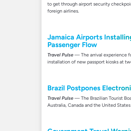
to get through airport security checkpo
foreign airlines.
Jamaica Airports Installi
Passenger Flow
Travel Pulse
— The arrival experience for
installation of new passport kiosks at two
Brazil Postpones Electron
Travel Pulse
— The Brazilian Tourist Boa
Australia, Canada and the United States 