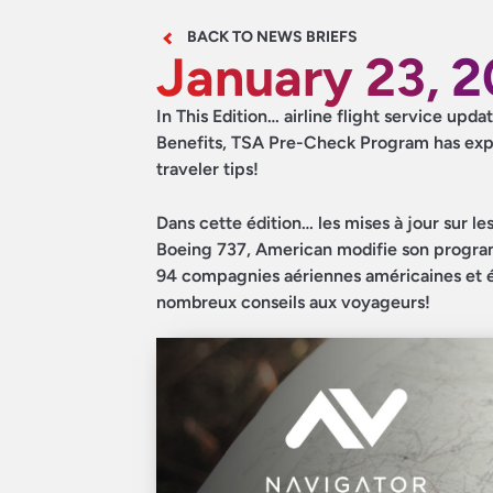
BACK TO NEWS BRIEFS
January 23, 
In This Edition… airline flight service up
Benefits, TSA Pre-Check Program has expa
traveler tips!
Dans cette édition… les mises à jour sur le
Boeing 737, American modifie son progr
94 compagnies aériennes américaines et étr
nombreux conseils aux voyageurs!