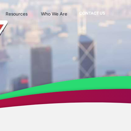
CONTACT US
Resources
Who We Are