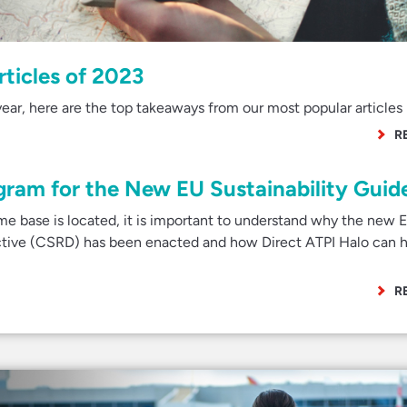
rticles of 2023
ear, here are the top takeaways from our most popular articles 
R
gram for the New EU Sustainability Guide
e base is located, it is important to understand why the new 
ective (CSRD) has been enacted and how Direct ATPI Halo can h
R