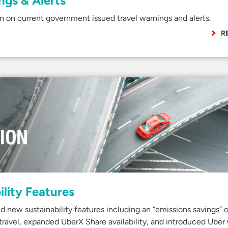
gs & Alerts
 on current government issued travel warnings and alerts.
R
lity Features
new sustainability features including an “emissions savings” o
t travel, expanded UberX Share availability, and introduced Uber