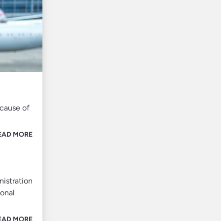
ecause of
EAD MORE
nistration
ional
EAD MORE