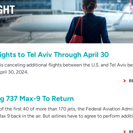
ights to Tel Aviv Through April 30
is canceling additional flights between the U.S. and Tel Aviv b
pril 30, 2024.
R
g 737 Max-9 To Return
f the first 40 of more than 170 jets, the Federal Aviation Admi
x 9 back in the air. But airlines have to agree to perform addit
R