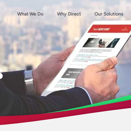
What We Do
Why Direct
Our Solutions
s