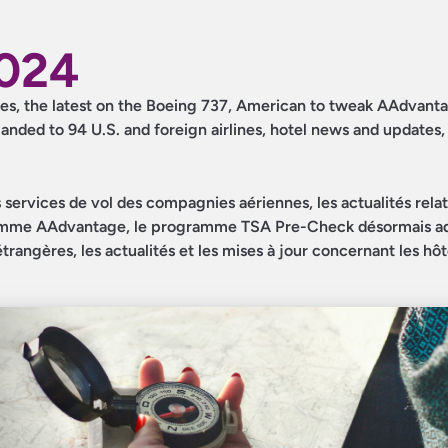
2024
dates, the latest on the Boeing 737, American to tweak AAdvant
nded to 94 U.S. and foreign airlines, hotel news and updates
s services de vol des compagnies aériennes, les actualités rela
amme AAdvantage, le programme TSA Pre-Check désormais a
angères, les actualités et les mises à jour concernant les hôte