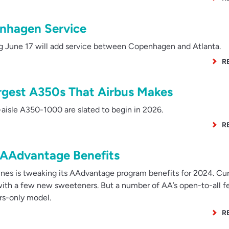
nhagen Service
June 17 will add service between Copenhagen and Atlanta.
R
argest A350s That Airbus Makes
aisle A350-1000 are slated to begin in 2026.
R
AAdvantage Benefits
nes is tweaking its AAdvantage program benefits for 2024. Cu
, with a few new sweeteners. But a number of AA’s open-to-all f
s-only model.
R