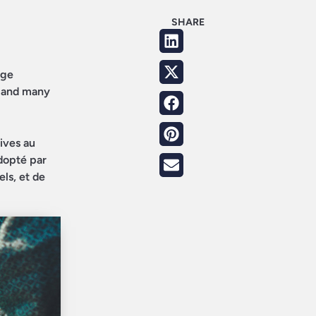
SHARE
age
, and many
tives au
dopté par
ls, et de