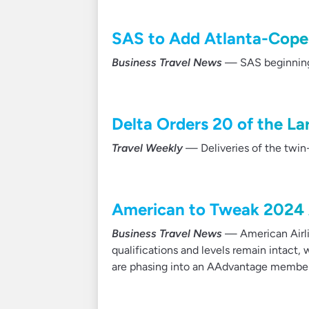
SAS to Add Atlanta-Cope
Business Travel News
— SAS beginning 
Delta Orders 20 of the L
Travel Weekly
— Deliveries of the twin-
American to Tweak 2024 
Business Travel News
— American Airli
qualifications and levels remain intact
are phasing into an AAdvantage member