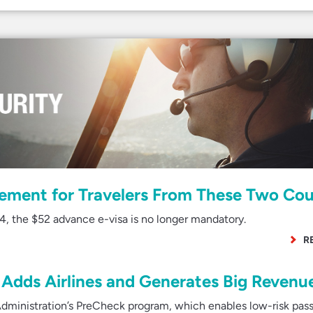
rement for Travelers From These Two Cou
4, the $52 advance e-visa is no longer mandatory.
R
Adds Airlines and Generates Big Revenu
dministration’s PreCheck program, which enables low-risk pas