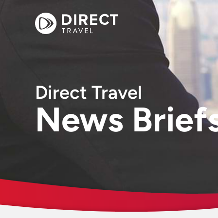
Direct Travel
News Brief