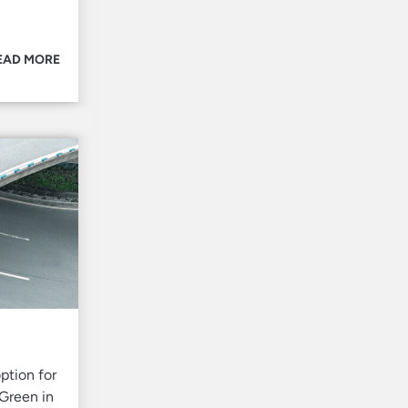
EAD MORE
ption for
 Green in