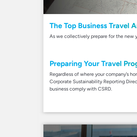
The Top Business Travel A
As we collectively prepare for the new y
Preparing Your Travel Pro
Regardless of where your company’s hom
Corporate Sustainability Reporting Dir
business comply with CSRD.