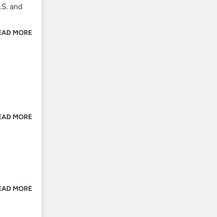
.S. and
EAD MORE
EAD MORE
m
EAD MORE