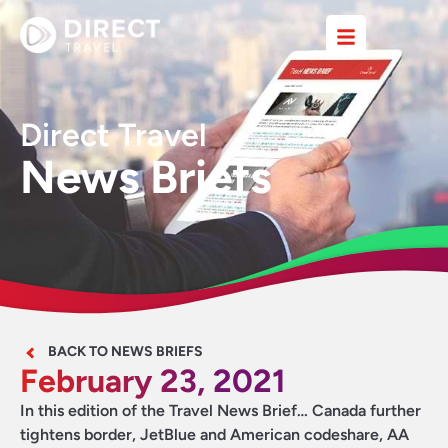
Direct Travel
News Briefs
BACK TO NEWS BRIEFS
February 23, 2021
In this edition of the Travel News Brief… Canada further
tightens border, JetBlue and American codeshare, AA