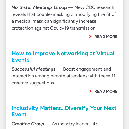
Northstar Meetings Group
— New CDC research
reveals that double-masking or modifying the fit of
a medical mask can significantly increase
protection against Covid-19 transmission.
READ MORE
How to Improve Networking at Virtual
Events
Successful Meetings
— Boost engagement and
interaction among remote attendees with these 11
creative suggestions.
READ MORE
Inclusivity Matters…Diversify Your Next
Event
Creative Group
— As industry leaders, it’s