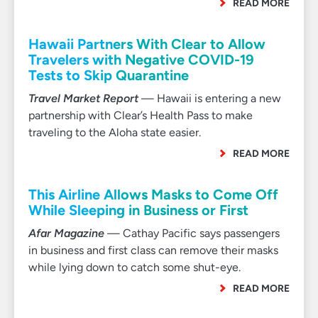
READ MORE
Hawaii Partners With Clear to Allow
Travelers with Negative COVID-19
Tests to Skip Quarantine
Travel Market Report
— Hawaii is entering a new
partnership with Clear’s Health Pass to make
traveling to the Aloha state easier.
READ MORE
This Airline Allows Masks to Come Off
While Sleeping in Business or First
Afar Magazine
— Cathay Pacific says passengers
in business and first class can remove their masks
while lying down to catch some shut-eye.
READ MORE