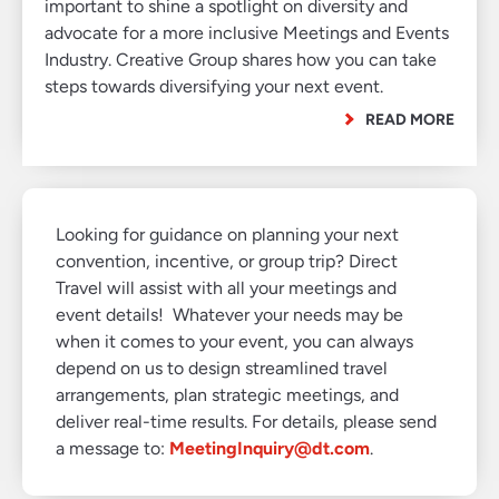
important to shine a spotlight on diversity and
advocate for a more inclusive Meetings and Events
Industry. Creative Group shares how you can take
steps towards diversifying your next event.
READ MORE
Looking for guidance on planning your next
convention, incentive, or group trip? Direct
Travel will assist with all your meetings and
event details! Whatever your needs may be
when it comes to your event, you can always
depend on us to design streamlined travel
arrangements, plan strategic meetings, and
deliver real-time results. For details, please send
a message to:
MeetingInquiry@dt.com
.