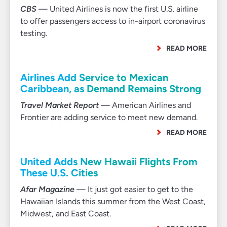
CBS
— United Airlines is now the first U.S. airline
to offer passengers access to in-airport coronavirus
testing.
READ MORE
Airlines Add Service to Mexican
Caribbean, as Demand Remains Strong
Travel Market Report
— American Airlines and
Frontier are adding service to meet new demand.
READ MORE
United Adds New Hawaii Flights From
These U.S. Cities
Afar Magazine
— It just got easier to get to the
Hawaiian Islands this summer from the West Coast,
Midwest, and East Coast.