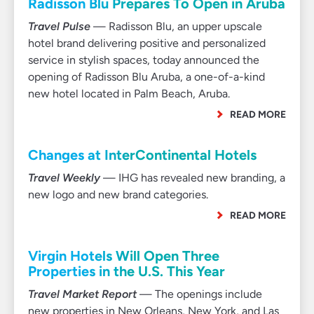
Radisson Blu Prepares To Open in Aruba
Travel Pulse
— Radisson Blu, an upper upscale
hotel brand delivering positive and personalized
service in stylish spaces, today announced the
opening of Radisson Blu Aruba, a one-of-a-kind
new hotel located in Palm Beach, Aruba.
READ MORE
Changes at InterContinental Hotels
Travel Weekly
— IHG has revealed new branding, a
new logo and new brand categories.
READ MORE
Virgin Hotels Will Open Three
Properties in the U.S. This Year
Travel Market Report
— The openings include
new properties in New Orleans, New York, and Las