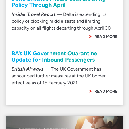
Policy Through April
Insider Travel Report
— Delta is extending its
policy of blocking middle seats and limiting
capacity on all flights departing through April 30…
READ MORE
BA’s UK Government Quarantine
Update for Inbound Passengers
British Airways
— The UK Government has
announced further measures at the UK border
effective as of 15 February 2021.
READ MORE