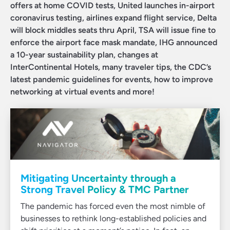
offers at home COVID tests, United launches in-airport
coronavirus testing, airlines expand flight service, Delta
will block middles seats thru April, TSA will issue fine to
enforce the airport face mask mandate, IHG announced
a 10-year sustainability plan, changes at
InterContinental Hotels, many traveler tips, the CDC’s
latest pandemic guidelines for events, how to improve
networking at virtual events and more!
Mitigating Uncertainty through a
Strong Travel Policy & TMC Partner
The pandemic has forced even the most nimble of
businesses to rethink long-established policies and