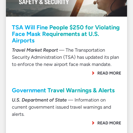
TSA Will Fine People $250 for Violating
Face Mask Requirements at U.S.
Airports
Travel Market Report
— The Transportation
Security Administration (TSA) has updated its plan
to enforce the new airport face mask mandate.
READ MORE
Government Travel Warnings & Alerts
U.S. Department of State
— Information on
current government issued travel warnings and
alerts.
READ MORE