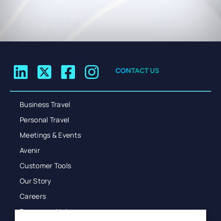
CONTACT US
Business Travel
Personal Travel
Meetings & Events
Avenir
Customer Tools
Our Story
Careers
Resources Hub