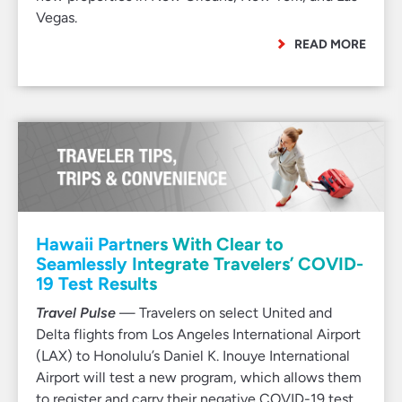
Vegas.
READ MORE
Hawaii Partners With Clear to
Seamlessly Integrate Travelers’ COVID-
19 Test Results
Travel Pulse
— Travelers on select United and
Delta flights from Los Angeles International Airport
(LAX) to Honolulu’s Daniel K. Inouye International
Airport will test a new program, which allows them
to register and carry their negative COVID-19 test