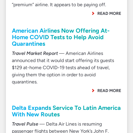
“premium” airline. It appears to be paying off.
READ MORE
American Airlines Now Offering At-
Home COVID Tests to Help Avoid
Quarantines
Travel Market Report
— American Airlines
announced that it would start offering its guests
$129 at-home COVID-19 tests ahead of travel,
giving them the option in order to avoid
quarantines.
READ MORE
Delta Expands Service To Latin America
With New Routes
Travel Pulse
— Delta Air Lines is resuming
passenger flights between New York’s John F.