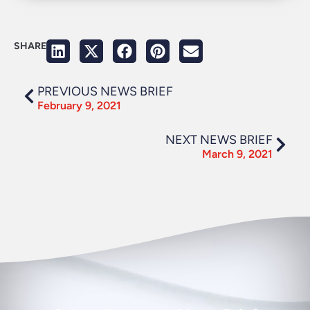
SHARE
PREVIOUS NEWS BRIEF
February 9, 2021
NEXT NEWS BRIEF
March 9, 2021