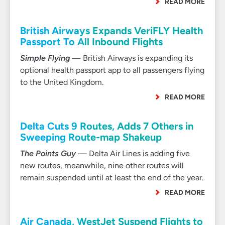
READ MORE
British Airways Expands VeriFLY Health
Passport To All Inbound Flights
Simple Flying
— British Airways is expanding its
optional health passport app to all passengers flying
to the United Kingdom.
READ MORE
Delta Cuts 9 Routes, Adds 7 Others in
Sweeping Route-map Shakeup
The Points Guy
— Delta Air Lines is adding five
new routes, meanwhile, nine other routes will
remain suspended until at least the end of the year.
READ MORE
Air Canada, WestJet Suspend Flights to