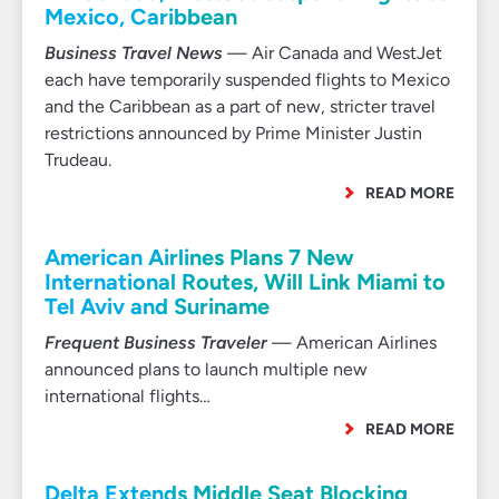
Mexico, Caribbean
Business Travel News
— Air Canada and WestJet
each have temporarily suspended flights to Mexico
and the Caribbean as a part of new, stricter travel
restrictions announced by Prime Minister Justin
Trudeau.
READ MORE
American Airlines Plans 7 New
International Routes, Will Link Miami to
Tel Aviv and Suriname
Frequent Business Traveler
— American Airlines
announced plans to launch multiple new
international flights…
READ MORE
Delta Extends Middle Seat Blocking