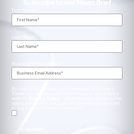
Subscribe to our News Brief
First Name
Last Name
Business Email Address
By checking this box, I acknowledge that Direct
Travel uses my personal information in accordance
with its
Privacy Policy
. I have read and agree to the
applicable Policy. You can unsubscribe at any point
in the future from our mailing list.
SUBSCRIBE