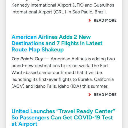
Kennedy International Airport (JFK) and Guarulhos
International Airport (GRU) in Sao Paulo, Brazil.
READ MORE
American Airlines Adds 2 New
Destinations and 7 Flights in Latest
Route Map Shakeup
The Points Guy
— American Airlines is adding two
brand-new destinations to its network. The Fort
Worth-based carrier confirmed that it will be
launching its first-ever flights to Eureka, California
(ACV) and Idaho Falls, Idaho (IDA) this summer.
READ MORE
United Launches “Travel Ready Center”
So Passengers Can Get COVID-19 Test
at Airport