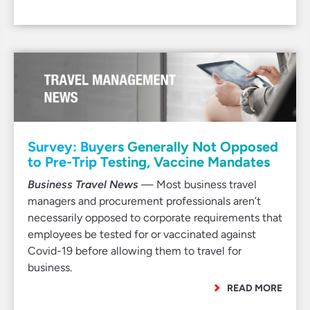
Survey: Buyers Generally Not Opposed
to Pre-Trip Testing, Vaccine Mandates
Business Travel News
— Most business travel
managers and procurement professionals aren’t
necessarily opposed to corporate requirements that
employees be tested for or vaccinated against
Covid-19 before allowing them to travel for
business.
READ MORE