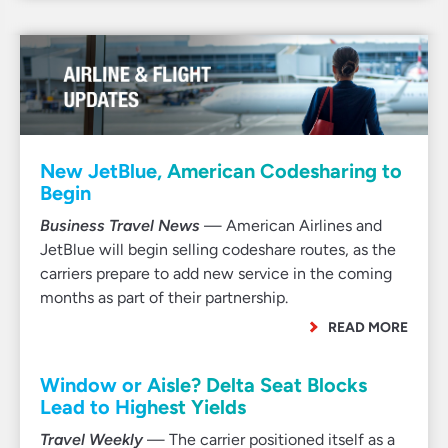
New JetBlue, American Codesharing to
Begin
Business Travel News
— American Airlines and
JetBlue will begin selling codeshare routes, as the
carriers prepare to add new service in the coming
months as part of their partnership.
READ MORE
Window or Aisle? Delta Seat Blocks
Lead to Highest Yields
Travel Weekly
— The carrier positioned itself as a