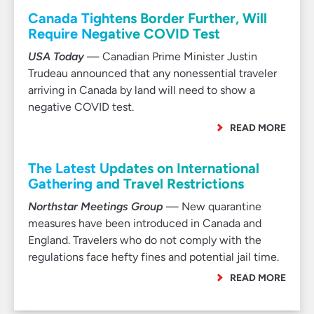
Canada Tightens Border Further, Will
Require Negative COVID Test
USA Today
— Canadian Prime Minister Justin
Trudeau announced that any nonessential traveler
arriving in Canada by land will need to show a
negative COVID test.
READ MORE
The Latest Updates on International
Gathering and Travel Restrictions
Northstar Meetings Group
— New quarantine
measures have been introduced in Canada and
England. Travelers who do not comply with the
regulations face hefty fines and potential jail time.
READ MORE