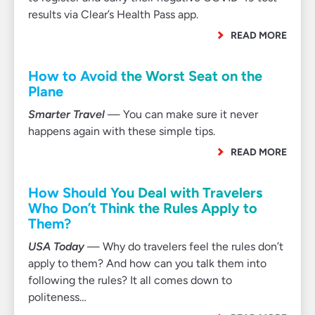
results via Clear’s Health Pass app.
READ MORE
How to Avoid the Worst Seat on the
Plane
Smarter Travel
— You can make sure it never
happens again with these simple tips.
READ MORE
How Should You Deal with Travelers
Who Don’t Think the Rules Apply to
Them?
USA Today
— Why do travelers feel the rules don’t
apply to them? And how can you talk them into
following the rules? It all comes down to
politeness…