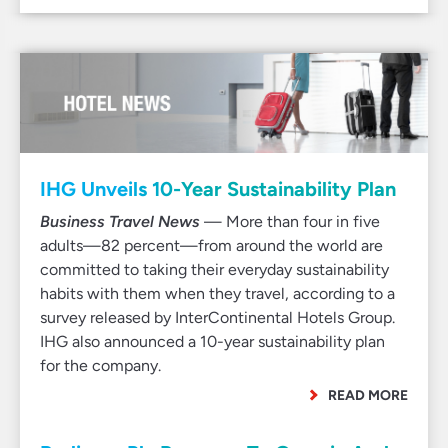
IHG Unveils 10-Year Sustainability Plan
Business Travel News
— More than four in five
adults—82 percent—from around the world are
committed to taking their everyday sustainability
habits with them when they travel, according to a
survey released by InterContinental Hotels Group.
IHG also announced a 10-year sustainability plan
for the company.
READ MORE