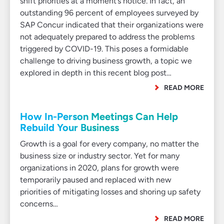
shift priorities at a moment’s notice. In fact, an
outstanding 96 percent of employees surveyed by
SAP Concur indicated that their organizations were
not adequately prepared to address the problems
triggered by COVID-19. This poses a formidable
challenge to driving business growth, a topic we
explored in depth in this recent blog post…
READ MORE
How In-Person Meetings Can Help
Rebuild Your Business
Growth is a goal for every company, no matter the
business size or industry sector. Yet for many
organizations in 2020, plans for growth were
temporarily paused and replaced with new
priorities of mitigating losses and shoring up safety
concerns…
READ MORE