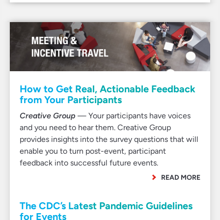
How to Get Real, Actionable Feedback
from Your Participants
Creative Group
— Your participants have voices
and you need to hear them. Creative Group
provides insights into the survey questions that will
enable you to turn post-event, participant
feedback into successful future events.
READ MORE
The CDC’s Latest Pandemic Guidelines
for Events