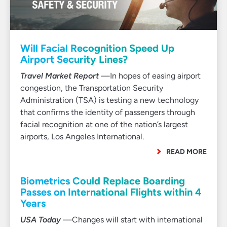
Will Facial Recognition Speed Up
Airport Security Lines?
Travel Market Report
—In hopes of easing airport
congestion, the Transportation Security
Administration (TSA) is testing a new technology
that confirms the identity of passengers through
facial recognition at one of the nation’s largest
airports, Los Angeles International.
READ MORE
Biometrics Could Replace Boarding
Passes on International Flights within 4
Years
USA Today
—Changes will start with international