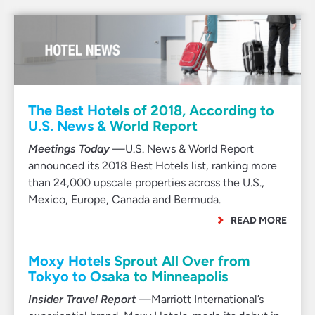
The Best Hotels of 2018, According to
U.S. News & World Report
Meetings Today
—U.S. News & World Report
announced its 2018 Best Hotels list, ranking more
than 24,000 upscale properties across the U.S.,
Mexico, Europe, Canada and Bermuda.
READ MORE
Moxy Hotels Sprout All Over from
Tokyo to Osaka to Minneapolis
Insider Travel Report
—Marriott International’s