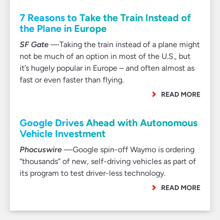
7 Reasons to Take the Train Instead of
the Plane in Europe
SF Gate
—Taking the train instead of a plane might
not be much of an option in most of the U.S., but
it’s hugely popular in Europe – and often almost as
fast or even faster than flying.
READ MORE
Google Drives Ahead with Autonomous
Vehicle Investment
Phocuswire
—Google spin-off Waymo is ordering
“thousands” of new, self-driving vehicles as part of
its program to test driver-less technology.
READ MORE