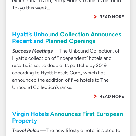
experiential brand, Moxy Hotels, made its debut in
Tokyo this week…
READ MORE
Hyatt’s Unbound Collection Announces
Recent and Planned Openings
Success Meetings
—The Unbound Collection, of
Hyatt’s collection of “independent” hotels and
resorts, is set to double its portfolio by 2019,
according to Hyatt Hotels Corp., which has
announced the addition of five hotels to The
Unbound Collection’s ranks.
READ MORE
Virgin Hotels Announces First European
Property
Travel Pulse
—The new lifestyle hotel is slated to