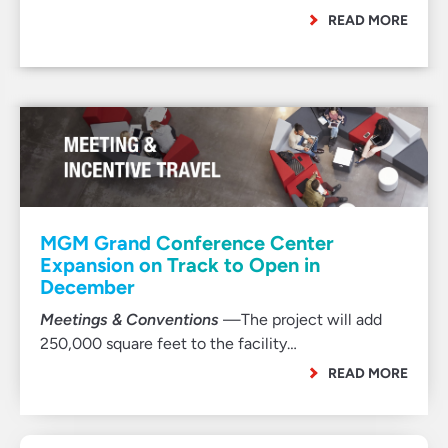
READ MORE
MGM Grand Conference Center
Expansion on Track to Open in
December
Meetings & Conventions
—The project will add
250,000 square feet to the facility…
READ MORE