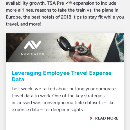
availability growth, TSA Pre ✓® expansion to include
more airlines, reasons to take the train vs. the plane in
Europe, the best hotels of 2018, tips to stay fit while you
travel, and more!
Leveraging Employee Travel Expense
Data
Last week, we talked about putting your corporate
travel data to work. One of the key strategies
discussed was converging multiple datasets – like
expense data – for deeper insights.
READ MORE