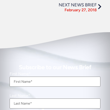
NEXT NEWS BRIEF
February 27, 2018
Subscribe to our News Brief
First Name
Last Name