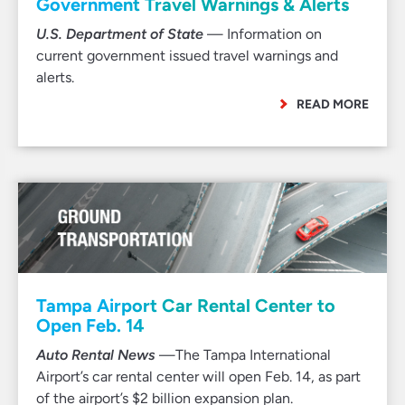
Government Travel Warnings & Alerts
U.S. Department of State
— Information on
current government issued travel warnings and
alerts.
READ MORE
Tampa Airport Car Rental Center to
Open Feb. 14
Auto Rental News
—The Tampa International
Airport’s car rental center will open Feb. 14, as part
of the airport’s $2 billion expansion plan.