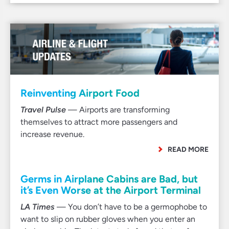
Reinventing Airport Food
Travel Pulse
— Airports are transforming
themselves to attract more passengers and
increase revenue.
READ MORE
Germs in Airplane Cabins are Bad, but
it’s Even Worse at the Airport Terminal
LA Times
— You don’t have to be a germophobe to
want to slip on rubber gloves when you enter an