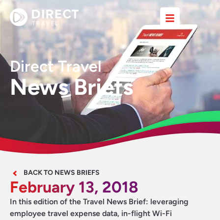
Direct Travel
News Briefs
BACK TO NEWS BRIEFS
February 13, 2018
In this edition of the Travel News Brief: leveraging
employee travel expense data, in-flight Wi-Fi