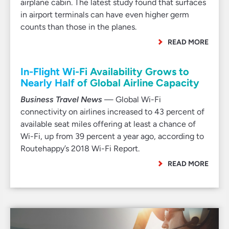
airplane cabin. The latest study found that surfaces
in airport terminals can have even higher germ
counts than those in the planes.
READ MORE
In-Flight Wi-Fi Availability Grows to
Nearly Half of Global Airline Capacity
Business Travel News
— Global Wi-Fi
connectivity on airlines increased to 43 percent of
available seat miles offering at least a chance of
Wi-Fi, up from 39 percent a year ago, according to
Routehappy’s 2018 Wi-Fi Report.
READ MORE