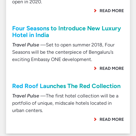
open in 2020.
READ MORE
Four Seasons to Introduce New Luxury
Hotel in India
Travel Pulse
—Set to open summer 2018, Four
Seasons will be the centerpiece of Bengaluru’s
exciting Embassy ONE development.
READ MORE
Red Roof Launches The Red Collection
Travel Pulse
—The first hotel collection will be a
portfolio of unique, midscale hotels located in
urban centers.
READ MORE