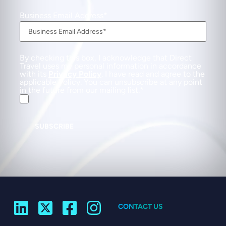
Business Email Address
By checking this box, I acknowledge that Direct
Travel uses my personal information in accordance
with its
Privacy Policy
. I have read and agree to the
applicable Policy. You can unsubscribe at any point
in the future from our mailing list.
SUBSCRIBE
CONTACT US