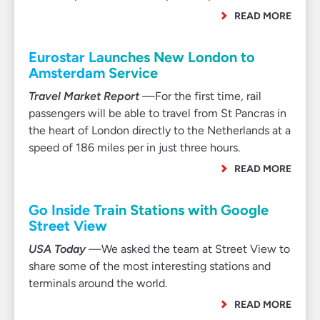
READ MORE
Eurostar Launches New London to
Amsterdam Service
Travel Market Report
—For the first time, rail
passengers will be able to travel from St Pancras in
the heart of London directly to the Netherlands at a
speed of 186 miles per in just three hours.
READ MORE
Go Inside Train Stations with Google
Street View
USA Today
—We asked the team at Street View to
share some of the most interesting stations and
terminals around the world.
READ MORE