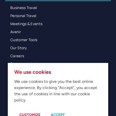
Business Travel
Personal Travel
Meetings & Events
Avenir
Customer Tools
Our Story
Careers
Resources Hub
We use cookies
Blog
Glossary
We use cookies to give you the best online
experience. By clicking “Accept”, you accept
Newsroom
the use of cookies in line with our cookie
policy.
© 2026 Direct Travel
Privacy
Terms of Use
Legal
Sitemap
Manage Cookies
CUSTOMIZE
ACCEPT