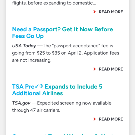
flights, before expanding to domestic…
READ MORE
Need a Passport? Get It Now Before
Fees Go Up
USA Today
—The “passport acceptance” fee is
going from $25 to $35 on April 2. Application fees
are not increasing.
READ MORE
TSA Pre✓® Expands to Include 5
Additional Airlines
TSA.gov
—Expedited screening now available
through 47 air carriers.
READ MORE