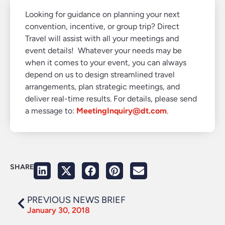
Looking for guidance on planning your next
convention, incentive, or group trip? Direct
Travel will assist with all your meetings and
event details! Whatever your needs may be
when it comes to your event, you can always
depend on us to design streamlined travel
arrangements, plan strategic meetings, and
deliver real-time results. For details, please send
a message to:
MeetingInquiry@dt.com
.
SHARE
PREVIOUS NEWS BRIEF
January 30, 2018