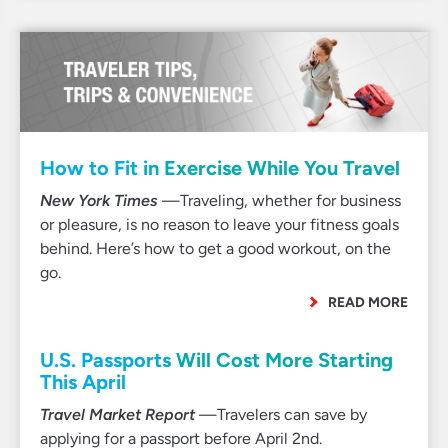
How to Fit in Exercise While You Travel
New York Times
—Traveling, whether for business
or pleasure, is no reason to leave your fitness goals
behind. Here’s how to get a good workout, on the
go.
READ MORE
U.S. Passports Will Cost More Starting
This April
Travel Market Report
—Travelers can save by
applying for a passport before April 2nd.