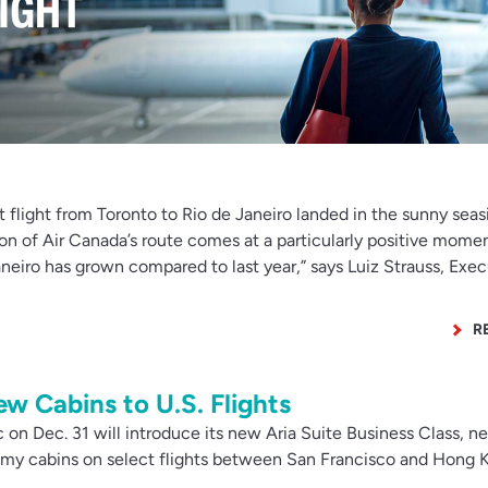
t flight from Toronto to Rio de Janeiro landed in the sunny seas
on of Air Canada’s route comes at a particularly positive momen
neiro has grown compared to last year,” says Luiz Strauss, Exec
R
ew Cabins to U.S. Flights
on Dec. 31 will introduce its new Aria Suite Business Class, n
y cabins on select flights between San Francisco and Hong 