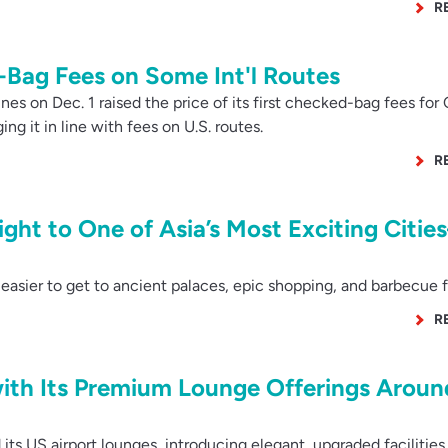
R
Bag Fees on Some Int'l Routes
es on Dec. 1 raised the price of its first checked-bag fees for
ing it in line with fees on U.S. routes.
R
ight to One of Asia’s Most Exciting Citi
asier to get to ancient palaces, epic shopping, and barbecue f
R
with Its Premium Lounge Offerings Aroun
s US airport lounges, introducing elegant, upgraded facilities 