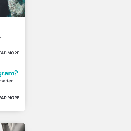
,
EAD MORE
ogram?
marter,
EAD MORE