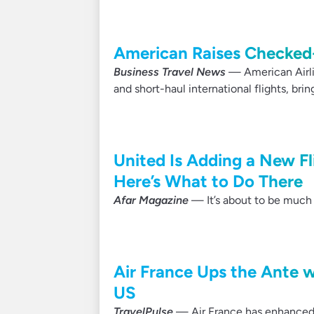
American Raises Checked-
Business Travel News
— American Airlin
and short-haul international flights, bring
United Is Adding a New Fl
Here’s What to Do There
Afar Magazine
— It’s about to be much e
Air France Ups the Ante 
US
TravelPulse
— Air France has enhanced it