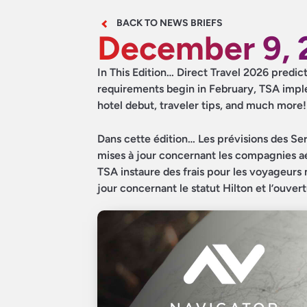
BACK TO NEWS BRIEFS
December 9, 
In This Edition… Direct Travel 2026 predic
requirements begin in February, TSA imple
hotel debut, traveler tips, and much more!
Dans cette édition… Les prévisions des Serv
mises à jour concernant les compagnies aér
TSA instaure des frais pour les voyageurs 
jour concernant le statut Hilton et l’ouver