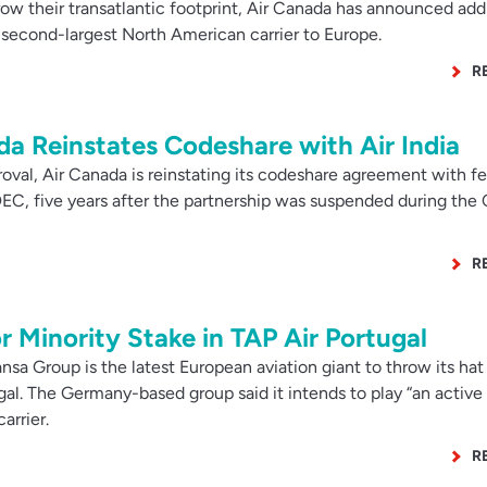
w their transatlantic footprint, Air Canada has announced addi
e second-largest North American carrier to Europe.
R
ada Reinstates Codeshare with Air India
val, Air Canada is reinstating its codeshare agreement with fe
EC, five years after the partnership was suspended during the
R
r Minority Stake in TAP Air Portugal
sa Group is the latest European aviation giant to throw its hat 
ugal. The Germany-based group said it intends to play “an active 
arrier.
R