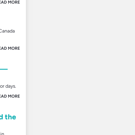
EAD MORE
 Canada
EAD MORE
es—
or days.
EAD MORE
d the
in