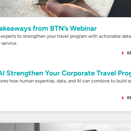
Takeaways from BTN’s Webinar
 experts to strengthen your travel program with actionable data
 service.
R
I Strengthen Your Corporate Travel Pr
ores how human expertise, data, and AI can combine to build s
R