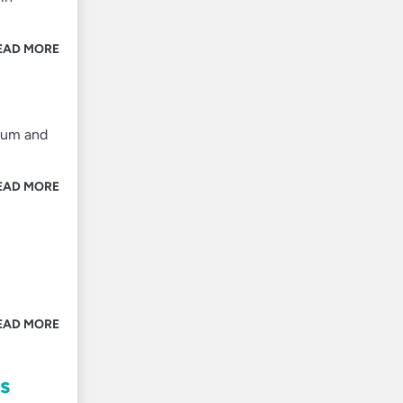
EAD MORE
inum and
EAD MORE
EAD MORE
s