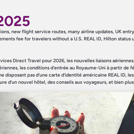
2025
tions, new flight service routes, many airline updates, UK entr
ments fee for travelers without a U.S. REAL ID, Hilton status
ices Direct Travel pour 2026, les nouvelles liaisons aériennes,
iennes, les conditions d’entrée au Royaume-Uni à partir de fév
ne disposant pas d’une carte d’identité américaine REAL ID, les
ture d’un nouvel hôtel, des conseils aux voyageurs, et bien plu