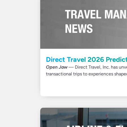
Direct Travel 2026 Predic
Open Jaw
— Direct Travel, Inc. has unve
transactional trips to experiences shap