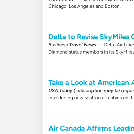
Chicago, Los Angeles and Boston.
Delta to Revise SkyMiles C
Business Travel News
— Delta Air Lines
Diamond status members in its SkyMiles 
Take a Look at American A
USA Today (subscription may be requi
introducing new seats in all cabins on its
Air Canada Affirms Leadi