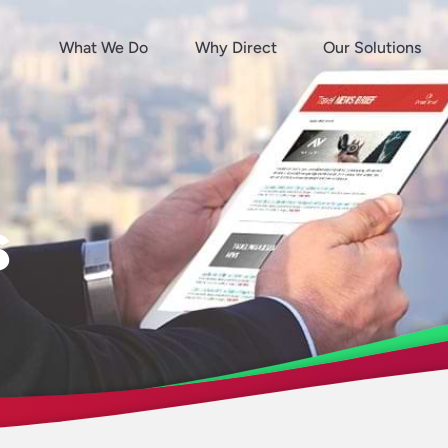
What We Do
Why Direct
Our Solutions
s