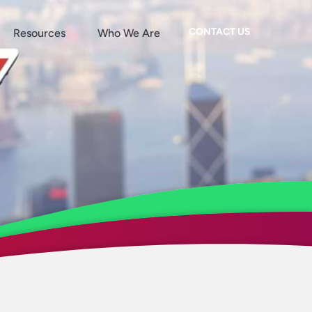
CONTACT US
Resources
Who We Are