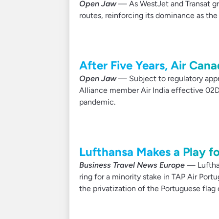
Open Jaw
— As WestJet and Transat gro
routes, reinforcing its dominance as th
After Five Years, Air Can
Open Jaw
— Subject to regulatory appro
Alliance member Air India effective 02D
pandemic.
Lufthansa Makes a Play fo
Business Travel News Europe
— Lufthan
ring for a minority stake in TAP Air Port
the privatization of the Portuguese flag c