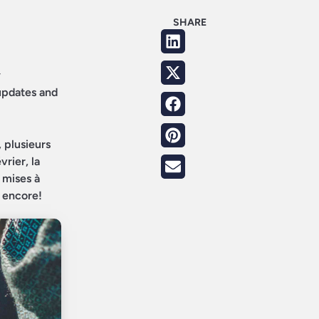
SHARE
y
 updates and
 plusieurs
rier, la
 mises à
s encore!