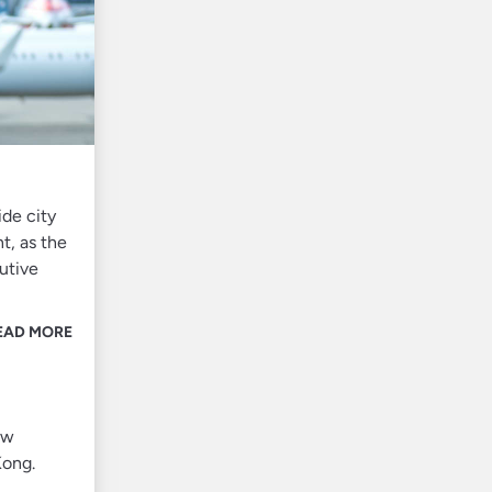
ide city
t, as the
utive
EAD MORE
ew
Kong.