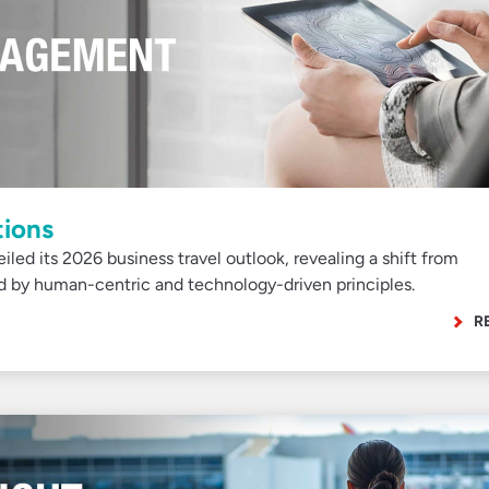
tions
iled its 2026 business travel outlook, revealing a shift from
ed by human-centric and technology-driven principles.
R