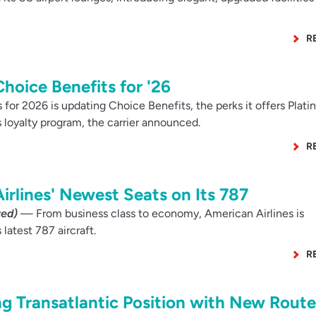
R
hoice Benefits for '26
 for 2026 is updating Choice Benefits, the perks it offers Plat
loyalty program, the carrier announced.
R
irlines' Newest Seats on Its 787
red)
— From business class to economy, American Airlines is
 latest 787 aircraft.
R
ng Transatlantic Position with New Route