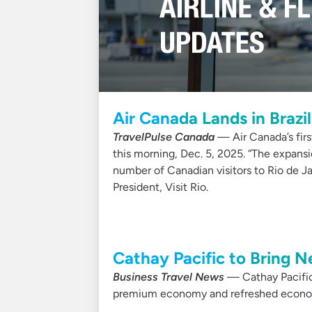
Air Canada Lands in Brazil
TravelPulse Canada
— Air Canada’s firs
this morning, Dec. 5, 2025. “The expansi
number of Canadian visitors to Rio de Ja
President, Visit Rio.
Cathay Pacific to Bring N
Business Travel News
— Cathay Pacific 
premium economy and refreshed econom