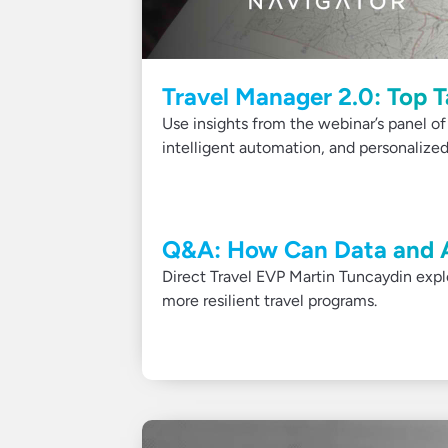
Travel Manager 2.0: Top 
Use insights from the webinar’s panel of
intelligent automation, and personalized
Q&A: How Can Data and A
Direct Travel EVP Martin Tuncaydin expl
more resilient travel programs.