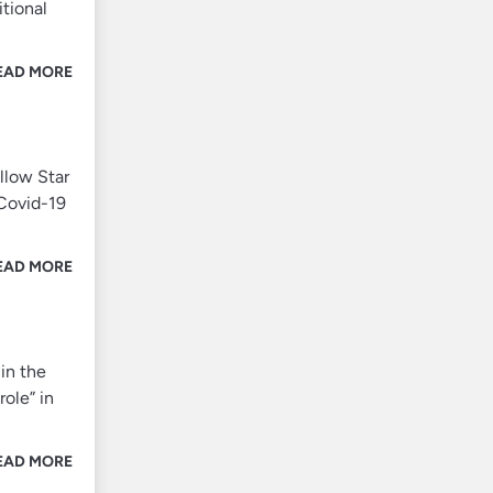
tional
EAD MORE
llow Star
 Covid-19
EAD MORE
in the
role” in
EAD MORE