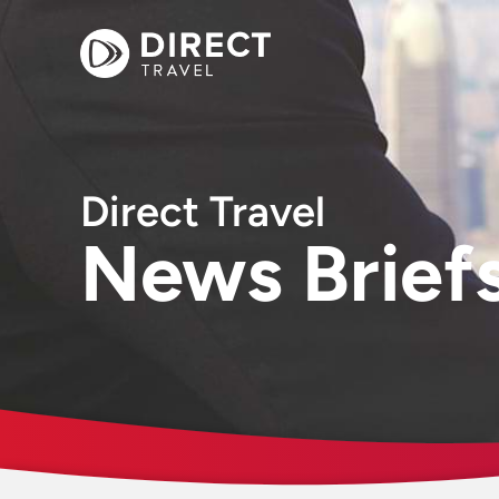
Direct Travel
News Brief