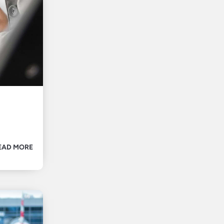
EAD MORE