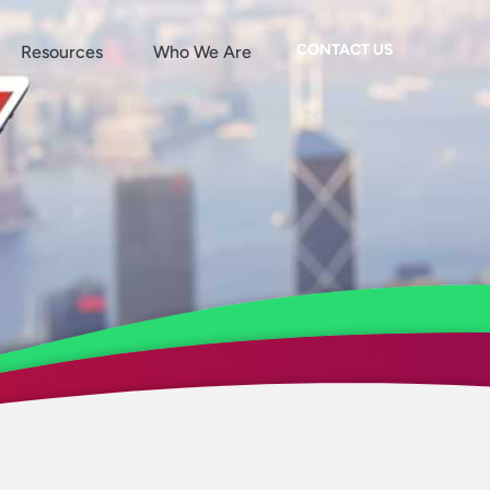
CONTACT US
Resources
Who We Are