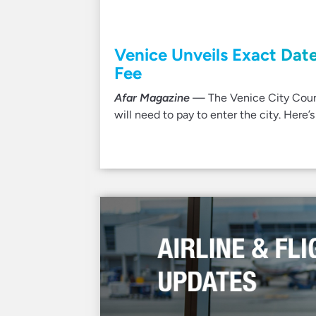
Venice Unveils Exact Date
Fee
Afar Magazine
— The Venice City Counci
will need to pay to enter the city. Here’s 