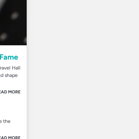
f Fame
avel Hall
ed shape
EAD MORE
e the
EAD MORE