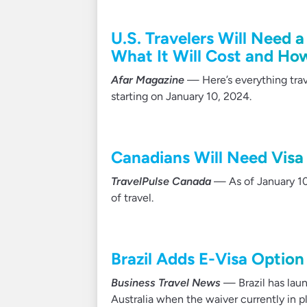
U.S. Travelers Will Need a
What It Will Cost and Ho
Afar Magazine
— Here’s everything trav
starting on January 10, 2024.
Canadians Will Need Visa t
TravelPulse Canada
— As of January 10,
of travel.
Brazil Adds E-Visa Option
Business Travel News
— Brazil has laun
Australia when the waiver currently in p