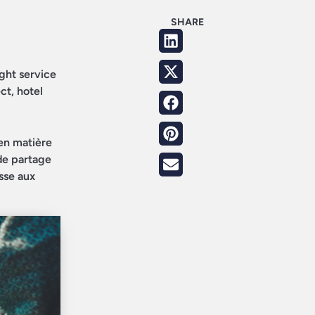
SHARE
ight service
ct, hotel
en matière
 de partage
sse aux