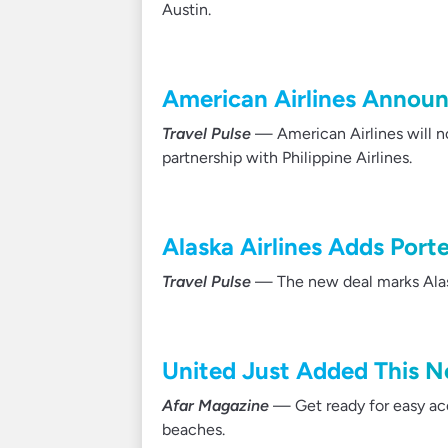
Austin.
American Airlines Announ
Travel Pulse
— American Airlines will no
partnership with Philippine Airlines.
Alaska Airlines Adds Porte
Travel Pulse
— The new deal marks Alask
United Just Added This N
Afar Magazine
— Get ready for easy acc
beaches.