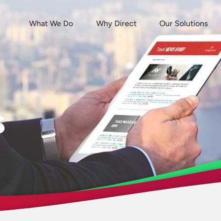
What We Do
Why Direct
Our Solutions
s