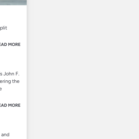
plit
EAD MORE
s John F.
ering the
e
EAD MORE
s and