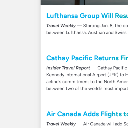
Lufthansa Group Will Resu
Travel Weekly
— Starting Jan. 8, the co
between Lufthansa, Austrian and Swiss.
Cathay Pacific Returns Fi
Insider Travel Report
— Cathay Pacific s
Kennedy International Airport (JFK) to 
airline’s commitment to the North Ameri
between two of the world’s most importa
Air Canada Adds Flights to
Travel Weekly
— Air Canada will add Sou