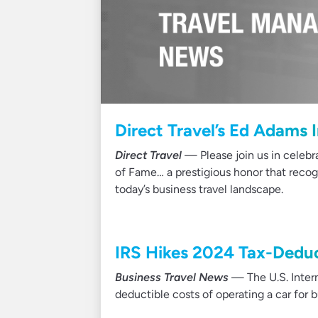
Direct Travel’s Ed Adams 
Direct Travel
— Please join us in celebr
of Fame… a prestigious honor that recog
today’s business travel landscape.
IRS Hikes 2024 Tax-Deduc
Business Travel News
— The U.S. Inter
deductible costs of operating a car for 