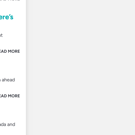
ere’s
nt
EAD MORE
a ahead
EAD MORE
nada and