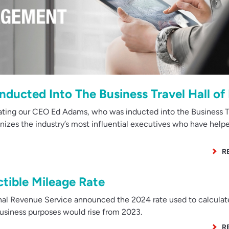
Inducted Into The Business Travel Hall o
ating our CEO Ed Adams, who was inducted into the Business Tr
nizes the industry’s most influential executives who have help
R
tible Mileage Rate
nal Revenue Service announced the 2024 rate used to calculat
business purposes would rise from 2023.
R