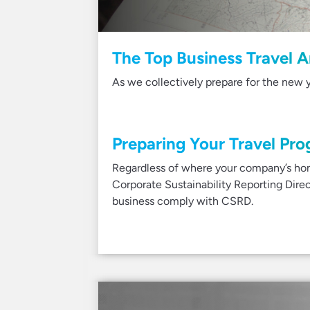
The Top Business Travel A
As we collectively prepare for the new y
Preparing Your Travel Pro
Regardless of where your company’s hom
Corporate Sustainability Reporting Dir
business comply with CSRD.