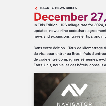
BACK TO NEWS BRIEFS
December 27,
In This Edition… IRS milage rate for 2024, 
updates, new airline codeshare agreement
news and expansions, traveler tips, and 
Dans cette édition… Taux de kilométrage d
de visa pour entrer au Brésil, frais d'entr
de code entre compagnies aériennes, évolu
États-Unis, nouvelles des hôtels, conseils