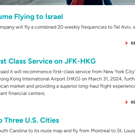
me Flying to Israel
mpany will fly a combined 20 weekly frequencies to Tel Aviv, s
R
rst Class Service on JFK-HKG
aid it will recommence first-class service from New York City’
Hong Kong International Airport (HKG) on March 31, 2024, furth
can market and providing a superior long-haul flight experienc
nt financial centers.
R
 Three U.S. Cities
th Carolina to its route map and fly from Montreal to St. Loui