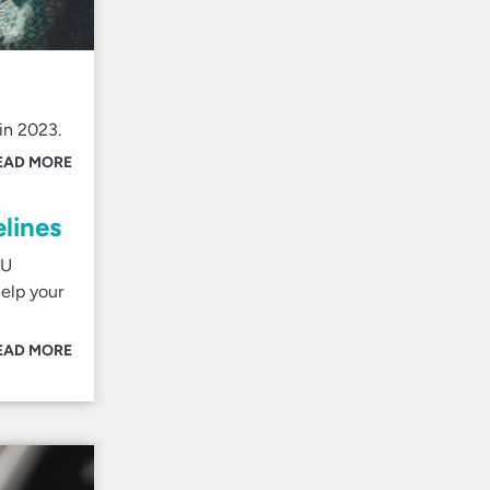
in 2023.
EAD MORE
lines
EU
elp your
EAD MORE