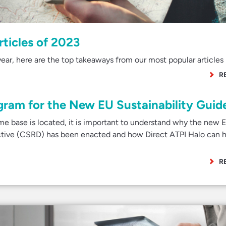
rticles of 2023
ear, here are the top takeaways from our most popular articles 
R
gram for the New EU Sustainability Guide
e base is located, it is important to understand why the new 
ective (CSRD) has been enacted and how Direct ATPI Halo can h
R