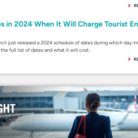
R
s in 2024 When It Will Charge Tourist E
l just released a 2024 schedule of dates during which day-tr
the full list of dates and what it will cost.
R