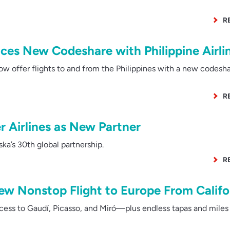
R
ces New Codeshare with Philippine Airli
w offer flights to and from the Philippines with a new codesh
R
r Airlines as New Partner
a’s 30th global partnership.
R
ew Nonstop Flight to Europe From Califo
ess to Gaudí, Picasso, and Miró—plus endless tapas and miles