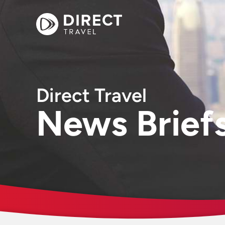
Direct Travel
News Brief