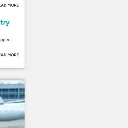
EAD MORE
ntry
ippers
EAD MORE