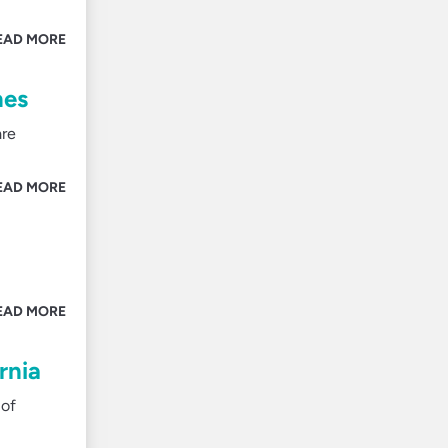
EAD MORE
nes
are
EAD MORE
EAD MORE
rnia
 of