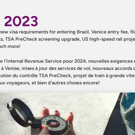
 2023
new visa requirements for entering Brazil, Venice entry fee, fl
s, TSA PreCheck screening upgrade, US high-speed rail proje
much more!
e l'Internal Revenue Service pour 2024, nouvelles exigences 
ée à Venise, mises à jour des services de vol, nouveaux accords
tion du contrôle TSA PreCheck, projet de train à grande vite
 aux voyageurs, et bien d'autres choses encore!