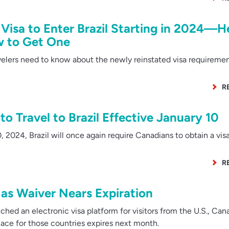
 Visa to Enter Brazil Starting in 2024—H
w to Get One
elers need to know about the newly reinstated visa requireme
R
o Travel to Brazil Effective January 10
 2024, Brazil will once again require Canadians to obtain a vis
R
 as Waiver Nears Expiration
ched an electronic visa platform for visitors from the U.S., Ca
lace for those countries expires next month.