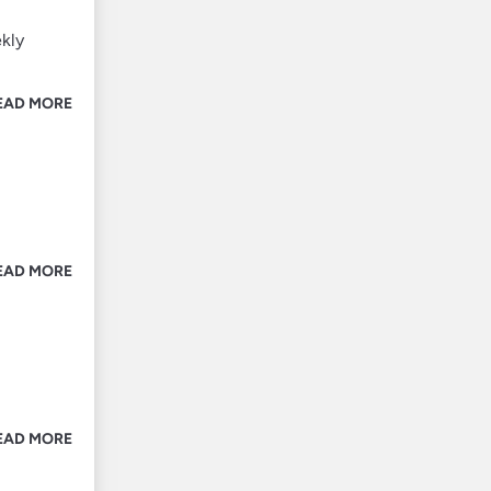
ekly
EAD MORE
EAD MORE
EAD MORE