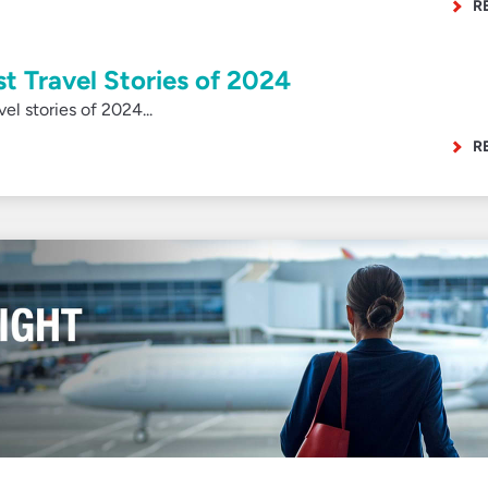
R
st Travel Stories of 2024
l stories of 2024...
R