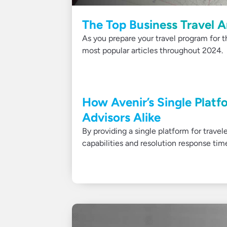
The Top Business Travel A
As you prepare your travel program for t
most popular articles throughout 2024.
How Avenir’s Single Platfo
Advisors Alike
By providing a single platform for travel
capabilities and resolution response tim