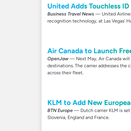
United Adds Touchless ID
Business Travel News
— United Airline
recognition technology, at Las Vegas' Har
Air Canada to Launch Fre
OpenJaw
— Next May, Air Canada will o
destinations. The carrier addresses the c
across their fleet.
KLM to Add New European
BTN Europe
— Dutch carrier KLM is set 
Slovenia, England and France.