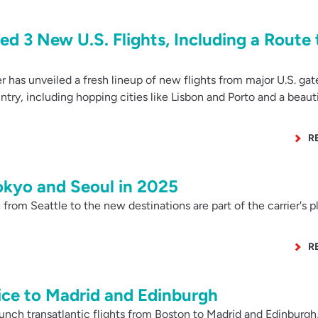
ed 3 New U.S. Flights, Including a Route 
 has unveiled a fresh lineup of new flights from major U.S. ga
ry, including hopping cities like Lisbon and Porto and a beauti
R
Tokyo and Seoul in 2025
rom Seattle to the new destinations are part of the carrier's p
R
ice to Madrid and Edinburgh
unch transatlantic flights from Boston to Madrid and Edinburgh