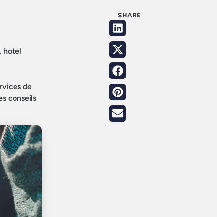
SHARE
, hotel
ervices de
es conseils