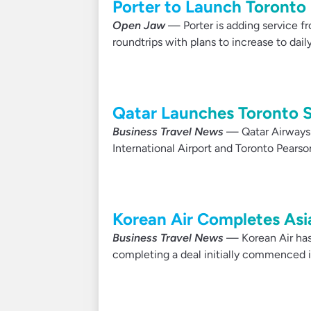
Porter to Launch Toronto 
Open Jaw
— Porter is adding service fr
roundtrips with plans to increase to dail
Qatar Launches Toronto S
Business Travel News
— Qatar Airways 
International Airport and Toronto Pearson
Korean Air Completes Asia
Business Travel News
— Korean Air has f
completing a deal initially commenced