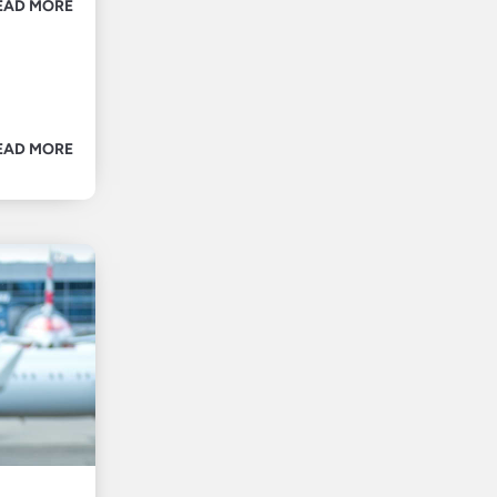
EAD MORE
EAD MORE