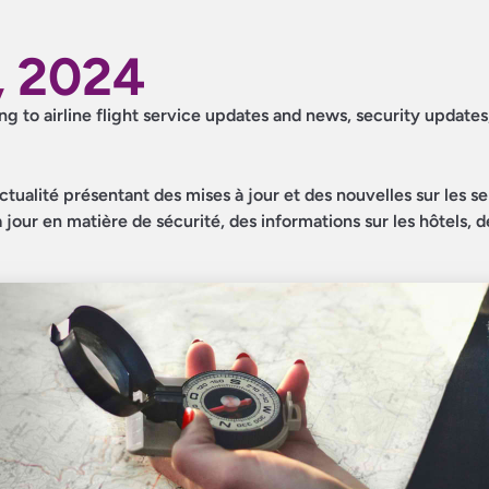
, 2024
ing to airline flight service updates and news, security updates
ctualité présentant des mises à jour et des nouvelles sur les s
jour en matière de sécurité, des informations sur les hôtels, d