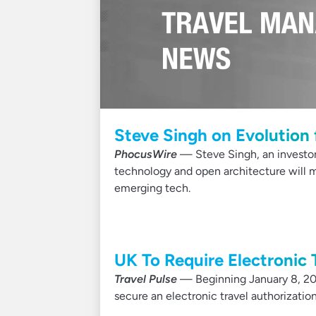
Steve Singh on Evolution 
PhocusWire
— Steve Singh, an investor
technology and open architecture will m
emerging tech.
UK To Require Electronic 
Travel Pulse
— Beginning January 8, 2025
secure an electronic travel authorization