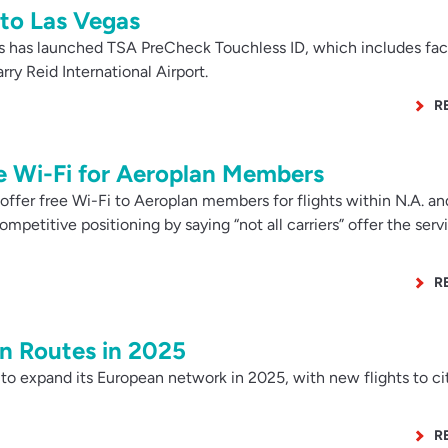
 to Las Vegas
s has launched TSA PreCheck Touchless ID, which includes fac
ry Reid International Airport.
R
e Wi-Fi for Aeroplan Members
ffer free Wi-Fi to Aeroplan members for flights within N.A. an
ompetitive positioning by saying “not all carriers” offer the serv
R
 Routes in 2025
to expand its European network in 2025, with new flights to cit
R