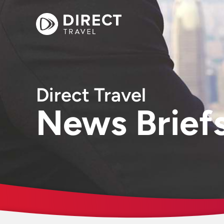
Direct Travel
News Brief