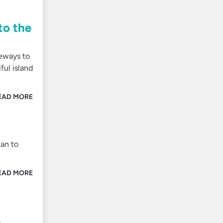
to the
teways to
ful island
EAD MORE
lan to
EAD MORE
,