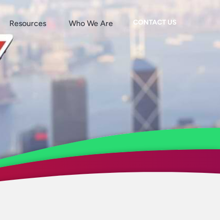
CONTACT US
Resources
Who We Are