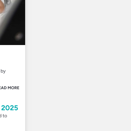
 by
EAD MORE
n 2025
d to