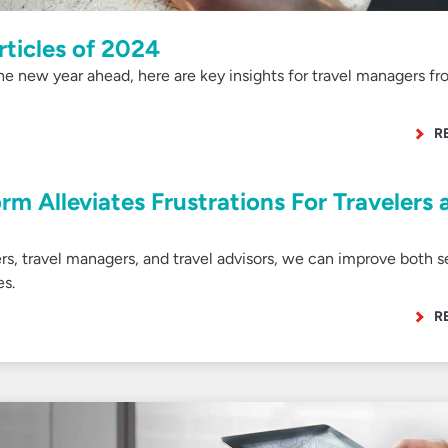
rticles of 2024
he new year ahead, here are key insights for travel managers fr
R
rm Alleviates Frustrations For Travelers 
ers, travel managers, and travel advisors, we can improve both s
es.
R