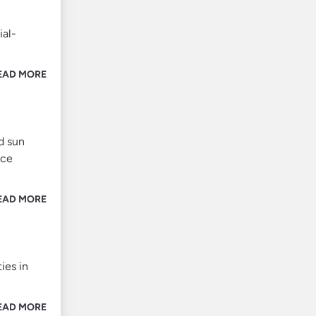
ial-
EAD MORE
d sun
ice
EAD MORE
ies in
EAD MORE