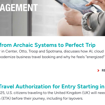
from Archaic Systems to Perfect Trip
 in Center, Otto, Troop and Spotnana, discusses how AI, cloud
odernize business travel booking and why he feels "energized"
R
Travel Authorization for Entry Starting i
, U.S. citizens traveling to the United Kingdom (UK) will nee
 (ETA) before their journey, including for layovers.