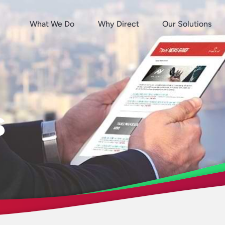
What We Do
Why Direct
Our Solutions
s