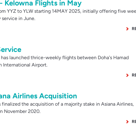
- Kelowna Flights in May
om YYZ to YLW starting 14MAY 2025, initially offering five we
y service in June.
R
ervice
has launched thrice-weekly flights between Doha's Hamad
 International Airport.
R
na Airlines Acquisition
inalized the acquisition of a majority stake in Asiana Airlines,
 in November 2020.
R