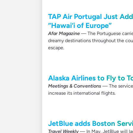
TAP Air Portugal Just Add
“Hawai‘i of Europe”
Afar Magazine
— The Portuguese carrier
dreamy destinations throughout the count
escape.
Alaska Airlines to Fly to 
Meetings & Conventions
— The service f
increase its international flights.
JetBlue adds Boston Serv
Travel Weekly
— In May, JetBlue will la