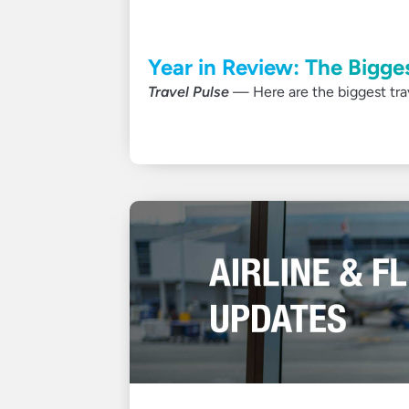
Year in Review: The Bigge
Travel Pulse
— Here are the biggest trave