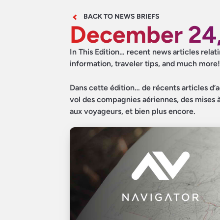
BACK TO NEWS BRIEFS
December 24
In This Edition… recent news articles relat
information, traveler tips, and much more!
Dans cette édition… de récents articles d’a
vol des compagnies aériennes, des mises à 
aux voyageurs, et bien plus encore.