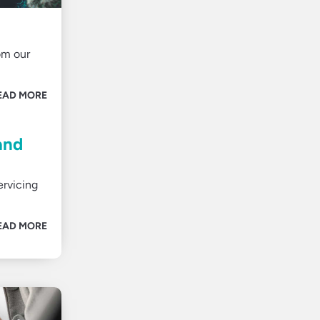
om our
EAD MORE
and
ervicing
EAD MORE