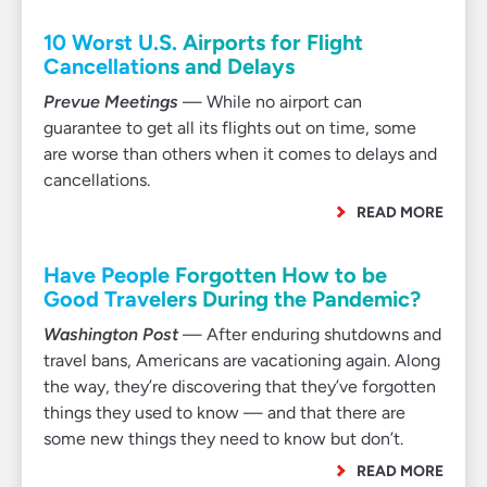
10 Worst U.S. Airports for Flight
Cancellations and Delays
Prevue Meetings
— While no airport can
guarantee to get all its flights out on time, some
are worse than others when it comes to delays and
cancellations.
READ MORE
Have People Forgotten How to be
Good Travelers During the Pandemic?
Washington Post
— After enduring shutdowns and
travel bans, Americans are vacationing again. Along
the way, they’re discovering that they’ve forgotten
things they used to know — and that there are
some new things they need to know but don’t.
READ MORE