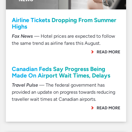
Airline Tickets Dropping From Summer
Highs
Fox News
— Hotel prices are expected to follow
the same trend as airline fares this August.
READ MORE
Canadian Feds Say Progress Being
Made On Airport Wait Times, Delays
Travel Pulse
— The federal government has
provided an update on progress towards reducing
traveller wait times at Canadian airports.
READ MORE