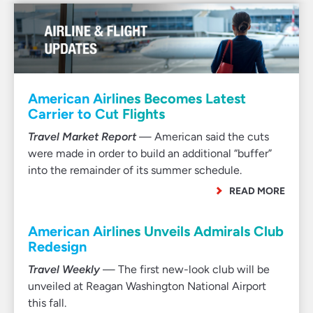
American Airlines Becomes Latest
Carrier to Cut Flights
Travel Market Report
— American said the cuts
were made in order to build an additional “buffer”
into the remainder of its summer schedule.
READ MORE
American Airlines Unveils Admirals Club
Redesign
Travel Weekly
— The first new-look club will be
unveiled at Reagan Washington National Airport
this fall.