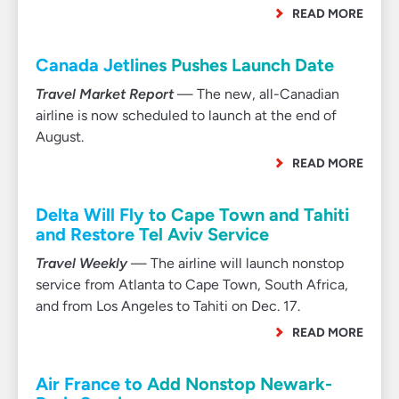
READ MORE
Canada Jetlines Pushes Launch Date
Travel Market Report
— The new, all-Canadian
airline is now scheduled to launch at the end of
August.
READ MORE
Delta Will Fly to Cape Town and Tahiti
and Restore Tel Aviv Service
Travel Weekly
— The airline will launch nonstop
service from Atlanta to Cape Town, South Africa,
and from Los Angeles to Tahiti on Dec. 17.
READ MORE
Air France to Add Nonstop Newark-