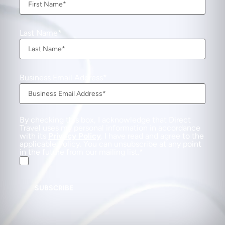
Last Name
Business Email Address
By checking this box, I acknowledge that Direct
Travel uses my personal information in accordance
with its
Privacy Policy
. I have read and agree to the
applicable Policy. You can unsubscribe at any point
in the future from our mailing list.
SUBSCRIBE