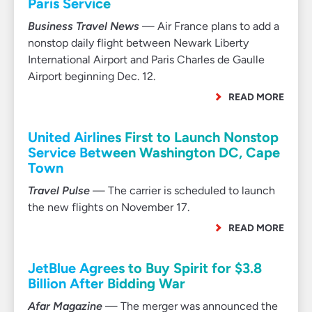
Paris Service
Business Travel News
— Air France plans to add a
nonstop daily flight between Newark Liberty
International Airport and Paris Charles de Gaulle
Airport beginning Dec. 12.
READ MORE
United Airlines First to Launch Nonstop
Service Between Washington DC, Cape
Town
Travel Pulse
— The carrier is scheduled to launch
the new flights on November 17.
READ MORE
JetBlue Agrees to Buy Spirit for $3.8
Billion After Bidding War
Afar Magazine
— The merger was announced the