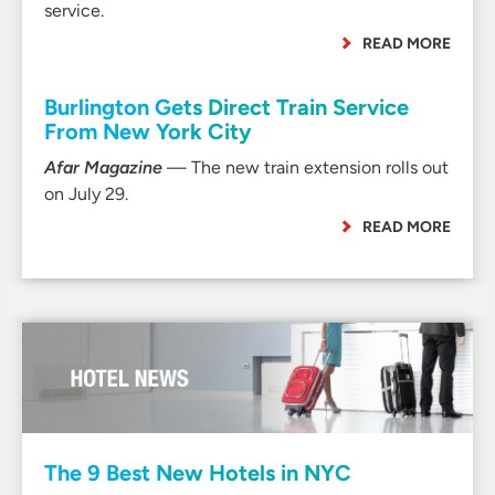
service.
READ MORE
Burlington Gets Direct Train Service
From New York City
Afar Magazine
— The new train extension rolls out
on July 29.
READ MORE
The 9 Best New Hotels in NYC