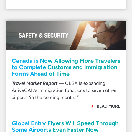
Canada is Now Allowing More Travelers
to Complete Customs and Immigration
Forms Ahead of Time
Travel Market Report
— CBSA is expanding
ArriveCAN’s immigration functions to seven other
airports “in the coming months.”
READ MORE
Global Entry Flyers Will Speed Through
Some Airports Even Faster Now