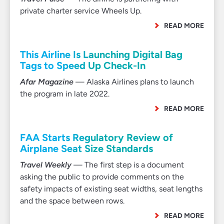
private charter service Wheels Up.
READ MORE
This Airline Is Launching Digital Bag
Tags to Speed Up Check-In
Afar Magazine
— Alaska Airlines plans to launch
the program in late 2022.
READ MORE
FAA Starts Regulatory Review of
Airplane Seat Size Standards
Travel Weekly
— The first step is a document
asking the public to provide comments on the
safety impacts of existing seat widths, seat lengths
and the space between rows.
READ MORE