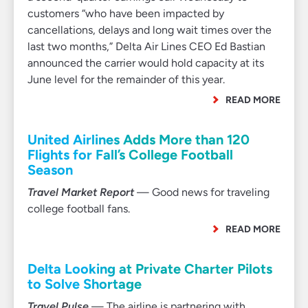
customers “who have been impacted by
cancellations, delays and long wait times over the
last two months,” Delta Air Lines CEO Ed Bastian
announced the carrier would hold capacity at its
June level for the remainder of this year.
READ MORE
United Airlines Adds More than 120
Flights for Fall’s College Football
Season
Travel Market Report
— Good news for traveling
college football fans.
READ MORE
Delta Looking at Private Charter Pilots
to Solve Shortage
Travel Pulse
— The airline is partnering with