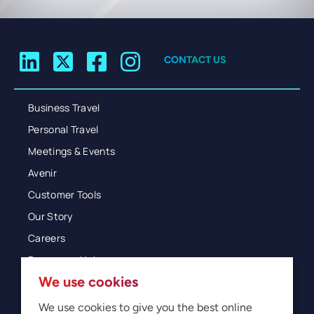
CONTACT US
Business Travel
Personal Travel
Meetings & Events
Avenir
Customer Tools
Our Story
Careers
Resources Hub
We use cookies
Blog
Glossary
We use cookies to give you the best online