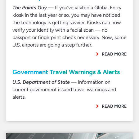
The Points Guy
— If you’ve visited a Global Entry
kiosk in the last year or so, you may have noticed
the technology is getting savvier. Kiosks can now
verify your identity with a facial scan — no
passport or fingerprint check necessary. Now, some
U.S. airports are going a step further.
READ MORE
Government Travel Warnings & Alerts
U.S. Department of State
— Information on
current government issued travel warnings and
alerts.
READ MORE