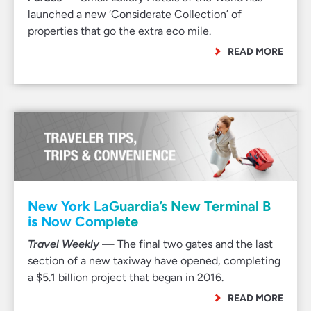
launched a new ‘Considerate Collection’ of
properties that go the extra eco mile.
READ MORE
New York LaGuardia’s New Terminal B
is Now Complete
Travel Weekly
— The final two gates and the last
section of a new taxiway have opened, completing
a $5.1 billion project that began in 2016.
READ MORE