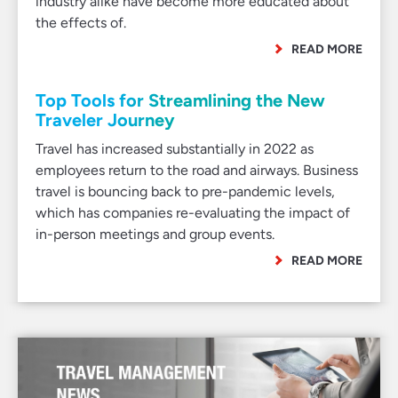
industry alike have become more educated about
the effects of.
READ MORE
Top Tools for Streamlining the New
Traveler Journey
Travel has increased substantially in 2022 as
employees return to the road and airways. Business
travel is bouncing back to pre-pandemic levels,
which has companies re-evaluating the impact of
in-person meetings and group events.
READ MORE