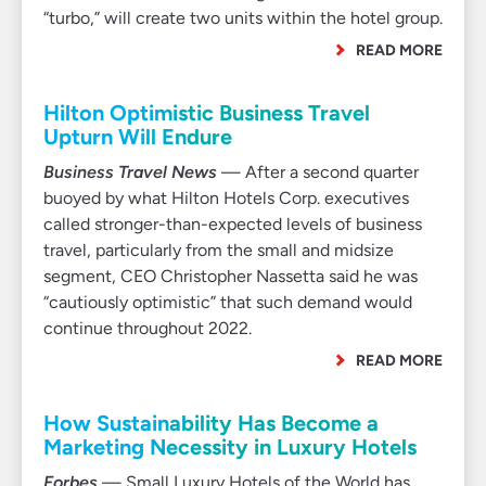
“turbo,” will create two units within the hotel group.
READ MORE
Hilton Optimistic Business Travel
Upturn Will Endure
Business Travel News
— After a second quarter
buoyed by what Hilton Hotels Corp. executives
called stronger-than-expected levels of business
travel, particularly from the small and midsize
segment, CEO Christopher Nassetta said he was
“cautiously optimistic” that such demand would
continue throughout 2022.
READ MORE
How Sustainability Has Become a
Marketing Necessity in Luxury Hotels
Forbes
— Small Luxury Hotels of the World has