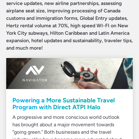
service updates, new airline partnerships, assessing
airplane seat size, improving processing of Canada
customs and immigration forms, Global Entry updates,
Hertz rental volume at 70%, high speed WI-FI on New
York City subways, Hilton Caribbean and Latin America
expansion, hotel updates and sustainability, traveler tips,
and much more!
Powering a More Sustainable Travel
Program with Direct ATPI Halo
A progressive and more conscious world outlook
has brought about a major movement towards
“going green.” Both businesses and the travel