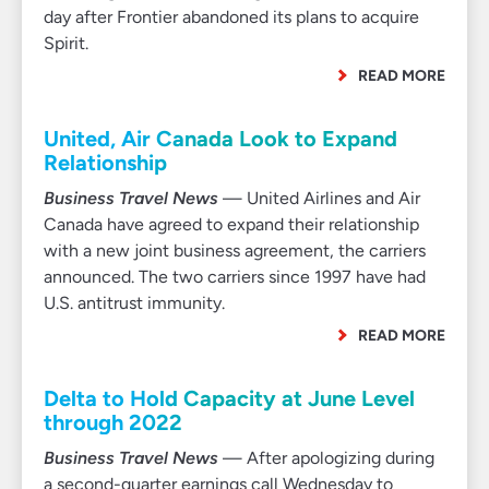
day after Frontier abandoned its plans to acquire
Spirit.
READ MORE
United, Air Canada Look to Expand
Relationship
Business Travel News
— United Airlines and Air
Canada have agreed to expand their relationship
with a new joint business agreement, the carriers
announced. The two carriers since 1997 have had
U.S. antitrust immunity.
READ MORE
Delta to Hold Capacity at June Level
through 2022
Business Travel News
— After apologizing during
a second-quarter earnings call Wednesday to