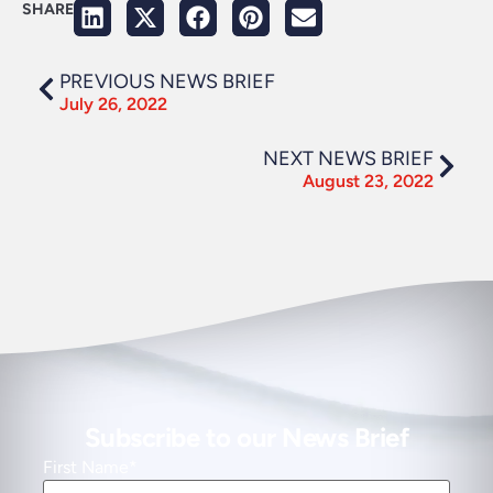
SHARE
PREVIOUS NEWS BRIEF
July 26, 2022
NEXT NEWS BRIEF
August 23, 2022
Subscribe to our News Brief
First Name