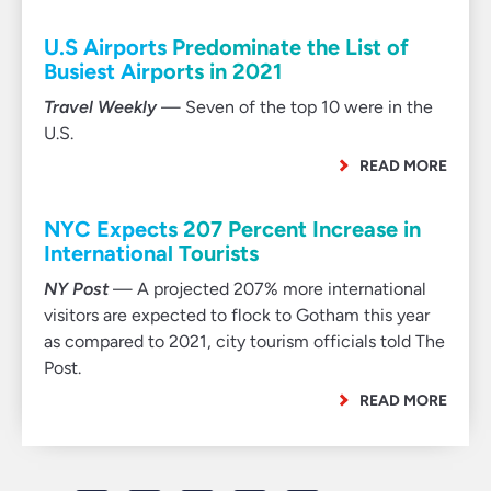
U.S Airports Predominate the List of
Busiest Airports in 2021
Travel Weekly
— Seven of the top 10 were in the
U.S.
READ MORE
NYC Expects 207 Percent Increase in
International Tourists
NY Post
— A projected 207% more international
visitors are expected to flock to Gotham this year
as compared to 2021, city tourism officials told The
Post.
READ MORE