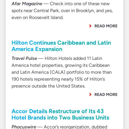
Afar Magazine
— Check into one of these new
spots near Central Park, over in Brooklyn, and yes,
even on Roosevelt Island.
READ MORE
Hilton Continues Caribbean and Latin
America Expansion
Travel Pulse
— Hilton Hotels added 11 Latin
America hotel properties, growing its Caribbean
and Latin America (CALA) portfolio to more than
190 hotels representing nearly 15% of Hilton’s
presence outside the United States.
READ MORE
Accor Details Restructure of Its 43
Hotel Brands into Two Business Units
Phocuswire
— Accor’s reorganization, dubbed