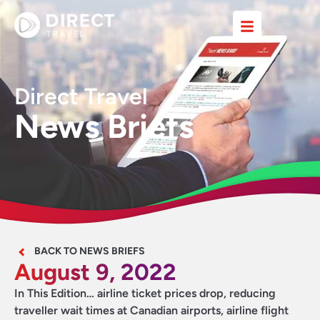
Direct Travel
News Briefs
BACK TO NEWS BRIEFS
August 9, 2022
In This Edition… airline ticket prices drop, reducing
traveller wait times at Canadian airports, airline flight