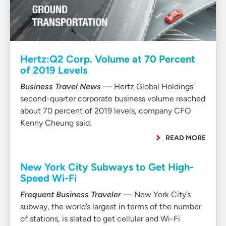
Hertz:Q2 Corp. Volume at 70 Percent
of 2019 Levels
Business Travel News
— Hertz Global Holdings’
second-quarter corporate business volume reached
about 70 percent of 2019 levels, company CFO
Kenny Cheung said.
READ MORE
New York City Subways to Get High-
Speed Wi-Fi
Frequent Business Traveler
— New York City’s
subway, the world’s largest in terms of the number
of stations, is slated to get cellular and Wi-Fi