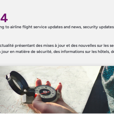
24
ing to airline flight service updates and news, security updates
ctualité présentant des mises à jour et des nouvelles sur les s
jour en matière de sécurité, des informations sur les hôtels, d