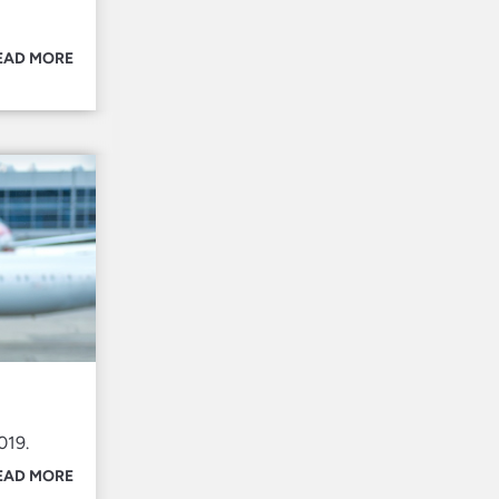
EAD MORE
019.
EAD MORE