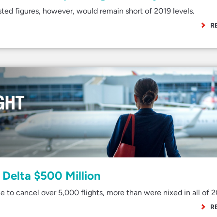
ted figures, however, would remain short of 2019 levels.
R
Delta $500 Million
e to cancel over 5,000 flights, more than were nixed in all of 2
R