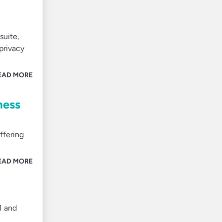
suite,
 privacy
EAD MORE
ness
ffering
EAD MORE
1 and