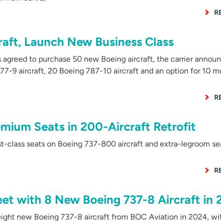
R
raft, Launch New Business Class
 agreed to purchase 50 new Boeing aircraft, the carrier annou
7-9 aircraft, 20 Boeing 787-10 aircraft and an option for 10 m
R
emium Seats in 200-Aircraft Retrofit
rst-class seats on Boeing 737-800 aircraft and extra-legroom se
R
eet with 8 New Boeing 737-8 Aircraft in
ight new Boeing 737-8 aircraft from BOC Aviation in 2024, wi