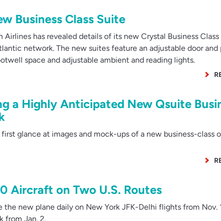
New Business Class Suite
Airlines has revealed details of its new Crystal Business Class 
satlantic network. The new suites feature an adjustable door and
ootwell space and adjustable ambient and reading lights.
R
ng a Highly Anticipated New Qsuite Busi
k
 first glance at images and mock-ups of a new business-class o
R
50 Aircraft on Two U.S. Routes
e the new plane daily on New York JFK-Delhi flights from Nov. 
k from Jan. 2.