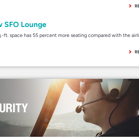
R
ew SFO Lounge
ft. space has 55 percent more seating compared with the airli
R