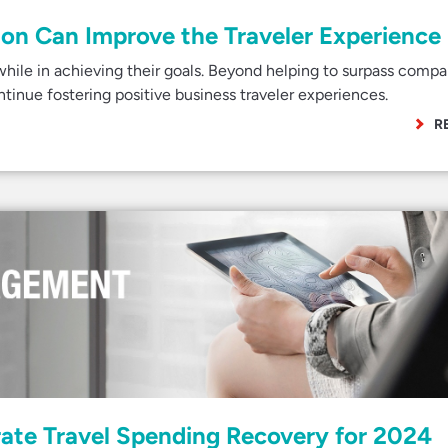
on Can Improve the Traveler Experience
while in achieving their goals. Beyond helping to surpass comp
ontinue fostering positive business traveler experiences.
R
rate Travel Spending Recovery for 2024