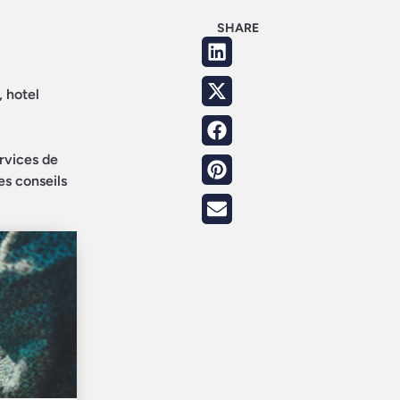
SHARE
, hotel
ervices de
es conseils