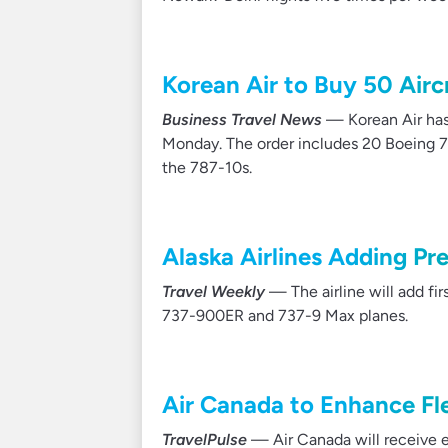
Korean Air to Buy 50 Airc
Business Travel News
— Korean Air has
Monday. The order includes 20 Boeing 77
the 787-10s.
Alaska Airlines Adding Pr
Travel Weekly
— The airline will add fi
737-900ER and 737-9 Max planes.
Air Canada to Enhance Fl
TravelPulse
— Air Canada will receive e