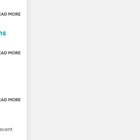
EAD MORE
ns
EAD MORE
EAD MORE
recent