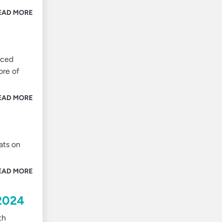
EAD MORE
nced
ore of
EAD MORE
ats on
EAD MORE
 2024
th