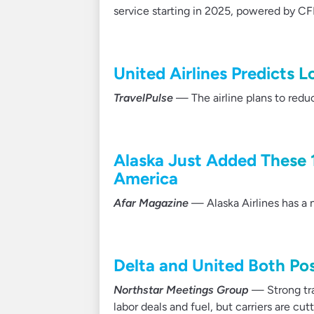
service starting in 2025, powered by C
United Airlines Predicts 
TravelPulse
— The airline plans to redu
Alaska Just Added These 
America
Afar Magazine
— Alaska Airlines has a 
Delta and United Both Pos
Northstar Meetings Group
— Strong tra
labor deals and fuel, but carriers are cut