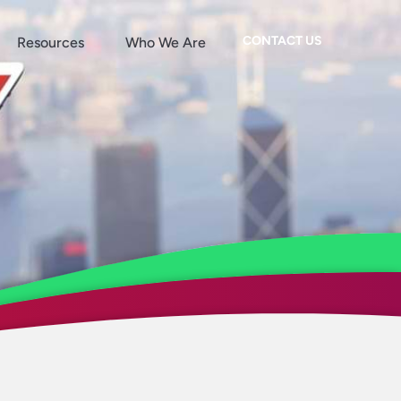
CONTACT US
Resources
Who We Are