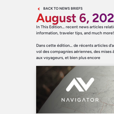
BACK TO NEWS BRIEFS
August 6, 20
In This Edition… recent news articles relat
information, traveler tips, and much more!
Dans cette édition… de récents articles d’a
vol des compagnies aériennes, des mises à 
aux voyageurs, et bien plus encore