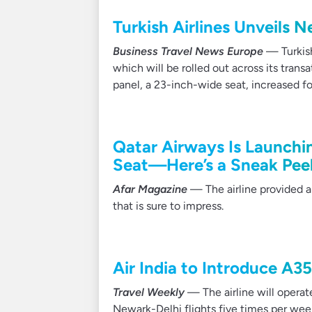
Turkish Airlines Unveils 
Business Travel News Europe
— Turkish 
which will be rolled out across its tran
panel, a 23-inch-wide seat, increased f
Qatar Airways Is Launchi
Seat—Here’s a Sneak Pee
Afar Magazine
— The airline provided a
that is sure to impress.
Air India to Introduce A3
Travel Weekly
— The airline will operat
Newark-Delhi flights five times per wee