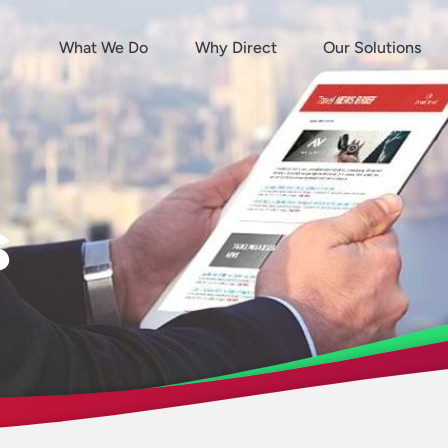
What We Do
Why Direct
Our Solutions
s