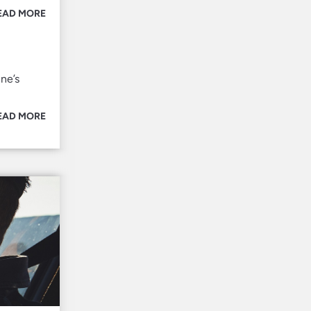
EAD MORE
ne’s
EAD MORE