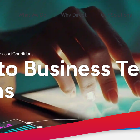
What We Do
Why Direct
Our Solutions
ms and Conditions
to Business T
ns