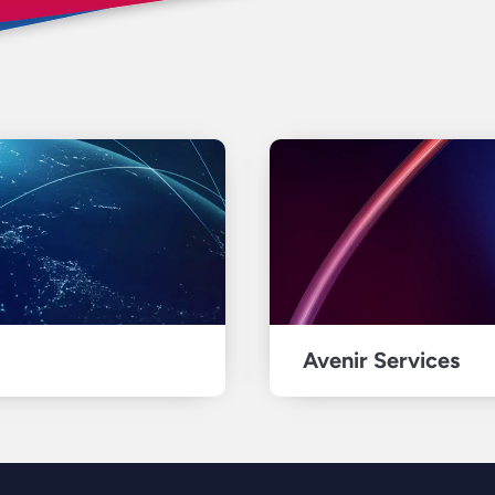
Avenir Services