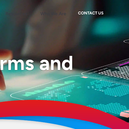
CONTACT US
Resources
Who We Are
erms and