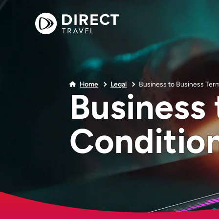
Home
Legal
Business to Business Ter
Business 
Conditio