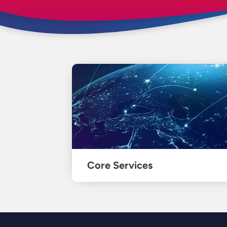
Core Services