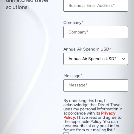
unmatched travel
solutions!
Company
Annual Air Spend in USD
Message
By checking this box, I
acknowledge that Direct Travel
uses my personal information in
accordance with its
Privacy
Policy
. I have read and agree to
the applicable Policy. You can
unsubscribe at any point in the
future from our mailing list.