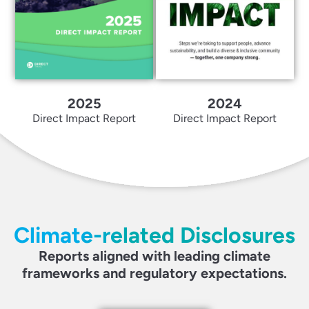
2025
2024
Direct Impact Report
Direct Impact Report
Climate-related Disclosures
Reports aligned with leading climate
frameworks and regulatory expectations.