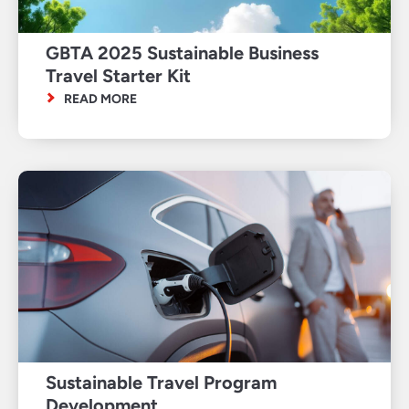
GBTA 2025 Sustainable Business
Travel Starter Kit
READ MORE
Sustainable Travel Program
Development