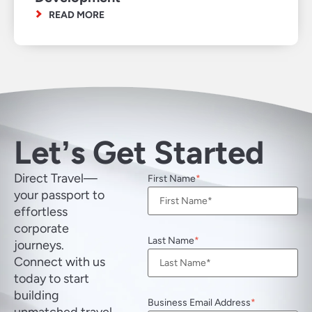
READ MORE
Letʼs Get Started
Direct Travel—
First Name
your passport to
effortless
corporate
Last Name
journeys.
Connect with us
today to start
building
Business Email Address