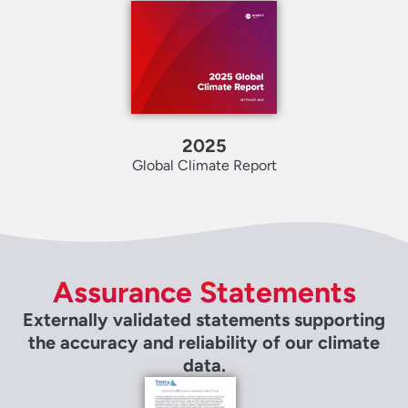
2025
Global Climate Report
Assurance Statements
Externally validated statements supporting
the accuracy and reliability of our climate
data.