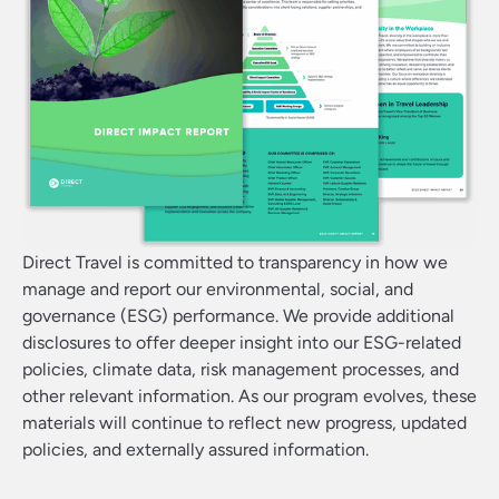
Direct Travel is committed to transparency in how we
manage and report our environmental, social, and
governance (ESG) performance. We provide additional
disclosures to offer deeper insight into our ESG-related
policies, climate data, risk management processes, and
other relevant information. As our program evolves, these
materials will continue to reflect new progress, updated
policies, and externally assured information.