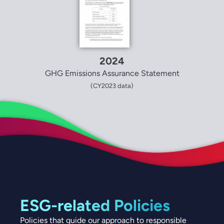
2024
GHG Emissions Assurance Statement
(CY2023 data)
ESG-related Policies
Policies that guide our approach to responsible