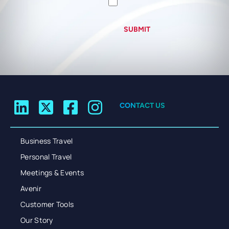
SUBMIT
CONTACT US
Business Travel
Personal Travel
Meetings & Events
Avenir
Customer Tools
Our Story