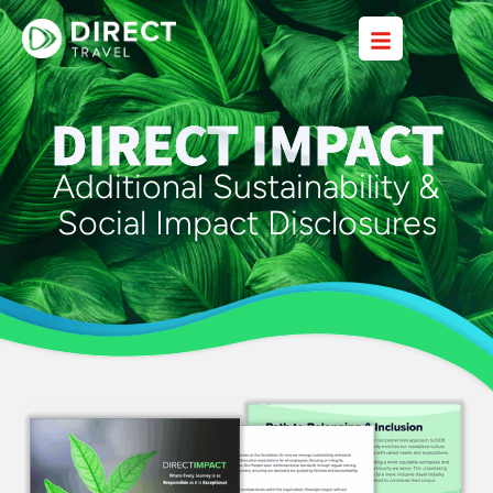
DIRECT IMPACT
Additional Sustainability &
Social Impact Disclosures