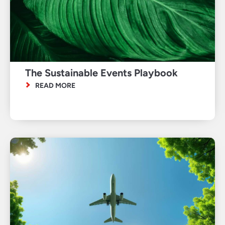
The Sustainable Events Playbook
READ MORE