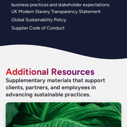
business practices and stakeholder expectations.
UK Modern Slavery Transparency Statement
Global Sustainability Policy
Supplier Code of Conduct
Additional Resources
Supplementary materials that support
clients, partners, and employees in
advancing sustainable practices.