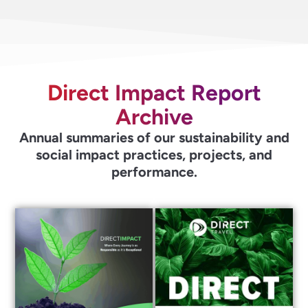
Direct Impact Report
Archive
Annual summaries of our sustainability and
social impact practices, projects, and
performance.