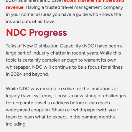
2024 as airlines anticipate
record traveler numbers and
revenue
. Having a trusted travel management company
in your corner assures you have a guide who knows the
ins and outs of air travel.
NDC Progress
Talks of New Distribution Capability (NDC) have been a
large part of industry chatter in recent years. While this
topic is certainly complex enough to warrant its own
whitepaper, NDC will continue to be a focus for airlines
in 2024 and beyond.
While NDC was created to solve for the limitations of
legacy travel systems, it poses a new string of challenges
for corporate travel to address before it can reach
widespread adoption. Share our whitepaper with your
team to learn what to expect in the coming months,
including: