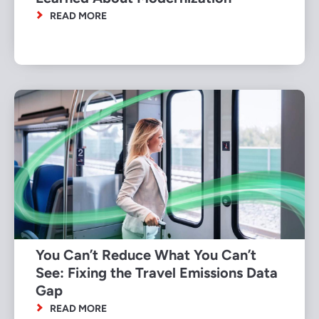
READ MORE
You Can’t Reduce What You Can’t
See: Fixing the Travel Emissions Data
Gap
READ MORE