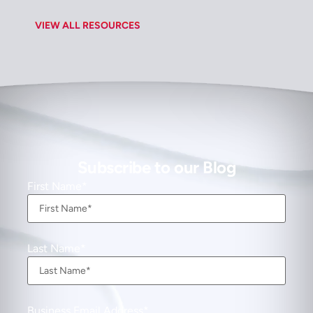
VIEW ALL RESOURCES
Subscribe to our Blog
First Name
Last Name
Business Email Address