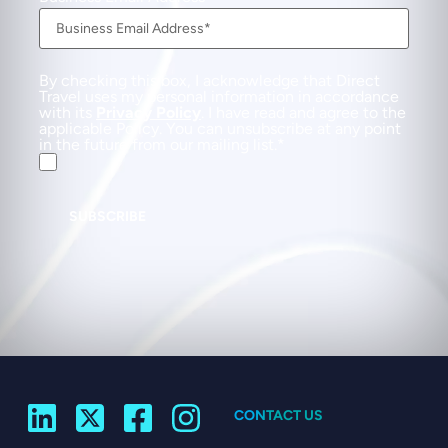
By checking this box, I acknowledge that Direct
Travel uses my personal information in accordance
with its
Privacy Policy
. I have read and agree to the
applicable Policy. You can unsubscribe at any point
in the future from our mailing list.
SUBSCRIBE
CONTACT US