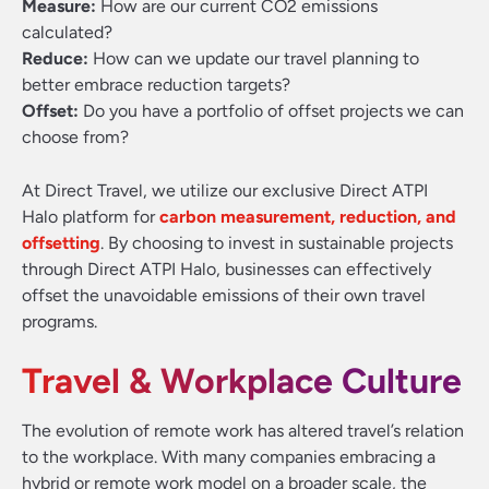
Measure:
How are our current CO2 emissions
calculated?
Reduce:
How can we update our travel planning to
better embrace reduction targets?
Offset:
Do you have a portfolio of offset projects we can
choose from?
At Direct Travel, we utilize our exclusive Direct ATPI
Halo platform for
carbon measurement, reduction, and
offsetting
. By choosing to invest in sustainable projects
through Direct ATPI Halo, businesses can effectively
offset the unavoidable emissions of their own travel
programs.
Travel & Workplace Culture
The evolution of remote work has altered travel’s relation
to the workplace. With many companies embracing a
hybrid or remote work model on a broader scale, the