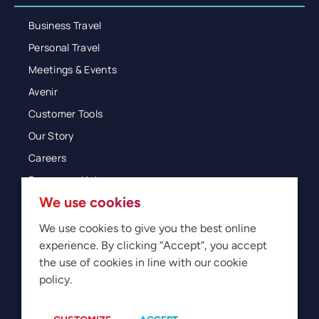
Business Travel
Personal Travel
Meetings & Events
Avenir
Customer Tools
Our Story
Careers
Resources Hub
We use cookies
Blog
Glossary
We use cookies to give you the best online
experience. By clicking “Accept”, you accept
Newsroom
the use of cookies in line with our cookie
policy.
© 2026 Direct Travel
Privacy
Terms of Use
Legal
Sitemap
Manage Cookies