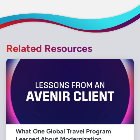
Related Resources
What One Global Travel Program
Learned About Modernization