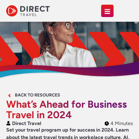
BACK TO RESOURCES
What’s Ahead for Business
Travel in 2024
Direct Travel
4 Minutes
Set your travel program up for success in 2024. Learn
about the latest travel trends in workplace culture, AI,