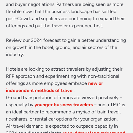
and buyer negotiations. Partners are being seen as more
flexible now that the business landscape has settled
post-Covid, and suppliers are continuing to expand their
offerings and put the traveler experience first.
Review our 2024 forecast to gain a better understanding
on growth in the hotel, ground, and air sectors of the
industry:
Hotels are looking to attract travelers by adjusting their
RFP approach and experimenting with non-traditional
offerings as more employees embrace
new or
independent methods of travel
.
Ground transportation offerings are viewed positively –
especially by
younger business travelers
– and a TMC is
an ideal partner to recommend a myriad of train travel,
rideshares, or rental car options for your organization.
Air travel demand is expected to outpace capacity in