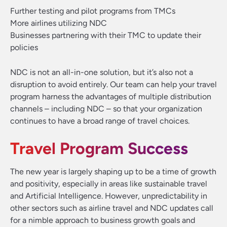
Further testing and pilot programs from TMCs
More airlines utilizing NDC
Businesses partnering with their TMC to update their
policies
NDC is not an all-in-one solution, but it’s also not a
disruption to avoid entirely. Our team can help your travel
program harness the advantages of multiple distribution
channels – including NDC – so that your organization
continues to have a broad range of travel choices.
Travel Program Success
The new year is largely shaping up to be a time of growth
and positivity, especially in areas like sustainable travel
and Artificial Intelligence. However, unpredictability in
other sectors such as airline travel and NDC updates call
for a nimble approach to business growth goals and