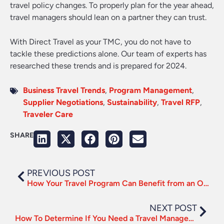
travel policy changes. To properly plan for the year ahead,
travel managers should lean on a partner they can trust.
With Direct Travel as your TMC, you do not have to
tackle these predictions alone. Our team of experts has
researched these trends and is prepared for 2024.
Business Travel Trends
,
Program Management
,
Supplier Negotiations
,
Sustainability
,
Travel RFP
,
Traveler Care
SHARE
PREVIOUS POST
How Your Travel Program Can Benefit from an Omnichannel Service Approach
NEXT POST
How To Determine If You Need a Travel Management Company