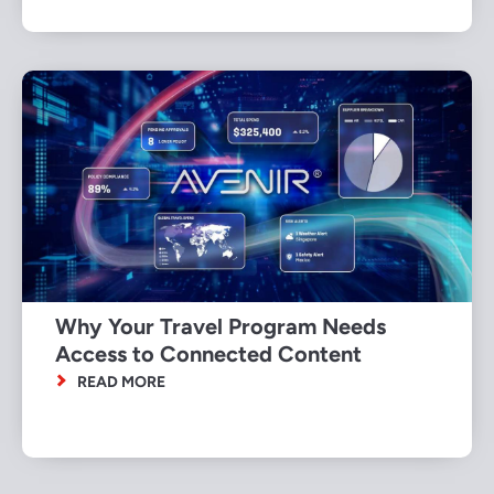
Why Your Travel Program Needs
Access to Connected Content
READ MORE