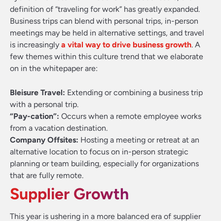
definition of “traveling for work” has greatly expanded.
Business trips can blend with personal trips, in-person
meetings may be held in alternative settings, and travel
is increasingly
a vital way to drive business growth
. A
few themes within this culture trend that we elaborate
on in the whitepaper are:
Bleisure Travel:
Extending or combining a business trip
with a personal trip.
“Pay-cation”:
Occurs when a remote employee works
from a vacation destination.
Company Offsites:
Hosting a meeting or retreat at an
alternative location to focus on in-person strategic
planning or team building, especially for organizations
that are fully remote.
Supplier Growth
This year is ushering in a more balanced era of supplier