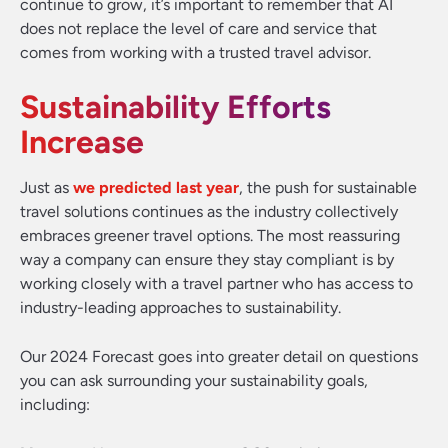
continue to grow, it’s important to remember that AI
does not replace the level of care and service that
comes from working with a trusted travel advisor.
Sustainability Efforts
Increase
Just as
we predicted last year
, the push for sustainable
travel solutions continues as the industry collectively
embraces greener travel options. The most reassuring
way a company can ensure they stay compliant is by
working closely with a travel partner who has access to
industry-leading approaches to sustainability.
Our 2024 Forecast goes into greater detail on questions
you can ask surrounding your sustainability goals,
including: