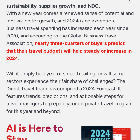
sustainability, supplier growth, and NDC.
With a new year comes a renewed sense of potential and
motivation for growth, and 2024 is no exception.
Business travel spending has increased each year since
2020, and according to the Global Business Travel
Association,
nearly three-quarters of buyers predict
that their travel budgets will hold steady or increase in
2024
.
Will it simply be a year of smooth sailing, or will some
sectors experience their fair share of challenges? The
Direct Travel team has compiled a 2024 Forecast. It
features trends, predictions, and actionable steps for
travel managers to prepare your corporate travel program
for this year and beyond.
AI is Here to
Stay