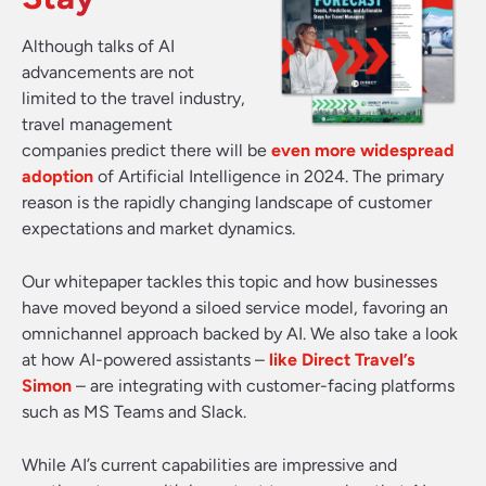
Although talks of AI
advancements are not
limited to the travel industry,
travel management
companies predict there will be
even more widespread
adoption
of Artificial Intelligence in 2024. The primary
reason is the rapidly changing landscape of customer
expectations and market dynamics.
Our whitepaper tackles this topic and how businesses
have moved beyond a siloed service model, favoring an
omnichannel approach backed by AI. We also take a look
at how AI-powered assistants –
like Direct Travel’s
Simon
– are integrating with customer-facing platforms
such as MS Teams and Slack.
While AI’s current capabilities are impressive and