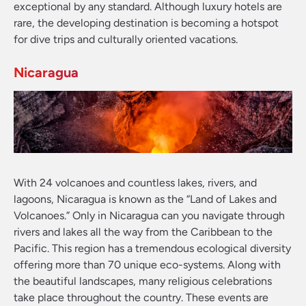
exceptional by any standard. Although luxury hotels are
rare, the developing destination is becoming a hotspot
for dive trips and culturally oriented vacations.
Nicaragua
With 24 volcanoes and countless lakes, rivers, and
lagoons, Nicaragua is known as the “Land of Lakes and
Volcanoes.” Only in Nicaragua can you navigate through
rivers and lakes all the way from the Caribbean to the
Pacific. This region has a tremendous ecological diversity
offering more than 70 unique eco-systems. Along with
the beautiful landscapes, many religious celebrations
take place throughout the country. These events are