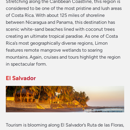
Stretching along the Caribbean Coastline, this region is
considered to be one of the most pristine and lush areas
of Costa Rica. With about 125 miles of shoreline
between Nicaragua and Panama, this destination has
scenic white-sand beaches lined with coconut trees
creating an ultimate tropical paradise. As one of Costa
Rica’s most geographically diverse regions, Limon
features remote mangrove wetlands to soaring
mountains. Again, cruises and tours highlight the region
in spectacular form.
El Salvador
Tourism is blooming along El Salvador’s Ruta de las Floras,