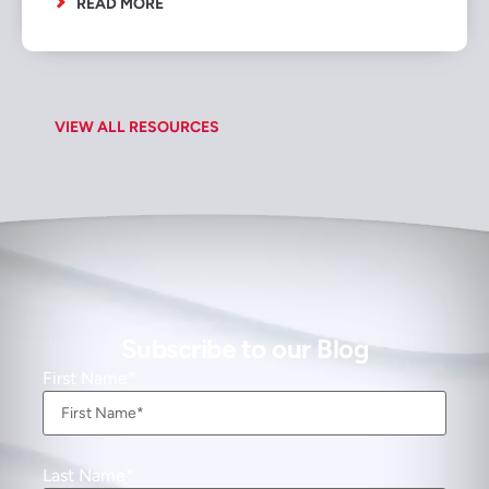
READ MORE
VIEW ALL RESOURCES
Subscribe to our Blog
First Name
Last Name