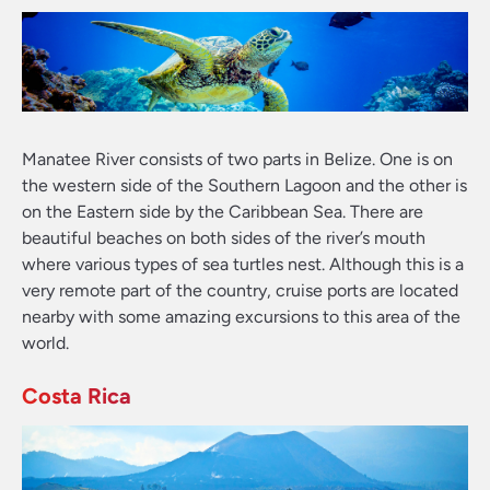
Manatee River consists of two parts in Belize. One is on
the western side of the Southern Lagoon and the other is
on the Eastern side by the Caribbean Sea. There are
beautiful beaches on both sides of the river’s mouth
where various types of sea turtles nest. Although this is a
very remote part of the country, cruise ports are located
nearby with some amazing excursions to this area of the
world.
Costa Rica