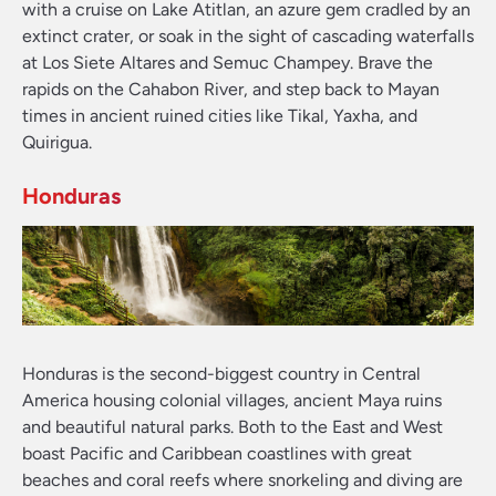
with a cruise on Lake Atitlan, an azure gem cradled by an
extinct crater, or soak in the sight of cascading waterfalls
at Los Siete Altares and Semuc Champey. Brave the
rapids on the Cahabon River, and step back to Mayan
times in ancient ruined cities like Tikal, Yaxha, and
Quirigua.
Honduras
Honduras is the second-biggest country in Central
America housing colonial villages, ancient Maya ruins
and beautiful natural parks. Both to the East and West
boast Pacific and Caribbean coastlines with great
beaches and coral reefs where snorkeling and diving are