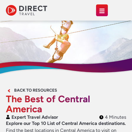
BACK TO RESOURCES
The Best of Central
America
Expert Travel Advisor
4 Minutes
Explore our Top 10 List of Central America destinations.
Find the best locations in Central America to visit on