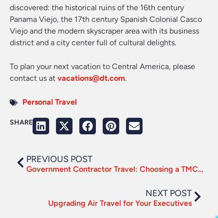
discovered: the historical ruins of the 16th century
Panama Viejo, the 17th century Spanish Colonial Casco
Viejo and the modern skyscraper area with its business
district and a city center full of cultural delights.
To plan your next vacation to Central America, please
contact us at
vacations@dt.com
.
Personal Travel
SHARE
PREVIOUS POST
Government Contractor Travel: Choosing a TMC to Drive Compliance
NEXT POST
Upgrading Air Travel for Your Executives