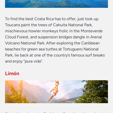
To find the best Costa Rica has to offer, just look up.
Toucans paint the trees of Cahuita National Park,
mischievous howler monkeys frolic in the Monteverde
Cloud Forest, and suspension bridges dangle in Arenal
Volcano National Park. After exploring the Caribbean
beaches for green sea turtles at Tortuguero National
Park, lie back at one of the country’s famous surf breaks
and enjoy “pura vida”.
Limón