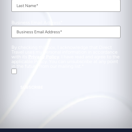
Business Email Address
By checking this box, I acknowledge that Direct
Travel uses my personal information in accordance
with its
Privacy Policy
. I have read and agree to the
applicable Policy. You can unsubscribe at any point
in the future from our mailing list.
SUBSCRIBE