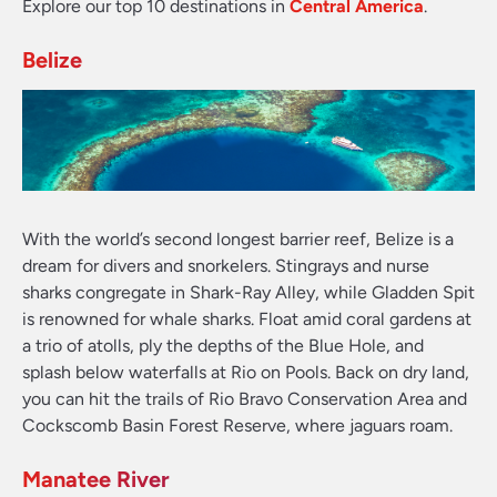
Explore our top 10 destinations in
Central America
.
Belize
With the world’s second longest barrier reef, Belize is a
dream for divers and snorkelers. Stingrays and nurse
sharks congregate in Shark-Ray Alley, while Gladden Spit
is renowned for whale sharks. Float amid coral gardens at
a trio of atolls, ply the depths of the Blue Hole, and
splash below waterfalls at Rio on Pools. Back on dry land,
you can hit the trails of Rio Bravo Conservation Area and
Cockscomb Basin Forest Reserve, where jaguars roam.
Manatee River