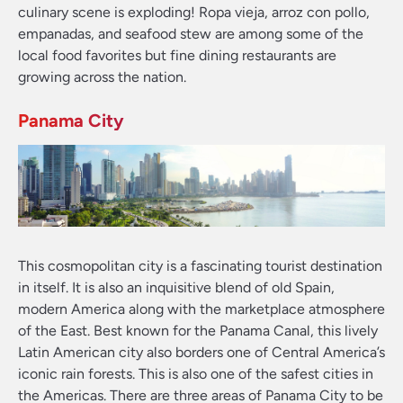
culinary scene is exploding! Ropa vieja, arroz con pollo,
empanadas, and seafood stew are among some of the
local food favorites but fine dining restaurants are
growing across the nation.
Panama City
This cosmopolitan city is a fascinating tourist destination
in itself. It is also an inquisitive blend of old Spain,
modern America along with the marketplace atmosphere
of the East. Best known for the Panama Canal, this lively
Latin American city also borders one of Central America’s
iconic rain forests. This is also one of the safest cities in
the Americas. There are three areas of Panama City to be