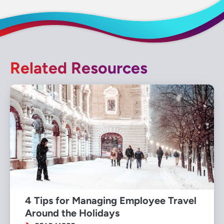
Related Resources
4 Tips for Managing Employee Travel
Around the Holidays