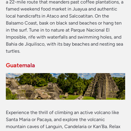
a 22-mile route that meanders past coffee plantations, a
famed weekend food market in Juayua and authentic
local handicrafts in Ataco and Salcoatitan. On the
Balsamo Coast, bask on black sand beaches or hang ten
in the surf. Tune in to nature at Parque Nacional El
Imposible, rife with waterfalls and swimming holes, and
Bahia de Jiquilisco, with its bay beaches and nesting sea
turtles.
Guatemala
Experience the thrill of climbing an active volcano like
Santa Maria or Pacaya, and explore the volcanic
mountain caves of Languin, Candelaria or Kan’Ba. Relax