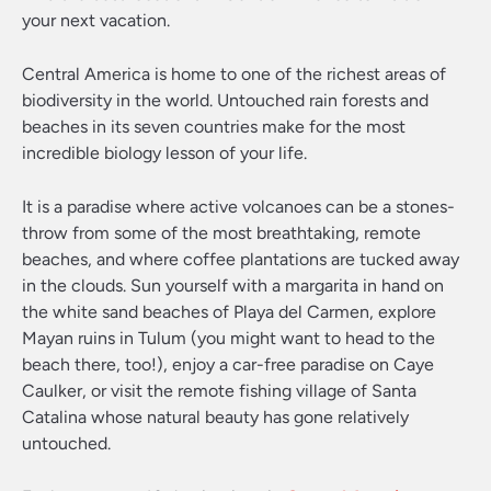
your next vacation.
Central America is home to one of the richest areas of
biodiversity in the world. Untouched rain forests and
beaches in its seven countries make for the most
incredible biology lesson of your life.
It is a paradise where active volcanoes can be a stones-
throw from some of the most breathtaking, remote
beaches, and where coffee plantations are tucked away
in the clouds. Sun yourself with a margarita in hand on
the white sand beaches of Playa del Carmen, explore
Mayan ruins in Tulum (you might want to head to the
beach there, too!), enjoy a car-free paradise on Caye
Caulker, or visit the remote fishing village of Santa
Catalina whose natural beauty has gone relatively
untouched.