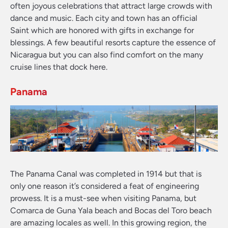
often joyous celebrations that attract large crowds with
dance and music. Each city and town has an official
Saint which are honored with gifts in exchange for
blessings. A few beautiful resorts capture the essence of
Nicaragua but you can also find comfort on the many
cruise lines that dock here.
Panama
The Panama Canal was completed in 1914 but that is
only one reason it’s considered a feat of engineering
prowess. It is a must-see when visiting Panama, but
Comarca de Guna Yala beach and Bocas del Toro beach
are amazing locales as well. In this growing region, the