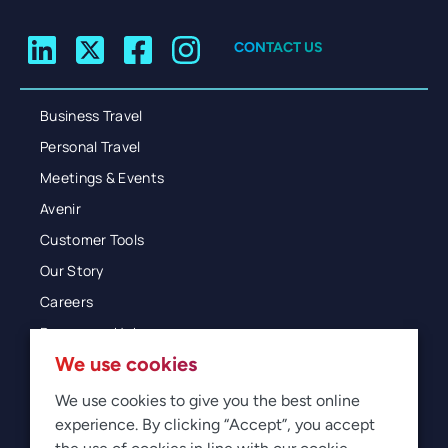
CONTACT US
Business Travel
Personal Travel
Meetings & Events
Avenir
Customer Tools
Our Story
Careers
Resources Hub
We use cookies
Blog
Glossary
We use cookies to give you the best online
experience. By clicking “Accept”, you accept
Newsroom