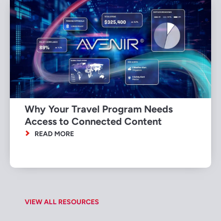
Why Your Travel Program Needs
Access to Connected Content
READ MORE
VIEW ALL RESOURCES