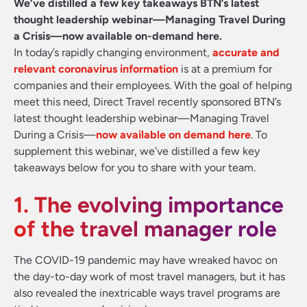
We’ve distilled a few key takeaways BTN’s latest
thought leadership webinar—Managing Travel During
a Crisis—now available on-demand here.
In today’s rapidly changing environment,
accurate and
relevant coronavirus information
is at a premium for
companies and their employees. With the goal of helping
meet this need, Direct Travel recently sponsored BTN’s
latest thought leadership webinar—Managing Travel
During a Crisis—
now available on demand here
. To
supplement this webinar, we’ve distilled a few key
takeaways below for you to share with your team.
1. The evolving importance
of the travel manager role
The COVID-19 pandemic may have wreaked havoc on
the day-to-day work of most travel managers, but it has
also revealed the inextricable ways travel programs are