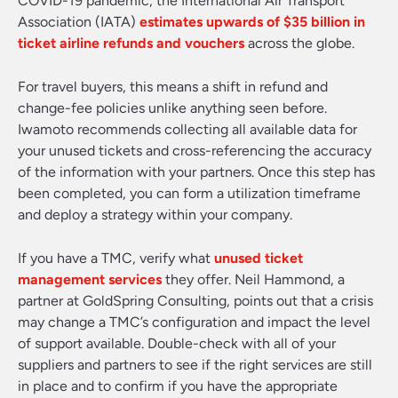
COVID-19 pandemic, the International Air Transport
Association (IATA)
estimates upwards of $35 billion in
ticket airline refunds and vouchers
across the globe.
For travel buyers, this means a shift in refund and
change-fee policies unlike anything seen before.
Iwamoto recommends collecting all available data for
your unused tickets and cross-referencing the accuracy
of the information with your partners. Once this step has
been completed, you can form a utilization timeframe
and deploy a strategy within your company.
If you have a TMC, verify what
unused ticket
management services
they offer. Neil Hammond, a
partner at GoldSpring Consulting, points out that a crisis
may change a TMC’s configuration and impact the level
of support available. Double-check with all of your
suppliers and partners to see if the right services are still
in place and to confirm if you have the appropriate