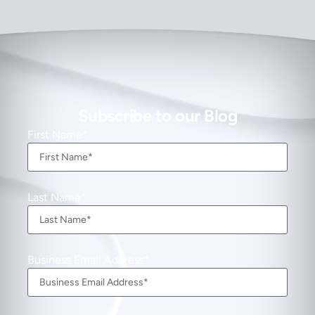
Subscribe to our Blog
First Name
Last Name
Business Email Address