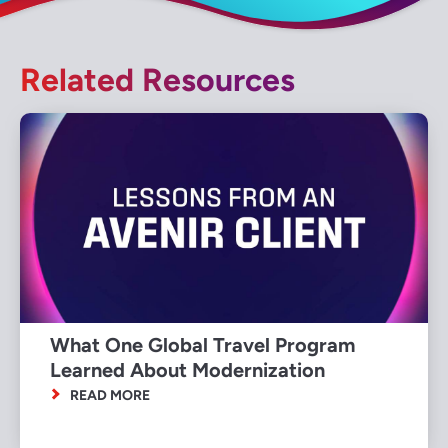
Related Resources
What One Global Travel Program
Learned About Modernization
READ MORE