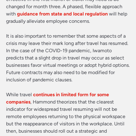
changed for month three. A phased, flexible approach
with
guidance from state and local regulation
will help
gradually alleviate employee concerns.
It is also important to remember that some aspects of a
crisis may leave their mark long after travel has resumed.
In the case of the COVID-19 pandemic, Iwamoto
predicts that a slight drop in travel may occur as select
businesses favor virtual meetings or adopt hybrid options.
Future contracts may also need to be modified for
inclusion of pandemic clauses.
While travel
continues in limited form for some
companies
, Hammond theorizes that the clearest
indicator for widespread travel resuming will not be
remote employees returning to the physical workspace
but the reappearance of visitors in the workplace. Until
then, businesses should roll out a strategic and