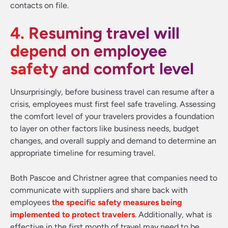
contacts on file.
4. Resuming travel will
depend on employee
safety and comfort level
Unsurprisingly, before business travel can resume after a
crisis, employees must first feel safe traveling. Assessing
the comfort level of your travelers provides a foundation
to layer on other factors like business needs, budget
changes, and overall supply and demand to determine an
appropriate timeline for resuming travel.
Both Pascoe and Christner agree that companies need to
communicate with suppliers and share back with
employees
the specific safety measures being
implemented to protect travelers
. Additionally, what is
effective in the first month of travel may need to be