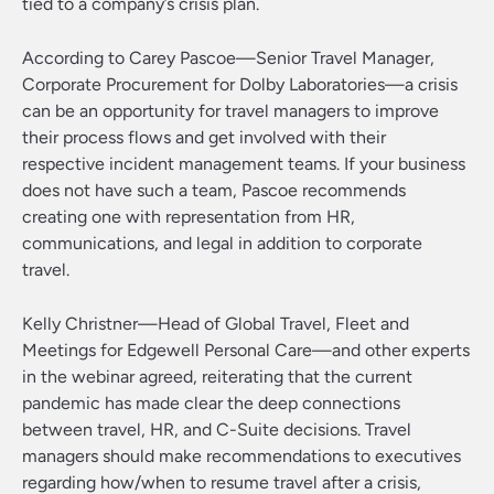
tied to a company’s crisis plan.
According to Carey Pascoe—Senior Travel Manager,
Corporate Procurement for Dolby Laboratories—a crisis
can be an opportunity for travel managers to improve
their process flows and get involved with their
respective incident management teams. If your business
does not have such a team, Pascoe recommends
creating one with representation from HR,
communications, and legal in addition to corporate
travel.
Kelly Christner—Head of Global Travel, Fleet and
Meetings for Edgewell Personal Care—and other experts
in the webinar agreed, reiterating that the current
pandemic has made clear the deep connections
between travel, HR, and C-Suite decisions. Travel
managers should make recommendations to executives
regarding how/when to resume travel after a crisis,