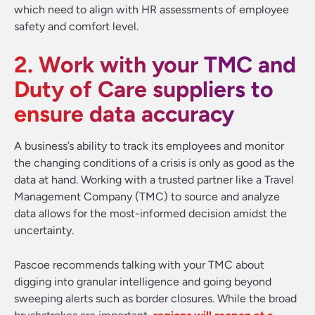
which need to align with HR assessments of employee
safety and comfort level.
2. Work with your TMC and
Duty of Care suppliers to
ensure data accuracy
A business’s ability to track its employees and monitor
the changing conditions of a crisis is only as good as the
data at hand. Working with a trusted partner like a Travel
Management Company (TMC) to source and analyze
data allows for the most-informed decision amidst the
uncertainty.
Pascoe recommends talking with your TMC about
digging into granular intelligence and going beyond
sweeping alerts such as border closures. While the broad