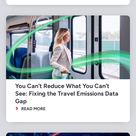
You Can’t Reduce What You Can’t
See: Fixing the Travel Emissions Data
Gap
READ MORE