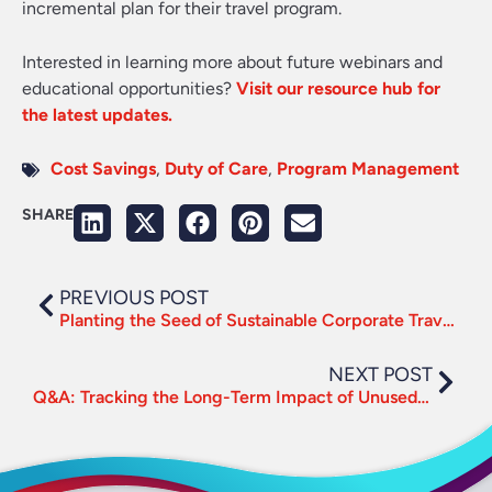
incremental plan for their travel program.
Interested in learning more about future webinars and
educational opportunities?
Visit our resource hub for
the latest updates.
Cost Savings
,
Duty of Care
,
Program Management
SHARE
PREVIOUS POST
Planting the Seed of Sustainable Corporate Travel this Earth Day
NEXT POST
Q&A: Tracking the Long-Term Impact of Unused Tickets