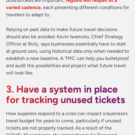
brushstrokes are important,
regions will reopen at a
varied cadence
, each presenting different conditions for
travelers to adapt to.
Relying on past data to make future travel decisions
should also be avoided. Kevin Iwamoto, Chief Strategy
Officer at Bizly, says businesses essentially have to start
at ground zero, using historical data only when needed to
establish a new baseline. A TMC can help you bulletproof
and audit the possibilities and project what future travel
will look like.
3. Have a system in place
for tracking unused tickets
How suppliers respond to a crisis can impact a business’s
travel budget for years to come, particularly if unused
tickets are not properly tracked. As a result of the