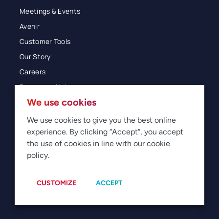
Meetings & Events
Avenir
Customer Tools
Our Story
Careers
Resources Hub
We use cookies
Blog
Glossary
We use cookies to give you the best online
experience. By clicking “Accept”, you accept
Newsroom
the use of cookies in line with our cookie
policy.
© 2026 Direct Travel
Privacy
Terms of Use
Legal
Sitemap
Manage Cookies
CUSTOMIZE
ACCEPT