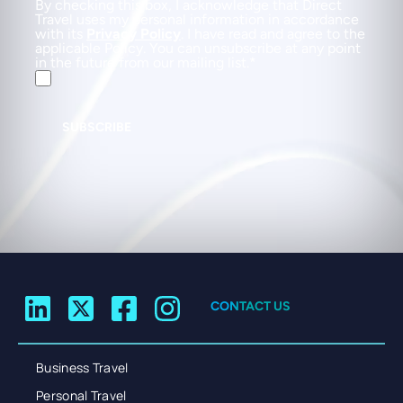
By checking this box, I acknowledge that Direct
Travel uses my personal information in accordance
with its
Privacy Policy
. I have read and agree to the
applicable Policy. You can unsubscribe at any point
in the future from our mailing list.
SUBSCRIBE
CONTACT US
Business Travel
Personal Travel