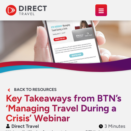
BACK TO RESOURCES
Key Takeaways from BTN’s
‘Managing Travel During a
Crisis’ Webinar
Direct Travel
3 Minutes