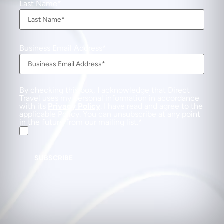
Last Name
Business Email Address
By checking this box, I acknowledge that Direct
Travel uses my personal information in accordance
with its
Privacy Policy
. I have read and agree to the
applicable Policy. You can unsubscribe at any point
in the future from our mailing list.
SUBSCRIBE