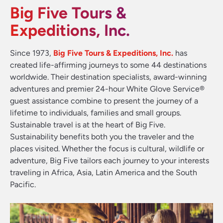
Big Five Tours &
Expeditions, Inc.
Since 1973,
Big Five Tours & Expeditions, Inc.
has
created life-affirming journeys to some 44 destinations
worldwide. Their destination specialists, award-winning
adventures and premier 24-hour White Glove Service®
guest assistance combine to present the journey of a
lifetime to individuals, families and small groups.
Sustainable travel is at the heart of Big Five.
Sustainability benefits both you the traveler and the
places visited. Whether the focus is cultural, wildlife or
adventure, Big Five tailors each journey to your interests
traveling in Africa, Asia, Latin America and the South
Pacific.