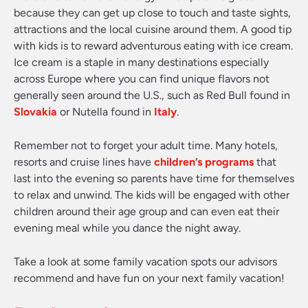
because they can get up close to touch and taste sights,
attractions and the local cuisine around them. A good tip
with kids is to reward adventurous eating with ice cream.
Ice cream is a staple in many destinations especially
across Europe where you can find unique flavors not
generally seen around the U.S., such as Red Bull found in
Slovakia
or Nutella found in
Italy
.
Remember not to forget your adult time. Many hotels,
resorts and cruise lines have
children’s programs
that
last into the evening so parents have time for themselves
to relax and unwind. The kids will be engaged with other
children around their age group and can even eat their
evening meal while you dance the night away.
Take a look at some family vacation spots our advisors
recommend and have fun on your next family vacation!