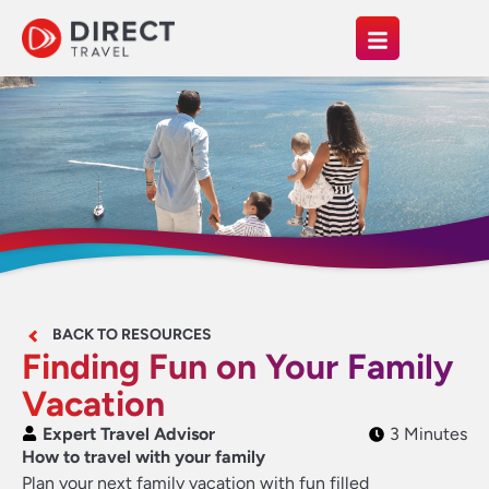
BACK TO RESOURCES
Finding Fun on Your Family
Vacation
Expert Travel Advisor
3 Minutes
How to travel with your family
Plan your next family vacation with fun filled