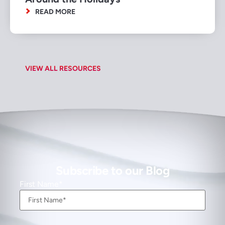
READ MORE
VIEW ALL RESOURCES
Subscribe to our Blog
First Name