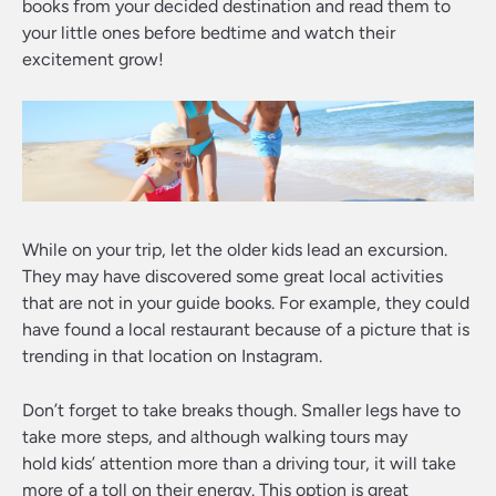
books from your decided destination and read them to
your little ones before bedtime and watch their
excitement grow!
While on your trip, let the older kids lead an excursion.
They may have discovered some great local activities
that are not in your guide books. For example, they could
have found a local restaurant because of a picture that is
trending in that location on Instagram.
Don’t forget to take breaks though. Smaller legs have to
take more steps, and although walking tours may
hold kids’ attention more than a driving tour, it will take
more of a toll on their energy. This option is great