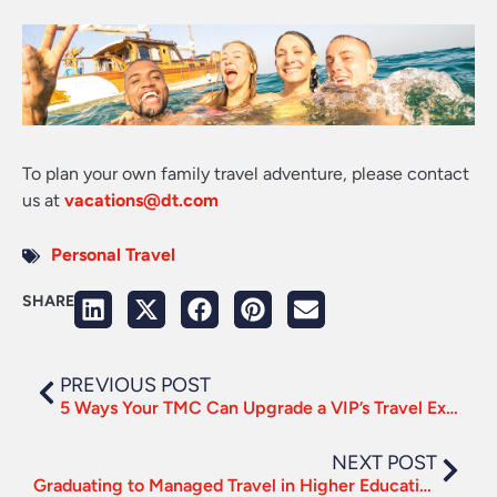
To plan your own family travel adventure, please contact
us at
vacations@dt.com
Personal Travel
SHARE
PREVIOUS POST
5 Ways Your TMC Can Upgrade a VIP’s Travel Experience
NEXT POST
Graduating to Managed Travel in Higher Education