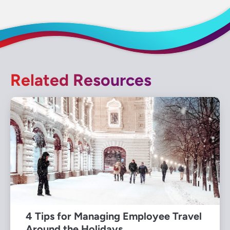
Related Resources
4 Tips for Managing Employee Travel
Around the Holidays