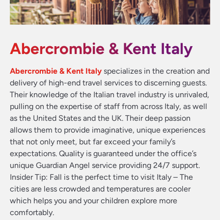
Abercrombie & Kent Italy
Abercrombie & Kent Italy
specializes in the creation and
delivery of high-end travel services to discerning guests.
Their knowledge of the Italian travel industry is unrivaled,
pulling on the expertise of staff from across Italy, as well
as the United States and the UK. Their deep passion
allows them to provide imaginative, unique experiences
that not only meet, but far exceed your family’s
expectations. Quality is guaranteed under the office’s
unique Guardian Angel service providing 24/7 support.
Insider Tip: Fall is the perfect time to visit Italy – The
cities are less crowded and temperatures are cooler
which helps you and your children explore more
comfortably.