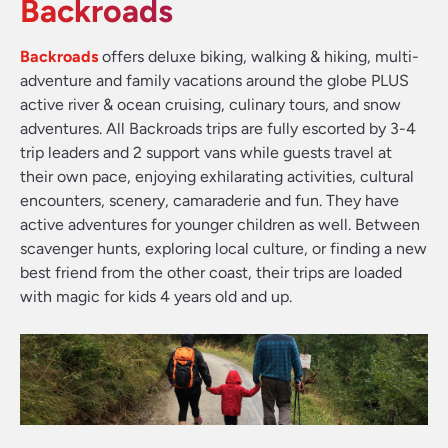
Backroads
Backroads
offers deluxe biking, walking & hiking, multi-
adventure and family vacations around the globe PLUS
active river & ocean cruising, culinary tours, and snow
adventures. All Backroads trips are fully escorted by 3-4
trip leaders and 2 support vans while guests travel at
their own pace, enjoying exhilarating activities, cultural
encounters, scenery, camaraderie and fun. They have
active adventures for younger children as well. Between
scavenger hunts, exploring local culture, or finding a new
best friend from the other coast, their trips are loaded
with magic for kids 4 years old and up.