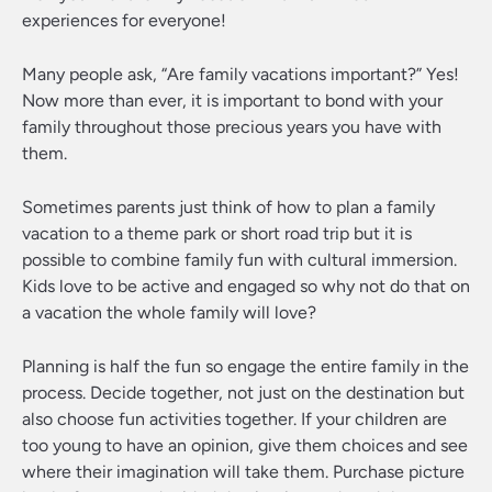
experiences for everyone!
Many people ask, “Are family vacations important?” Yes!
Now more than ever, it is important to bond with your
family throughout those precious years you have with
them.
Sometimes parents just think of how to plan a family
vacation to a theme park or short road trip but it is
possible to combine family fun with cultural immersion.
Kids love to be active and engaged so why not do that on
a vacation the whole family will love?
Planning is half the fun so engage the entire family in the
process. Decide together, not just on the destination but
also choose fun activities together. If your children are
too young to have an opinion, give them choices and see
where their imagination will take them. Purchase picture