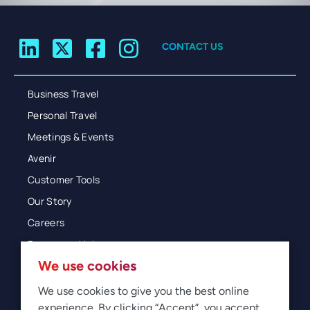
CONTACT US
Business Travel
Personal Travel
Meetings & Events
Avenir
Customer Tools
Our Story
Careers
Resources Hub
We use cookies
Blog
Glossary
We use cookies to give you the best online
experience. By clicking “Accept”, you accept
Newsroom