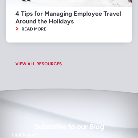
4 Tips for Managing Employee Travel
Around the Holidays
READ MORE
VIEW ALL RESOURCES
Subscribe to our Blog
First Name