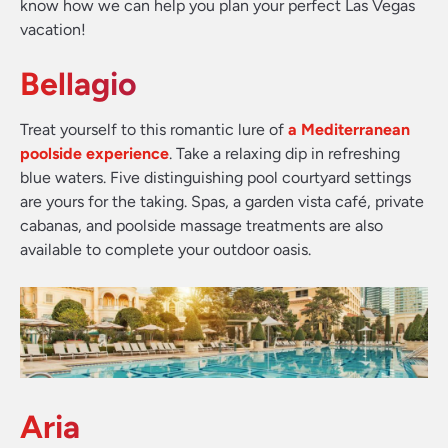
know how we can help you plan your perfect Las Vegas
vacation!
Bellagio
Treat yourself to this romantic lure of
a Mediterranean
poolside experience
. Take a relaxing dip in refreshing
blue waters. Five distinguishing pool courtyard settings
are yours for the taking. Spas, a garden vista café, private
cabanas, and poolside massage treatments are also
available to complete your outdoor oasis.
Aria