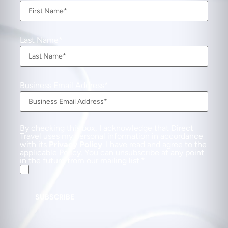
Last Name
Business Email Address
By checking this box, I acknowledge that Direct
Travel uses my personal information in accordance
with its
Privacy Policy
. I have read and agree to the
applicable Policy. You can unsubscribe at any point
in the future from our mailing list.
SUBSCRIBE