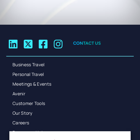
CONTACT US
Business Travel
Personal Travel
Meetings & Events
Avenir
Customer Tools
Our Story
Careers
Resources Hub