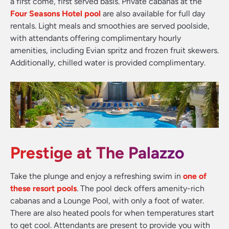
a first come, first served basis. Private cabanas at the
Four Seasons Hotel pool
are also available for full day
rentals. Light meals and smoothies are served poolside,
with attendants offering complimentary hourly
amenities, including Evian spritz and frozen fruit skewers.
Additionally, chilled water is provided complimentary.
Prestige at The Palazzo
Take the plunge and enjoy a refreshing swim in
one of
these resort pools
. The pool deck offers amenity-rich
cabanas and a Lounge Pool, with only a foot of water.
There are also heated pools for when temperatures start
to get cool. Attendants are present to provide you with