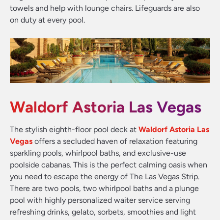
towels and help with lounge chairs. Lifeguards are also
on duty at every pool.
Waldorf Astoria Las Vegas
The stylish eighth-floor pool deck at
Waldorf Astoria Las
Vegas
offers a secluded haven of relaxation featuring
sparkling pools, whirlpool baths, and exclusive-use
poolside cabanas. This is the perfect calming oasis when
you need to escape the energy of The Las Vegas Strip.
There are two pools, two whirlpool baths and a plunge
pool with highly personalized waiter service serving
refreshing drinks, gelato, sorbets, smoothies and light