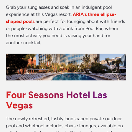
Grab your sunglasses and soak in an indulgent pool
experience at this Vegas resort.
ARIA’s three ellipse-
shaped pools
are perfect for lounging about with friends
or people-watching with a drink from Pool Bar, where
the most activity you need is raising your hand for
another cocktail.
Four Seasons Hotel Las
Vegas
The newly refreshed, lushly landscaped private outdoor
pool and whirlpool includes chaise lounges, available on