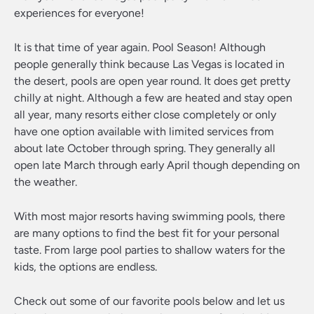
experiences for everyone!
It is that time of year again. Pool Season! Although
people generally think because Las Vegas is located in
the desert, pools are open year round. It does get pretty
chilly at night. Although a few are heated and stay open
all year, many resorts either close completely or only
have one option available with limited services from
about late October through spring. They generally all
open late March through early April though depending on
the weather.
With most major resorts having swimming pools, there
are many options to find the best fit for your personal
taste. From large pool parties to shallow waters for the
kids, the options are endless.
Check out some of our favorite pools below and let us