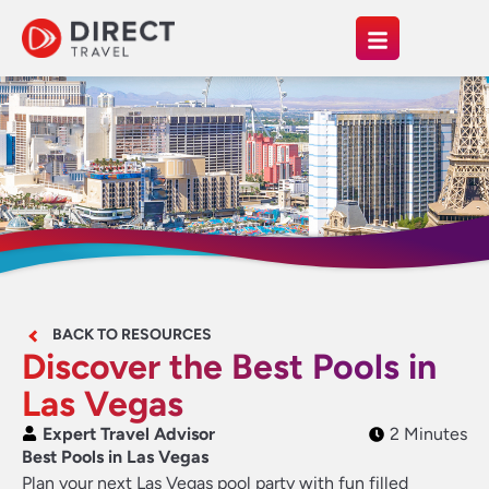
BACK TO RESOURCES
Discover the Best Pools in
Las Vegas
Expert Travel Advisor
2 Minutes
Best Pools in Las Vegas
Plan your next Las Vegas pool party with fun filled