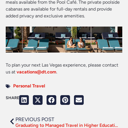
meals available from the Pool Café. The private poolside
cabanas are available for full-day rentals and provide
added privacy and exclusive amenities.
To plan your next Las Vegas experience, please contact
us at
vacations@dt.com
.
Personal Travel
SHARE
PREVIOUS POST
Graduating to Managed Travel in Higher Education