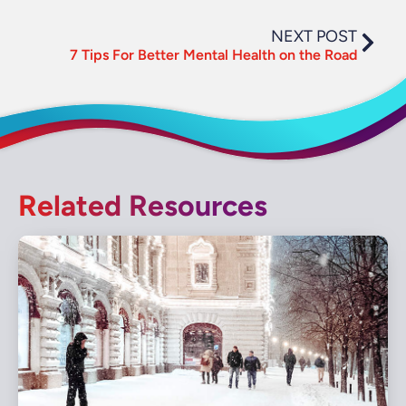
NEXT POST
7 Tips For Better Mental Health on the Road
Related Resources