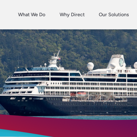
What We Do
Why Direct
Our Solutions