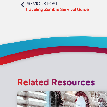
PREVIOUS POST
Traveling Zombie Survival Guide
Related Resources