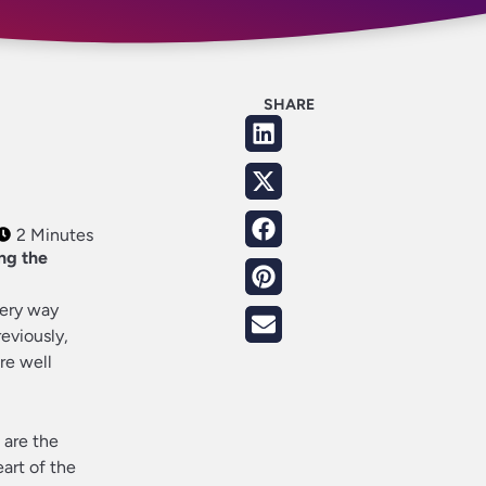
SHARE
2 Minutes
ng the
very way
eviously,
re well
, are the
eart of the