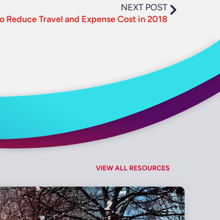
NEXT POST
o Reduce Travel and Expense Cost in 2018
VIEW ALL RESOURCES