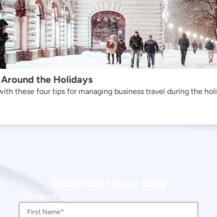
 Around the Holidays
th these four tips for managing business travel during the hol
Subscribe to our Blog
First Name