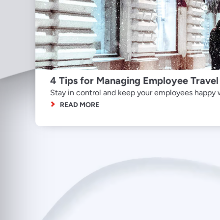
4 Tips for Managing Employee Travel
Stay in control and keep your employees happy wi
READ MORE