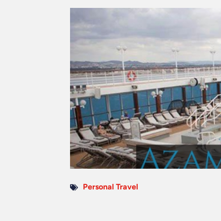
Personal Travel