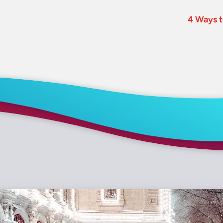
4 Ways t