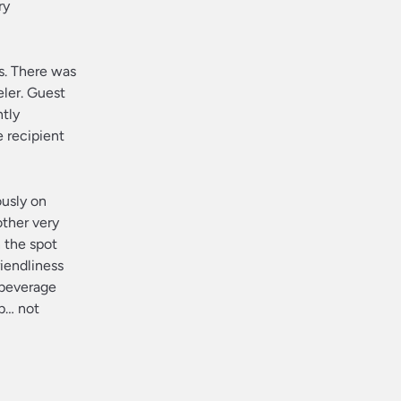
ry
s. There was
eler. Guest
ntly
 recipient
ously on
other very
 the spot
riendliness
 beverage
ip… not