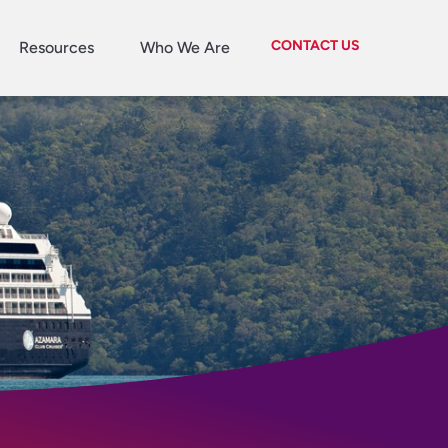
CONTACT US
Resources
Who We Are