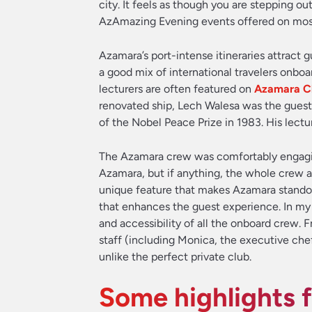
city. It feels as though you are stepping o
AzAmazing Evening events offered on most 
Azamara’s port-intense itineraries attract 
a good mix of international travelers onboa
lecturers are often featured on
Azamara Cl
renovated ship, Lech Walesa was the guest
of the Nobel Peace Prize in 1983. His lectu
The Azamara crew was comfortably engaging,
Azamara, but if anything, the whole crew ap
unique feature that makes Azamara standou
that enhances the guest experience. In my
and accessibility of all the onboard crew.
staff (including Monica, the executive che
unlike the perfect private club.
Some highlights 