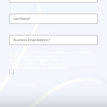
Last Name
Business Email Address
By checking this box, I acknowledge that Direct
Travel uses my personal information in accordance
with its
Privacy Policy
. I have read and agree to the
applicable Policy. You can unsubscribe at any point
in the future from our mailing list.
SUBSCRIBE