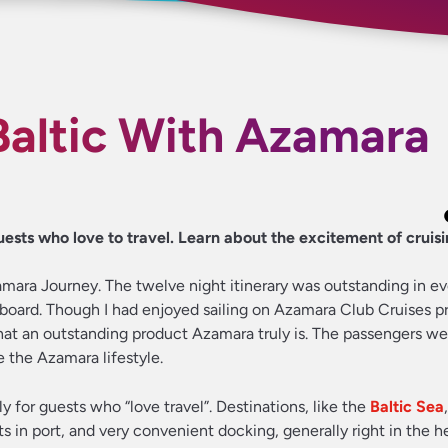
Baltic With Azamara
sts who love to travel. Learn about the excitement of cruisi
zamara Journey. The twelve night itinerary was outstanding in e
nboard. Though I had enjoyed sailing on Azamara Club Cruises pr
hat an outstanding product Azamara truly is. The passengers we
 the Azamara lifestyle.
ly for guests who “love travel”. Destinations, like the
Baltic Sea
s in port, and very convenient docking, generally right in the h