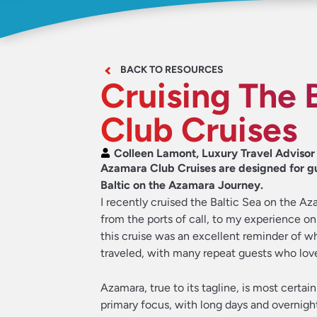
BACK TO RESOURCES
Cruising The 
Club Cruises
Colleen Lamont, Luxury Travel Advisor
Azamara Club Cruises are designed for gue
Baltic on the Azamara Journey.
I recently cruised the Baltic Sea on the A
from the ports of call, to my experience o
this cruise was an excellent reminder of w
traveled, with many repeat guests who love
Azamara, true to its tagline, is most certain
primary focus, with long days and overnight