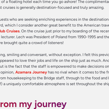
ut of a floating hotel each time you go ashore! The complimenta
cruises is generally destination-focused and truly amazing.
guests who are seeking enriching experiences in the destination
rd, which I consider another great benefit to the American trav
ub Cruises
. On the cruise just prior to my boarding of the rece
 lecturer. Lech was President of Poland from 1990-1995 and the
re brought quite a crowd of listeners!
 smiling and conversant, without exception. I felt this previ
peared to love their jobs and life on the ship just as much. An
t is the fact that the staff is empowered to make decisions on
 opinion,
Azamara Journey
has no rival when it comes to the f
 From housekeeping to the Bridge staff, through to the food and
f) a uniquely comfortable atmosphere is set throughout the sh
from my journey