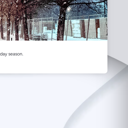
iday season.