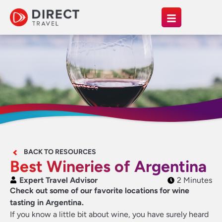
BACK TO RESOURCES
Best Wineries of Argentina
Expert Travel Advisor
2 Minutes
Check out some of our favorite locations for wine
tasting in Argentina.
If you know a little bit about wine, you have surely heard