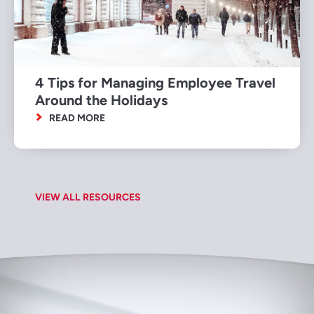
4 Tips for Managing Employee Travel
Around the Holidays
READ MORE
VIEW ALL RESOURCES