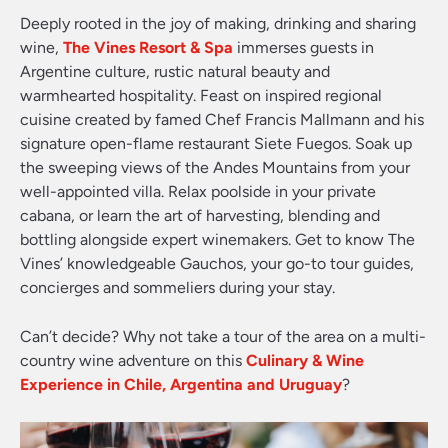
Deeply rooted in the joy of making, drinking and sharing
wine,
The Vines Resort & Spa
immerses guests in
Argentine culture, rustic natural beauty and
warmhearted hospitality. Feast on inspired regional
cuisine created by famed Chef Francis Mallmann and his
signature open-flame restaurant Siete Fuegos. Soak up
the sweeping views of the Andes Mountains from your
well-appointed villa. Relax poolside in your private
cabana, or learn the art of harvesting, blending and
bottling alongside expert winemakers. Get to know The
Vines’ knowledgeable Gauchos, your go-to tour guides,
concierges and sommeliers during your stay.
Can’t decide? Why not take a tour of the area on a multi-
country wine adventure on this
Culinary & Wine
Experience in Chile, Argentina and Uruguay
?