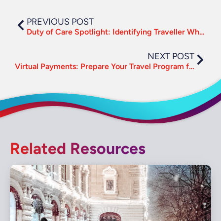
PREVIOUS POST
Duty of Care Spotlight: Identifying Traveller Whereabouts in a Crisis
NEXT POST
Virtual Payments: Prepare Your Travel Program for a Digital Future
Related Resources