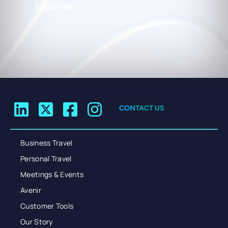
SUBSCRIBE
CONTACT US
Business Travel
Personal Travel
Meetings & Events
Avenir
Customer Tools
Our Story