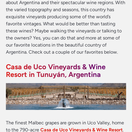
about Argentina and their spectacular wine regions. With
the varied topography and seasons, this country has
exquisite vineyards producing some of the world’s
favorite vintages. What would be better than tasting
these wines? Maybe walking the vineyards or talking to
the owners? Yes, you can do that and more at some of
our favorite locations in the beautiful country of
Argentina. Check out a couple of our favorites below.
Casa de Uco Vineyards & Wine
Resort in Tunuyán, Argentina
The finest Malbec grapes are grown in Uco Valley, home
to the 790-acre
Casa de Uco Vineyards & Wine Resort
.