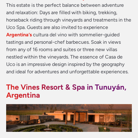
This estate is the perfect balance between adventure
and relaxation: Days are filled with biking, trekking,
horseback riding through vineyards and treatments in the
Uco Spa. Guests are also invited to experience
Argentina’s
cultura del vino with sommelier-guided
tastings and personal-chef barbecues. Soak in views
from any of 16 rooms and suites or three new villas
nestled within the vineyards. The essence of Casa de
Uco is an impressive design inspired by the geography
and ideal for adventures and unforgettable experiences.
The Vines Resort & Spa in Tunuyán,
Argentina