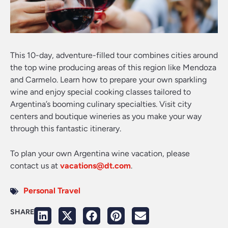
This 10-day, adventure-filled tour combines cities around
the top wine producing areas of this region like Mendoza
and Carmelo. Learn how to prepare your own sparkling
wine and enjoy special cooking classes tailored to
Argentina’s booming culinary specialties. Visit city
centers and boutique wineries as you make your way
through this fantastic itinerary.
To plan your own Argentina wine vacation, please
contact us at
vacations@dt.com
.
Personal Travel
SHARE