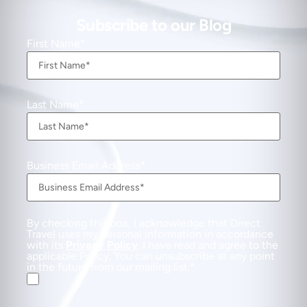
Subscribe to our Blog
First Name
Last Name
Business Email Address
By checking this box, I acknowledge that Direct
Travel uses my personal information in accordance
with its
Privacy Policy
. I have read and agree to the
applicable Policy. You can unsubscribe at any point
in the future from our mailing list.