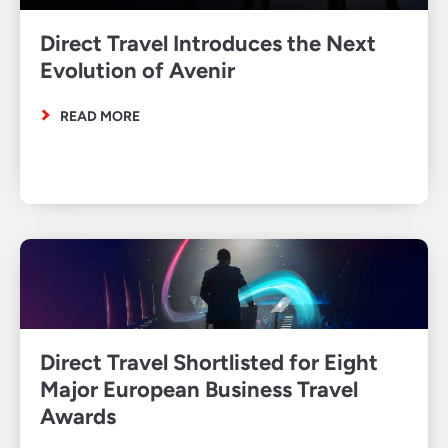
Direct Travel Introduces the Next
Evolution of Avenir
READ MORE
Direct Travel Shortlisted for Eight
Major European Business Travel
Awards