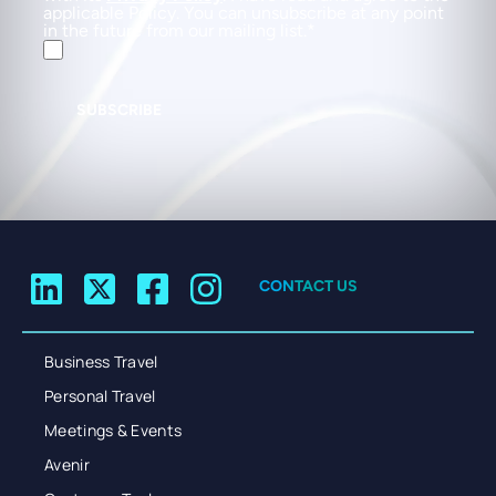
applicable Policy. You can unsubscribe at any point
in the future from our mailing list.
SUBSCRIBE
CONTACT US
Business Travel
Personal Travel
Meetings & Events
Avenir