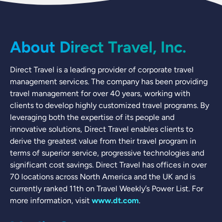
About Direct Travel, Inc.
Direct Travel is a leading provider of corporate travel
management services. The company has been providing
travel management for over 40 years, working with
clients to develop highly customized travel programs. By
leveraging both the expertise of its people and
innovative solutions, Direct Travel enables clients to
derive the greatest value from their travel program in
terms of superior service, progressive technologies and
significant cost savings. Direct Travel has offices in over
70 locations across North America and the UK and is
currently ranked 11th on Travel Weekly’s Power List. For
more information, visit
www.dt.com
.