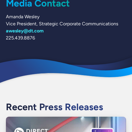
Media Contact
Amanda Wesley
Vice President, Strategic Corporate Communications
awesley@dt.com
225.439.8876
Recent Press Releases