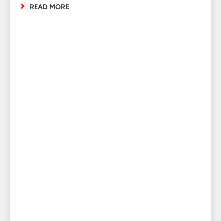
READ MORE