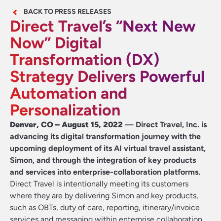
BACK TO PRESS RELEASES
Direct Travel’s “Next New
Now” Digital
Transformation (DX)
Strategy Delivers Powerful
Automation and
Personalization
Denver, CO – August 15, 2022
— Direct Travel, Inc. is
advancing its digital transformation journey with the
upcoming deployment of its AI virtual travel assistant,
Simon, and through the integration of key products
and services into enterprise-collaboration platforms.
Direct Travel is intentionally meeting its customers
where they are by delivering Simon and key products,
such as OBTs, duty of care, reporting, itinerary/invoice
services and messaging within enterprise collaboration