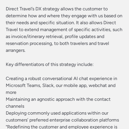
Direct Travel’s DX strategy allows the customer to
determine how and where they engage with us based on
their needs and specific situation. It also allows Direct
Travel to extend management of specific activities, such
as invoice/itinerary retrieval, profile updates and
reservation processing, to both travelers and travel
arrangers.
Key differentiators of this strategy include:
Creating a robust conversational AI chat experience in
Microsoft Teams, Slack, our mobile app, webchat and
more
Maintaining an agnostic approach with the contact
channels
Deploying commonly used applications within our
customers’ preferred enterprise collaboration platforms
“Redefining the customer and employee experience is