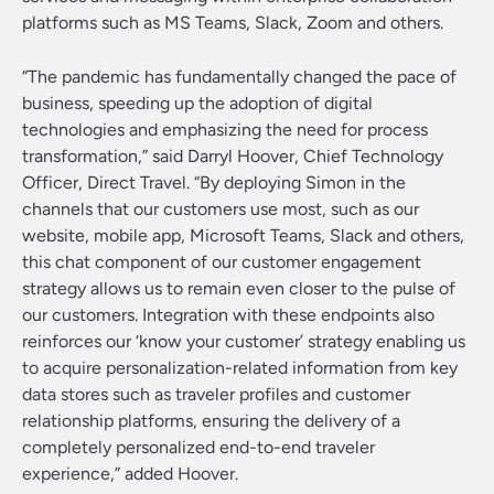
platforms such as MS Teams, Slack, Zoom and others.
“The pandemic has fundamentally changed the pace of
business, speeding up the adoption of digital
technologies and emphasizing the need for process
transformation,” said Darryl Hoover, Chief Technology
Officer, Direct Travel. “By deploying Simon in the
channels that our customers use most, such as our
website, mobile app, Microsoft Teams, Slack and others,
this chat component of our customer engagement
strategy allows us to remain even closer to the pulse of
our customers. Integration with these endpoints also
reinforces our ‘know your customer’ strategy enabling us
to acquire personalization-related information from key
data stores such as traveler profiles and customer
relationship platforms, ensuring the delivery of a
completely personalized end-to-end traveler
experience,” added Hoover.