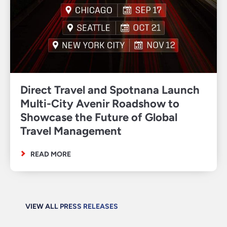
Direct Travel and Spotnana Launch
Multi-City Avenir Roadshow to
Showcase the Future of Global
Travel Management
READ MORE
VIEW ALL PRESS RELEASES