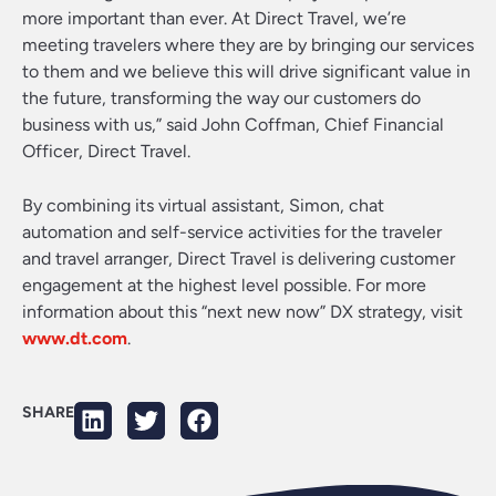
more important than ever. At Direct Travel, we’re
meeting travelers where they are by bringing our services
to them and we believe this will drive significant value in
the future, transforming the way our customers do
business with us,” said John Coffman, Chief Financial
Officer, Direct Travel.
By combining its virtual assistant, Simon, chat
automation and self-service activities for the traveler
and travel arranger, Direct Travel is delivering customer
engagement at the highest level possible. For more
information about this “next new now” DX strategy, visit
www.dt.com
.
SHARE