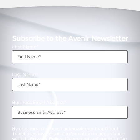
Subscribe to the Avenir Newsletter
First Name
Last Name
Business Email Address
By checking this box, I acknowledge that Direct
Travel uses my personal information in accordance
with its
Privacy Policy
. I have read and agree to the