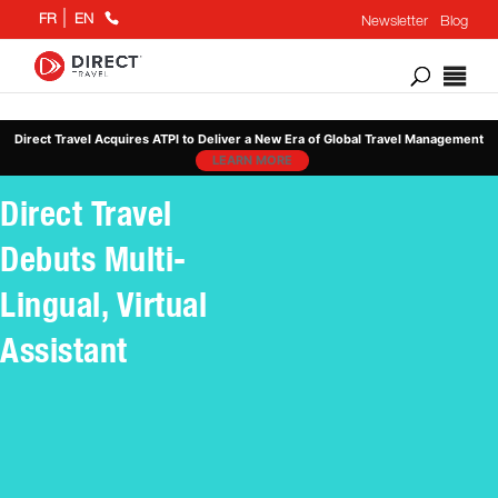
+1
FR
EN
Newsletter
Blog
866
802
6676
Direct Travel Acquires ATPI to Deliver a New Era of Global Travel Management
LEARN MORE
Direct Travel
Debuts Multi-
Lingual, Virtual
Assistant