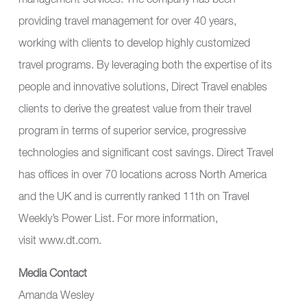
management services. The company has been
providing travel management for over 40 years,
working with clients to develop highly customized
travel programs. By leveraging both the expertise of its
people and innovative solutions, Direct Travel enables
clients to derive the greatest value from their travel
program in terms of superior service, progressive
technologies and significant cost savings. Direct Travel
has offices in over 70 locations across North America
and the UK and is currently ranked 11th on Travel
Weekly’s Power List. For more information,
visit
www.dt.com
.
Media Contact
Amanda Wesley