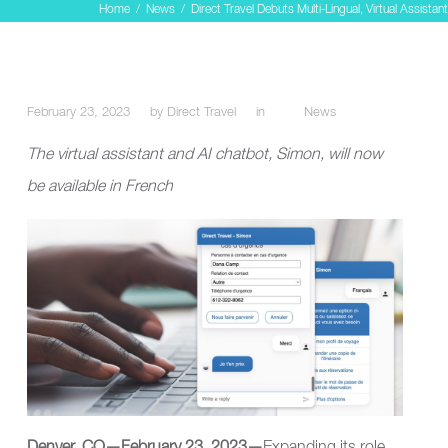
Home
/
News
/
Direct Travel Debuts Multi-Lingual, Virtual Assistant
February 23, 2023
by
Direct Travel
in
News
The virtual assistant and AI chatbot, Simon, will now
be available in French