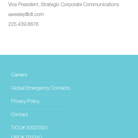
Vice President, Strategic Corporate Communications
awesley@dt.com
225.439.8876
Careers
Global Emergency Contacts
Privacy Policy
Contact
TICO# 50023501