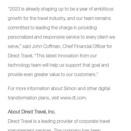
“2023 is already shaping up to be a year of ambitious
growth for the travel industry, and our team remains
committed to leading the charge in providing
personalized and responsive service to every client we
serve,” said John Coffman, Chief Financial Officer for
Direct Travel. “This latest innovation from our
technology team will help us support that goal and
provide even greater value to our customers.”
For more information about Simon and other digital
transformation plans, visit
www.dt.com
.
About Direct Travel, Inc.
Direct Travel is a leading provider of corporate travel