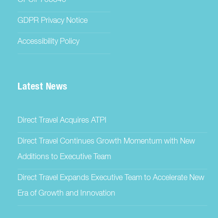
OPC# 703340
GDPR Privacy Notice
Accessibility Policy
Latest News
Direct Travel Acquires ATPI
Direct Travel Continues Growth Momentum with New
Additions to Executive Team
Direct Travel Expands Executive Team to Accelerate New
Era of Growth and Innovation