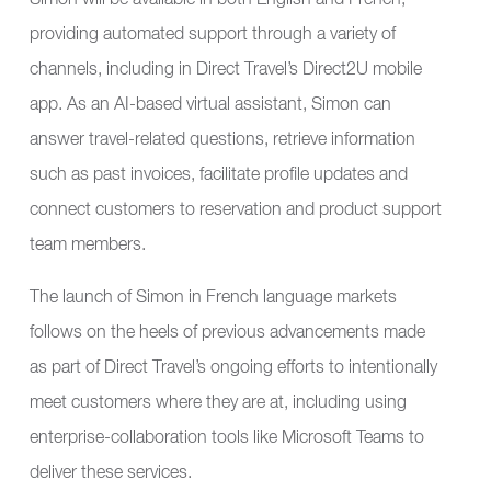
Simon will be available in both English and French,
providing automated support through a variety of
channels, including in Direct Travel’s Direct2U mobile
app. As an AI-based virtual assistant, Simon can
answer travel-related questions, retrieve information
such as past invoices, facilitate profile updates and
connect customers to reservation and product support
team members.
The launch of Simon in French language markets
follows on the heels of previous advancements made
as part of Direct Travel’s ongoing efforts to intentionally
meet customers where they are at, including using
enterprise-collaboration tools like Microsoft Teams to
deliver these services.