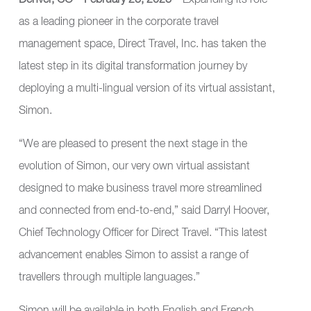
Denver, CO—February 23, 2023—
Expanding its role
as a leading pioneer in the corporate travel
management space,
Direct Travel, Inc.
has taken the
latest step in its digital transformation journey by
deploying a multi-lingual version of its virtual assistant,
Simon.
“We are pleased to present the next stage in the
evolution of Simon, our very own virtual assistant
designed to make business travel more streamlined
and connected from end-to-end,” said Darryl Hoover,
Chief Technology Officer for Direct Travel. “This latest
advancement enables Simon to assist a range of
travellers through multiple languages.”