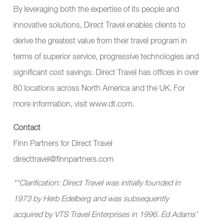
By leveraging both the expertise of its people and
innovative solutions, Direct Travel enables clients to
derive the greatest value from their travel program in
terms of superior service, progressive technologies and
significant cost savings. Direct Travel has offices in over
80 locations across North America and the UK. For
more information, visit
www.dt.com
.
Contact
Finn Partners for Direct Travel
directtravel@finnpartners.com
**Clarification: Direct Travel was initially founded in
1973 by Herb Edelberg and was subsequently
acquired by VTS Travel Enterprises in 1996. Ed Adams
’