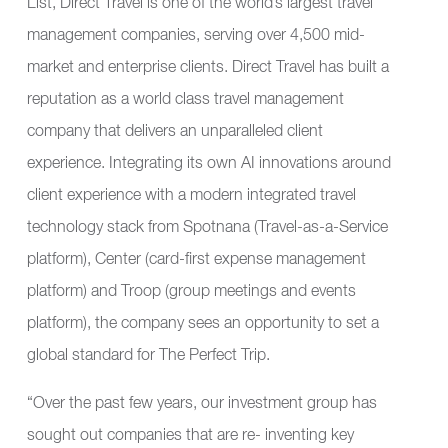
List, Direct Travel is one of the world’s largest travel
management companies, serving over 4,500 mid-
market and enterprise clients. Direct Travel has built a
reputation as a world class travel management
company that delivers an unparalleled client
experience. Integrating its own AI innovations around
client experience with a modern integrated travel
technology stack from
Spotnana
(Travel-as-a-Service
platform),
Center
(card-first expense management
platform) and
Troop
(group meetings and events
platform), the company sees an opportunity to set a
global standard for The Perfect Trip.
“Over the past few years, our investment group has
sought out companies that are re- inventing key