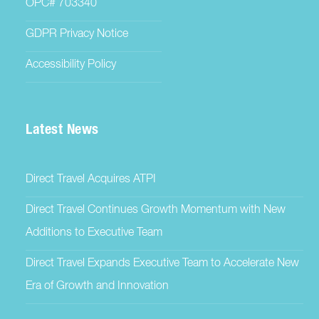
OPC# 703340
GDPR Privacy Notice
Accessibility Policy
Latest News
Direct Travel Acquires ATPI
Direct Travel Continues Growth Momentum with New
Additions to Executive Team
Direct Travel Expands Executive Team to Accelerate New
Era of Growth and Innovation