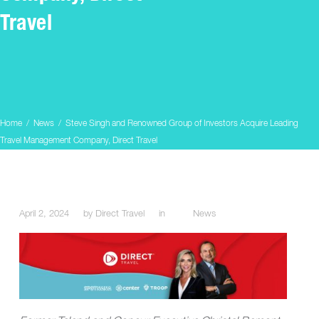
Travel
Home
/
News
/
Steve Singh and Renowned Group of Investors Acquire Leading
Travel Management Company, Direct Travel
April 2, 2024
by
Direct Travel
in
News