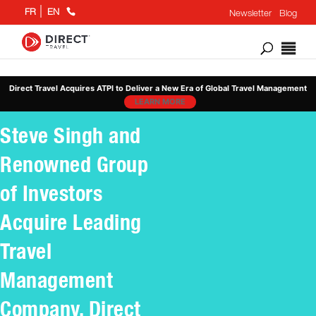
+1
FR
EN
Newsletter
Blog
866
802
6676
Direct Travel Acquires ATPI to Deliver a New Era of Global Travel Management
LEARN MORE
Steve Singh and
Renowned Group
of Investors
Acquire Leading
Travel
Management
Company, Direct