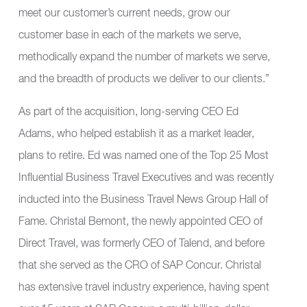
meet our customer’s current needs, grow our
customer base in each of the markets we serve,
methodically expand the number of markets we serve,
and the breadth of products we deliver to our clients.”
As part of the acquisition, long-serving CEO Ed
Adams, who helped establish it as a market leader,
plans to retire. Ed was named one of the Top 25 Most
Influential Business Travel Executives and was recently
inducted into the Business Travel News Group Hall of
Fame. Christal Bemont, the newly appointed CEO of
Direct Travel, was formerly CEO of Talend, and before
that she served as the CRO of SAP Concur. Christal
has extensive travel industry experience, having spent