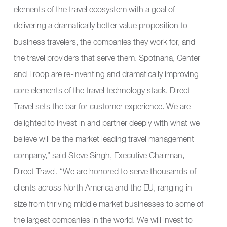
elements of the travel ecosystem with a goal of
delivering a dramatically better value proposition to
business travelers, the companies they work for, and
the travel providers that serve them. Spotnana, Center
and Troop are re-inventing and dramatically improving
core elements of the travel technology stack. Direct
Travel sets the bar for customer experience. We are
delighted to invest in and partner deeply with what we
believe will be the market leading travel management
company,” said Steve Singh, Executive Chairman,
Direct Travel. “We are honored to serve thousands of
clients across North America and the EU, ranging in
size from thriving middle market businesses to some of
the largest companies in the world. We will invest to