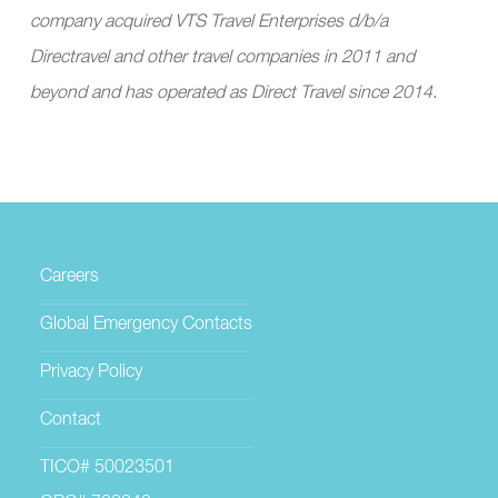
company acquired VTS Travel Enterprises d/b/a
Directravel and other travel companies in 2011 and
beyond and has operated as Direct Travel since 2014.
Careers
Global Emergency Contacts
Privacy Policy
Contact
TICO# 50023501