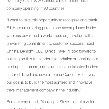
over 15 years at SAP Concur, a multi-billion-dollar
company operating in 90 countries.
“I want to take this opportunity to recognize and thank
Ed. He is an amazing person and accomplished leader
who has developed a world-class organization with an
unwavering commitment to customer success,” said
Christal Bemont, CEO, Direct Travel. “I look forward to
building on this tremendous foundation supporting our
existing customers, and, alongside the talented leaders
at Direct Travel and several former Concur executives,
our goal is to build the most admired and innovative
travel management company in the industry.”
Bemont continued, “Years ago, Steve laid out a vision