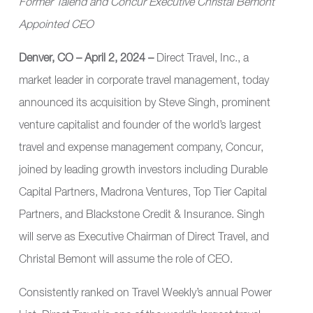
Former Talend and Concur Executive Christal Bemont
Appointed CEO
Denver, CO – April 2, 2024 –
Direct Travel, Inc.
, a
market leader in corporate travel management, today
announced its acquisition by Steve Singh, prominent
venture capitalist and founder of the world’s largest
travel and expense management company, Concur,
joined by leading growth investors including Durable
Capital Partners, Madrona Ventures, Top Tier Capital
Partners, and Blackstone Credit & Insurance. Singh
will serve as Executive Chairman of Direct Travel, and
Christal Bemont will assume the role of CEO.
Consistently ranked on Travel Weekly’s annual Power