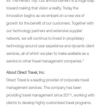
for The Perfect Trip. Our announcement is a huge step
toward making that vision a reality. Today the
innovation begins as we embark on a new era of
growth for the benefit of our customers. Together with
our technology partners and extensive supplier
network, we will continue to invest in proprietary
technology around user experience and dynamic client
services, all of which we plan to make available as a
service to other travel management companies.”
About Direct Travel, Inc.
Direct Travel is a leading provider of corporate travel
management services. The company has been
providing travel management since 2011, working with
clients to develop highly customized travel programs.