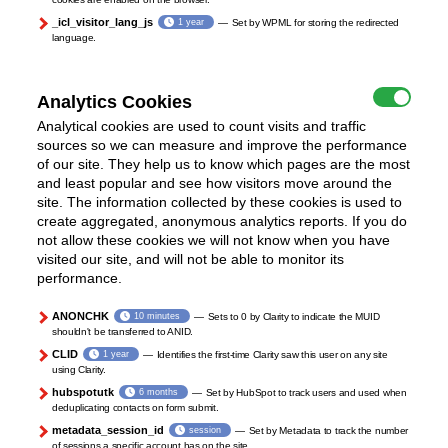
_icl_visitor_lang_js
1 year
Set by WPML for storing the redirected
language.
Analytics Cookies
Analytical cookies are used to count visits and traffic
sources so we can measure and improve the performance
of our site. They help us to know which pages are the most
and least popular and see how visitors move around the
site. The information collected by these cookies is used to
create aggregated, anonymous analytics reports. If you do
not allow these cookies we will not know when you have
visited our site, and will not be able to monitor its
performance.
ANONCHK
10 minutes
Sets to 0 by Clarity to indicate the MUID
shouldn't be transferred to ANID.
CLID
1 year
Identifies the first-time Clarity saw this user on any site
using Clarity.
hubspotutk
6 months
Set by HubSpot to track users and used when
deduplicating contacts on form submit.
metadata_session_id
session
Set by Metadata to track the number
of sessions a specific account has on the site.