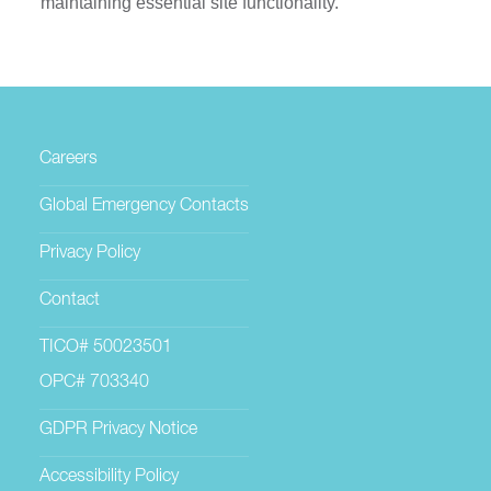
maintaining essential site functionality.
Careers
Global Emergency Contacts
Privacy Policy
Contact
TICO# 50023501
OPC# 703340
GDPR Privacy Notice
Accessibility Policy