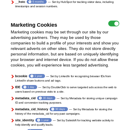
__hstc
6 months
Set by HubSpot for tracking visitor data, including
timestamps and session numbers.
Marketing Cookies
Marketing cookies may be set through our site by our
advertising partners. They may be used by those
companies to build a profile of your interests and show you
relevant adverts on other sites. They do not store directly
personal information, but are based on uniquely identifying
your browser and internet device. If you do not allow these
cookies, you will experience less targeted advertising.
bcookie
1 year
Set by LinkedIn for recognizing browser IDs from
LinkedIn share buttons and ad tags.
IDE
1 day
Set by DoubleClick to serve targeted ads across the web to
users based on previous visits to a site.
metadata_cid
30 days
Set by Metadata for storing unique campaign
ID and conversion tracking purposes.
metadata_cid_history
90 days
Set by Metadata for storing the
history of the metadata_cid for any past campaigns.
site_identity
1 year
Set by Salesloft for tracking website activity to
help identify and qualify leads.