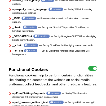
viewed_cookie_policy
1 year
Stores whether the user consented to
cookies.
wp-wpml_current_language
session
Set by WPML for storing
user language settings.
_752f8
session
Preserves visitor sessions for AI-driven customer
support.
_cfuvid
session
Set by HubSpot’s CDN provider, Cloudflare, for
handling rate limiting.
_GRECAPTCHA
6 months
Set by Google reCAPTCHA for identifying
bots to prevent spam.
__cfruid
session
Set by Cloudflare for identifying trusted web traffic.
__cf_bm
1 hour
Set by Cloudflare for supporting Cloudflare Bot
Management.
Functional Cookies
Functional cookies help to perform certain functionalities
like sharing the content of the website on social media
platforms, collect feedbacks, and other third-party features.
wpEmojiSettingsSupports
session
Set by WordPress for
determining if the browser can display emojis.
wpml_browser_redirect_test
session
Set by WPML for testing if
cookies are enabled on the browser.