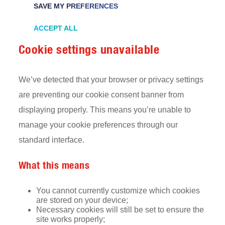
SAVE MY PREFERENCES
ACCEPT ALL
Cookie settings unavailable
We’ve detected that your browser or privacy settings
are preventing our cookie consent banner from
displaying properly. This means you’re unable to
manage your cookie preferences through our
standard interface.
What this means
You cannot currently customize which cookies
are stored on your device;
Necessary cookies will still be set to ensure the
site works properly;