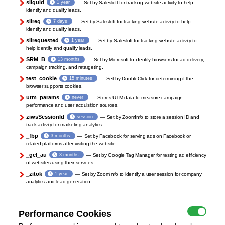
sliguid
1 year
Set by Salesloft for tracking website activity to help
identify and qualify leads.
slireg
7 days
Set by Salesloft for tracking website activity to help
identify and qualify leads.
slirequested
1 year
Set by Salesloft for tracking website activity to
help identify and qualify leads.
SRM_B
13 months
Set by Microsoft to identify browsers for ad delivery,
campaign tracking, and retargeting.
test_cookie
15 minutes
Set by DoubleClick for determining if the
browser supports cookies.
utm_params
never
Stores UTM data to measure campaign
performance and user acquisition sources.
ziwsSessionId
session
Set by ZoomInfo to store a session ID and
track activity for marketing analytics.
_fbp
3 months
Set by Facebook for serving ads on Facebook or
related platforms after visiting the website.
_gcl_au
3 months
Set by Google Tag Manager for testing ad efficiency
of websites using their services.
_zitok
1 year
Set by ZoomInfo to identify a user session for company
analytics and lead generation.
Performance Cookies