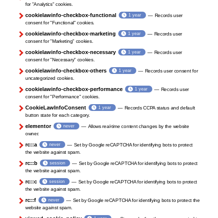
for "Analytics" cookies.
cookielawinfo-checkbox-functional
1 year
Records user
consent for "Functional" cookies.
cookielawinfo-checkbox-marketing
1 year
Records user
consent for "Marketing" cookies.
cookielawinfo-checkbox-necessary
1 year
Records user
consent for "Necessary" cookies.
cookielawinfo-checkbox-others
1 year
Records user consent for
uncategorized cookies.
cookielawinfo-checkbox-performance
1 year
Records user
consent for "Performance" cookies.
CookieLawInfoConsent
1 year
Records CCPA status and default
button state for each category.
elementor
never
Allows real-time content changes by the website
owner.
rc::a
never
Set by Google reCAPTCHA for identifying bots to protect
the website against spam.
rc::b
session
Set by Google reCAPTCHA for identifying bots to protect
the website against spam.
rc::c
session
Set by Google reCAPTCHA for identifying bots to protect
the website against spam.
rc::f
never
Set by Google reCAPTCHA for identifying bots to protect the
website against spam.