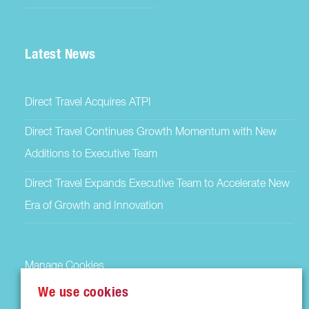
Latest News
Direct Travel Acquires ATPI
Direct Travel Continues Growth Momentum with New
Additions to Executive Team
Direct Travel Expands Executive Team to Accelerate New
Era of Growth and Innovation
Manage Cookies
We use cookies