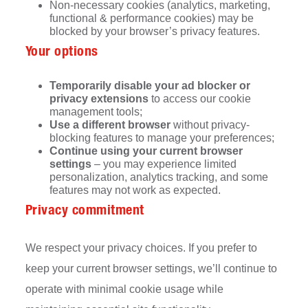
Non-necessary cookies (analytics, marketing,
functional & performance cookies) may be
blocked by your browser’s privacy features.
Your options
Temporarily disable your ad blocker or
privacy extensions
to access our cookie
management tools;
Use a different browser
without privacy-
blocking features to manage your preferences;
Continue using your current browser
settings
– you may experience limited
personalization, analytics tracking, and some
features may not work as expected.
Privacy commitment
We respect your privacy choices. If you prefer to
keep your current browser settings, we’ll continue to
operate with minimal cookie usage while