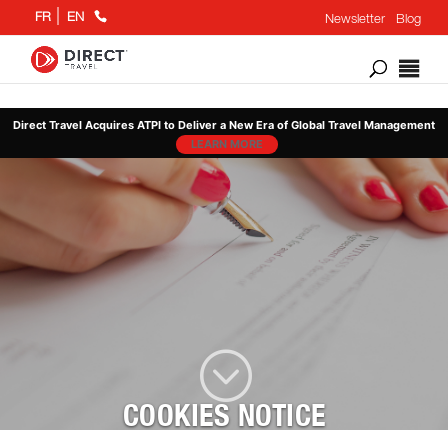
+1
FR
EN
Newsletter
Blog
866
802
6676
Direct Travel Acquires ATPI to Deliver a New Era of Global Travel Management
LEARN MORE
;
COOKIES NOTICE