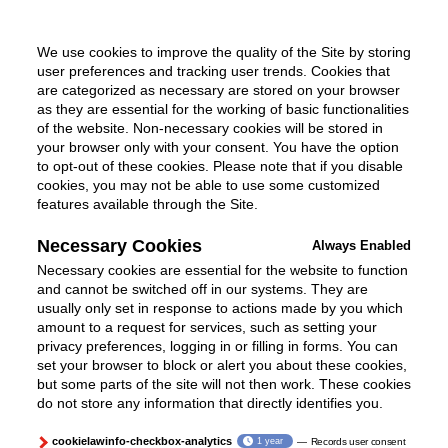
We use cookies to improve the quality of the Site by storing
user preferences and tracking user trends. Cookies that
are categorized as necessary are stored on your browser
as they are essential for the working of basic functionalities
of the website. Non-necessary cookies will be stored in
your browser only with your consent. You have the option
to opt-out of these cookies. Please note that if you disable
cookies, you may not be able to use some customized
features available through the Site.
Necessary Cookies
Always Enabled
Necessary cookies are essential for the website to function
and cannot be switched off in our systems. They are
usually only set in response to actions made by you which
amount to a request for services, such as setting your
privacy preferences, logging in or filling in forms. You can
set your browser to block or alert you about these cookies,
but some parts of the site will not then work. These cookies
do not store any information that directly identifies you.
cookielawinfo-checkbox-analytics
1 year
Records user consent