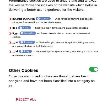
Performance cookies are used to understand and analyze
the key performance indexes of the website which helps in
delivering a better user experience for the visitors.
INGRESSCOOKIE
session
Used for load balancing and session
stickiness & required for some website features.
lidc
1 day
Set by LinkedIn for facilitating data center selection.
li_gc
6 months
Stores LinkedIn visitor consent for non-essential
cookies.
_gat
1 minute
Set by Google Universal Analytics for limiting requests
and data collection on high-traffic sites.
_gid
1 day
Set by Google Analytics for storing visitor usage data for site
performance reports.
Other Cookies
Other uncategorized cookies are those that are being
analyzed and have not been classified into a category as
yet.
REJECT ALL