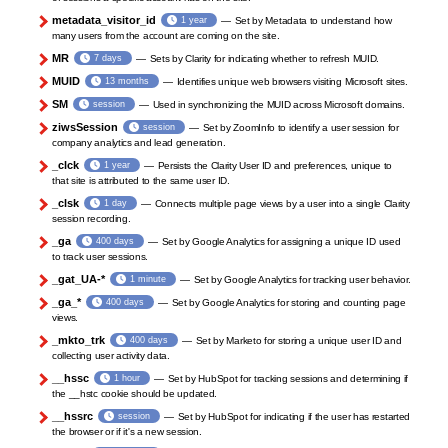
metadata_visitor_id
1 year
Set by Metadata to understand how
many users from the account are coming on the site.
MR
7 days
Sets by Clarity for indicating whether to refresh MUID.
MUID
13 months
Identifies unique web browsers visiting Microsoft sites.
SM
session
Used in synchronizing the MUID across Microsoft domains.
ziwsSession
session
Set by ZoomInfo to identify a user session for
company analytics and lead generation.
_clck
1 year
Persists the Clarity User ID and preferences, unique to
that site is attributed to the same user ID.
_clsk
1 day
Connects multiple page views by a user into a single Clarity
session recording.
_ga
400 days
Set by Google Analytics for assigning a unique ID used
to track user sessions.
_gat_UA-*
1 minute
Set by Google Analytics for tracking user behavior.
_ga_*
400 days
Set by Google Analytics for storing and counting page
views.
_mkto_trk
400 days
Set by Marketo for storing a unique user ID and
collecting user activity data.
__hssc
1 hour
Set by HubSpot for tracking sessions and determining if
the __hstc cookie should be updated.
__hssrc
session
Set by HubSpot for indicating if the user has restarted
the browser or if it's a new session.