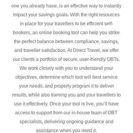
one you already have, is an effective way to instantly
impact your savings goals. With the right resources
in place for your travellers to be efficient self-
bookers, an online booking tool can help you strike
the perfect balance between compliance, savings,
and traveller satisfaction. At Direct Travel, we offer
our clients a portfolio of secure, user-friendly OBTs.
We work closely with you to understand your
objectives, determine which tool will best service
your needs, and properly program it to deliver
results, while also training you and your travellers to
use it effectively. Once your tool is live, you’ll have
access to support from our in-house team of OBT
specialists, delivering ongoing guidance and
assistance when you need it.