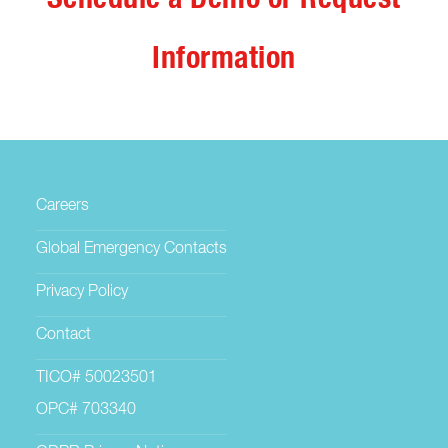
Information
Careers
Global Emergency Contacts
Privacy Policy
Contact
TICO# 50023501
OPC# 703340