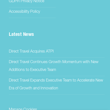
GDPR Privacy Notice
Accessibility Policy
Latest News
Direct Travel Acquires ATPI
Direct Travel Continues Growth Momentum with New
Additions to Executive Team
Direct Travel Expands Executive Team to Accelerate New
Era of Growth and Innovation
Manage Cookies