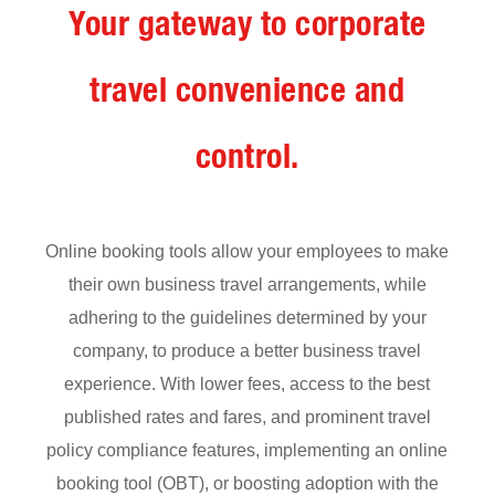
Your gateway to corporate
travel convenience and
control.
Online booking tools allow your employees to make
their own business travel arrangements, while
adhering to the guidelines determined by your
company, to produce a better business travel
experience. With lower fees, access to the best
published rates and fares, and prominent travel
policy compliance features, implementing an online
booking tool (OBT), or
boosting adoption
with the