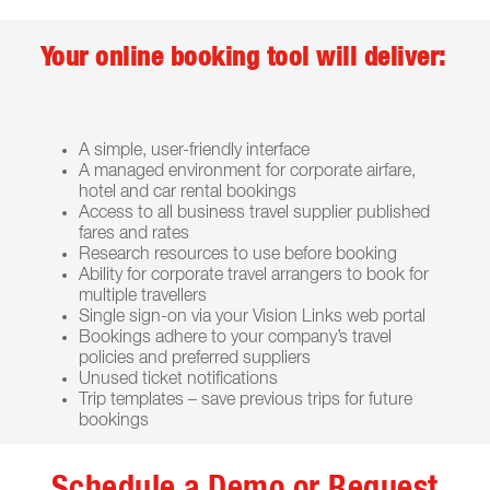
Your online booking tool will deliver:
A simple, user-friendly interface
A managed environment for corporate airfare,
hotel and car rental bookings
Access to all business travel supplier published
fares and rates
Research resources to use before booking
Ability for corporate travel arrangers to book for
multiple travellers
Single sign-on via your Vision Links web portal
Bookings adhere to your company’s travel
policies and preferred suppliers
Unused ticket notifications
Trip templates – save previous trips for future
bookings
Schedule a Demo or Request