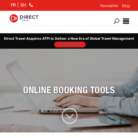
+1
FR
EN
Newsletter
Blog
866
802
6676
Direct Travel Acquires ATPI to Deliver a New Era of Global Travel Management
LEARN MORE
ONLINE BOOKING TOOLS
;