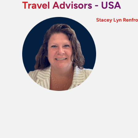
Travel Advisors - USA
Stacey Lyn Renfr