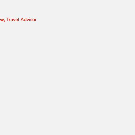
ow,
Travel Advisor