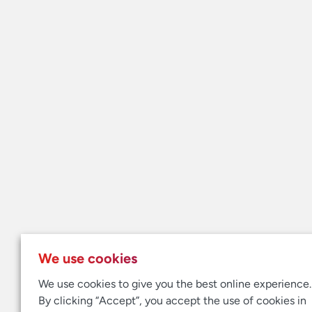
We use cookies
We use cookies to give you the best online experience.
By clicking “Accept”, you accept the use of cookies in