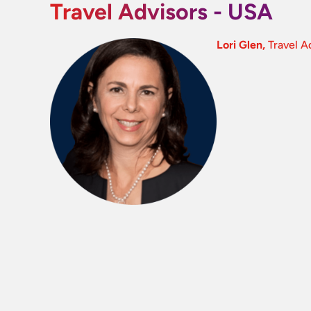
Travel Advisors - USA
Lori Glen,
Travel A