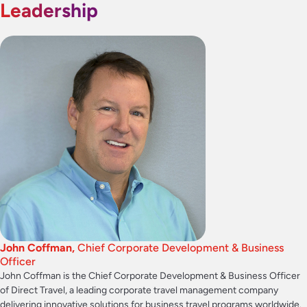
Leadership
John Coffman,
Chief Corporate Development & Business
Officer
John Coffman is the Chief Corporate Development & Business Officer
of Direct Travel, a leading corporate travel management company
delivering innovative solutions for business travel programs worldwide.