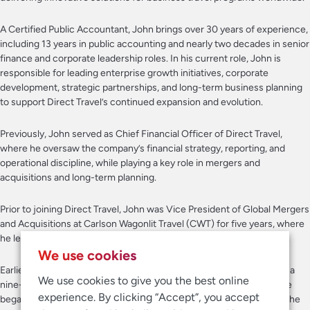
A Certified Public Accountant, John brings over 30 years of experience,
including 13 years in public accounting and nearly two decades in senior
finance and corporate leadership roles. In his current role, John is
responsible for leading enterprise growth initiatives, corporate
development, strategic partnerships, and long-term business planning
to support Direct Travel’s continued expansion and evolution.
Previously, John served as Chief Financial Officer of Direct Travel,
where he oversaw the company’s financial strategy, reporting, and
operational discipline, while playing a key role in mergers and
acquisitions and long-term planning.
Prior to joining Direct Travel, John was Vice President of Global Mergers
and Acquisitions at Carlson Wagonlit Travel (CWT) for five years, where
he led the completion of seven acquisitions across four continents.
We use cookies
Earlier in his career, John held senior finance roles at Navigant over a
We use cookies to give you the best online
nine-year period, ultimately serving as Chief Accounting Officer. He
experience. By clicking “Accept”, you accept
began his career at Price Waterhouse, where he spent 12 years on the