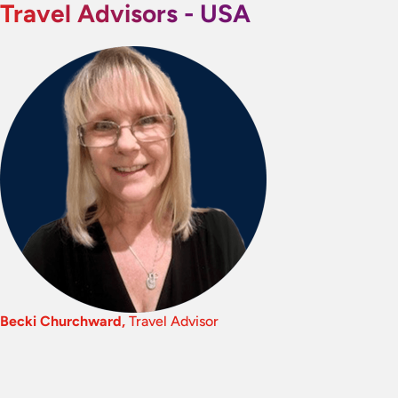
Travel Advisors - USA
Becki Churchward,
Travel Advisor