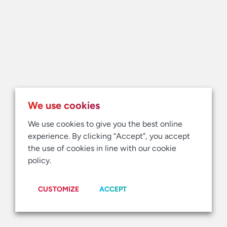
We use cookies
We use cookies to give you the best online
experience. By clicking “Accept”, you accept
the use of cookies in line with our cookie
policy.
CUSTOMIZE
ACCEPT