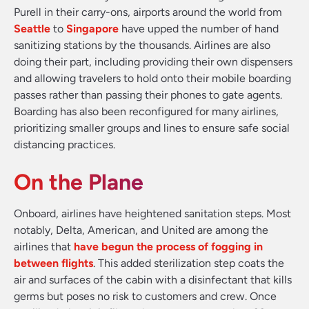
Purell in their carry-ons, airports around the world from
Seattle
to
Singapore
have upped the number of hand
sanitizing stations by the thousands. Airlines are also
doing their part, including providing their own dispensers
and allowing travelers to hold onto their mobile boarding
passes rather than passing their phones to gate agents.
Boarding has also been reconfigured for many airlines,
prioritizing smaller groups and lines to ensure safe social
distancing practices.
On the Plane
Onboard, airlines have heightened sanitation steps. Most
notably, Delta, American, and United are among the
airlines that
have begun the process of fogging in
between flights
. This added sterilization step coats the
air and surfaces of the cabin with a disinfectant that kills
germs but poses no risk to customers and crew. Once