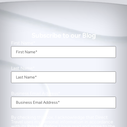
Subscribe to our Blog
First Name
Last Name
Business Email Address
By checking this box, I acknowledge that Direct
Travel uses my personal information in accordance
with its
Privacy Policy
. I have read and agree to the