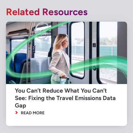
Related Resources
You Can’t Reduce What You Can’t
See: Fixing the Travel Emissions Data
Gap
READ MORE