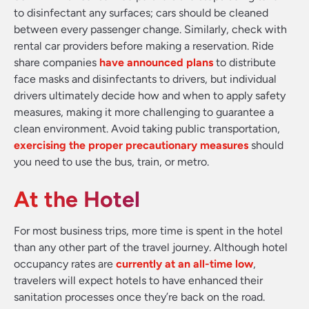
to disinfectant any surfaces; cars should be cleaned
between every passenger change. Similarly, check with
rental car providers before making a reservation. Ride
share companies
have announced plans
to distribute
face masks and disinfectants to drivers, but individual
drivers ultimately decide how and when to apply safety
measures, making it more challenging to guarantee a
clean environment. Avoid taking public transportation,
exercising the proper precautionary measures
should
you need to use the bus, train, or metro.
At the Hotel
For most business trips, more time is spent in the hotel
than any other part of the travel journey. Although hotel
occupancy rates are
currently at an all-time low
,
travelers will expect hotels to have enhanced their
sanitation processes once they’re back on the road.