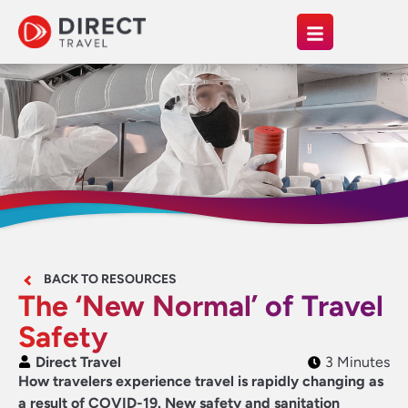
BACK TO RESOURCES
The ‘New Normal’ of Travel
Safety
Direct Travel
3 Minutes
How travelers experience travel is rapidly changing as
a result of COVID-19. New safety and sanitation