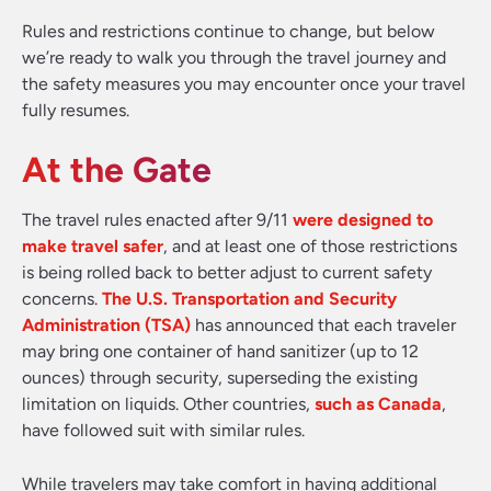
Rules and restrictions continue to change, but below
we’re ready to walk you through the travel journey and
the safety measures you may encounter once your travel
fully resumes.
At the Gate
The travel rules enacted after 9/11
were designed to
make travel safer
, and at least one of those restrictions
is being rolled back to better adjust to current safety
concerns.
The U.S. Transportation and Security
Administration (TSA)
has announced that each traveler
may bring one container of hand sanitizer (up to 12
ounces) through security, superseding the existing
limitation on liquids. Other countries,
such as Canada
,
have followed suit with similar rules.
While travelers may take comfort in having additional