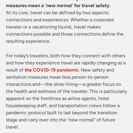
measures mean a 'new normal' for travel safety.
At its core, travel can be defined by two aspects:
connections and experiences. Whether a corporate
traveler or a vacationing tourist, travel makes
connections possible and those connections define the
resulting experience.
For today’s travelers, both how they connect with others
and how they experience travel are rapidly changing as a
result of
the COVID-19 pandemic
. New safety and
sanitation measures mean less person-to-person
interactions and—the silver lining—a greater focus on
the health and wellness of the traveler. This is particularly
apparent on the frontlines as airline agents, hotel
housekeeping staff, and transportation crews follow a
pandemic protocol built to last beyond the transition
stage and carry over into the “new normal” of future
travel.