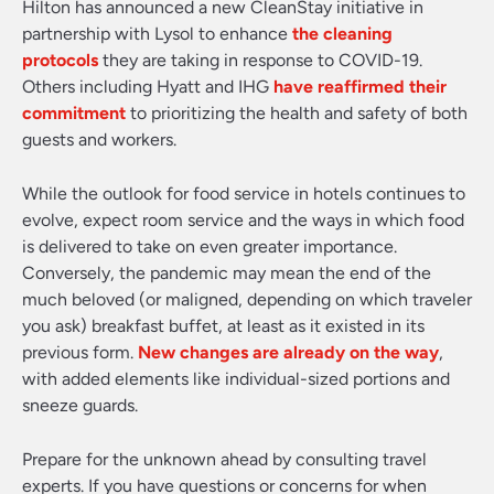
Hilton has announced a new CleanStay initiative in
partnership with Lysol to enhance
the cleaning
protocols
they are taking in response to COVID-19.
Others including Hyatt and IHG
have reaffirmed their
commitment
to prioritizing the health and safety of both
guests and workers.
While the outlook for food service in hotels continues to
evolve, expect room service and the ways in which food
is delivered to take on even greater importance.
Conversely, the pandemic may mean the end of the
much beloved (or maligned, depending on which traveler
you ask) breakfast buffet, at least as it existed in its
previous form.
New changes are already on the way
,
with added elements like individual-sized portions and
sneeze guards.
Prepare for the unknown ahead by consulting travel
experts. If you have questions or concerns for when