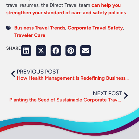
travel resumes, the Direct Travel team
can help you
strengthen your standard of care and safety policies
.
Business Travel Trends
,
Corporate Travel Safety
,
Traveler Care
SHARE
PREVIOUS POST
How Health Management is Redefining Business Travel
NEXT POST
Planting the Seed of Sustainable Corporate Travel this Earth Day