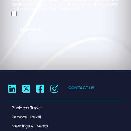
applicable Policy. You can unsubscribe at any point
in the future from our mailing list.
SUBSCRIBE
CONTACT US
Business Travel
Personal Travel
Meetings & Events