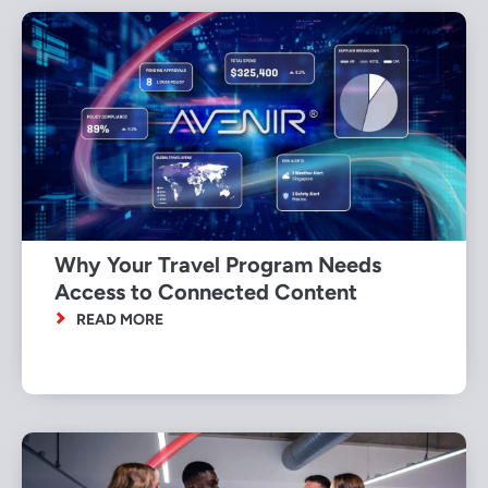
Why Your Travel Program Needs
Access to Connected Content
READ MORE