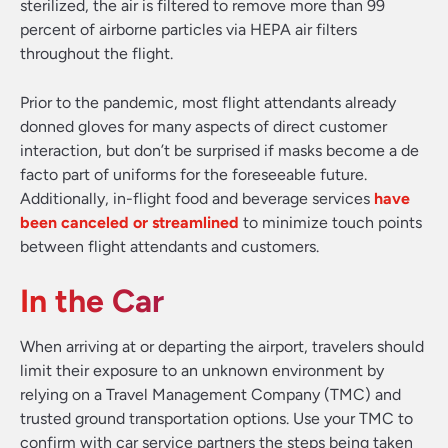
sterilized, the air is filtered to remove more than 99
percent of airborne particles via HEPA air filters
throughout the flight.
Prior to the pandemic, most flight attendants already
donned gloves for many aspects of direct customer
interaction, but don’t be surprised if masks become a de
facto part of uniforms for the foreseeable future.
Additionally, in-flight food and beverage services
have
been canceled or streamlined
to minimize touch points
between flight attendants and customers.
In the Car
When arriving at or departing the airport, travelers should
limit their exposure to an unknown environment by
relying on a Travel Management Company (TMC) and
trusted ground transportation options. Use your TMC to
confirm with car service partners the steps being taken