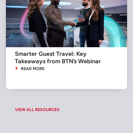
Smarter Guest Travel: Key
Takeaways from BTN’s Webinar
READ MORE
VIEW ALL RESOURCES